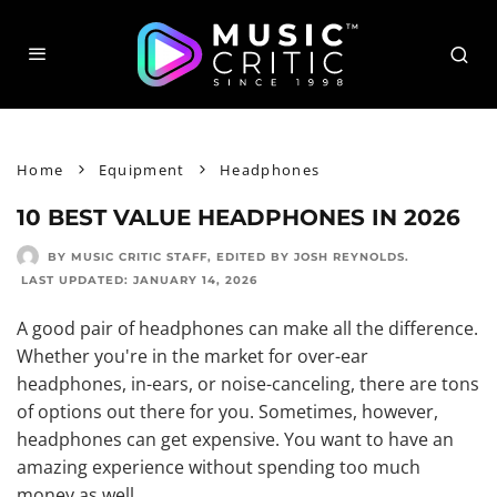
Home
Equipment
Headphones
10 BEST VALUE HEADPHONES IN 2026
BY MUSIC CRITIC STAFF
, EDITED BY
JOSH REYNOLDS
.
LAST UPDATED:
JANUARY 14, 2026
A good pair of headphones can make all the difference.
Whether you're in the market for
over-ear
headphones
, in-ears, or noise-canceling, there are tons
of options out there for you. Sometimes, however,
headphones can get expensive. You want to have an
amazing experience without spending too much
money as well.