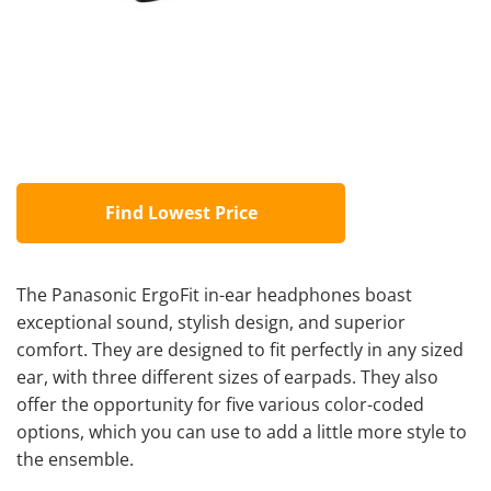
Find Lowest Price
The Panasonic ErgoFit in-ear headphones boast
exceptional sound, stylish design, and superior
comfort. They are designed to fit perfectly in any sized
ear, with three different sizes of earpads. They also
offer the opportunity for five various color-coded
options, which you can use to add a little more style to
the ensemble.