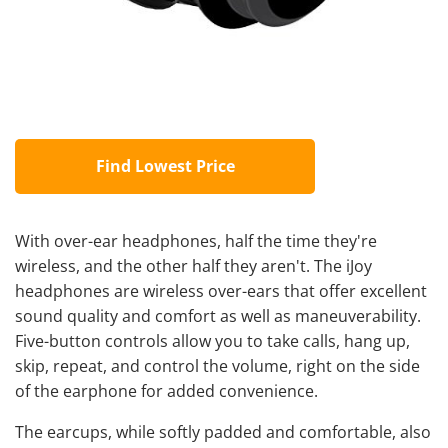
Find Lowest Price
With over-ear headphones, half the time they're
wireless, and the other half they aren't. The iJoy
headphones are wireless over-ears that offer excellent
sound quality and comfort as well as maneuverability.
Five-button controls allow you to take calls, hang up,
skip, repeat, and control the volume, right on the side
of the earphone for added convenience.
The earcups, while softly padded and comfortable, also