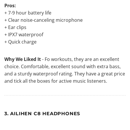
Pros:
+ 7-9 hour battery life
+ Clear noise-canceling microphone
+ Ear clips
+ IPX7 waterproof
+ Quick charge
Why We Liked It
- Fo workouts, they are an excellent
choice. Comfortable, excellent sound with extra bass,
and a sturdy waterproof rating. They have a great price
and tick all the boxes for active music listeners.
3. AILIHEN C8 HEADPHONES