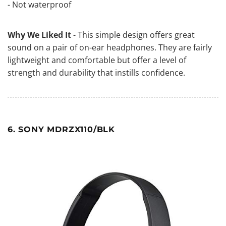
- Not waterproof
Why We Liked It
- This simple design offers great
sound on a pair of on-ear headphones. They are fairly
lightweight and comfortable but offer a level of
strength and durability that instills confidence.
6. SONY MDRZX110/BLK