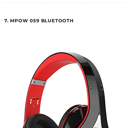
7. MPOW 059 BLUETOOTH