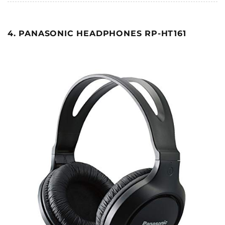
4. PANASONIC HEADPHONES RP-HT161