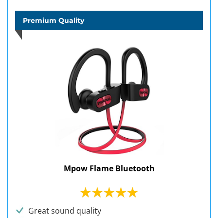
Premium Quality
Mpow Flame Bluetooth
Great sound quality