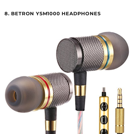
8. BETRON YSM1000 HEADPHONES