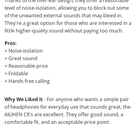
Thanks to the over-ear design, they offer a reasonable
level of noise-isolation, allowing you to block out some
of the unwanted external sounds that may bleed in.
They're a great option for those who are interested in a
little higher-quality sound without paying too much.
Pros:
+ Noise-isolation
+ Great sound
+ Reasonable price
+ Foldable
+ Hands-free calling
Why We Liked It
- For anyone who wants a simple pair
of headphones for everyday use that sounds great, the
AILIHEN C8's are excellent. They offer good sound, a
comfortable fit, and an acceptable price point.