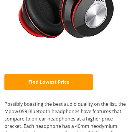
Find Lowest Price
Possibly boasting the best audio quality on the list, the
Mpow 059 Bluetooth headphones have features that
compare to on-ear headphones at a higher price
bracket. Each headphone has a 40mm neodymium