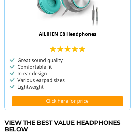
AILIHEN C8 Headphones
Great sound quality
Comfortable fit
In-ear design
Various earpad sizes
Lightweight
Click here for price
VIEW THE BEST VALUE HEADPHONES
BELOW