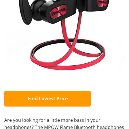
Find Lowest Price
Are you looking for a little more bass in your
headphones? The MPOW Flame Bluetooth headphones