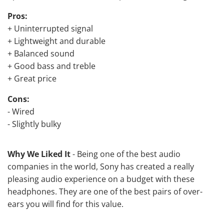
Pros:
+ Uninterrupted signal
+ Lightweight and durable
+ Balanced sound
+ Good bass and treble
+ Great price
Cons:
- Wired
- Slightly bulky
Why We Liked It
- Being one of the best audio
companies in the world, Sony has created a really
pleasing audio experience on a budget with these
headphones. They are one of the best pairs of over-
ears you will find for this value.