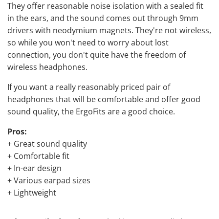
They offer reasonable noise isolation with a sealed fit
in the ears, and the sound comes out through 9mm
drivers with neodymium magnets. They're not wireless,
so while you won't need to worry about lost
connection, you don't quite have the freedom of
wireless headphones.
If you want a really reasonably priced pair of
headphones that will be comfortable and offer good
sound quality, the ErgoFits are a good choice.
Pros:
+ Great sound quality
+ Comfortable fit
+ In-ear design
+ Various earpad sizes
+ Lightweight