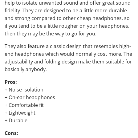
help to isolate unwanted sound and offer great sound
fidelity. They are designed to be a little more durable
and strong compared to other cheap headphones, so
if you tend to be a little rougher on your headphones,
then they may be the way to go for you.
They also feature a classic design that resembles high-
end headphones which would normally cost more. The
adjustability and folding design make them suitable for
basically anybody.
Pros:
+ Noise-isolation
+ On-ear headphones
+ Comfortable fit
+ Lightweight
+ Durable
Cons: