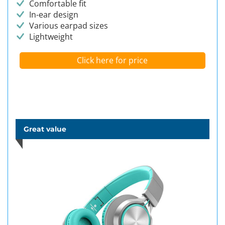
Comfortable fit
In-ear design
Various earpad sizes
Lightweight
Click here for price
Great value