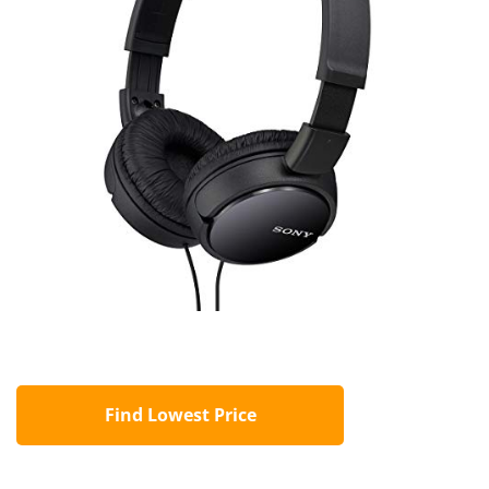
Find Lowest Price