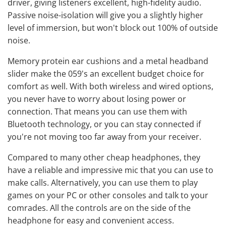
driver, giving listeners excellent, high-fidelity audio.
Passive noise-isolation will give you a slightly higher
level of immersion, but won't block out 100% of outside
noise.
Memory protein ear cushions and a metal headband
slider make the 059's an excellent budget choice for
comfort as well. With both wireless and wired options,
you never have to worry about losing power or
connection. That means you can use them with
Bluetooth technology, or you can stay connected if
you're not moving too far away from your receiver.
Compared to many other cheap headphones, they
have a reliable and impressive mic that you can use to
make calls. Alternatively, you can use them to play
games on your PC or other consoles and talk to your
comrades. All the controls are on the side of the
headphone for easy and convenient access.