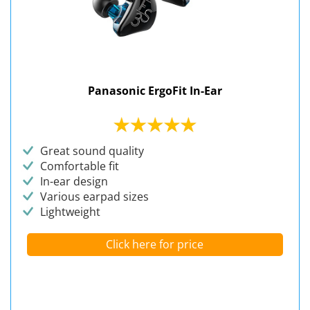
Panasonic ErgoFit In-Ear
Great sound quality
Comfortable fit
In-ear design
Various earpad sizes
Lightweight
Click here for price