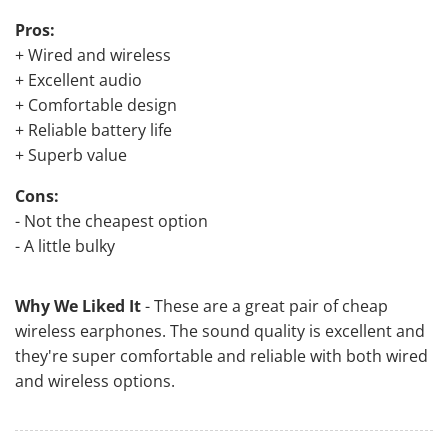
Pros:
+ Wired and wireless
+ Excellent audio
+ Comfortable design
+ Reliable battery life
+ Superb value
Cons:
- Not the cheapest option
- A little bulky
Why We Liked It
- These are a great pair of cheap
wireless earphones. The sound quality is excellent and
they're super comfortable and reliable with both wired
and wireless options.