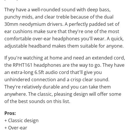
They have a well-rounded sound with deep bass,
punchy mids, and clear treble because of the dual
30mm neodymium drivers. A perfectly padded set of
ear cushions make sure that they're one of the most
comfortable over-ear headphones you'll wear. A quick,
adjustable headband makes them suitable for anyone.
If you're watching at home and need an extended cord,
the RPHT161 headphones are the way to go. They have
an extra-long 6.5ft audio cord that'll give you
unhindered connection and a crisp clear sound.
They're relatively durable and you can take them
anywhere. The classic, pleasing design will offer some
of the best sounds on this list.
Pros:
+ Classic design
+ Over-ear