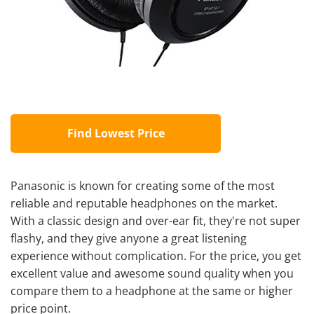
Find Lowest Price
Panasonic is known for creating some of the most
reliable and reputable headphones on the market.
With a classic design and over-ear fit, they're not super
flashy, and they give anyone a great listening
experience without complication. For the price, you get
excellent value and awesome sound quality when you
compare them to a headphone at the same or higher
price point.