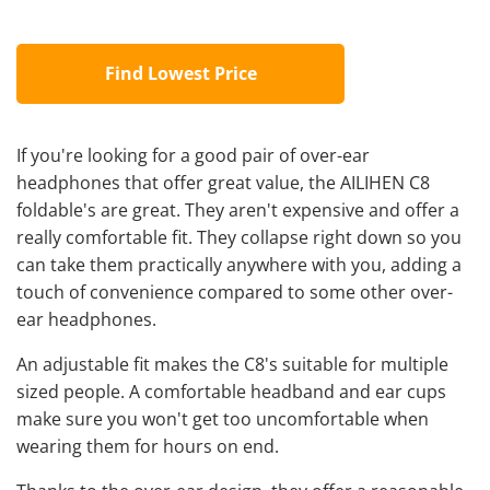
Find Lowest Price
If you're looking for a good pair of over-ear
headphones that offer great value, the AILIHEN C8
foldable's are great. They aren't expensive and offer a
really comfortable fit. They collapse right down so you
can take them practically anywhere with you, adding a
touch of convenience compared to some other over-
ear headphones.
An adjustable fit makes the C8's suitable for multiple
sized people. A comfortable headband and ear cups
make sure you won't get too uncomfortable when
wearing them for hours on end.