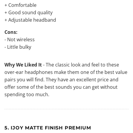
+ Comfortable
+ Good sound quality
+ Adjustable headband
Cons:
- Not wireless
- Little bulky
Why We Liked It
- The classic look and feel to these
over-ear headphones make them one of the best value
pairs you will find. They have an excellent price and
offer some of the best sounds you can get without
spending too much.
5. IJOY MATTE FINISH PREMIUM