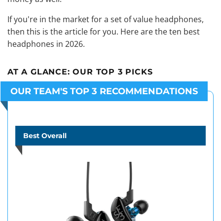
If you're in the market for a set of value headphones,
then this is the article for you. Here are the ten best
headphones in 2026.
AT A GLANCE:
OUR TOP 3 PICKS
OUR TEAM'S TOP 3 RECOMMENDATIONS
Best Overall