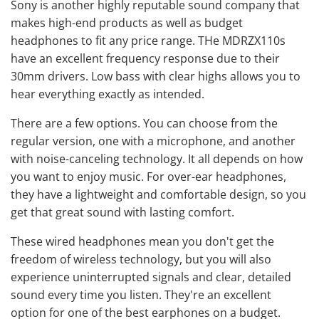
Sony is another highly reputable sound company that
makes high-end products as well as budget
headphones to fit any price range. THe MDRZX110s
have an excellent frequency response due to their
30mm drivers. Low bass with clear highs allows you to
hear everything exactly as intended.
There are a few options. You can choose from the
regular version, one with a microphone, and another
with noise-canceling technology. It all depends on how
you want to enjoy music. For over-ear headphones,
they have a lightweight and comfortable design, so you
get that great sound with lasting comfort.
These wired headphones mean you don't get the
freedom of wireless technology, but you will also
experience uninterrupted signals and clear, detailed
sound every time you listen. They're an excellent
option for one of the best earphones on a budget.