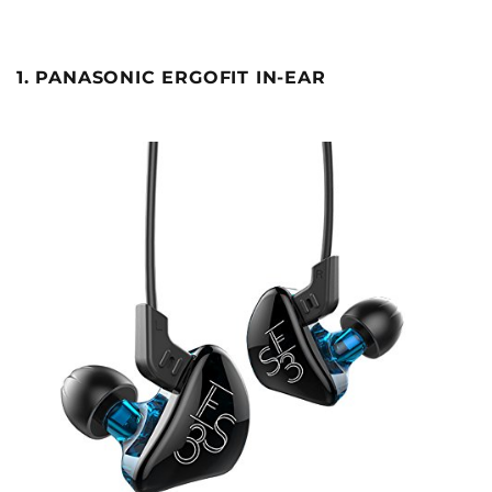
1. PANASONIC ERGOFIT IN-EAR