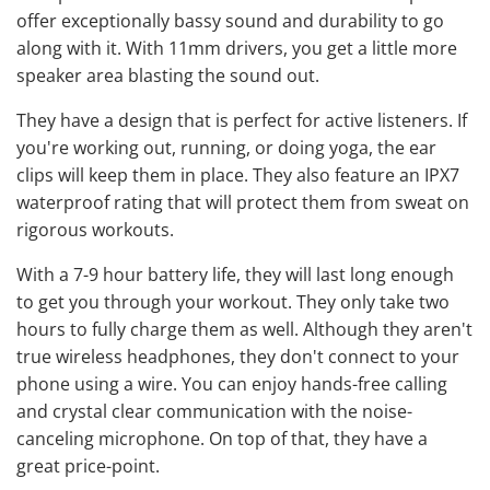
offer exceptionally bassy sound and durability to go
along with it. With 11mm drivers, you get a little more
speaker area blasting the sound out.
They have a design that is perfect for active listeners. If
you're working out, running, or doing yoga, the ear
clips will keep them in place. They also feature an IPX7
waterproof rating that will protect them from sweat on
rigorous workouts.
With a 7-9 hour battery life, they will last long enough
to get you through your workout. They only take two
hours to fully charge them as well. Although they aren't
true wireless headphones, they don't connect to your
phone using a wire. You can enjoy hands-free calling
and crystal clear communication with the noise-
canceling microphone. On top of that, they have a
great price-point.