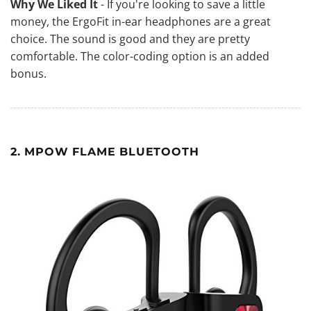
Why We Liked It
- If you're looking to save a little
money, the ErgoFit in-ear headphones are a great
choice. The sound is good and they are pretty
comfortable. The color-coding option is an added
bonus.
2. MPOW FLAME BLUETOOTH