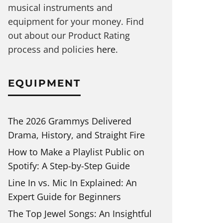
musical instruments and
equipment for your money. Find
out about our Product Rating
process and policies
here
.
EQUIPMENT
The 2026 Grammys Delivered
Drama, History, and Straight Fire
How to Make a Playlist Public on
Spotify: A Step-by-Step Guide
Line In vs. Mic In Explained: An
Expert Guide for Beginners
The Top Jewel Songs: An Insightful