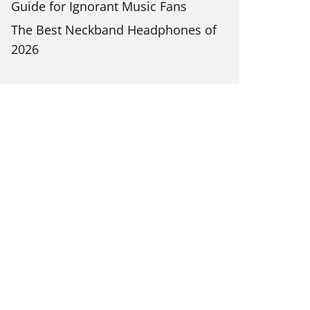
Guide for Ignorant Music Fans
The Best Neckband Headphones of
2026