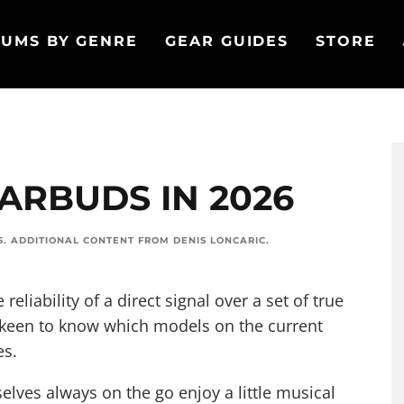
UMS BY GENRE
GEAR GUIDES
STORE
EARBUDS IN 2026
S
. ADDITIONAL CONTENT FROM
DENIS LONCARIC
.
 reliability of a direct signal over a set of true
 keen to know which models on the current
es.
elves always on the go enjoy a little musical