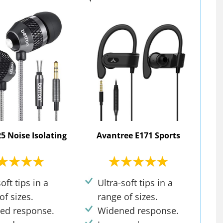
5 Noise Isolating
Avantree E171 Sports
oft tips in a
Ultra-soft tips in a
of sizes.
range of sizes.
ed response.
Widened response.