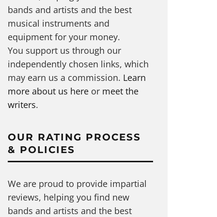
bands and artists and the best
musical instruments and
equipment for your money.
You support us through our
independently chosen links, which
may earn us a commission.
Learn
more about us here
or
meet the
writers
.
OUR RATING PROCESS
& POLICIES
We are proud to provide impartial
reviews, helping you find new
bands and artists and the best