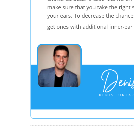
make sure that you take the right si
your ears. To decrease the chances
get ones with additional inner-ear
Denis
DENIS LONCAR