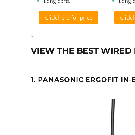
Long cord.
Long c
Click here for price
Click 
VIEW THE BEST WIRED
1. PANASONIC ERGOFIT IN-