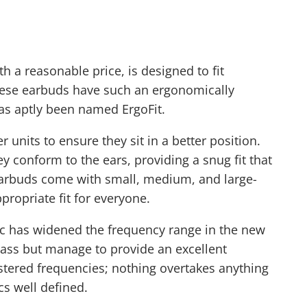
h a reasonable price, is designed to fit
These earbuds have such an ergonomically
s aptly been named ErgoFit.
 units to ensure they sit in a better position.
ey conform to the ears, providing a snug fit that
earbuds come with small, medium, and large-
propriate fit for everyone.
ic has widened the frequency range in the new
ass but manage to provide an excellent
stered frequencies; nothing overtakes anything
s well defined.