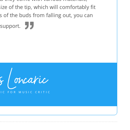
ze of the tip, which will comfortably fit
 of the buds from falling out, you can
 support.
 Loncaric
IC FOR MUSIC CRITIC