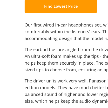
Find Lowest Price
Our first wired in-ear headphones set, wit
comfortably within the listeners' ears. 
accommodating design that the model ha
The earbud tips are angled from the driver
An ultra-soft foam makes up the tips - th
helps keep them securely in place. The 
sized tips to choose from, ensuring an ap
The driver units work very well. Panason
edition models. They have much better b
balanced sound of higher and lower regi
else, which helps keep the audio dynamic