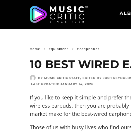
ALB
Home
Equipment
Headphones
10 BEST WIRED 
BY MUSIC CRITIC STAFF
, EDITED BY
JOSH REYNOLD
LAST UPDATED:
JANUARY 14, 2026
If you like to keep it simple and prefer the
wireless earbuds, then you are probably
market make for the best-wired earphon
Those of us with busy lives who find ours