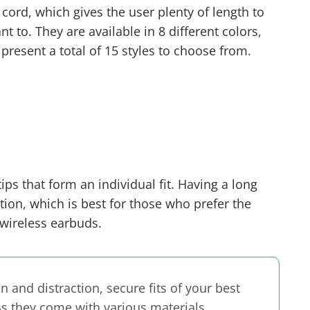
cord, which gives the user plenty of length to
nt to. They are available in 8 different colors,
 present a total of 15 styles to choose from.
ips that form an individual fit. Having a long
ion, which is best for those who prefer the
 wireless earbuds
.
on and distraction, secure fits of your best
As they come with various materials,