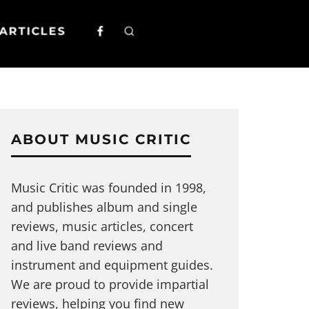
ARTICLES
ABOUT MUSIC CRITIC
Music Critic was founded in 1998,
and publishes album and single
reviews, music articles, concert
and live band reviews and
instrument and equipment guides.
We are proud to provide impartial
reviews, helping you find new