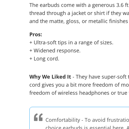
The earbuds come with a generous 3.6 ft 
thread through a jacket or shirt if they wa
and the matte, gloss, or metallic finishes
Pros:
+ Ultra-soft tips in a range of sizes.
+ Widened response.
+ Long cord.
Why We Liked It
- They have super-soft t
cord gives you a bit more freedom of mot
freedom of wireless headphones or
true
Comfortability - To avoid frustrati
choice earbuds is essential here. 