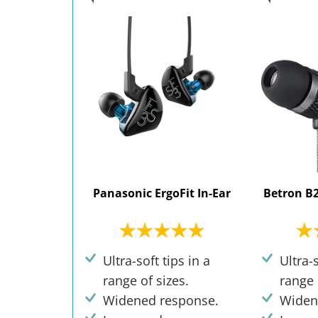
Panasonic ErgoFit In-Ear
Betron B2
Ultra-soft tips in a
Ultra-s
range of sizes.
range 
Widened response.
Widen