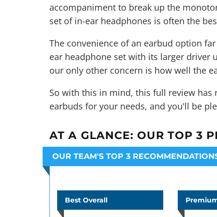
accompaniment to break up the monotony 
set of
in-ear headphones
is often the bes
The convenience of an earbud option far 
ear headphone set with its larger driver u
our only other concern is how well the ea
So with this in mind, this full review ha
earbuds for your needs, and you'll be ple
AT A GLANCE:
OUR TOP 3 P
OUR TEAM'S TOP 3 RECOMMENDATION
Best Overall
Premium