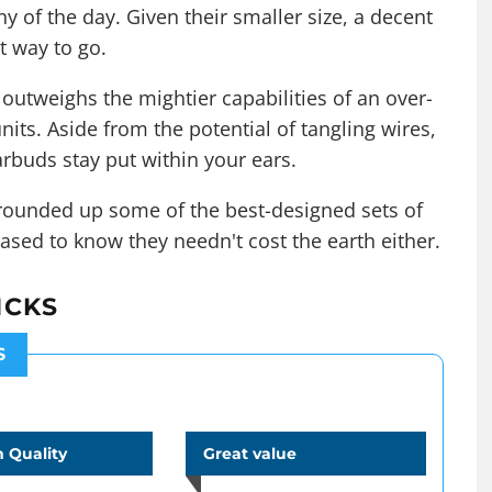
of the day. Given their smaller size, a decent
t way to go.
outweighs the mightier capabilities of an over-
nits. Aside from the potential of tangling wires,
rbuds stay put within your ears.
s rounded up some of the best-designed sets of
ased to know they needn't cost the earth either.
ICKS
S
 Quality
Great value