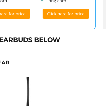
ord.
Long cord.
here for price
Click here for price
 EARBUDS BELOW
EAR