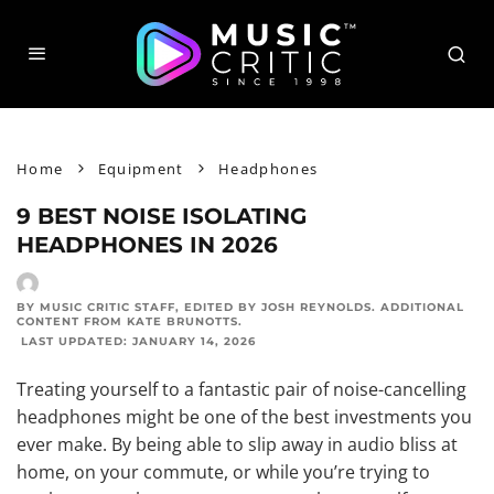
Home
Equipment
Headphones
9 BEST NOISE ISOLATING
HEADPHONES IN 2026
BY MUSIC CRITIC STAFF
, EDITED BY
JOSH REYNOLDS
. ADDITIONAL
CONTENT FROM
KATE BRUNOTTS
.
LAST UPDATED:
JANUARY 14, 2026
Treating yourself to a fantastic pair of noise-cancelling
headphones might be one of the best investments you
ever make. By being able to slip away in audio bliss at
home, on your commute, or while you’re trying to