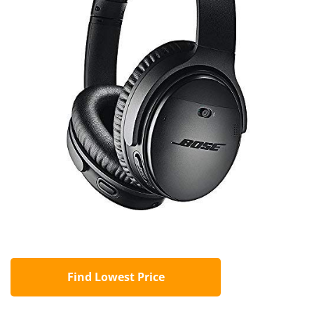
Find Lowest Price