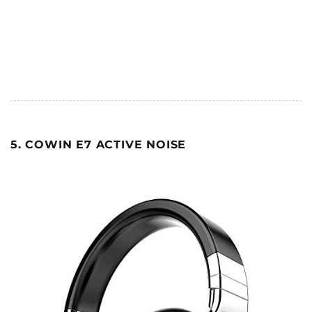
5. COWIN E7 ACTIVE NOISE