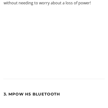
without needing to worry about a loss of power!
3. MPOW H5 BLUETOOTH