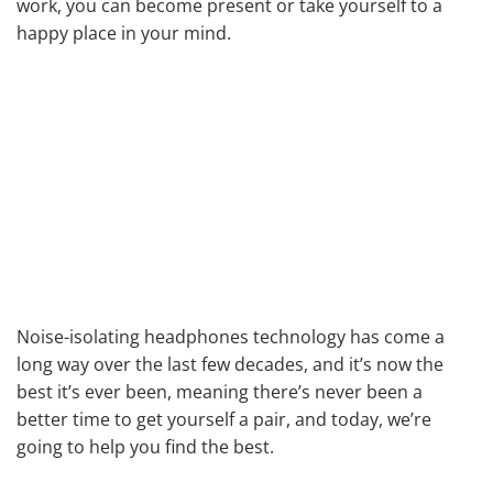
work, you can become present or take yourself to a
happy place in your mind.
Noise-isolating headphones technology has come a
long way over the last few decades, and it’s now the
best it’s ever been, meaning there’s never been a
better time to get yourself a pair, and today, we’re
going to help you find the best.