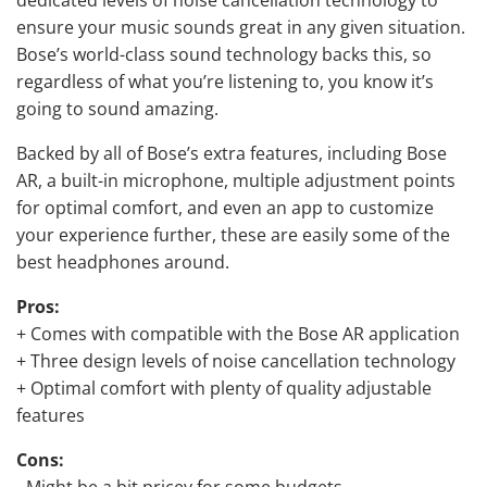
ensure your music sounds great in any given situation.
Bose’s world-class sound technology backs this, so
regardless of what you’re listening to, you know it’s
going to sound amazing.
Backed by all of Bose’s extra features, including Bose
AR, a built-in microphone, multiple adjustment points
for optimal comfort, and even an app to customize
your experience further, these are easily some of the
best headphones around.
Pros:
+ Comes with compatible with the Bose AR application
+ Three design levels of
noise cancellation technology
+ Optimal comfort with plenty of quality adjustable
features
Cons:
- Might be a bit pricey for some budgets