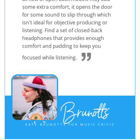
some extra comfort, it opens the door
for some sound to slip through which
isn't ideal for objective producing or
listening. Find a set of closed-back
headphones that provides enough
comfort and padding to keep you
focused while listening.
Kate Brunotts
KATE BRUNOTTS FOR MUSIC CRITIC