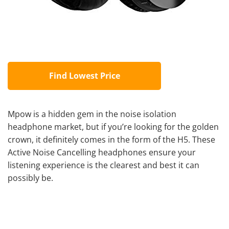
Find Lowest Price
Mpow is a hidden gem in the noise isolation
headphone market, but if you’re looking for the golden
crown, it definitely comes in the form of the H5. These
Active
Noise Cancelling headphones
ensure your
listening experience is the clearest and best it can
possibly be.