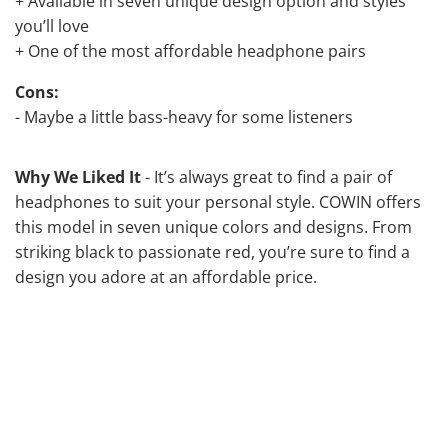
+ Available in seven unique design option and styles
you’ll love
+ One of the most affordable headphone pairs
Cons:
- Maybe a little bass-heavy for some listeners
Why We Liked It
- It’s always great to find a pair of
headphones to suit your personal style. COWIN offers
this model in seven unique colors and designs. From
striking black to passionate red, you’re sure to find a
design you adore at an affordable price.