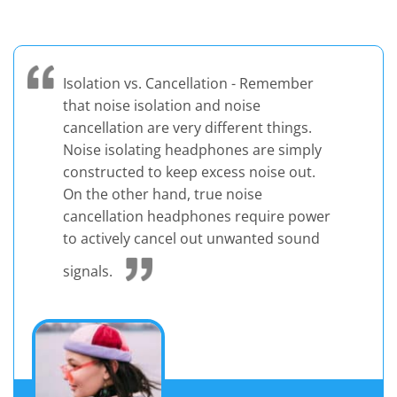
Isolation vs. Cancellation - Remember
that noise isolation and noise
cancellation are very different things.
Noise isolating headphones are simply
constructed to keep excess noise out.
On the other hand, true noise
cancellation headphones require power
to actively cancel out unwanted sound
signals.