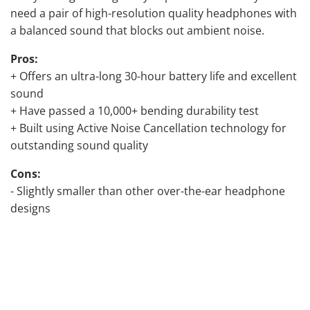
need a pair of high-resolution quality headphones with
a balanced sound that blocks out ambient noise.
Pros:
+ Offers an ultra-long 30-hour battery life and excellent
sound
+ Have passed a 10,000+ bending durability test
+ Built using Active Noise Cancellation technology for
outstanding sound quality
Cons:
- Slightly smaller than other over-the-ear headphone
designs