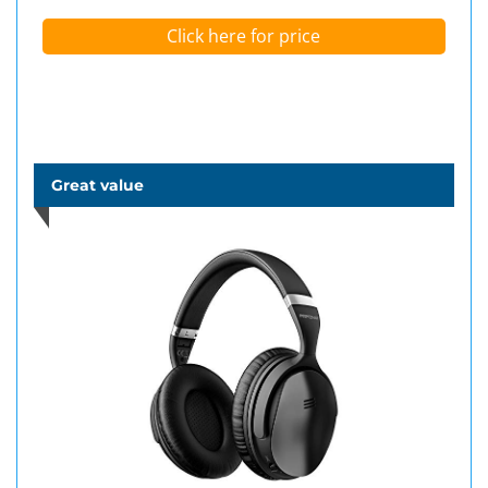
Click here for price
Great value