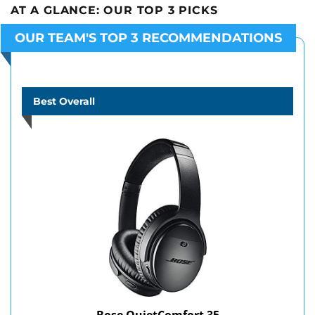
AT A GLANCE:
OUR TOP 3 PICKS
OUR TEAM'S TOP 3 RECOMMENDATIONS
Best Overall