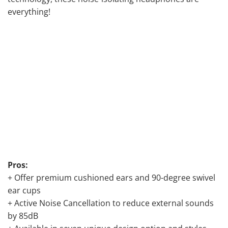
everything!
Pros:
+ Offer premium cushioned ears and 90-degree swivel
ear cups
+ Active Noise Cancellation to reduce external sounds
by 85dB