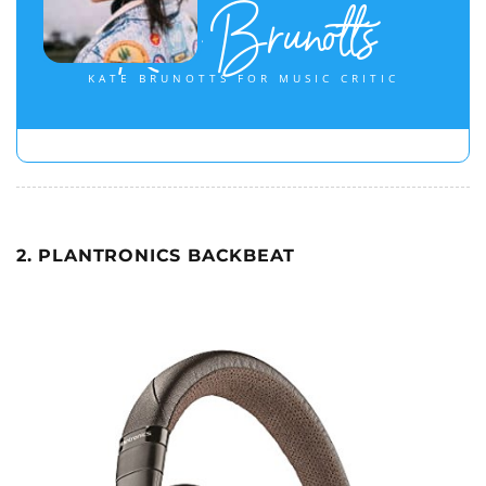
Kate Brunotts
KATE BRUNOTTS FOR MUSIC CRITIC
2. PLANTRONICS BACKBEAT