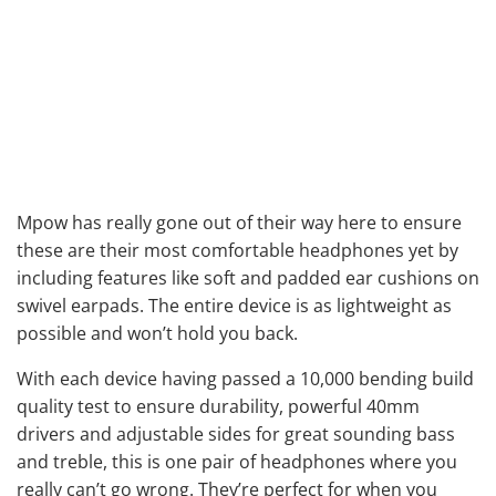
Mpow has really gone out of their way here to ensure
these are their most comfortable headphones yet by
including features like soft and padded ear cushions on
swivel earpads. The entire device is as lightweight as
possible and won’t hold you back.
With each device having passed a 10,000 bending build
quality test to ensure durability, powerful 40mm
drivers and adjustable sides for great sounding bass
and treble, this is one pair of headphones where you
really can’t go wrong. They’re perfect for when you