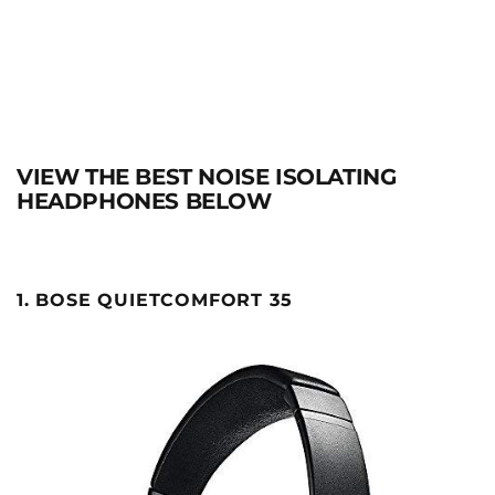
VIEW THE BEST NOISE ISOLATING
HEADPHONES BELOW
1. BOSE QUIETCOMFORT 35