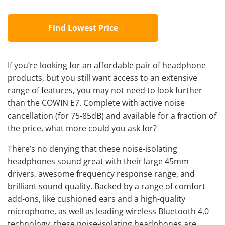
Find Lowest Price
If you’re looking for an
affordable pair of headphone
products, but you still want access to an extensive
range of features, you may not need to look further
than the COWIN E7. Complete with active noise
cancellation (for 75-85dB) and available for a fraction of
the price, what more could you ask for?
There’s no denying that these noise-isolating
headphones sound great with their large 45mm
drivers, awesome frequency response range, and
brilliant sound quality. Backed by a range of comfort
add-ons, like cushioned ears and a high-quality
microphone, as well as leading wireless Bluetooth 4.0
technology, these noise-isolating headphones are