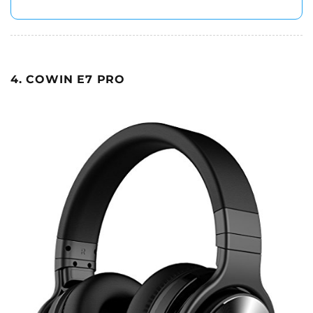
4. COWIN E7 PRO