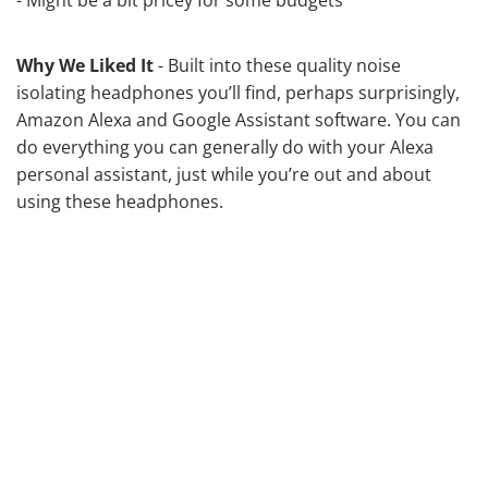
Why We Liked It
- Built into these quality noise
isolating headphones you’ll find, perhaps surprisingly,
Amazon Alexa and Google Assistant software. You can
do everything you can generally do with your Alexa
personal assistant, just while you’re out and about
using these headphones.