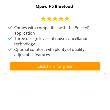
Mpow H5 Bluetooth
Comes with compatible with the Bose AR
application
Three design levels of noise cancellation
technology
Optimal comfort with plenty of quality
adjustable features
Click here for price