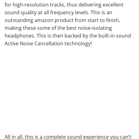
for high-resolution tracks, thus delivering
excellent
sound quality
at all frequency levels. This is an
outstanding amazon product from start to finish,
making these some of the best noise-isolating
headphones. This is then backed by the built-in sound
Active Noise Cancellation technology!
All in all, this is a complete sound experience you can’t