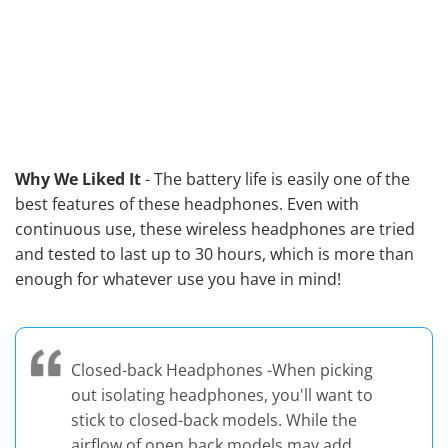
Why We Liked It
- The battery life is easily one of the
best features of these headphones. Even with
continuous use, these wireless headphones are tried
and tested to last up to 30 hours, which is more than
enough for whatever use you have in mind!
Closed-back Headphones -When picking
out isolating headphones, you'll want to
stick to closed-back models. While the
airflow of open back models may add