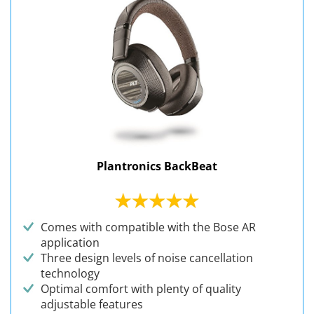
Plantronics BackBeat
Comes with compatible with the Bose AR
application
Three design levels of noise cancellation
technology
Optimal comfort with plenty of quality
adjustable features