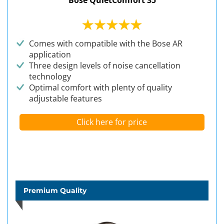
Bose QuietComfort 35
Comes with compatible with the Bose AR
application
Three design levels of noise cancellation
technology
Optimal comfort with plenty of quality
adjustable features
Click here for price
Premium Quality