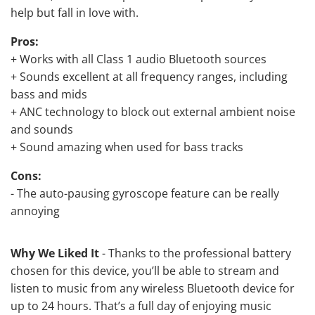
help but fall in love with.
Pros:
+ Works with all Class 1 audio Bluetooth sources
+ Sounds excellent at all frequency ranges, including
bass and mids
+ ANC technology to block out external ambient noise
and sounds
+ Sound amazing when used for bass tracks
Cons:
- The auto-pausing gyroscope feature can be really
annoying
Why We Liked It
- Thanks to the professional battery
chosen for this device, you’ll be able to stream and
listen to music from any wireless Bluetooth device for
up to 24 hours. That’s a full day of enjoying music