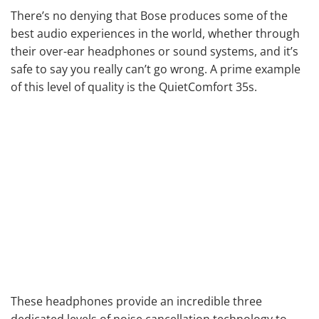
There’s no denying that Bose produces some of the
best audio experiences in the world, whether through
their over-ear headphones or sound systems, and it’s
safe to say you really can’t go wrong. A prime example
of this level of quality is the QuietComfort 35s.
These headphones provide an incredible three
dedicated levels of noise cancellation technology to