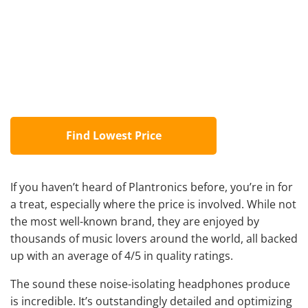
Find Lowest Price
If you haven’t heard of Plantronics before, you’re in for
a treat, especially where the price is involved. While not
the most well-known brand, they are enjoyed by
thousands of music lovers around the world, all backed
up with an average of 4/5 in quality ratings.
The sound these noise-isolating headphones produce
is incredible. It’s outstandingly detailed and optimizing