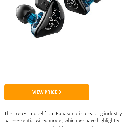
VIEW PRICE
The ErgoFit model from Panasonic is a leading industry
bare-essential wired model, which we have highlighted