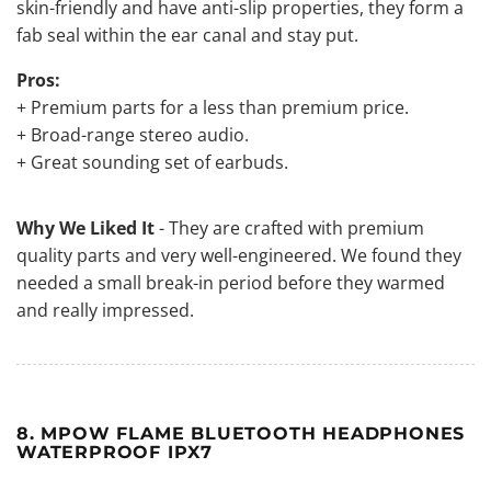
skin-friendly and have anti-slip properties, they form a
fab seal within the ear canal and stay put.
Pros:
+ Premium parts for a less than premium price.
+ Broad-range stereo audio.
+ Great sounding set of earbuds.
Why We Liked It
- They are crafted with premium
quality parts and very well-engineered. We found they
needed a small break-in period before they warmed
and really impressed.
8. MPOW FLAME BLUETOOTH HEADPHONES
WATERPROOF IPX7