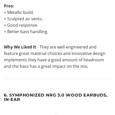
Pros:
+ Metallic build.
+ Sculpted air vents.
+ Good response.
+ Better bass handling.
Why We Liked It
- They are well-engineered and
feature great material choices and innovative design
implements they have a good amount of headroom
and the bass has a great impact on the mix.
6. SYMPHONIZED NRG 3.0 WOOD EARBUDS,
IN-EAR