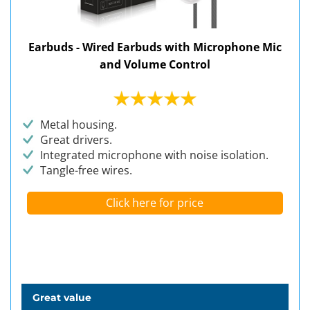
Earbuds - Wired Earbuds with Microphone Mic
and Volume Control
Metal housing.
Great drivers.
Integrated microphone with noise isolation.
Tangle-free wires.
Click here for price
Great value