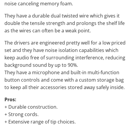
noise canceling memory foam.
They have a durable dual twisted wire which gives it
double the tensile strength and prolongs the shelf life
as the wires can often be a weak point.
The drivers are engineered pretty well for a low priced
set and they have noise isolation capabilities which
keep audio free of surrounding interference, reducing
background sound by up to 90%.
They have a microphone and built-in multi-function
button controls and come with a custom storage bag
to keep all their accessories stored away safely inside.
Pros:
+ Durable construction.
+ Strong cords.
+ Extensive range of tip choices.