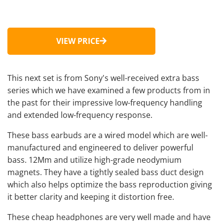
VIEW PRICE
This next set is from Sony's well-received extra bass
series which we have examined a few products from in
the past for their impressive low-frequency handling
and extended low-frequency response.
These
bass earbuds
are a wired model which are well-
manufactured and engineered to deliver powerful
bass. 12Mm and utilize high-grade neodymium
magnets. They have a tightly sealed bass duct design
which also helps optimize the bass reproduction giving
it better clarity and keeping it distortion free.
These
cheap headphones
are very well made and have