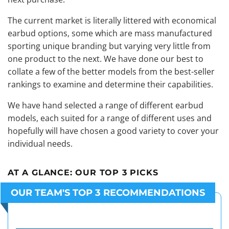
The current market is literally littered with economical
earbud options, some which are mass manufactured
sporting unique branding but varying very little from
one product to the next. We have done our best to
collate a few of the better models from the best-seller
rankings to examine and determine their capabilities.
We have hand selected a range of different earbud
models, each suited for a range of different uses and
hopefully will have chosen a good variety to cover your
individual needs.
AT A GLANCE:
OUR TOP 3 PICKS
OUR TEAM'S TOP 3 RECOMMENDATIONS