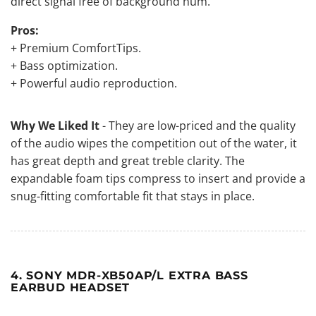
direct signal free of background hum.
Pros:
+ Premium ComfortTips.
+ Bass optimization.
+ Powerful audio reproduction.
Why We Liked It
- They are low-priced and the quality
of the audio wipes the competition out of the water, it
has great depth and great treble clarity. The
expandable foam tips compress to insert and provide a
snug-fitting comfortable fit that stays in place.
4. SONY MDR-XB50AP/L EXTRA BASS
EARBUD HEADSET