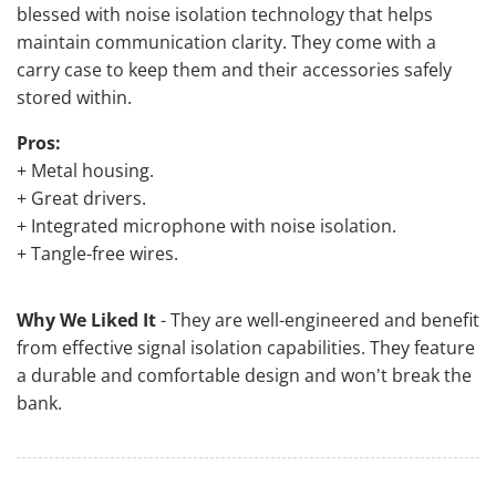
blessed with noise isolation technology that helps
maintain communication clarity. They come with a
carry case to keep them and their accessories safely
stored within.
Pros:
+ Metal housing.
+ Great drivers.
+ Integrated microphone with noise isolation.
+ Tangle-free wires.
Why We Liked It
- They are well-engineered and benefit
from effective signal isolation capabilities. They feature
a durable and comfortable design and won't break the
bank.