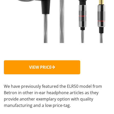
VIEW PRICE
We have previously featured the ELR50 model from
Betron in other in-ear headphone articles as they
provide another exemplary option with quality
manufacturing and a low price-tag.