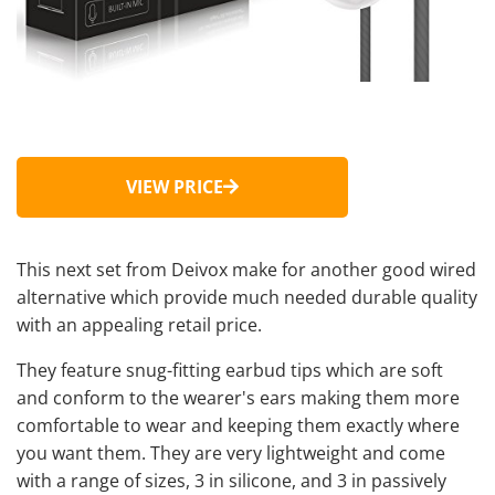
VIEW PRICE
This next set from Deivox make for another good wired
alternative which provide much needed durable quality
with an appealing retail price.
They feature snug-fitting earbud tips which are soft
and conform to the wearer's ears making them more
comfortable to wear and keeping them exactly where
you want them. They are very lightweight and come
with a range of sizes, 3 in silicone, and 3 in passively