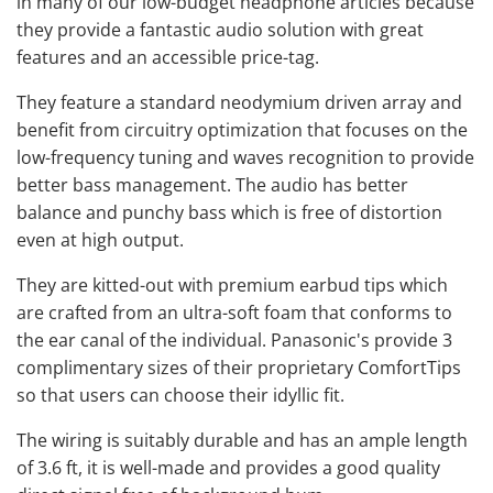
in many of our low-budget headphone articles because
they provide a fantastic audio solution with great
features and an accessible price-tag.
They feature a standard neodymium driven array and
benefit from circuitry optimization that focuses on the
low-frequency tuning and waves recognition to provide
better bass management. The audio has better
balance and punchy bass which is free of distortion
even at high output.
They are kitted-out with premium earbud tips which
are crafted from an ultra-soft foam that conforms to
the ear canal of the individual. Panasonic's provide 3
complimentary sizes of their proprietary ComfortTips
so that users can choose their idyllic fit.
The wiring is suitably durable and has an ample length
of 3.6 ft, it is well-made and provides a good quality