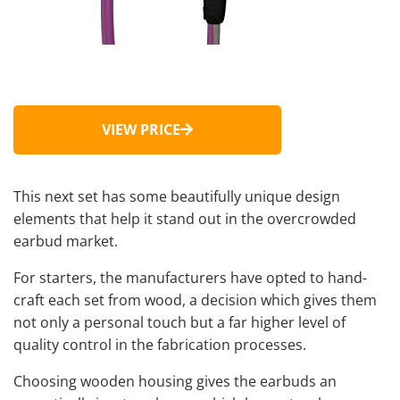
VIEW PRICE
This next set has some beautifully unique design
elements that help it stand out in the overcrowded
earbud market.
For starters, the manufacturers have opted to hand-
craft each set from wood, a decision which gives them
not only a personal touch but a far higher level of
quality control in the fabrication processes.
Choosing wooden housing gives the earbuds an