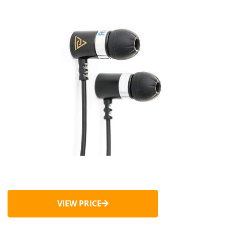
VIEW PRICE