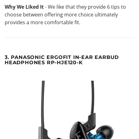
Why We Liked It
- We like that they provide 6 tips to
choose between offering more choice ultimately
provides a more comfortable fit.
3. PANASONIC ERGOFIT IN-EAR EARBUD
HEADPHONES RP-HJE120-K