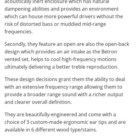
acoustically inert enclosure which has natural
dampening abilities and provides an environment
which can house more powerful drivers without the
risk of distorted bass or muddied mid-range
frequencies.
Secondly, they feature an open are also the open-back
design which provides an air intake as the Betron
vented set, helps to cool high-frequency motions
ultimately delivering a better treble reproduction.
These design decisions grant them the ability to deal
with an extensive frequency range allowing them to
provide a broader range sound with a richer output
and clearer overall definition.
They are beautifully-engineered and come with a
choice of 3 custom-made ergonomic ear tips and are
available in 6 different wood type/stains.