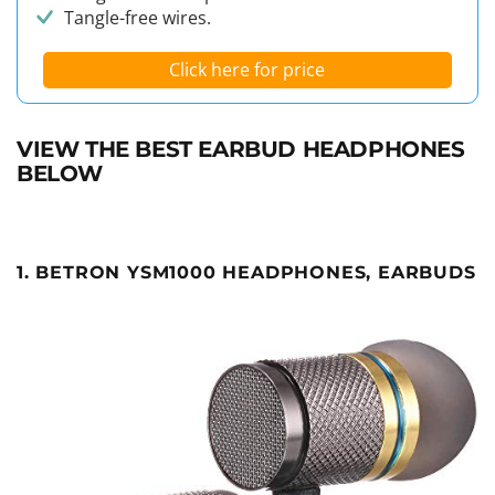
Tangle-free wires.
Click here for price
VIEW THE BEST EARBUD HEADPHONES
BELOW
1. BETRON YSM1000 HEADPHONES, EARBUDS