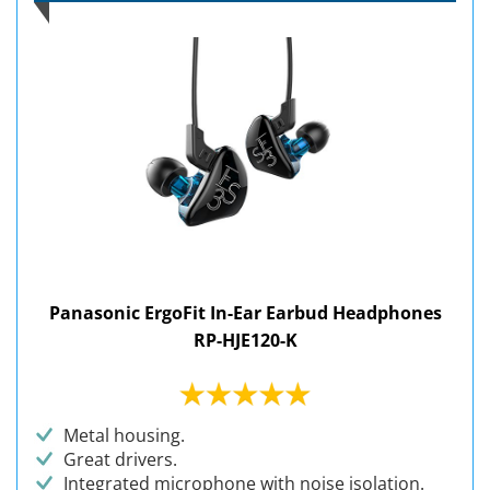
Panasonic ErgoFit In-Ear Earbud Headphones
RP-HJE120-K
Metal housing.
Great drivers.
Integrated microphone with noise isolation.