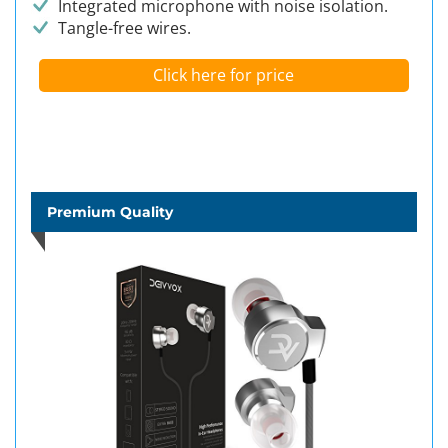
Integrated microphone with noise isolation.
Tangle-free wires.
Click here for price
Premium Quality