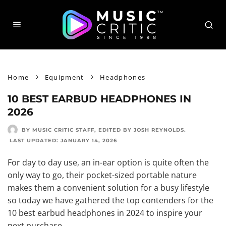
Home
Equipment
Headphones
10 BEST EARBUD HEADPHONES IN
2026
BY MUSIC CRITIC STAFF
, EDITED BY
JOSH REYNOLDS
.
LAST UPDATED:
JANUARY 14, 2026
For day to day use, an in-ear option is quite often the
only way to go, their pocket-sized portable nature
makes them a convenient solution for a busy lifestyle
so today we have gathered the top contenders for the
10 best earbud headphones in 2024 to inspire your
next purchase.