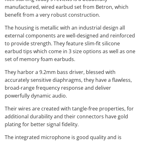
manufactured, wired earbud set from Betron, which
benefit from a very robust construction.
The housing is metallic with an industrial design all
external components are well-designed and reinforced
to provide strength. They feature slim-fit silicone
earbud tips which come in 3 size options as well as one
set of memory foam earbuds.
They harbor a 9.2mm bass driver, blessed with
accurately sensitive diaphragms, they have a flawless,
broad-range frequency response and deliver
powerfully dynamic audio.
Their wires are created with tangle-free properties, for
additional durability and their connectors have gold
plating for better signal fidelity.
The integrated microphone is
good quality
and is