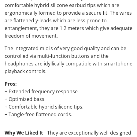
comfortable hybrid silicone earbud tips which are
ergonomically formed to provide a secure fit. The wires
are flattened y-leads which are less prone to
entanglement, they are 1.2 meters which give adequate
freedom of movement.
The integrated mic is of very good quality and can be
controlled via multi-function buttons and the
headphones are idyllically compatible with smartphone
playback controls.
Pros:
+ Extended frequency response.
+ Optimized bass.
+ Comfortable hybrid silicone tips.
+ Tangle-free flattened cords.
Why We Liked It
- They are exceptionally well-designed