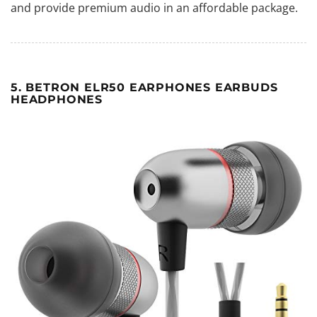
and provide premium audio in an affordable package.
5. BETRON ELR50 EARPHONES EARBUDS
HEADPHONES