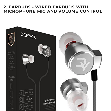
2. EARBUDS - WIRED EARBUDS WITH
MICROPHONE MIC AND VOLUME CONTROL