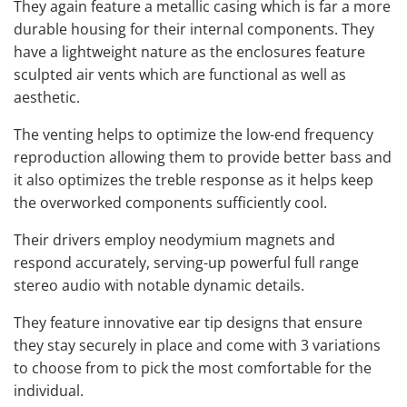
They again feature a metallic casing which is far a more
durable housing for their internal components. They
have a lightweight nature as the enclosures feature
sculpted air vents which are functional as well as
aesthetic.
The venting helps to optimize the low-end frequency
reproduction allowing them to provide better bass and
it also optimizes the treble response as it helps keep
the overworked components sufficiently cool.
Their drivers employ neodymium magnets and
respond accurately, serving-up powerful full range
stereo audio with notable dynamic details.
They feature innovative ear tip designs that ensure
they stay securely in place and come with 3 variations
to choose from to pick the most comfortable for the
individual.