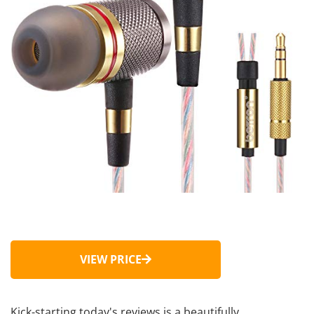
VIEW PRICE
Kick-starting today's reviews is a beautifully