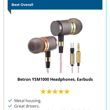
Best Overall
Betron YSM1000 Headphones, Earbuds
Metal housing.
Great drivers.