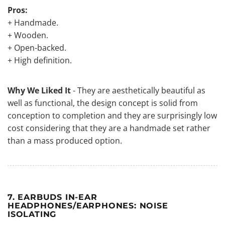
Pros:
+ Handmade.
+ Wooden.
+ Open-backed.
+ High definition.
Why We Liked It
- They are aesthetically beautiful as
well as functional, the design concept is solid from
conception to completion and they are surprisingly low
cost considering that they are a handmade set rather
than a mass produced option.
7. EARBUDS IN-EAR
HEADPHONES/EARPHONES: NOISE
ISOLATING