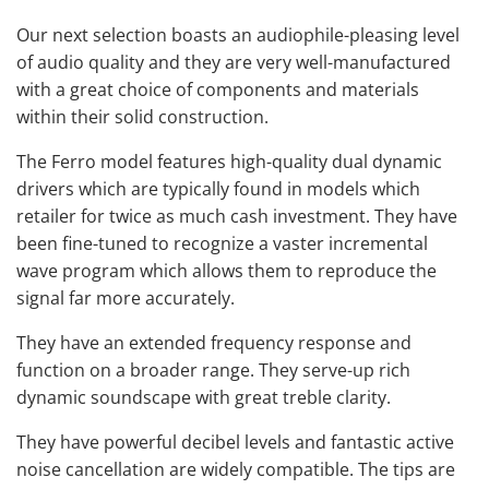
Our next selection boasts an audiophile-pleasing level
of audio quality and they are very well-manufactured
with a great choice of components and materials
within their solid construction.
The Ferro model features high-quality dual dynamic
drivers which are typically found in models which
retailer for twice as much cash investment. They have
been fine-tuned to recognize a vaster incremental
wave program which allows them to reproduce the
signal far more accurately.
They have an extended frequency response and
function on a broader range. They serve-up rich
dynamic soundscape with great treble clarity.
They have powerful decibel levels and fantastic active
noise cancellation are widely compatible. The tips are