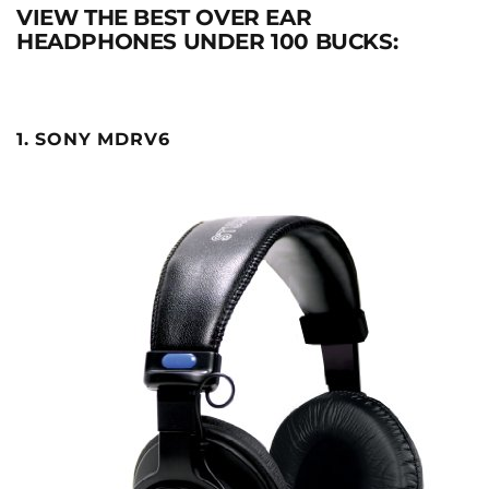
VIEW THE BEST OVER EAR
HEADPHONES UNDER 100 BUCKS:
1. SONY MDRV6