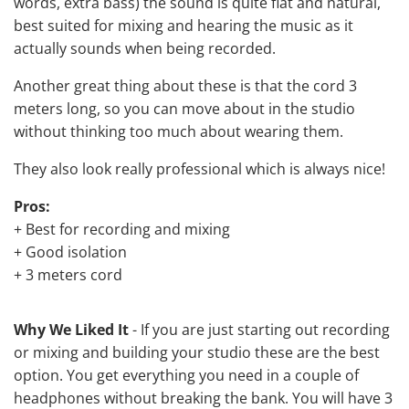
words, extra bass) the sound is quite flat and natural,
best suited for mixing and hearing the music as it
actually sounds when being recorded.
Another great thing about these is that the cord 3
meters long, so you can move about in the studio
without thinking too much about wearing them.
They also look really professional which is always nice!
Pros:
+ Best for recording and mixing
+ Good isolation
+ 3 meters cord
Why We Liked It
- If you are just starting out recording
or mixing and building your studio these are the best
option. You get everything you need in a couple of
headphones without breaking the bank. You will have 3