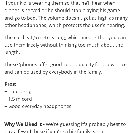
if your kid is wearing them so that he'll hear when
dinner is served or he should stop playing his game
and go to bed. The volume doesn't get as high as many
other headphones, which protects the user's hearing.
The cord is 1,5 meters long, which means that you can
use them freely without thinking too much about the
length.
These 'phones offer good sound quality for a low price
and can be used by everybody in the family.
Pros:
+ Cool design
+ 1,5 m cord
+ Good everyday headphones
Why We Liked It
- We're guessing it's probably best to
buy a few of these if you're a big family, since