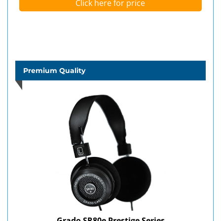
Click here for price
Premium Quality
Grado SR80e Prestige Series