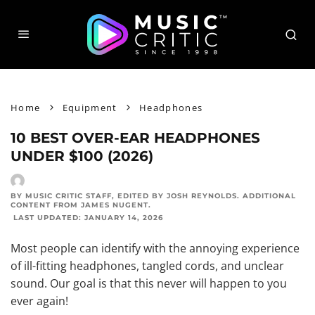
Home
Equipment
Headphones
10 BEST OVER-EAR HEADPHONES
UNDER $100 (2026)
BY MUSIC CRITIC STAFF
, EDITED BY
JOSH REYNOLDS
. ADDITIONAL
CONTENT FROM
JAMES NUGENT
.
LAST UPDATED:
JANUARY 14, 2026
Most people can identify with the annoying experience
of ill-fitting headphones, tangled cords, and unclear
sound. Our goal is that this never will happen to you
ever again!