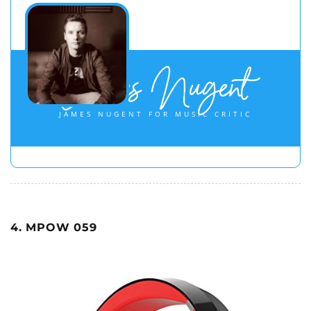
James Nugent
JAMES NUGENT FOR MUSIC CRITIC
4. MPOW 059