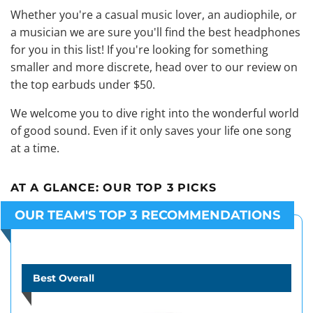
Whether you're a casual music lover, an audiophile, or
a musician we are sure you'll find the best headphones
for you in this list! If you're looking for something
smaller and more discrete, head over to our review on
the top earbuds under $50
.
We welcome you to dive right into the wonderful world
of good sound. Even if it only saves your life one song
at a time.
AT A GLANCE:
OUR TOP 3 PICKS
OUR TEAM'S TOP 3 RECOMMENDATIONS
Best Overall