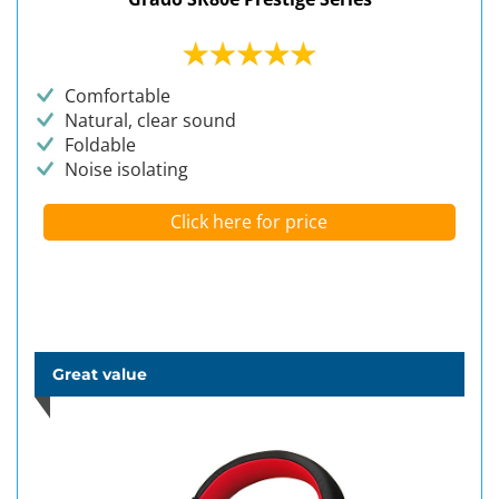
Comfortable
Natural, clear sound
Foldable
Noise isolating
Click here for price
Great value