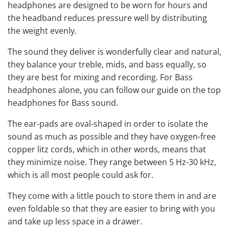
headphones
are designed to be worn for hours and
the headband reduces pressure well by distributing
the weight evenly.
The sound they deliver is wonderfully clear and natural,
they balance your treble, mids, and bass equally, so
they are
best for mixing
and recording. For Bass
headphones alone, you can follow our guide on
the top
headphones for Bass
sound.
The ear-pads are oval-shaped in order to isolate the
sound as much as possible and they have oxygen-free
copper litz cords, which in other words, means that
they minimize noise. They range between 5 Hz-30 kHz,
which is all most people could ask for.
They come with a little pouch to store them in and are
even foldable so that they are easier to bring with you
and take up less space in a drawer.