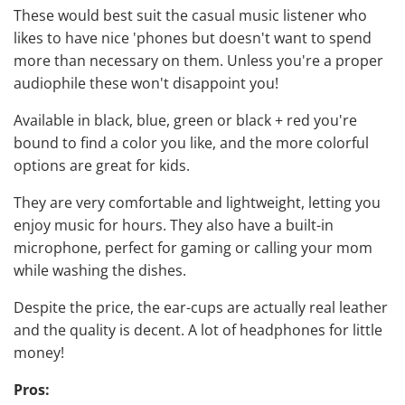
These would best suit the casual music listener who
likes to have nice 'phones but doesn't want to spend
more than necessary on them. Unless you're a proper
audiophile
these won't disappoint you!
Available in black, blue, green or black + red you're
bound to find a color you like, and the more colorful
options are
great for kids
.
They are very comfortable and lightweight, letting you
enjoy music for hours. They also have a built-in
microphone,
perfect for gaming
or calling your mom
while washing the dishes.
Despite the price, the ear-cups are actually real leather
and the quality is decent. A lot of headphones for little
money!
Pros: