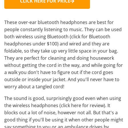
CLICK HERE FOR PRICE
These
over-ear bluetooth headphones are best
for
people constantly listening to music. They can be used
both wireless using Bluetooth (
click for Bluetooth
headphones under $100
) and wired and they are
foldable, so they take up very little space in your bag.
They are
perfect for cleaning
and doing housework
without getting the cord in the way, and while going for
a walk you don't have to figure out if the cord goes
outside or inside your jacket. And you'll never have to
worry about a tangled cord!
The sound is good, surprisingly good even when using
the wireless headphones (
click here for review
). It
blocks out a lot of noise, however not all. But that's a
good thing if you'll be using it when other people might
say something to you or an ambulance drives by.