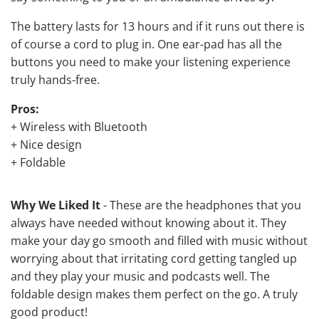
The battery lasts for 13 hours and if it runs out there is
of course a cord to plug in. One ear-pad has all the
buttons you need to make your listening experience
truly hands-free.
Pros:
+ Wireless with Bluetooth
+ Nice design
+ Foldable
Why We Liked It
- These are the headphones that you
always have needed without knowing about it. They
make your day go smooth and filled with music without
worrying about that irritating cord getting tangled up
and they play your music and podcasts well. The
foldable design makes them perfect on the go. A truly
good product!