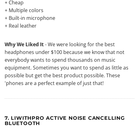
+ Cheap
+ Multiple colors
+ Built-in microphone
+ Real leather
Why We Liked It
- We were looking for the best
headphones under $100 because we know that not
everybody wants to spend thousands on music
equipment. Sometimes you want to spend as little as
possible but get the best product possible. These
'phones are a perfect example of just that!
7. LIWITHPRO ACTIVE NOISE CANCELLING
BLUETOOTH