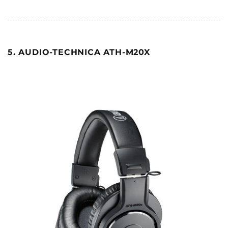
5. AUDIO-TECHNICA ATH-M20X