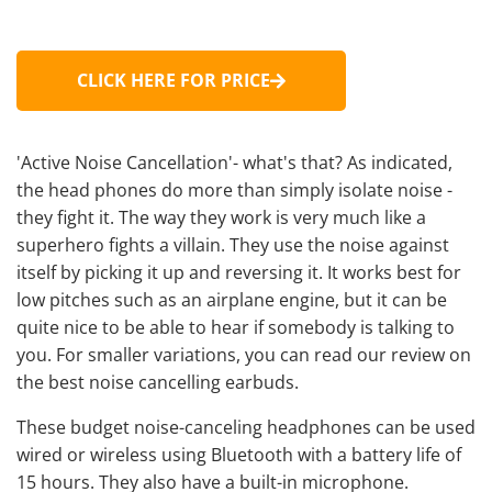
CLICK HERE FOR PRICE
'Active Noise Cancellation'- what's that? As indicated,
the head phones do more than simply isolate noise -
they fight it. The way they work is very much like a
superhero fights a villain. They use the noise against
itself by picking it up and reversing it. It works best for
low pitches such as an airplane engine, but it can be
quite nice to be able to hear if somebody is talking to
you. For smaller variations, you can read our review on
the best noise cancelling earbuds
.
These
budget noise-canceling headphones
can be used
wired or wireless using Bluetooth with a battery life of
15 hours. They also have a built-in microphone.