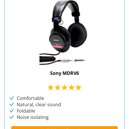
Sony MDRV6
Comfortable
Natural, clear sound
Foldable
Noise isolating