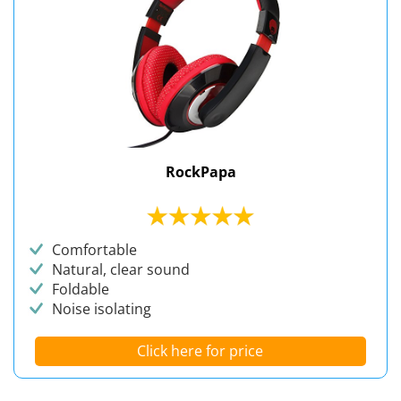
RockPapa
Comfortable
Natural, clear sound
Foldable
Noise isolating
Click here for price