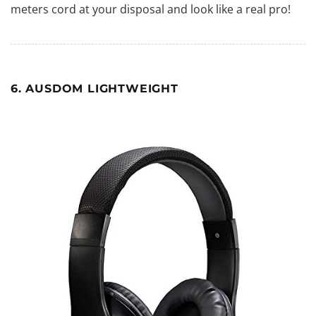
meters cord at your disposal and look like a real pro!
6. AUSDOM LIGHTWEIGHT