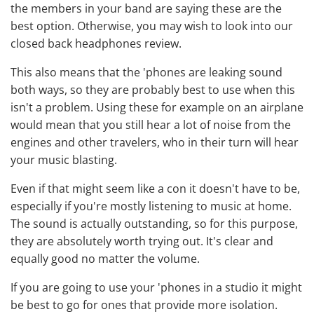
the members in your band are saying these are the
best option. Otherwise, you may wish to look into our
closed back headphones review
.
This also means that the 'phones are leaking sound
both ways, so they are probably best to use when this
isn't a problem. Using these for example on an airplane
would mean that you still hear a lot of noise from the
engines and other travelers, who in their turn will hear
your music blasting.
Even if that might seem like a con it doesn't have to be,
especially if you're mostly listening to music at home.
The sound is actually outstanding, so for this purpose,
they are absolutely worth trying out. It's clear and
equally good no matter the volume.
If you are going to use your 'phones in a studio it might
be best to go for ones that provide more isolation.