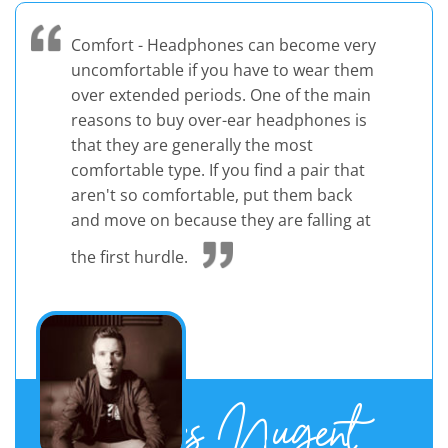
Comfort - Headphones can become very
uncomfortable if you have to wear them
over extended periods. One of the main
reasons to buy over-ear headphones is
that they are generally the most
comfortable type. If you find a pair that
aren't so comfortable, put them back
and move on because they are falling at
the first hurdle.
James Nugent