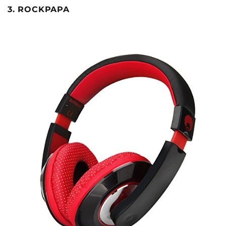
3. ROCKPAPA