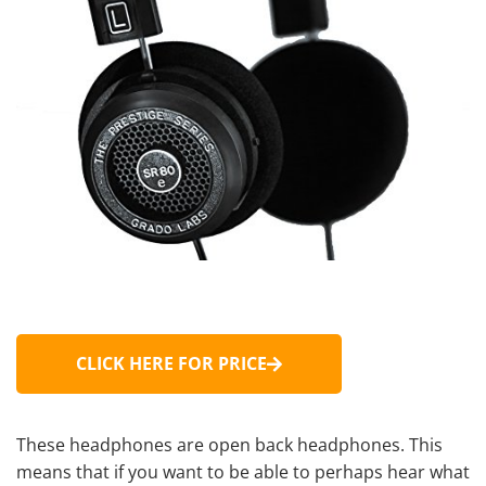
CLICK HERE FOR PRICE
These headphones are
open back headphones
. This
means that if you want to be able to perhaps hear what