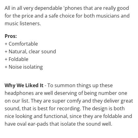
All in all very dependable 'phones that are really good
for the price and a safe choice for both musicians and
music listeners.
Pros:
+ Comfortable
+ Natural, clear sound
+ Foldable
+ Noise isolating
Why We Liked It
- To summon things up these
headphones are well deserving of being number one
on our list. They are super comfy and they deliver great
sound, that is best for recording. The design is both
nice looking and functional, since they are foldable and
have oval ear-pads that isolate the sound well.