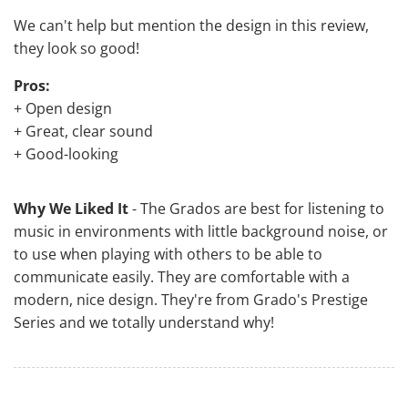
We can't help but mention the design in this review,
they look so good!
Pros:
+ Open design
+ Great, clear sound
+ Good-looking
Why We Liked It
- The Grados are best for listening to
music in environments with little background noise, or
to use when playing with others to be able to
communicate easily. They are comfortable with a
modern, nice design. They're from Grado's Prestige
Series and we totally understand why!