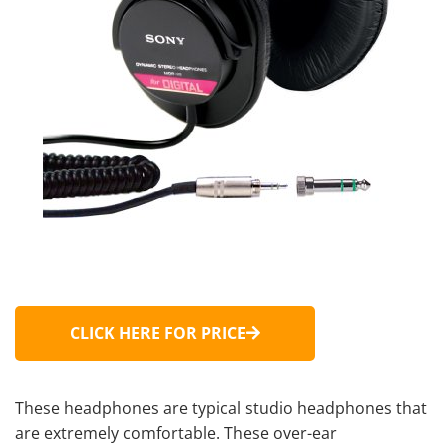
CLICK HERE FOR PRICE
These headphones are typical
studio headphones
that
are extremely comfortable. These
over-ear