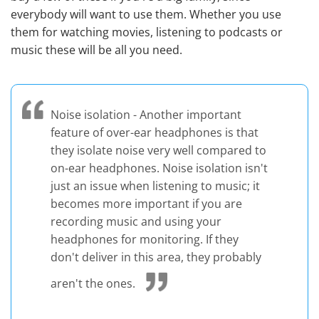
everybody will want to use them. Whether you use
them for watching movies, listening to podcasts or
music these will be all you need.
Noise isolation - Another important
feature of over-ear headphones is that
they isolate noise very well compared to
on-ear headphones. Noise isolation isn't
just an issue when listening to music; it
becomes more important if you are
recording music and using your
headphones for monitoring. If they
don't deliver in this area, they probably
aren't the ones.