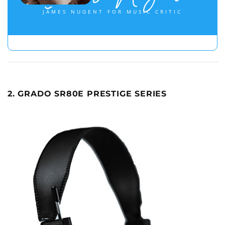
JAMES NUGENT FOR MUSIC CRITIC
2. GRADO SR80E PRESTIGE SERIES