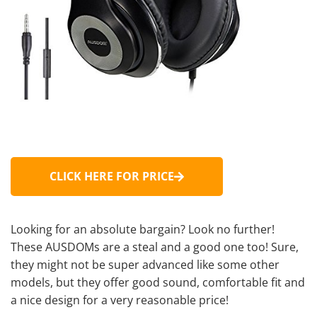
CLICK HERE FOR PRICE
Looking for an absolute bargain? Look no further!
These AUSDOMs are a steal and a good one too! Sure,
they might not be super advanced like some other
models, but they offer good sound, comfortable fit and
a nice design for a very reasonable price!