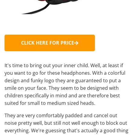
CLICK HERE FOR PRICE
It's time to bring out your inner child. Well, at least if
you want to go for these headphones. With a colorful
design and funky logo they are guaranteed to put a
smile on your face. They seem to be designed with
children specifically in mind and are therefore best
suited for small to medium sized heads.
They are very comfortably padded and cancel out
noise pretty well, but still not well enough to block out
everything. We're guessing that's actually a good thing