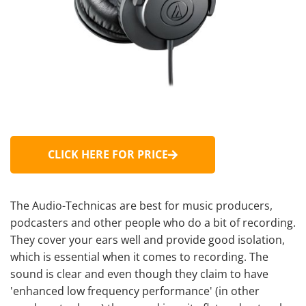
CLICK HERE FOR PRICE
The Audio-Technicas are best for music producers,
podcasters and other people who do a bit of recording.
They cover your ears well and provide good isolation,
which is essential when it comes to recording. The
sound is clear and even though they claim to have
'enhanced low frequency performance' (in other