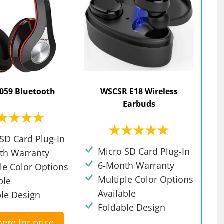
059 Bluetooth
WSCSR E18 Wireless
Earbuds
SD Card Plug-In
Micro SD Card Plug-In
th Warranty
6-Month Warranty
le Color Options
Multiple Color Options
ble
Available
ble Design
Foldable Design
here for price