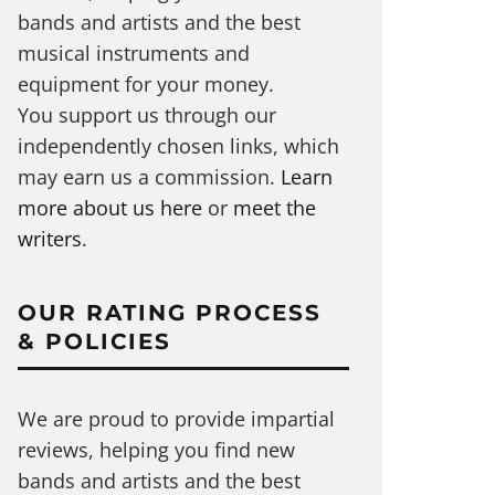
bands and artists and the best
musical instruments and
equipment for your money.
You support us through our
independently chosen links, which
may earn us a commission.
Learn
more about us here
or
meet the
writers
.
OUR RATING PROCESS
& POLICIES
We are proud to provide impartial
reviews, helping you find new
bands and artists and the best