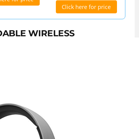
Click here for price
DABLE WIRELESS