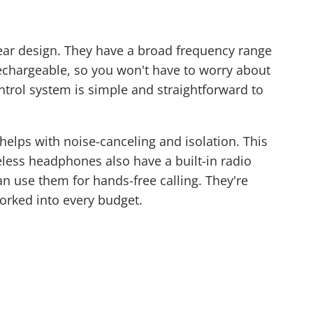
ar design. They have a broad frequency range
echargeable, so you won't have to worry about
ontrol system is simple and straightforward to
helps with noise-canceling and isolation. This
less headphones also have a built-in radio
n use them for hands-free calling. They're
worked into every budget.