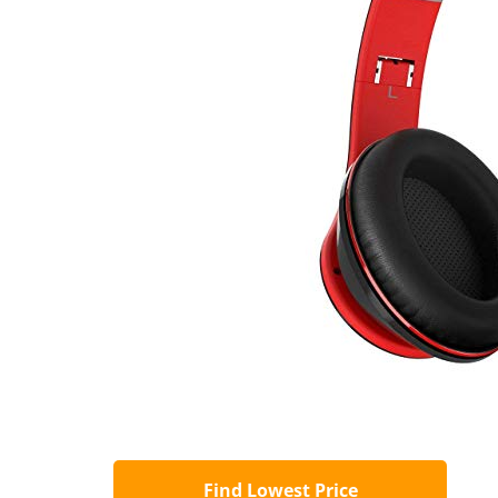
Find Lowest Price