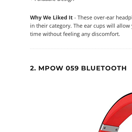
Why We Liked It
- These over-ear headp
in their category. The ear cups will all
time without feeling any discomfort.
2. MPOW 059 BLUETOOTH