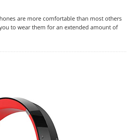
hones are more comfortable than most others
ow you to wear them for an extended amount of