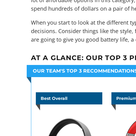
lot of affordable options in this category
spend hundreds of dollars on a pair of h
When you start to look at the different 
decisions. Consider things like the style,
are going to give you good battery life, a
AT A GLANCE:
OUR TOP 3 P
OUR TEAM'S TOP 3 RECOMMENDATION
Best Overall
Premium