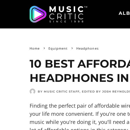
ALB
Home
Equipment
Headphones
10 BEST AFFORD
HEADPHONES IN
BY MUSIC CRITIC STAFF
, EDITED BY
JOSH REYNOLD
Finding the perfect pair of affordable w
your life more convenient. If you're one to
music while you're doing it, you'll need 