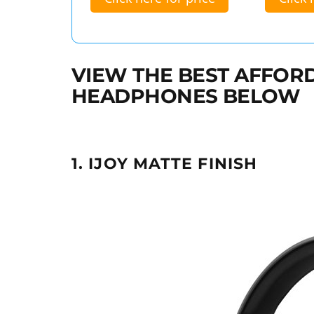
VIEW THE BEST AFFOR
HEADPHONES BELOW
1. IJOY MATTE FINISH