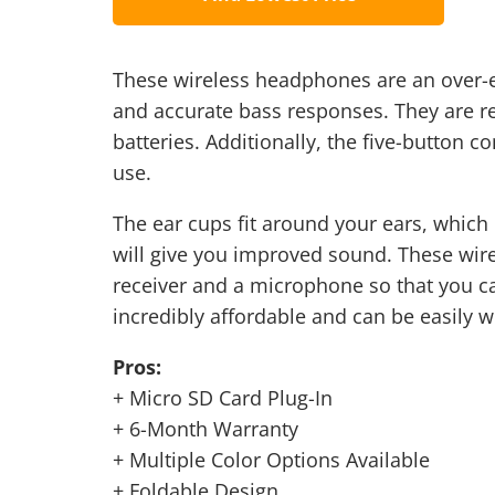
These wireless headphones are an over-e
and accurate bass responses. They are r
batteries. Additionally, the five-button c
use.
The ear cups fit around your ears, which 
will give you improved sound. These wire
receiver and a microphone so that you ca
incredibly affordable and can be easily 
Pros:
+ Micro SD Card Plug-In
+ 6-Month Warranty
+ Multiple Color Options Available
+ Foldable Design