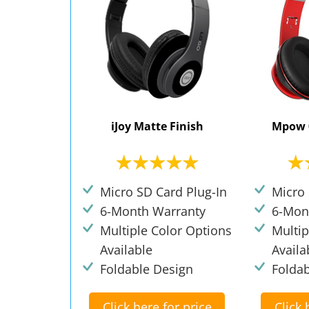
iJoy Matte Finish
Mpow 
Micro SD Card Plug-In
Micro 
6-Month Warranty
6-Mon
Multiple Color Options
Multip
Available
Availa
Foldable Design
Folda
Click here for price
Click 