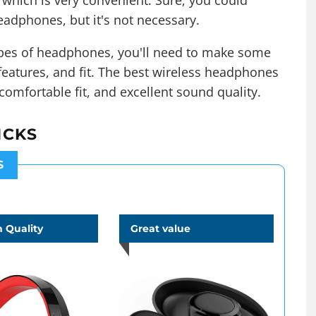
, which is very convenient. Sure, you could
eadphones, but it's not necessary.
types of headphones, you'll need to make some
 features, and fit. The best wireless headphones
 comfortable fit, and
excellent sound quality
.
ICKS
S
 Quality
Great value