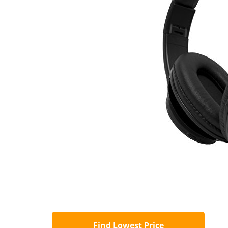
Find Lowest Price