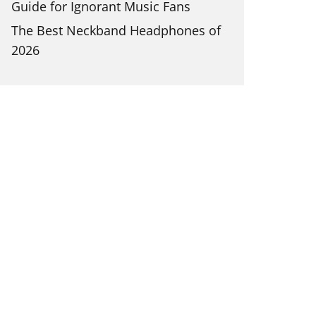
Guide for Ignorant Music Fans
The Best Neckband Headphones of
2026