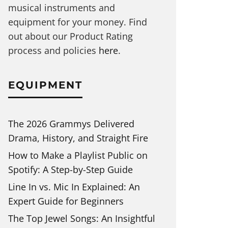
musical instruments and
equipment for your money. Find
out about our Product Rating
process and policies
here
.
EQUIPMENT
The 2026 Grammys Delivered
Drama, History, and Straight Fire
How to Make a Playlist Public on
Spotify: A Step-by-Step Guide
Line In vs. Mic In Explained: An
Expert Guide for Beginners
The Top Jewel Songs: An Insightful