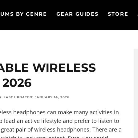
UMS BY GENRE
GEAR GUIDES
STORE
ABLE WIRELESS
 2026
S
.
LAST UPDATED:
JANUARY 14, 2026
ireless headphones can make many activities in
 lead an active lifestyle and prefer to listen to
a great pair of wireless headphones. There are a