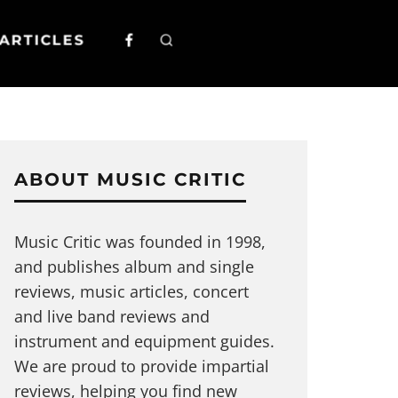
ARTICLES
ABOUT MUSIC CRITIC
Music Critic was founded in 1998,
and publishes album and single
reviews, music articles, concert
and live band reviews and
instrument and equipment guides.
We are proud to provide impartial
reviews, helping you find new