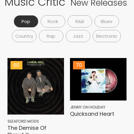
Music Critic
New Releases
Pop
Rock
R&B
Blues
Country
Rap
Jazz
Electronic
60
70
JENNY ON HOLIDAY
Quicksand Heart
SLEAFORD MODS
The Demise Of