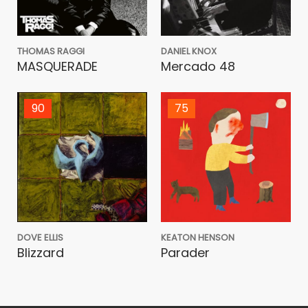
THOMAS RAGGI
DANIEL KNOX
MASQUERADE
Mercado 48
90
75
DOVE ELLIS
KEATON HENSON
Blizzard
Parader