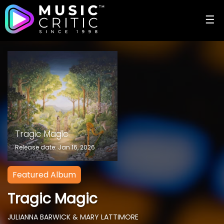
☰
Tragic Magic
Release date: Jan 16, 2026
Featured Album
Tragic Magic
JULIANNA BARWICK & MARY LATTIMORE