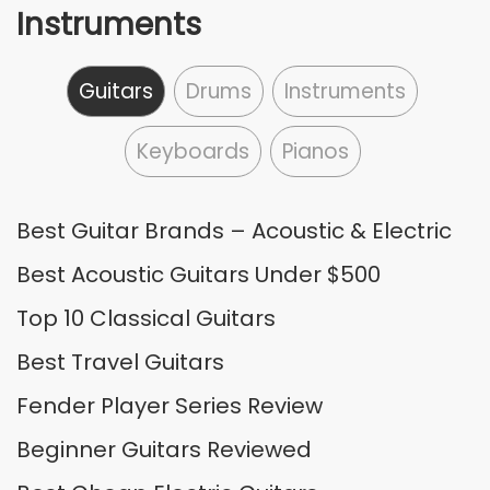
Instruments
Guitars
Drums
Instruments
Keyboards
Pianos
Best Guitar Brands – Acoustic & Electric
Best Acoustic Guitars Under $500
Top 10 Classical Guitars
Best Travel Guitars
Fender Player Series Review
Beginner Guitars Reviewed