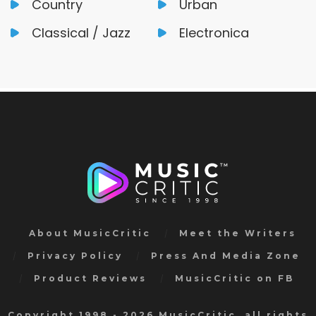
Country
Urban
Classical / Jazz
Electronica
About MusicCritic
Meet the Writers
Privacy Policy
Press And Media Zone
Product Reviews
MusicCritic on FB
Copyright 1998 - 2026 MusicCritic, all rights