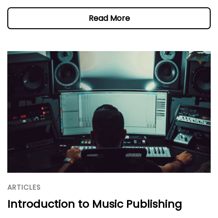
Read More
ARTICLES
Introduction to Music Publishing