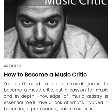
ARTICLES
How to Become a Music Critic
You don't need to be a musical genius to
become a music critic, but a passion for music
and in-depth knowledge of music artistry is
essential. We'll have a look at what's involved in
becoming a professional, paid music critic.