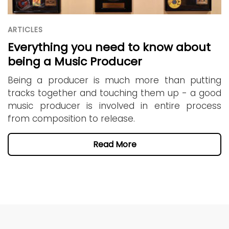
ARTICLES
Everything you need to know about
being a Music Producer
Being a producer is much more than putting
tracks together and touching them up - a good
music producer is involved in entire process
from composition to release.
Read More