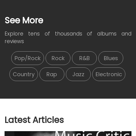
See More
Explore tens of thousands of albums and
reviews
Pop/Rock
Rock
R&B
Blues
Country
Rap
Jazz
Electronic
Latest Articles