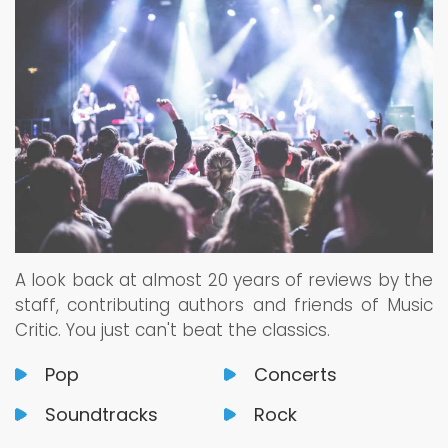
A look back at almost 20 years of reviews by the
staff, contributing authors and friends of Music
Critic. You just can't beat the classics.
Pop
Concerts
Soundtracks
Rock