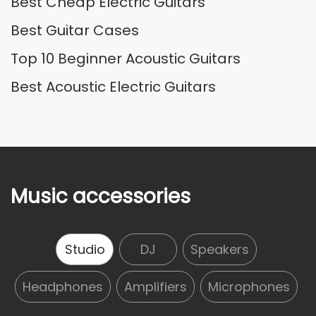
Best Cheap Electric Guitars
Best Guitar Cases
Top 10 Beginner Acoustic Guitars
Best Acoustic Electric Guitars
Music accessories
Studio
DJ
Speakers
Headphones
Amplifiers
Microphones