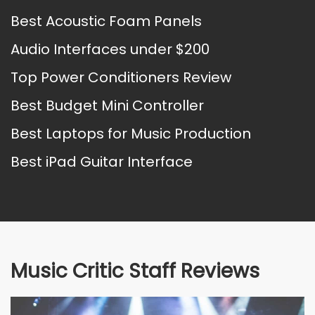
Best Acoustic Foam Panels
Audio Interfaces under $200
Top Power Conditioners Review
Best Budget Mini Controller
Best Laptops for Music Production
Best iPad Guitar Interface
Music Critic Staff Reviews