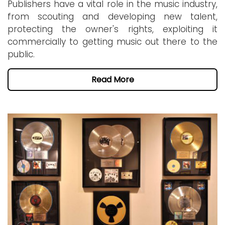
Publishers have a vital role in the music industry,
from scouting and developing new talent,
protecting the owner's rights, exploiting it
commercially to getting music out there to the
public.
Read More