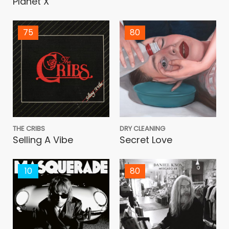
Planet X
75
80
THE CRIBS
DRY CLEANING
Selling A Vibe
Secret Love
10
80