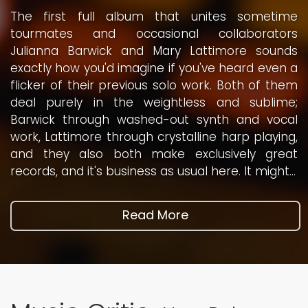
The first full album that unites sometime
tourmates and occasional collaborators
Julianna Barwick and Mary Lattimore sounds
exactly how you'd imagine if you've heard even a
flicker of their previous solo work. Both of them
deal purely in the weightless and sublime;
Barwick through washed-out synth and vocal
work, Lattimore through crystalline harp playing,
and they also both make exclusively great
records, and it's business as usual here. It might...
Read More