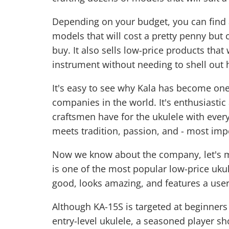
Depending on your budget, you can find a
models that will cost a pretty penny but 
buy. It also sells low-price products that
instrument without needing to shell out h
It's easy to see why Kala has become one
companies in the world. It's enthusiastic 
craftsmen have for the ukulele with every
meets tradition, passion, and - most impo
Now we know about the company, let's m
is one of the most popular low-price uku
good, looks amazing, and features a user-
Although KA-15S is targeted at beginners
entry-level ukulele, a seasoned player sh