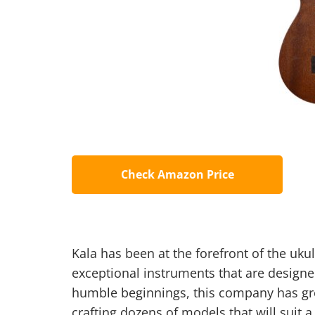
Check Amazon Price
Kala has been at the forefront of the uku
exceptional instruments that are designe
humble beginnings, this company has gro
crafting dozens of models that will suit 