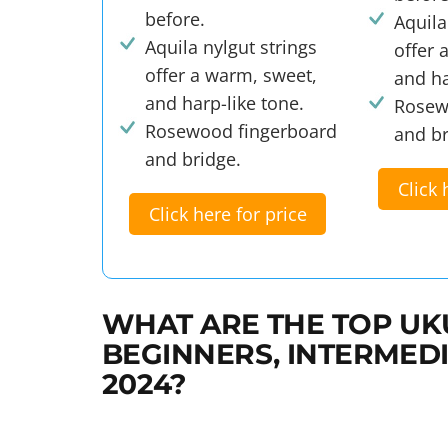
before.
Aquila
Aquila nylgut strings
offer 
offer a warm, sweet,
and ha
and harp-like tone.
Rosew
Rosewood fingerboard
and br
and bridge.
Click 
Click here for price
WHAT ARE THE TOP UK
BEGINNERS, INTERMEDI
2024?