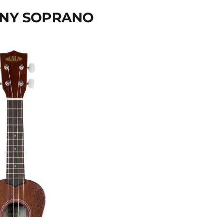
GANY SOPRANO