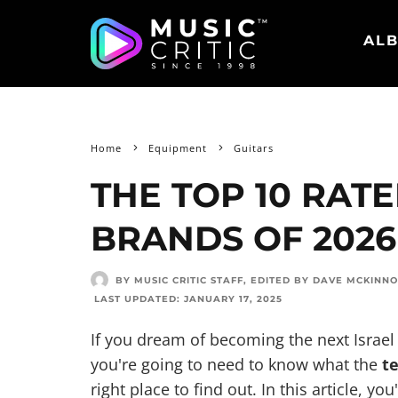
ALB
Home
Equipment
Guitars
THE TOP 10 RAT
BRANDS OF 2026
BY MUSIC CRITIC STAFF
, EDITED BY
DAVE MCKINN
LAST UPDATED:
JANUARY 17, 2025
If you dream of becoming the next Isra
you're going to need to know what the
t
right place to find out. In this article, yo