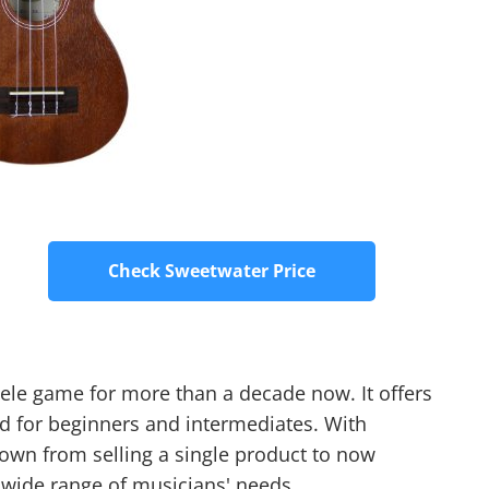
Check Sweetwater Price
lele game for more than a decade now. It offers
d for beginners and intermediates. With
wn from selling a single product to now
a wide range of musicians' needs.