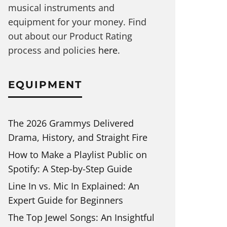
musical instruments and
equipment for your money. Find
out about our Product Rating
process and policies
here
.
EQUIPMENT
The 2026 Grammys Delivered
Drama, History, and Straight Fire
How to Make a Playlist Public on
Spotify: A Step-by-Step Guide
Line In vs. Mic In Explained: An
Expert Guide for Beginners
The Top Jewel Songs: An Insightful