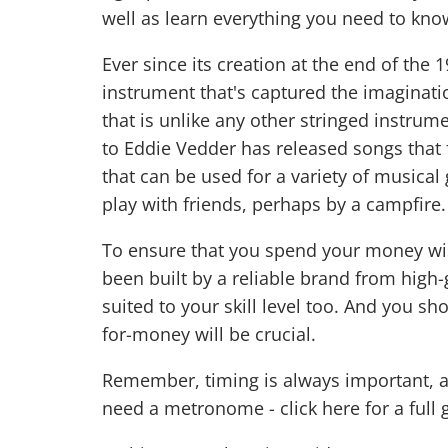
well as learn everything you need to kno
Ever since its creation at the end of the
instrument that's captured the imaginatio
that is unlike any other stringed instrum
to Eddie Vedder has released songs that f
that can be used for a variety of musical
play with friends, perhaps by a campfire.
To ensure that you spend your money wise
been built by a reliable brand from high-
suited to your skill level too. And you s
for-money will be crucial.
Remember, timing is always important, a
need a metronome -
click here for a full