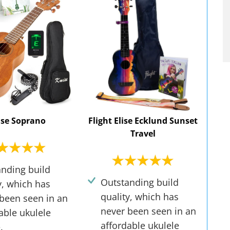
se Soprano
Flight Elise Ecklund Sunset
Travel
nding build
Outstanding build
y, which has
quality, which has
been seen in an
never been seen in an
able ukulele
affordable ukulele
.