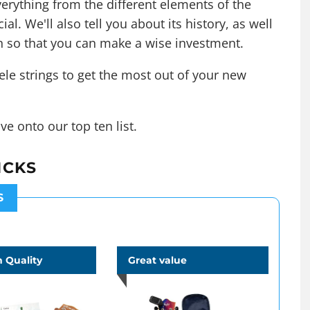
erything from the different elements of the
al. We'll also tell you about its history, as well
n so that you can make a wise investment.
ele strings
to get the most out of your new
ve onto our top ten list.
ICKS
S
 Quality
Great value