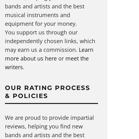
bands and artists and the best
musical instruments and
equipment for your money.
You support us through our
independently chosen links, which
may earn us a commission.
Learn
more about us here
or
meet the
writers
.
OUR RATING PROCESS
& POLICIES
We are proud to provide impartial
reviews, helping you find new
bands and artists and the best