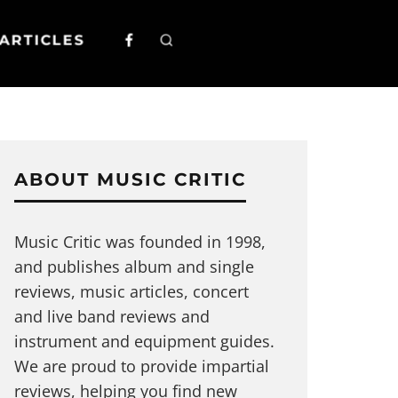
ARTICLES
ABOUT MUSIC CRITIC
Music Critic was founded in 1998,
and publishes album and single
reviews, music articles, concert
and live band reviews and
instrument and equipment guides.
We are proud to provide impartial
reviews, helping you find new