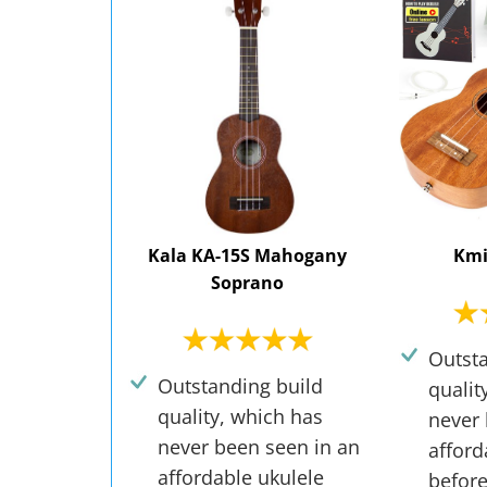
Kala KA-15S Mahogany
Kmi
Soprano
Outsta
Outstanding build
qualit
quality, which has
never 
never been seen in an
afford
affordable ukulele
before