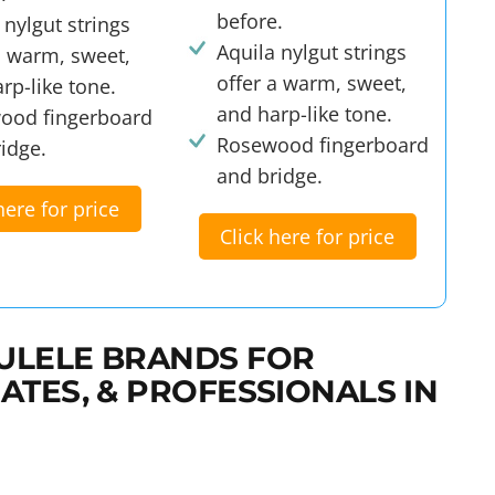
before.
 nylgut strings
Aquila nylgut strings
a warm, sweet,
offer a warm, sweet,
rp-like tone.
and harp-like tone.
ood fingerboard
Rosewood fingerboard
idge.
and bridge.
here for price
Click here for price
ULELE BRANDS FOR
ATES, & PROFESSIONALS IN