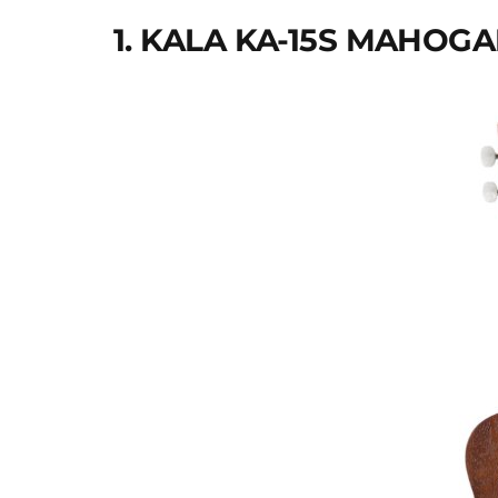
1. KALA KA-15S MAHO