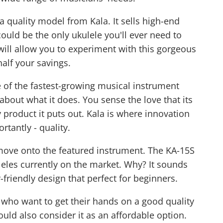
 quality model from Kala. It sells high-end
could be the only ukulele you'll ever need to
 will allow you to experiment with this gorgeous
alf your savings.
 of the fastest-growing musical instrument
about what it does. You sense the love that its
 product it puts out. Kala is where innovation
rtantly - quality.
ove onto the featured instrument. The KA-15S
leles currently on the market. Why? It sounds
friendly design that perfect for beginners.
 who want to get their hands on a good quality
ould also consider it as an affordable option.