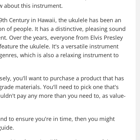
w about this instrument.
 19th Century in Hawaii, the ukulele has been an
n of people. It has a distinctive, pleasing sound
ent. Over the years, everyone from Elvis Presley
eature the ukulele. It's a versatile instrument
 genres, which is also a relaxing instrument to
ly, you'll want to purchase a product that has
grade materials. You'll need to pick one that's
houldn't pay any more than you need to, as value-
nd to ensure you're in time, then you might
 guide
.