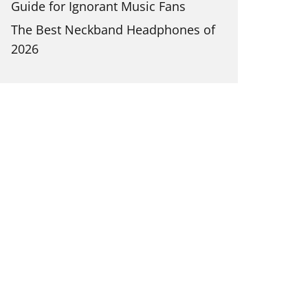
Guide for Ignorant Music Fans
The Best Neckband Headphones of
2026