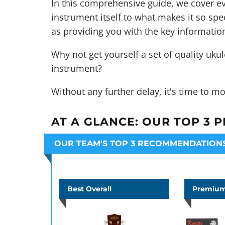
In this comprehensive guide, we cover ev
instrument itself to what makes it so speci
as providing you with the key informatio
Why not get yourself a set of quality
ukul
instrument?
Without any further delay, it's time to mo
AT A GLANCE:
OUR TOP 3 P
OUR TEAM'S TOP 3 RECOMMENDATION
Best Overall
Premium