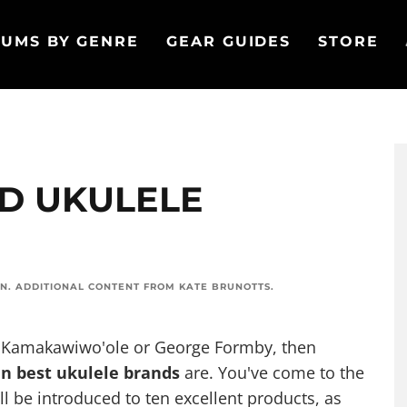
UMS BY GENRE
GEAR GUIDES
STORE
ED UKULELE
ON
. ADDITIONAL CONTENT FROM
KATE BRUNOTTS
.
el Kamakawiwo'ole or George Formby, then
en best ukulele brands
are. You've come to the
u'll be introduced to ten excellent products, as