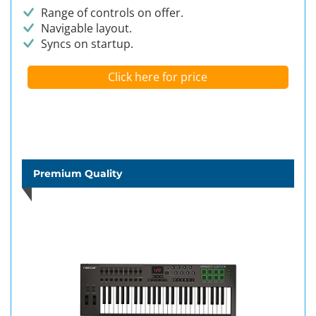
Range of controls on offer.
Navigable layout.
Syncs on startup.
Click here for price
Premium Quality