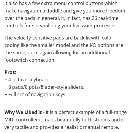
It also has a few extra menu control buttons which
make navigation a doddle and give you more freedom
over the pads in general. It, in fact, has 26 real-time
controls for streamlining your live work processes.
The velocity-sensitive pads are back-lit with color-
coding like the smaller model and the I/O options are
the same, once again allowing for an additional
footswitch connection.
Pros:
+ 4-octave keyboard.
+ 8 pads/8 pots/8fader-style sliders.
+ Full set of navigation keys.
Why We Liked It
- It is a perfect example of a full-range
MIDI controller it maps beautifully to FL studios and is
very tactile and provides a realistic manual remote.