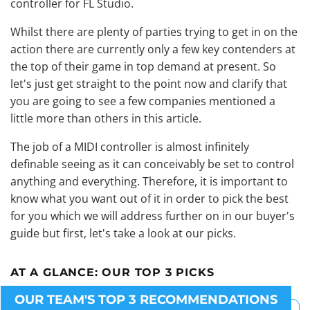
controller for FL Studio.
Whilst there are plenty of parties trying to get in on the
action there are currently only a few key contenders at
the top of their game in top demand at present. So
let's just get straight to the point now and clarify that
you are going to see a few companies mentioned a
little more than others in this article.
The job of a MIDI controller is almost infinitely
definable seeing as it can conceivably be set to control
anything and everything. Therefore, it is important to
know what you want out of it in order to pick the best
for you which we will address further on in our buyer's
guide but first, let's take a look at our picks.
AT A GLANCE:
OUR TOP 3 PICKS
OUR TEAM'S TOP 3 RECOMMENDATIONS