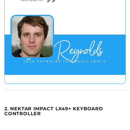
Josh Reynolds
JOSH REYNOLDS FOR MUSIC CRITIC
2. NEKTAR IMPACT LX49+ KEYBOARD
CONTROLLER