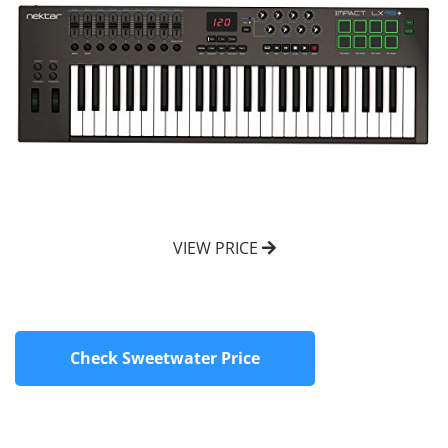
VIEW PRICE
Check Sweetwater Price