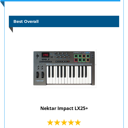
Best Overall
Nektar Impact LX25+