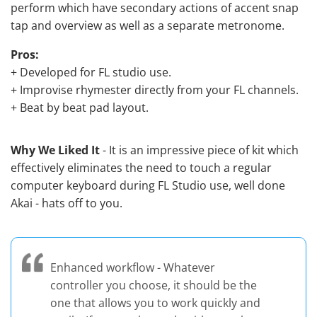
perform which have secondary actions of accent snap
tap and overview as well as a separate metronome.
Pros:
+ Developed for FL studio use.
+ Improvise rhymester directly from your FL channels.
+ Beat by beat pad layout.
Why We Liked It
- It is an impressive piece of kit which
effectively eliminates the need to touch a regular
computer keyboard during FL Studio use, well done
Akai - hats off to you.
Enhanced workflow - Whatever
controller you choose, it should be the
one that allows you to work quickly and