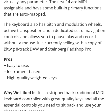
virtually any parameter. The first 14 are MIDI-
assignable and have some built-in primary functions
that are auto-mapped.
The keyboard also has pitch and modulation wheels,
octave transposition and a dedicated set of navigation
controls and allows you to pause play and record
without a mouse. It is currently selling with a copy of
Bitwig 8-track DAW and Steinberg Padshop Pro.
Pros:
+ Easy to use.
+ Instrument based.
+ High-quality weighted keys.
Why We Liked It
- It is a stripped back traditional MIDI
keyboard controller with great quality keys and all the
essential controls you need to sit back and use your