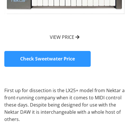
VIEW PRICE
Check Sweetwater Price
First up for dissection is the LX25+ model from Nektar a
front-running company when it comes to MIDI control
these days. Despite being designed for use with the
Nektar DAW it is interchangeable with a whole host of
others.