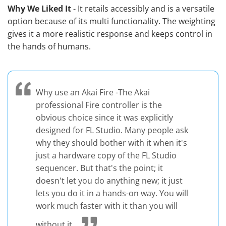
Why We Liked It
- It retails accessibly and is a versatile
option because of its multi functionality. The weighting
gives it a more realistic response and keeps control in
the hands of humans.
Why use an Akai Fire -The Akai
professional Fire controller is the
obvious choice since it was explicitly
designed for FL Studio. Many people ask
why they should bother with it when it's
just a hardware copy of the FL Studio
sequencer. But that's the point; it
doesn't let you do anything new; it just
lets you do it in a hands-on way. You will
work much faster with it than you will
without it.