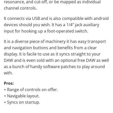
resonance, and cut-off, or be mapped as individual
channel controls.
It connects via USB and is also compatible with android
devices should you wish. It has a 1/4" jack auxiliary
input for hooking up a foot-operated switch.
It is a diverse piece of machinery it has easy transport
and navigation buttons and benefits from a clear
display. It is facile to use as it syncs straight to your
DAW and is even sold with an optional free DAW as well
as a bunch of handy software patches to play around
with.
Pros:
+ Range of controls on offer.
+ Navigable layout.
+ Syncs on startup.