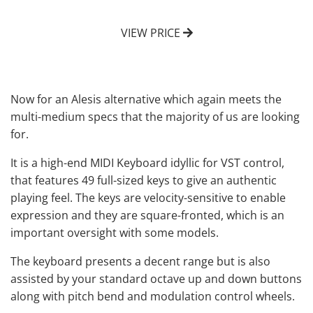
VIEW PRICE
Now for an Alesis alternative which again meets the
multi-medium specs that the majority of us are looking
for.
It is a
high-end MIDI Keyboard
idyllic for VST control,
that features 49 full-sized keys to give an authentic
playing feel. The keys are velocity-sensitive to enable
expression and they are square-fronted, which is an
important oversight with some models.
The keyboard presents a decent range but is also
assisted by your standard octave up and down buttons
along with pitch bend and modulation control wheels.