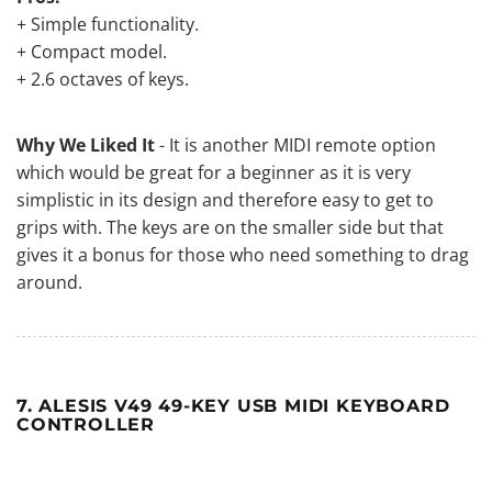
+ Simple functionality.
+ Compact model.
+ 2.6 octaves of keys.
Why We Liked It
- It is another MIDI remote option
which would be great for a beginner as it is very
simplistic in its design and therefore easy to get to
grips with. The keys are on the smaller side but that
gives it a bonus for those who need something to drag
around.
7. ALESIS V49 49-KEY USB MIDI KEYBOARD
CONTROLLER