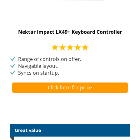
Nektar Impact LX49+ Keyboard Controller
Range of controls on offer.
Navigable layout.
Syncs on startup.
Click here for price
Great value