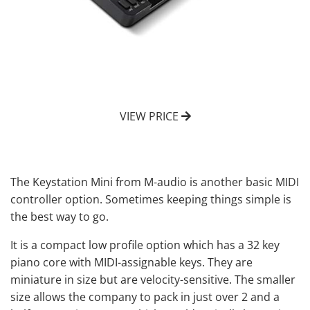
VIEW PRICE
The Keystation Mini from M-audio is another basic MIDI
controller option. Sometimes keeping things simple is
the best way to go.
It is a compact low profile option which has a 32 key
piano core with MIDI-assignable keys. They are
miniature in size but are velocity-sensitive. The smaller
size allows the company to pack in just over 2 and a