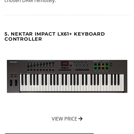
chosen DAW remotely.
5. NEKTAR IMPACT LX61+ KEYBOARD
CONTROLLER
VIEW PRICE