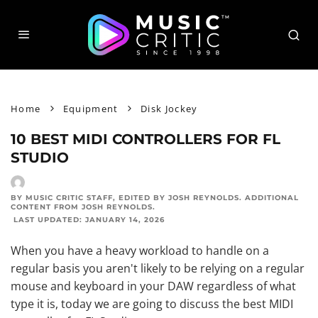
Home
Equipment
Disk Jockey
10 BEST MIDI CONTROLLERS FOR FL
STUDIO
BY MUSIC CRITIC STAFF
, EDITED BY
JOSH REYNOLDS
. ADDITIONAL
CONTENT FROM
JOSH REYNOLDS
.
LAST UPDATED:
JANUARY 14, 2026
When you have a heavy workload to handle on a
regular basis you aren't likely to be relying on a regular
mouse and keyboard in your DAW regardless of what
type it is, today we are going to discuss the best MIDI