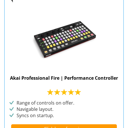
Akai Professional Fire | Performance Controller
Range of controls on offer.
Navigable layout.
Syncs on startup.