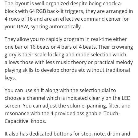
The layout is well-organized despite being chock-a-
block with 64 RGB back-lit triggers, they are arranged in
4 rows of 16 and are an effective command center for
your DAW, syncing automatically.
They allow you to rapidly program in real-time either
one bar of 16 beats or 4 bars of 4 beats. Their crowning
glory is their scale-locking and mode selection which
allows those with less music theory or practical melody
playing skills to develop chords etc without traditional
keys.
You can use shift along with the selection dial to
choose a channel which is indicated clearly on the LED
screen. You can adjust the volume, panning, filter, and
resonance with the 4 provided assignable 'Touch-
Capacitive' knobs.
It also has dedicated buttons for step, note, drum and