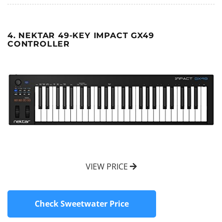
4. NEKTAR 49-KEY IMPACT GX49
CONTROLLER
VIEW PRICE
Check Sweetwater Price