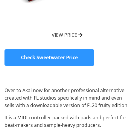
VIEW PRICE
Check Sweetwater Price
Over to Akai now for another professional alternative
created with FL studios specifically in mind and even
sells with a downloadable version of FL20 fruity edition.
It is a MIDI controller packed with pads and perfect for
beat-makers and sample-heavy producers.