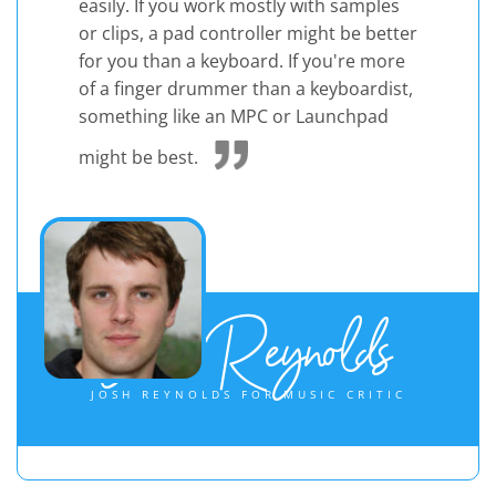
easily. If you work mostly with samples
or clips, a pad controller might be better
for you than a keyboard. If you're more
of a finger drummer than a keyboardist,
something like an MPC or Launchpad
might be best.
Josh Reynolds
JOSH REYNOLDS FOR MUSIC CRITIC