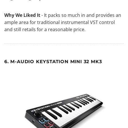
Why We Liked It
- It packs so much in and provides an
ample area for traditional instrumental VST control
and still retails for a reasonable price.
6. M-AUDIO KEYSTATION MINI 32 MK3