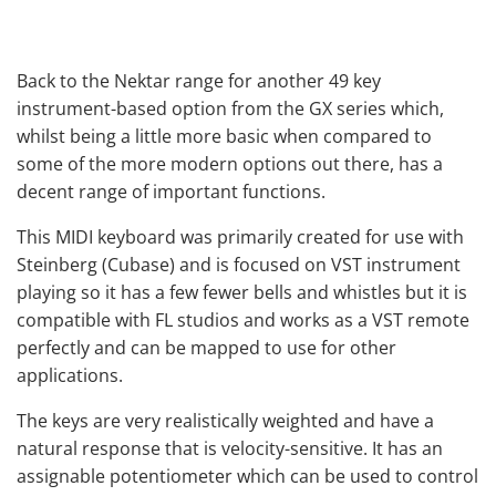
Back to the Nektar range for another 49 key
instrument-based option from the GX series which,
whilst being a little more basic when compared to
some of the more modern options out there, has a
decent range of important functions.
This MIDI keyboard was primarily created for use with
Steinberg (Cubase) and is focused on VST instrument
playing so it has a few fewer bells and whistles but it is
compatible with FL studios and works as a VST remote
perfectly and can be mapped to use for other
applications.
The keys are very realistically weighted and have a
natural response that is velocity-sensitive. It has an
assignable potentiometer which can be used to control