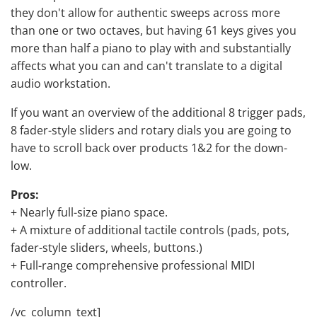
they don't allow for authentic sweeps across more
than one or two octaves, but having 61 keys gives you
more than half a piano to play with and substantially
affects what you can and can't translate to a digital
audio workstation.
If you want an overview of the additional 8 trigger pads,
8 fader-style sliders and rotary dials you are going to
have to scroll back over products 1&2 for the down-
low.
Pros:
+ Nearly full-size piano space.
+ A mixture of additional tactile controls (pads, pots,
fader-style sliders, wheels, buttons.)
+ Full-range comprehensive professional MIDI
controller.
/vc_column_text]