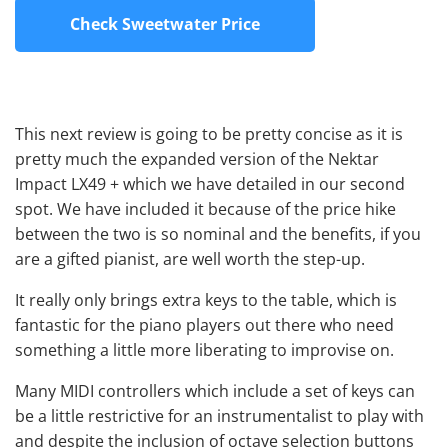
Check Sweetwater Price
This next review is going to be pretty concise as it is
pretty much the expanded version of the Nektar
Impact LX49 + which we have detailed in our second
spot. We have included it because of the price hike
between the two is so nominal and the benefits, if you
are a gifted pianist, are well worth the step-up.
It really only brings extra keys to the table, which is
fantastic for the piano players out there who need
something a little more liberating to improvise on.
Many MIDI controllers which include a set of keys can
be a little restrictive for an instrumentalist to play with
and despite the inclusion of octave selection buttons