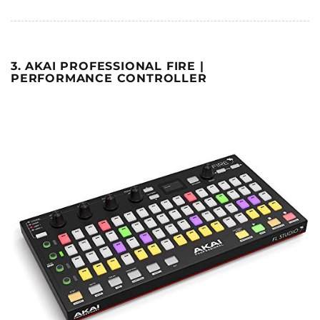
3. AKAI PROFESSIONAL FIRE |
PERFORMANCE CONTROLLER