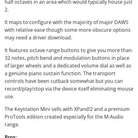
half octaves in an area which would typically house just
2.
It maps to configure with the majority of major DAWS
with relative ease though some more obscure options
may need a driver download.
It features octave range buttons to give you more than
32 notes, pitch bend and modulation buttons in place
of larger wheels and a dedicated volume dial as well as
a genuine piano sustain function. The transport
controls have been cutback somewhat but you can
record/play/stop via the device itself eliminating mouse
use.
The Keystation Mini sells with XPand!2 and a premium
ProTools edition created especially for the M-Audio
range.
Pros: