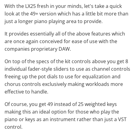
With the LX25 fresh in your minds, let's take a quick
look at the 49+ version which has a little bit more than
just a longer piano playing area to provide.
It provides essentially all of the above features which
are once again conceived for ease of use with the
companies proprietary DAW.
On top of the specs of the kit controls above you get 8
individual fader-style sliders to use as channel controls
freeing up the pot dials to use for equalization and
chorus controls exclusively making workloads more
effective to handle.
Of course, you get 49 instead of 25 weighted keys
making this an ideal option for those who play the
piano or keys as an instrument rather than just a VST
control.