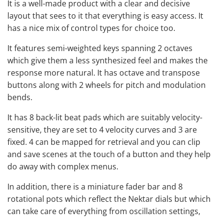
It is a well-made product with a clear and decisive
layout that sees to it that everything is easy access. It
has a nice mix of control types for choice too.
It features semi-weighted keys spanning 2 octaves
which give them a less synthesized feel and makes the
response more natural. It has octave and transpose
buttons along with 2 wheels for pitch and modulation
bends.
It has 8 back-lit beat pads which are suitably velocity-
sensitive, they are set to 4 velocity curves and 3 are
fixed. 4 can be mapped for retrieval and you can clip
and save scenes at the touch of a button and they help
do away with complex menus.
In addition, there is a miniature fader bar and 8
rotational pots which reflect the Nektar dials but which
can take care of everything from oscillation settings,