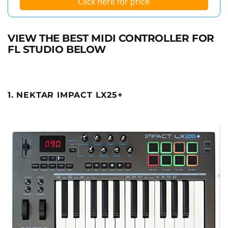
Click here for price
VIEW THE BEST MIDI CONTROLLER FOR
FL STUDIO BELOW
1. NEKTAR IMPACT LX25+