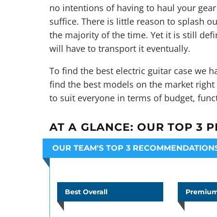
no intentions of having to haul your gear
suffice. There is little reason to splash ou
the majority of the time. Yet it is still d
will have to transport it eventually.
To find the best electric guitar case we
find the best models on the market righ
to suit everyone in terms of budget, fun
AT A GLANCE:
OUR TOP 3 P
OUR TEAM'S TOP 3 RECOMMENDATION
Best Overall
Premium