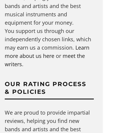
bands and artists and the best
musical instruments and
equipment for your money.
You support us through our
independently chosen links, which
may earn us a commission.
Learn
more about us here
or
meet the
writers
.
OUR RATING PROCESS
& POLICIES
We are proud to provide impartial
reviews, helping you find new
bands and artists and the best