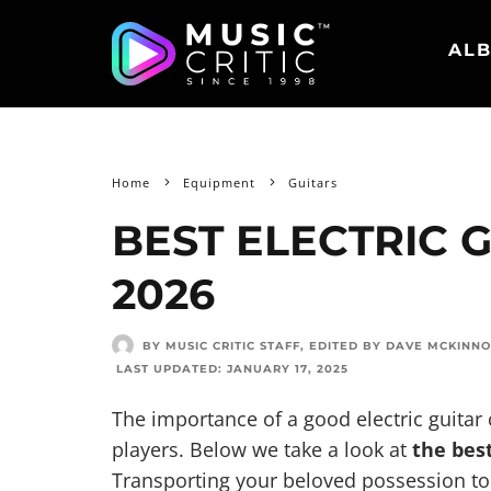
ALB
Home
Equipment
Guitars
BEST ELECTRIC 
2026
BY MUSIC CRITIC STAFF
, EDITED BY
DAVE MCKINN
LAST UPDATED:
JANUARY 17, 2025
The importance of a good electric guitar 
players. Below we take a look at
the best
Transporting your beloved possession t