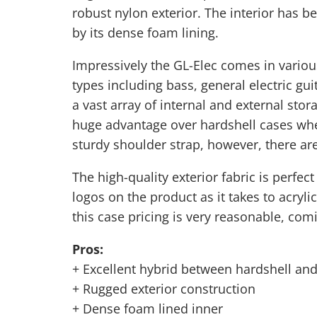
robust nylon exterior. The interior has b
by its dense foam lining.
Impressively the GL-Elec comes in various
types including bass, general electric gui
a vast array of internal and external sto
huge advantage over hardshell cases wher
sturdy
shoulder strap
, however, there ar
The high-quality exterior fabric is perfec
logos on the product as it takes to acryli
this case pricing is very reasonable, com
Pros:
+ Excellent hybrid between hardshell and
+ Rugged exterior construction
+ Dense foam lined inner