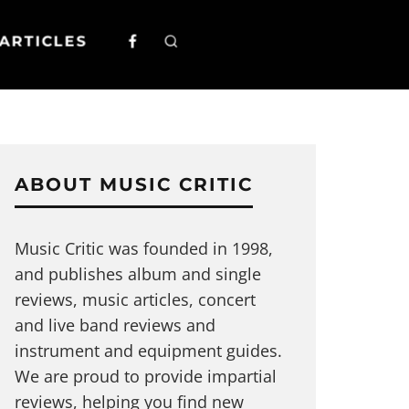
ARTICLES
ABOUT MUSIC CRITIC
Music Critic was founded in 1998,
and publishes album and single
reviews, music articles, concert
and live band reviews and
instrument and equipment guides.
We are proud to provide impartial
reviews, helping you find new