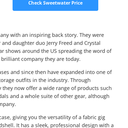
Check Sweetwater Price
any with an inspiring back story. They were
r and daughter duo Jerry Freed and Crystal
uitar shows around the US spreading the word of
 brilliant company they are today.
cases and since then have expanded into one of
torage outfits in the industry. Through
y they now offer a wide range of products such
dals and a whole suite of other gear, although
ompany.
ase, giving you the versatility of a fabric gig
shell. It has a sleek, professional design with a