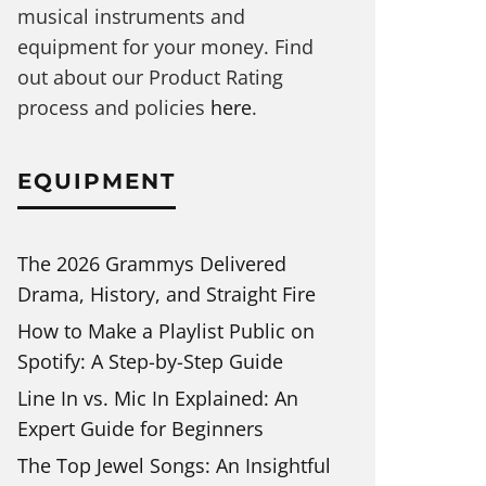
musical instruments and
equipment for your money. Find
out about our Product Rating
process and policies
here
.
EQUIPMENT
The 2026 Grammys Delivered
Drama, History, and Straight Fire
How to Make a Playlist Public on
Spotify: A Step-by-Step Guide
Line In vs. Mic In Explained: An
Expert Guide for Beginners
The Top Jewel Songs: An Insightful