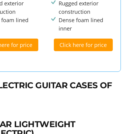
 exterior
Rugged exterior
uction
construction
 foam lined
Dense foam lined
inner
here for price
Click here for price
LECTRIC GUITAR CASES OF
ITAR LIGHTWEIGHT
ECTRIC)