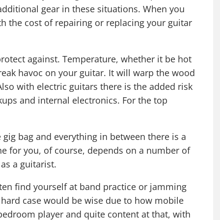
ditional gear in these situations. When you
h the cost of repairing or replacing your guitar
 protect against. Temperature, whether it be hot
reak havoc on your guitar. It will warp the wood
Also with electric guitars there is the added risk
ups and internal electronics. For the top
 gig bag and everything in between there is a
ne for you, of course, depends on a number of
s a guitarist.
often find yourself at band practice or jamming
ty hard case would be wise due to how mobile
a bedroom player and quite content at that, with