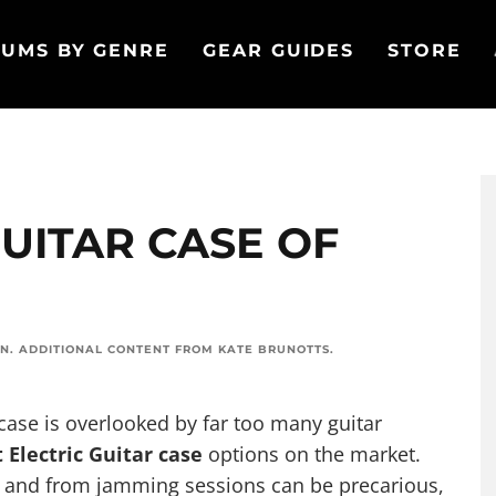
UMS BY GENRE
GEAR GUIDES
STORE
GUITAR CASE OF
ON
. ADDITIONAL CONTENT FROM
KATE BRUNOTTS
.
case is overlooked by far too many guitar
 Electric Guitar case
options on the market.
o and from jamming sessions can be precarious,