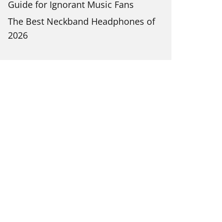
Guide for Ignorant Music Fans
The Best Neckband Headphones of
2026