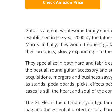
Check Amazon Price
Gator is a great, wholesome family comp
established in the year 2000 by the fathe
Morris. Initially, they would frequent g
their products, slowly expanding into the
They specialize in both hard and fabric 
the best all round guitar accessory and s
acquisitions, mergers and business savv
as stands, pedalboards, picks, effects pe
cases is still the heart and soul of the c
The GL-Elec is the ultimate hybrid guitar c
bag and the essential protection of a hard