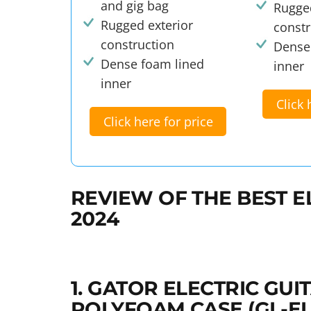
and gig bag
Rugged
Rugged exterior
constr
construction
Dense
Dense foam lined
inner
inner
Click 
Click here for price
REVIEW OF THE BEST E
2024
1. GATOR ELECTRIC GU
POLYFOAM CASE (GL-EL