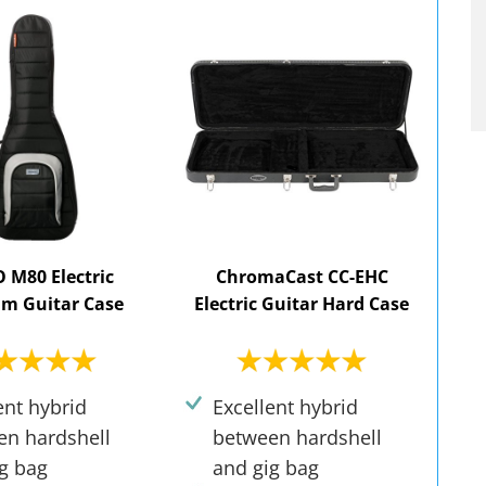
M80 Electric
ChromaCast CC-EHC
m Guitar Case
Electric Guitar Hard Case
ent hybrid
Excellent hybrid
en hardshell
between hardshell
g bag
and gig bag