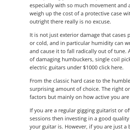
especially with so much movement and ad
weigh up the cost of a protective case wit
outright there really is no excuse.
It is not just exterior damage that cases
or cold, and in particular humidity can w
and cause it to fall radically out of tune. 
of damaging humbuckers, single coil pick
electric guitars under $1000
click here
.
From the classic hard case to the humble
surprising amount of choice. The right o
factors but mainly on how active you are a
If you are a regular gigging guitarist or 
sessions then investing in a good quali
your guitar is. However, if you are just 