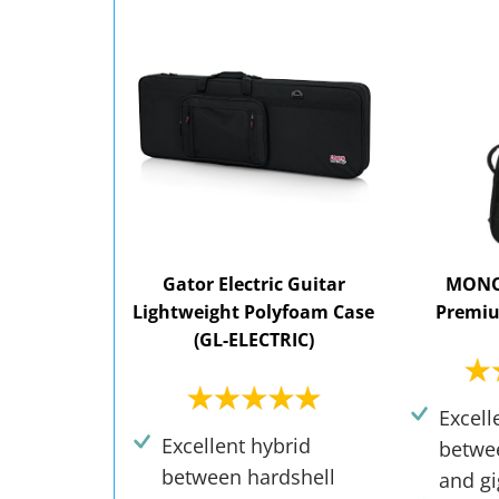
Gator Electric Guitar
MONO 
Lightweight Polyfoam Case
Premiu
(GL-ELECTRIC)
Excell
Excellent hybrid
betwe
between hardshell
and gi