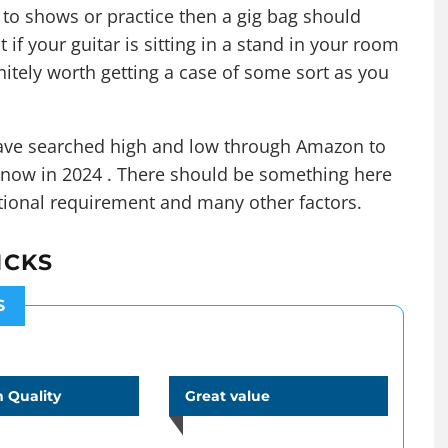
 to shows or practice then a gig bag should
t if your guitar is sitting in a stand in your room
efinitely worth getting a case of some sort as you
 have searched high and low through Amazon to
t now in 2024 . There should be something here
ctional requirement and many other factors.
ICKS
S
 Quality
Great value