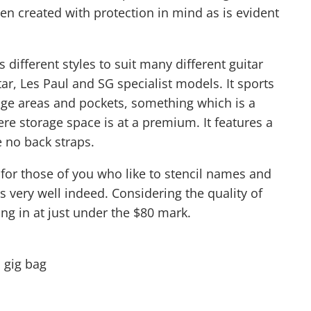
een created with protection in mind as is evident
 different styles to suit many different guitar
tar, Les Paul and SG specialist models. It sports
rage areas and pockets, something which is a
e storage space is at a premium. It features a
e no back straps.
t for those of you who like to stencil names and
cs very well indeed. Considering the quality of
ing in at just under the $80 mark.
 gig bag