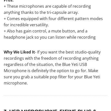
+ These microphones are capable of recording
anything thanks to the tri-capsule array.
+ Comes equipped with four different pattern modes
for incredible versatility.
+ Also has gain control, a mute button, and a
headphone jack so you can listen while recording
Why We Liked It
- If you want the best studio-quality
recordings with the freedom of recording anything
regardless of the situation, the Blue Yeti USB
Microphone is definitely the option to go for. Make
sure you grab
a suitable pop filter for your Blue Yeti
microphone
.