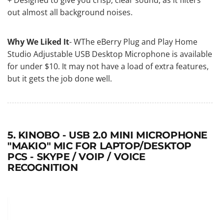
out almost all background noises.
Why We Liked It
- WThe eBerry Plug and Play Home
Studio Adjustable USB Desktop Microphone is available
for under $10. It may not have a load of extra features,
but it gets the job done well.
5. KINOBO - USB 2.0 MINI MICROPHONE
"MAKIO" MIC FOR LAPTOP/DESKTOP
PCS - SKYPE / VOIP / VOICE
RECOGNITION