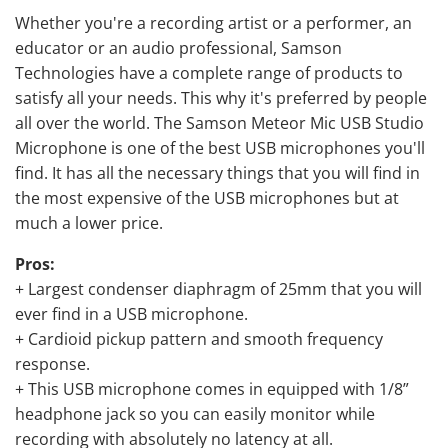
Whether you're a recording artist or a performer, an
educator or an audio professional, Samson
Technologies have a complete range of products to
satisfy all your needs. This why it's preferred by people
all over the world. The Samson Meteor Mic USB Studio
Microphone is one of the best USB microphones you'll
find. It has all the necessary things that you will find in
the most expensive of the USB microphones but at
much a lower price.
Pros:
+ Largest condenser diaphragm of 25mm that you will
ever find in a USB microphone.
+ Cardioid pickup pattern and smooth frequency
response.
+ This USB microphone comes in equipped with 1/8”
headphone jack so you can easily monitor while
recording with absolutely no latency at all.