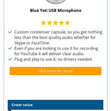
Blue Yeti USB Microphone
Custom condenser capsule, so you get nothing
less than the best quality audio whether for
Skype or FaceTime.
Even if you are looking to use it for recording
for YouTube it will deliver clear audio.
Plug and play to use it; no drivers needed.
Click here for price
Great value