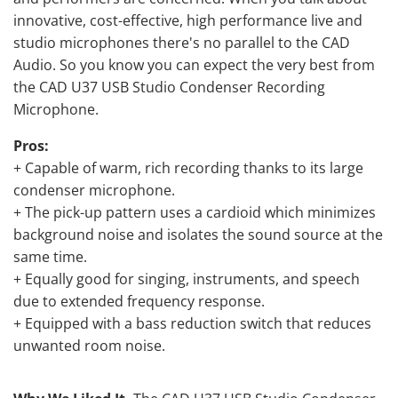
innovative, cost-effective, high performance live and
studio microphones there's no parallel to the CAD
Audio. So you know you can expect the very best from
the CAD U37 USB Studio Condenser Recording
Microphone.
Pros:
+ Capable of warm, rich recording thanks to its large
condenser microphone.
+ The pick-up pattern uses a cardioid which minimizes
background noise and isolates the sound source at the
same time.
+ Equally good for singing, instruments, and speech
due to extended frequency response.
+ Equipped with a bass reduction switch that reduces
unwanted room noise.