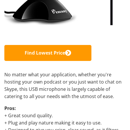
Find Lowest Price
No matter what your application, whether you're
hosting your own podcast or you just want to chat on
Skype, this USB microphone is largely capable of
catering to all your needs with the utmost of ease.
Pros:
+ Great sound quality.
+ Plug and play nature making it easy to use.
+ Designed to give you crisp, clear sound, as it filters