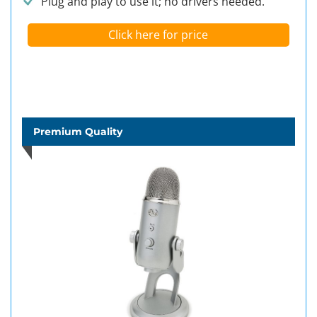
Plug and play to use it; no drivers needed.
Click here for price
Premium Quality