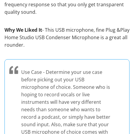
frequency response so that you only get transparent
quality sound.
Why We Liked It
- This USB microphone, fine Plug &Play
Home Studio USB Condenser Microphone is a great all
rounder.
Use Case - Determine your use case
before picking out your USB
microphone of choice. Someone who is
hoping to record vocals or live
instruments will have very different
needs than someone who wants to
record a podcast, or simply have better
sound input. Also, make sure that your
USB microphone of choice comes with