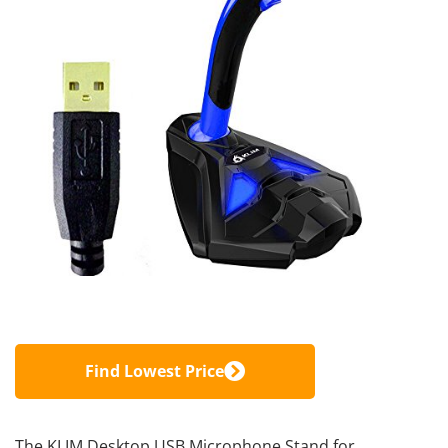
Find Lowest Price
The KLIM Desktop USB Microphone Stand for