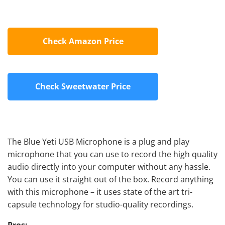
Check Amazon Price
Check Sweetwater Price
The Blue Yeti USB Microphone is a plug and play
microphone that you can use to record the high quality
audio directly into your computer without any hassle.
You can use it straight out of the box. Record anything
with this microphone – it uses state of the art tri-
capsule technology for studio-quality recordings.
Pros: