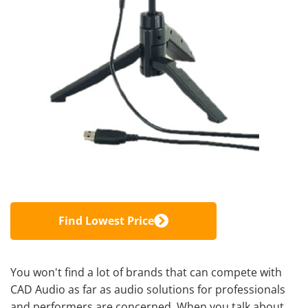
Find Lowest Price
You won't find a lot of brands that can compete with
CAD Audio as far as audio solutions for professionals
and performers are concerned. When you talk about