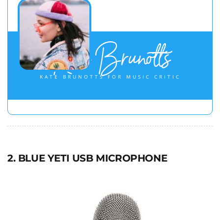
Kate Brunotts
KATE BRUNOTTS FOR MUSIC CRITIC
2. BLUE YETI USB MICROPHONE