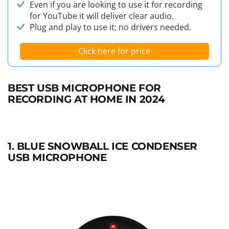
Even if you are looking to use it for recording
for YouTube it will deliver clear audio.
Plug and play to use it; no drivers needed.
Click here for price
BEST USB MICROPHONE FOR
RECORDING AT HOME IN 2024
1. BLUE SNOWBALL ICE CONDENSER
USB MICROPHONE