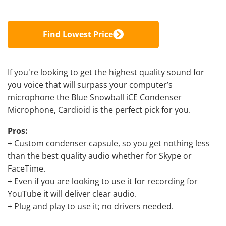
Find Lowest Price
If you're looking to get the highest quality sound for
you voice that will surpass your computer’s
microphone the Blue Snowball iCE Condenser
Microphone, Cardioid is the perfect pick for you.
Pros:
+ Custom condenser capsule, so you get nothing less
than the best quality audio whether for Skype or
FaceTime.
+ Even if you are looking to
use it for recording for
YouTube
it will deliver clear audio.
+ Plug and play to use it; no drivers needed.