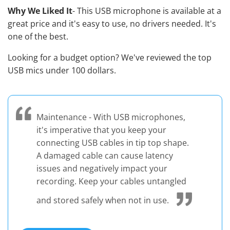
Why We Liked It
- This USB microphone is available at a
great price and it's easy to use, no drivers needed. It's
one of the best.
Looking for a budget option? We've reviewed the
top
USB mics under 100 dollars
.
Maintenance - With USB microphones,
it's imperative that you keep your
connecting USB cables in tip top shape.
A damaged cable can cause latency
issues and negatively impact your
recording. Keep your cables untangled
and stored safely when not in use.