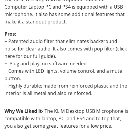
Computer Laptop PC and PS4 is equipped with a USB
microphone. It also has some additional features that
make it a standout product.
Pros:
+ Patented audio filter that eliminates background
noise for clear audio. It also comes with pop filter (
click
here for our full guide
).
+ Plug and play, no software needed.
+ Comes with LED lights, volume control, and a mute
button.
+ Highly durable; made from reinforced plastic and the
interior is all metal and also reinforced.
Why We Liked It
- The KLIM Desktop USB Microphone is
compatible with laptop, PC ,and PS4 and to top that,
you also get some great features for a low price.