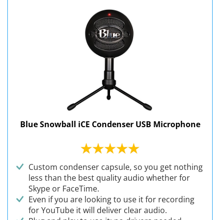
Blue Snowball iCE Condenser USB Microphone
Custom condenser capsule, so you get nothing
less than the best quality audio whether for
Skype or FaceTime.
Even if you are looking to use it for recording
for YouTube it will deliver clear audio.