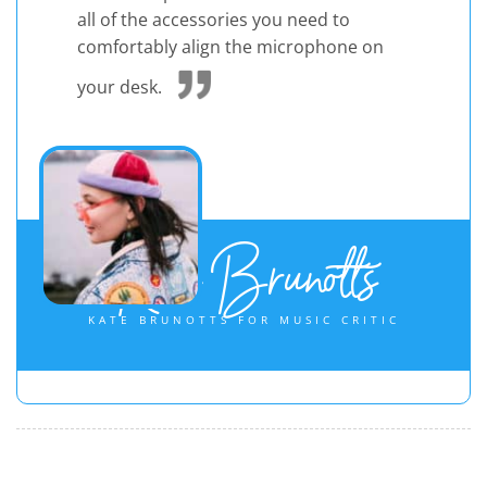
all of the accessories you need to
comfortably align the microphone on
your desk.
Kate Brunotts
KATE BRUNOTTS FOR MUSIC CRITIC