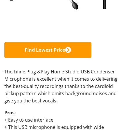
Find Lowest Price
The Fifine Plug &Play Home Studio
USB Condenser
Microphone is excellent
when it comes to delivering
the best-quality recordings thanks to the cardioid
pickup pattern which omits background noises and
give you the best vocals
.
Pros:
+ Easy to use interface.
+ This USB microphone is equipped with wide