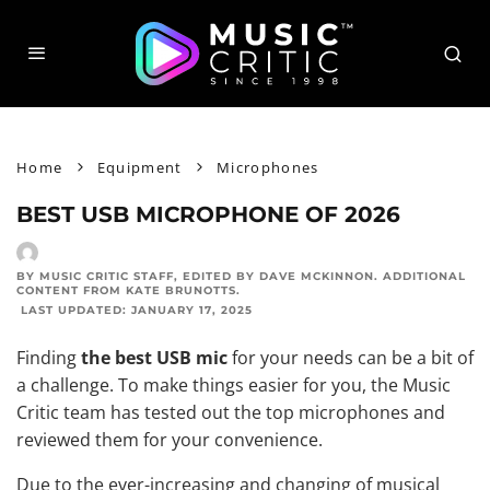
Home
Equipment
Microphones
BEST USB MICROPHONE OF 2026
BY MUSIC CRITIC STAFF
, EDITED BY
DAVE MCKINNON
. ADDITIONAL
CONTENT FROM
KATE BRUNOTTS
.
LAST UPDATED:
JANUARY 17, 2025
Finding
the best USB mic
for your needs can be a bit of
a challenge. To make things easier for you, the Music
Critic team has tested out the
top microphones and
reviewed
them for your convenience.
Due to the ever-increasing and changing of musical