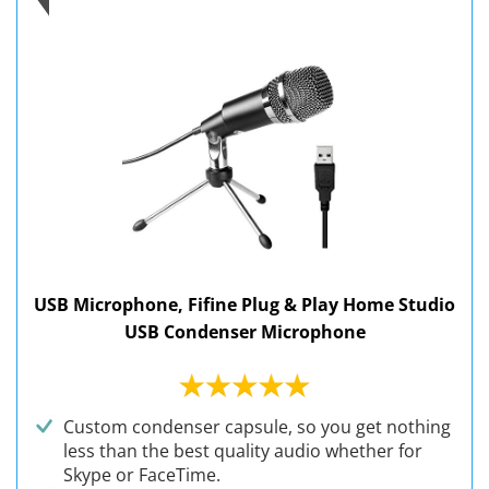
USB Microphone, Fifine Plug & Play Home Studio
USB Condenser Microphone
Custom condenser capsule, so you get nothing
less than the best quality audio whether for
Skype or FaceTime.