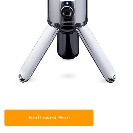
Find Lowest Price