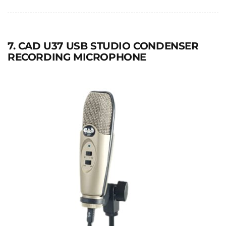
7. CAD U37 USB STUDIO CONDENSER
RECORDING MICROPHONE