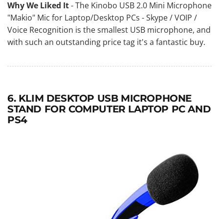
Why We Liked It
- The Kinobo USB 2.0 Mini Microphone
"Makio" Mic for Laptop/Desktop PCs - Skype / VOIP /
Voice Recognition is the smallest USB microphone, and
with such an outstanding price tag it's a fantastic buy.
6. KLIM DESKTOP USB MICROPHONE
STAND FOR COMPUTER LAPTOP PC AND
PS4