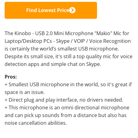
Find Lowest Price
The Kinobo - USB 2.0 Mini Microphone "Makio" Mic for
Laptop/Desktop PCs - Skype / VOIP / Voice Recognition
is certainly the world’s smallest USB microphone.
Despite its small size, it's still a top quality mic for voice
detection apps and simple chat on Skype.
Pros:
+ Smallest USB microphone in the world, so it's great if
space is an issue.
+ Direct plug and play interface, no drivers needed.
+ This microphone is an omni directional microphone
and can pick up sounds from a distance but also has
noise cancellation abilities.