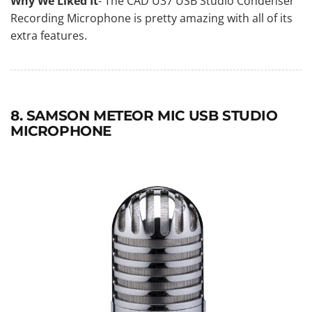
Why We Liked It
- The CAD U37 USB Studio Condenser
Recording Microphone is pretty amazing with all of its
extra features.
8. SAMSON METEOR MIC USB STUDIO
MICROPHONE