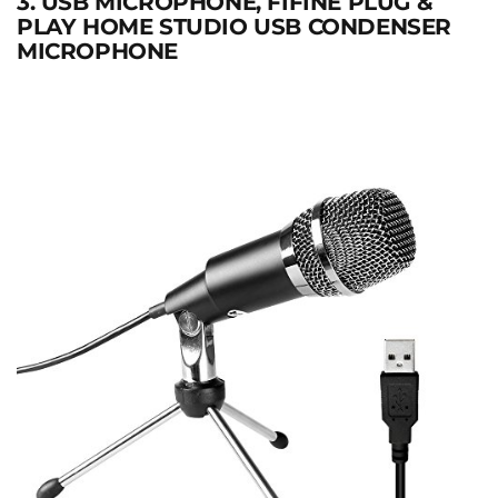
3. USB MICROPHONE, FIFINE PLUG &
PLAY HOME STUDIO USB CONDENSER
MICROPHONE