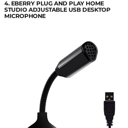
4. EBERRY PLUG AND PLAY HOME
STUDIO ADJUSTABLE USB DESKTOP
MICROPHONE