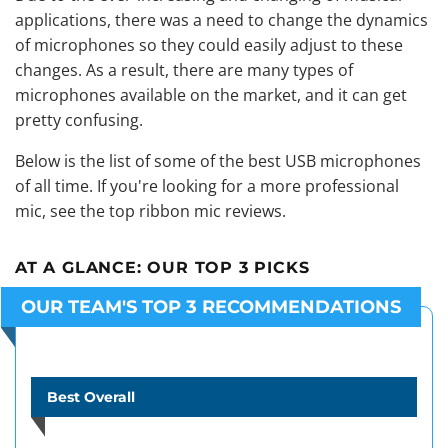
applications, there was a need to change the dynamics
of microphones so they could easily adjust to these
changes. As a result, there are many types of
microphones available on the market, and it can get
pretty confusing.
Below is the list of some of the best USB microphones
of all time. If you're looking for a more professional
mic, see the
top ribbon mic reviews
.
AT A GLANCE:
OUR TOP 3 PICKS
OUR TEAM'S TOP 3 RECOMMENDATIONS
Best Overall