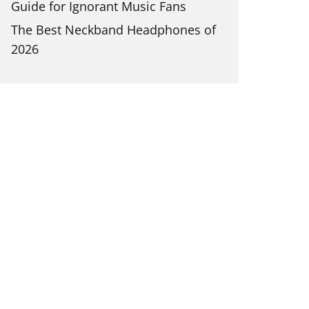
Guide for Ignorant Music Fans
The Best Neckband Headphones of
2026