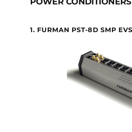
POWER CONDITIONERS 
1. FURMAN PST-8D SMP EVS