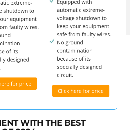
Equipped with
atic extreme-
automatic extreme-
ge shutdown to
voltage shutdown to
your equipment
keep your equipment
rom faulty wires.
safe from faulty wires.
ound
No ground
mination
contamination
e of its
because of its
lly designed
specially designed
.
circuit.
here for price
Click here for price
ENT WITH THE BEST