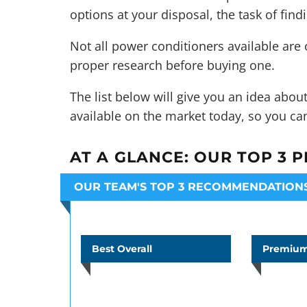
options at your disposal, the task of find
Not all power conditioners available are
proper research before buying one.
The list below will give you an idea abo
available on the market today, so you ca
AT A GLANCE:
OUR TOP 3 P
OUR TEAM'S TOP 3 RECOMMENDATION
Best Overall
Premium