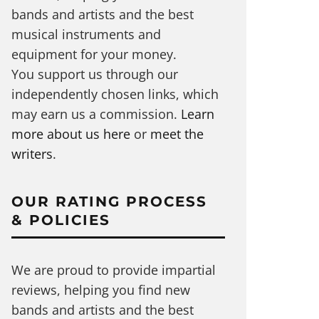
bands and artists and the best
musical instruments and
equipment for your money.
You support us through our
independently chosen links, which
may earn us a commission.
Learn
more about us here
or
meet the
writers
.
OUR RATING PROCESS
& POLICIES
We are proud to provide impartial
reviews, helping you find new
bands and artists and the best