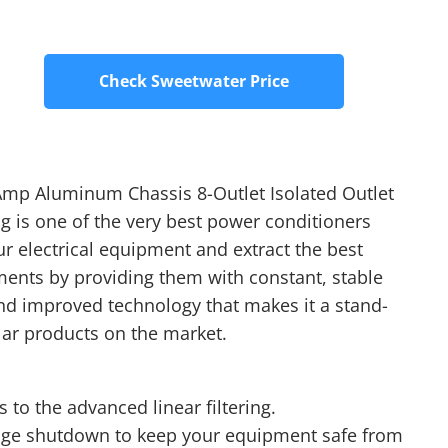
Check Sweetwater Price
mp Aluminum Chassis 8-Outlet Isolated Outlet
 is one of the very best power conditioners
our electrical equipment and extract the best
ments by providing them with constant, stable
nd improved technology that makes it a stand-
ar products on the market.
 to the advanced linear filtering.
age shutdown to keep your equipment safe from