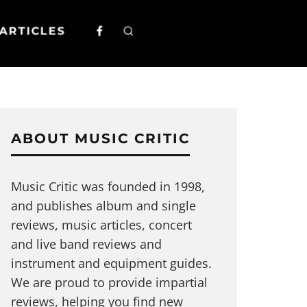
ARTICLES
ABOUT MUSIC CRITIC
Music Critic was founded in 1998,
and publishes album and single
reviews, music articles, concert
and live band reviews and
instrument and equipment guides.
We are proud to provide impartial
reviews, helping you find new