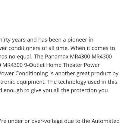
irty years and has been a pioneer in
er conditioners of all time. When it comes to
 has no equal. The Panamax MR4300 MR4300
0 MR4300 9-Outlet Home Theater Power
ower Conditioning is another great product by
tronic equipment. The technology used in this
 enough to give you all the protection you
ou're under or over-voltage due to the Automated