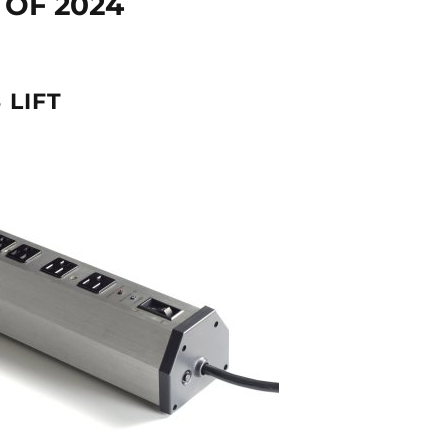
OF 2024
 LIFT