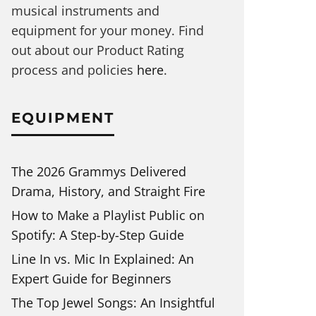
musical instruments and
equipment for your money. Find
out about our Product Rating
process and policies
here
.
EQUIPMENT
The 2026 Grammys Delivered
Drama, History, and Straight Fire
How to Make a Playlist Public on
Spotify: A Step-by-Step Guide
Line In vs. Mic In Explained: An
Expert Guide for Beginners
The Top Jewel Songs: An Insightful