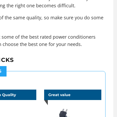
ing the right one becomes difficult.
 of the same quality, so make sure you do some
ut some of the best rated power conditioners
n choose the best one for your needs.
ICKS
S
 Quality
Great value