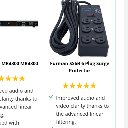
 MR4300 MR4300
Furman SS6B 6 Plug Surge
Protector
ved audio and
Improved audio and
clarity thanks to
video clarity thanks to
vanced linear
the advanced linear
ng.
filtering.
ped with