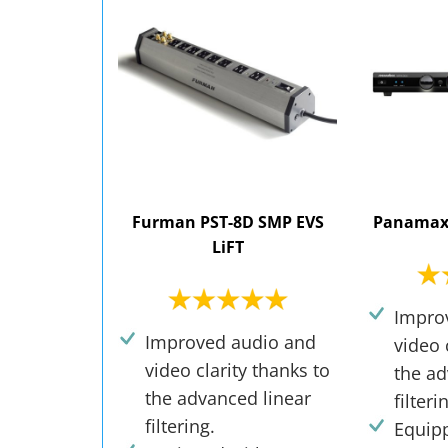
Furman PST-8D SMP EVS
Panamax
LiFT
Impro
Improved audio and
video 
video clarity thanks to
the ad
the advanced linear
filteri
filtering.
Equip