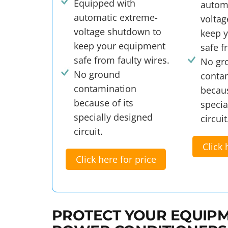
Equipped with
autom
automatic extreme-
volta
voltage shutdown to
keep 
keep your equipment
safe f
safe from faulty wires.
No gr
No ground
conta
contamination
becaus
because of its
specia
specially designed
circuit
circuit.
Click 
Click here for price
PROTECT YOUR EQUIPM