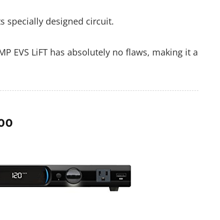
 specially designed circuit.
P EVS LiFT has absolutely no flaws, making it a
00