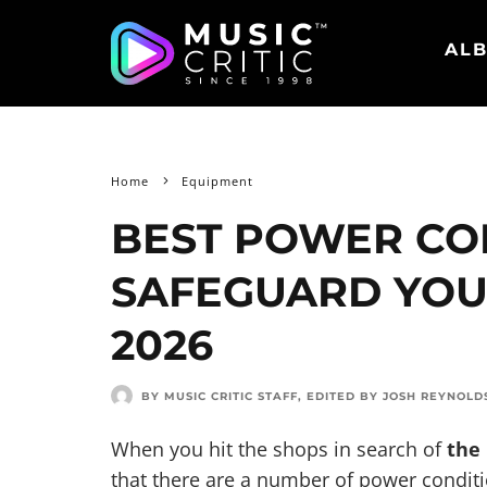
ALB
Home
Equipment
BEST POWER CO
SAFEGUARD YOU
2026
BY MUSIC CRITIC STAFF
, EDITED BY
JOSH REYNOLD
When you hit the shops in search of
the
that there are a number of power condit