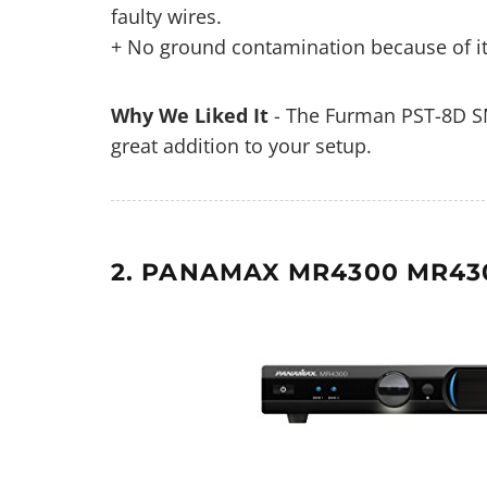
faulty wires.
+ No ground contamination because of its
Why We Liked It
- The Furman PST-8D SM
great addition to your setup.
2. PANAMAX MR4300 MR43