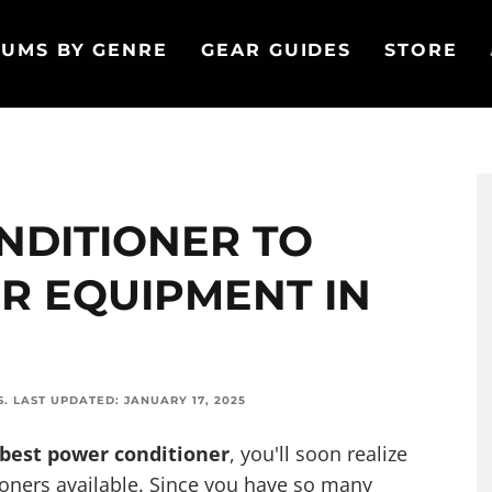
UMS BY GENRE
GEAR GUIDES
STORE
NDITIONER TO
R EQUIPMENT IN
S
.
LAST UPDATED:
JANUARY 17, 2025
 best power conditioner
, you'll soon realize
ioners available. Since you have so many