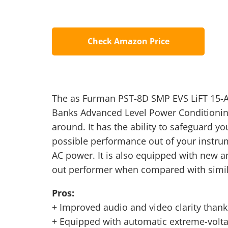
Check Amazon Price
The as Furman PST-8D SMP EVS LiFT 15-A
Banks Advanced Level Power Conditioning
around. It has the ability to safeguard y
possible performance out of your instru
AC power. It is also equipped with new a
out performer when compared with simil
Pros:
+ Improved audio and video clarity thanks
+ Equipped with automatic extreme-volt