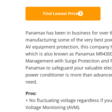
Find Lowest Price
Panamax has been in business for over th
manufacturing some of the very best pow
AV equipment protection, this company
which is also known as Panamax MR430
Management with Surge Protection and P
Panamax to safeguard your valuable elec
power conditioner is more than advanced
need.
Pros:
+ No fluctuating voltage regardless if y
Voltage Monitoring (AVM).