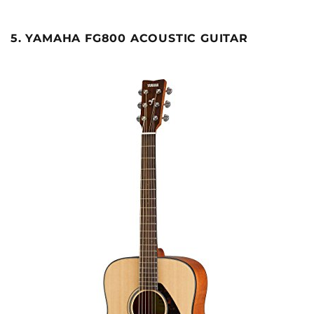
5. YAMAHA FG800 ACOUSTIC GUITAR