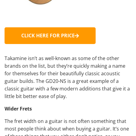
CLICK HERE FOR PRICE
Takamine isn’t as well-known as some of the other
brands on the list, but they’re quickly making a name
for themselves for their beautifully classic acoustic
guitar builds. The GD20-NS is a great example of a
classic guitar with a few modern additions that give it a
little bit better ease of play.
Wider Frets
The fret width on a guitar is not often something that
most people think about when buying a guitar. It’s one