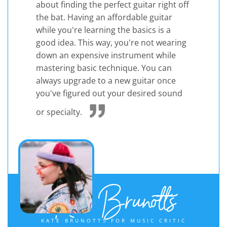
about finding the perfect guitar right off
the bat. Having an affordable guitar
while you're learning the basics is a
good idea. This way, you're not wearing
down an expensive instrument while
mastering basic technique. You can
always upgrade to a new guitar once
you've figured out your desired sound
or specialty.
Kate Brunotts
KATE BRUNOTTS FOR MUSIC CRITIC