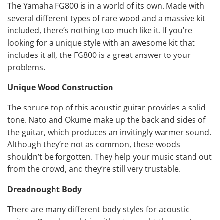
The Yamaha FG800 is in a world of its own. Made with
several different types of rare wood and a massive kit
included, there’s nothing too much like it. If you’re
looking for a unique style with an awesome kit that
includes it all, the FG800 is a great answer to your
problems.
Unique Wood Construction
The spruce top of this acoustic guitar provides a solid
tone. Nato and Okume make up the back and sides of
the guitar, which produces an invitingly warmer sound.
Although they’re not as common, these woods
shouldn’t be forgotten. They help your music stand out
from the crowd, and they’re still very trustable.
Dreadnought Body
There are many different body styles for acoustic