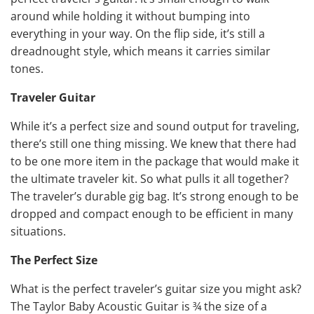
around while holding it without bumping into
everything in your way. On the flip side, it’s still a
dreadnought style, which means it carries similar
tones.
Traveler Guitar
While it’s a perfect size and sound output for traveling,
there’s still one thing missing. We knew that there had
to be one more item in the package that would make it
the ultimate traveler kit. So what pulls it all together?
The traveler’s durable gig bag. It’s strong enough to be
dropped and compact enough to be efficient in many
situations.
The Perfect Size
What is the perfect traveler’s guitar size you might ask?
The Taylor Baby Acoustic Guitar is ¾ the size of a