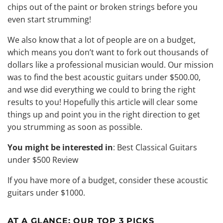
chips out of the paint or broken strings before you
even start strumming!
We also know that a lot of people are on a budget,
which means you don’t want to fork out thousands of
dollars like a professional musician would. Our mission
was to find the best acoustic guitars under $500.00,
and wse did everything we could to bring the right
results to you! Hopefully this article will clear some
things up and point you in the right direction to get
you strumming as soon as possible.
You might be interested in
:
Best Classical Guitars
under $500 Review
If you have more of a budget, consider these
acoustic
guitars under $1000
.
AT A GLANCE:
OUR TOP 3 PICKS