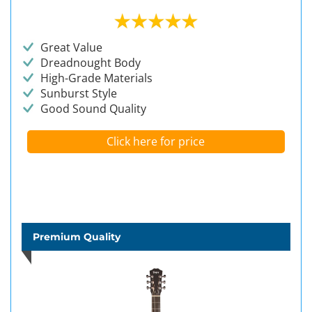
Great Value
Dreadnought Body
High-Grade Materials
Sunburst Style
Good Sound Quality
Click here for price
Premium Quality