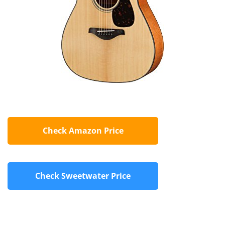
Check Amazon Price
Check Sweetwater Price