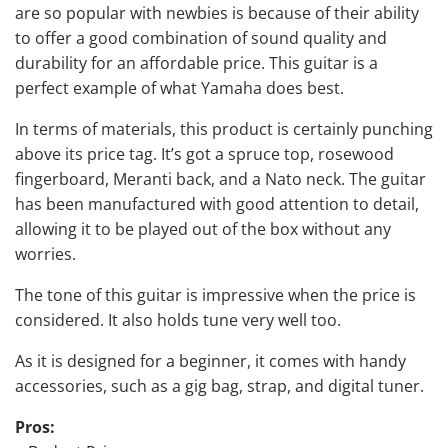
are so popular with newbies is because of their ability
to offer a good combination of sound quality and
durability for an affordable price. This guitar is a
perfect example of what Yamaha does best.
In terms of materials, this product is certainly punching
above its price tag. It’s got a spruce top, rosewood
fingerboard, Meranti back, and a Nato neck. The guitar
has been manufactured with good attention to detail,
allowing it to be played out of the box without any
worries.
The tone of this guitar is impressive when the price is
considered. It also holds tune very well too.
As it is designed for a beginner, it comes with handy
accessories, such as a gig bag, strap, and digital tuner.
Pros: