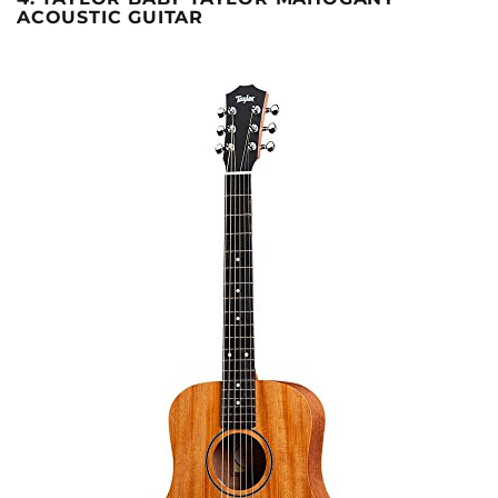
ACOUSTIC GUITAR