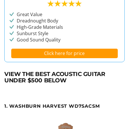
Great Value
Dreadnought Body
High-Grade Materials
Sunburst Style
Good Sound Quality
Click here for price
VIEW THE BEST ACOUSTIC GUITAR
UNDER $500 BELOW
1. WASHBURN HARVEST WD7SACSM