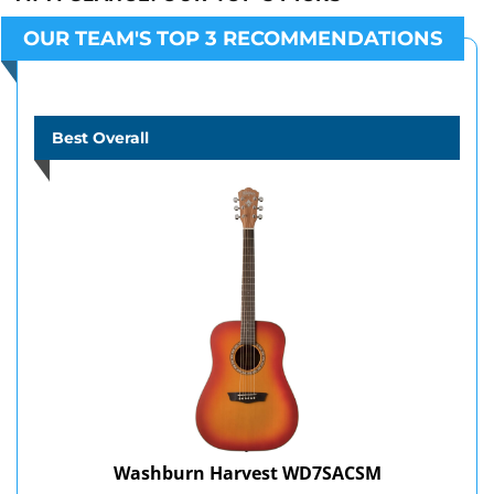
OUR TEAM'S TOP 3 RECOMMENDATIONS
Best Overall
Washburn Harvest WD7SACSM