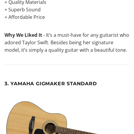
+ Quality Materials
+ Superb Sound
+ Affordable Price
Why We Liked It
- It’s a must-have for any guitarist who
adored Taylor Swift. Besides being her signature
model, it’s simply a quality guitar with a beautiful tone.
3. YAMAHA GIGMAKER STANDARD