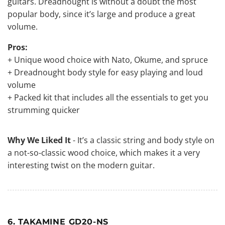
guitars. Dreadnought is without a doubt the most
popular body, since it’s large and produce a great
volume.
Pros:
+ Unique wood choice with Nato, Okume, and spruce
+ Dreadnought body style for easy playing and loud
volume
+ Packed kit that includes all the essentials to get you
strumming quicker
Why We Liked It
- It’s
a classic string
and body style on
a not-so-classic wood choice, which makes it a very
interesting twist on the modern guitar.
6. TAKAMINE GD20-NS