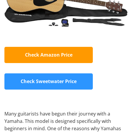
Check Amazon Price
Check Sweetwater Price
Many guitarists have begun their journey with a
Yamaha. This model is designed specifically with
beginners in mind. One of the reasons why Yamahas