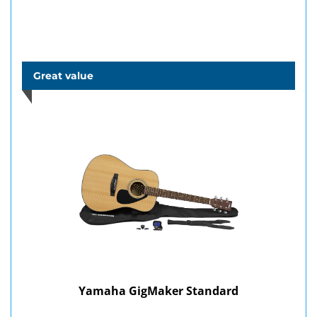
Great value
Yamaha GigMaker Standard