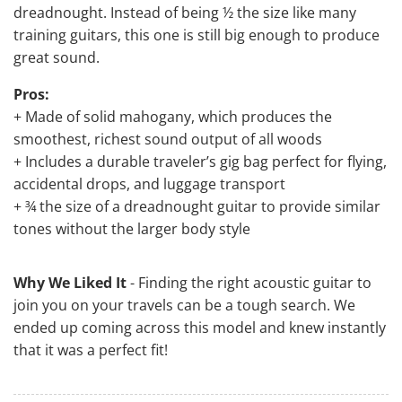
dreadnought. Instead of being ½ the size like many
training guitars, this one is still big enough to produce
great sound.
Pros:
+ Made of solid mahogany, which produces the
smoothest, richest sound output of all woods
+ Includes a durable traveler’s gig bag perfect for flying,
accidental drops, and luggage transport
+ ¾ the size of a dreadnought guitar to provide similar
tones without the larger body style
Why We Liked It
- Finding the right acoustic guitar to
join you on your travels can be a tough search. We
ended up coming across this model and knew instantly
that it was a perfect fit!