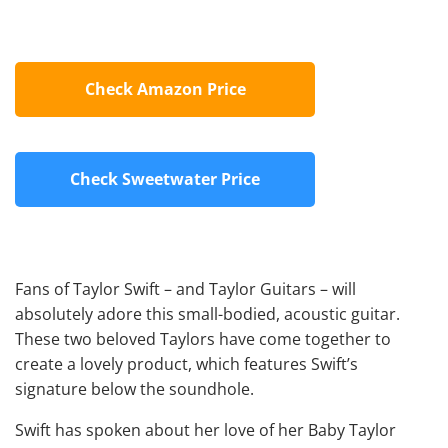
Check Amazon Price
Check Sweetwater Price
Fans of Taylor Swift – and Taylor Guitars – will
absolutely adore this small-bodied, acoustic guitar.
These two beloved Taylors have come together to
create a lovely product, which features Swift’s
signature below the soundhole.
Swift has spoken about her love of her Baby Taylor