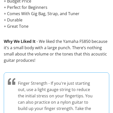
+ Budget Price
+ Perfect for Beginners
+ Comes With Gig Bag, Strap, and Tuner
+ Durable
+ Great Tone
Why We Liked It
- We liked the Yamaha FS850 because
it’s a small body with a large punch. There’s nothing
small about the volume or the tones that this acoustic
guitar produces!
Finger Strength - If you're just starting
out, use a light gauge string to reduce
the initial stress on your fingertips. You
can also practice on a nylon guitar to
build up your finger strength. Take the