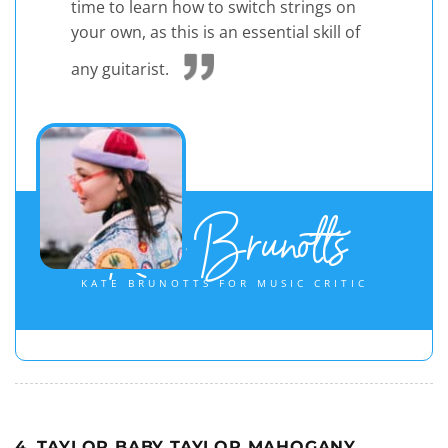
time to learn how to switch strings on
your own, as this is an essential skill of
any guitarist.
Kate Brunotts
KATE BRUNOTTS FOR MUSIC CRITIC
4. TAYLOR BABY TAYLOR MAHOGANY