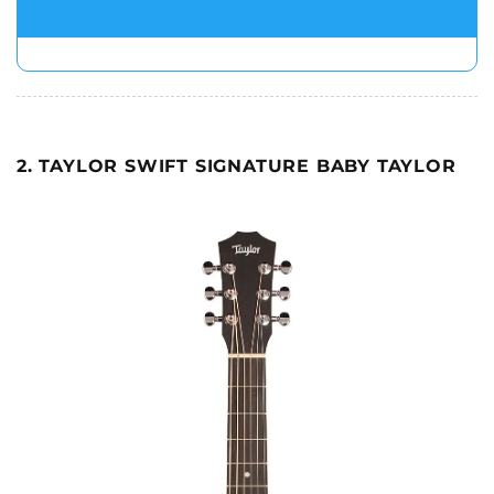
2. TAYLOR SWIFT SIGNATURE BABY TAYLOR