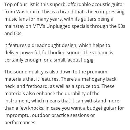
Top of our list is this superb, affordable acoustic guitar
from Washburn. This is a brand that’s been impressing
music fans for many years, with its guitars being a
mainstay on MTV’s Unplugged specials through the 90s
and 00s.
It features a dreadnought design, which helps to
deliver powerful, full-bodied sound. The volume is
certainly enough for a small, acoustic gig.
The sound quality is also down to the premium
materials that it features. There’s a mahogany back,
neck, and fretboard, as well as a spruce top. These
materials also enhance the durability of the
instrument, which means that it can withstand more
than a few knocks, in case you want a budget guitar for
impromptu, outdoor practice sessions or
performances.