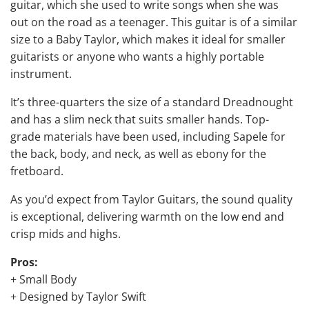
guitar, which she used to write songs when she was
out on the road as a teenager. This guitar is of a similar
size to a Baby Taylor, which makes it ideal for smaller
guitarists or anyone who wants a highly portable
instrument.
It’s three-quarters the size of a standard Dreadnought
and has a slim neck that suits smaller hands. Top-
grade materials have been used, including Sapele for
the back, body, and neck, as well as ebony for the
fretboard.
As you’d expect from Taylor Guitars, the sound quality
is exceptional, delivering warmth on the low end and
crisp mids and highs.
Pros:
+ Small Body
+ Designed by Taylor Swift