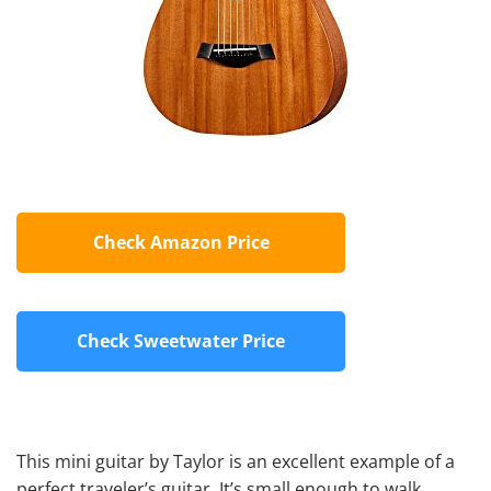
Check Amazon Price
Check Sweetwater Price
This mini guitar by Taylor is an excellent example of a
perfect traveler’s guitar. It’s small enough to walk