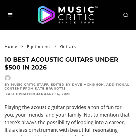
Home
Equipment
Guitars
10 BEST ACOUSTIC GUITARS UNDER
$500 IN 2026
BY MUSIC CRITIC STAFF
, EDITED BY
DAVE MCKINNON
. ADDITIONAL
CONTENT FROM
KATE BRUNOTTS
.
LAST UPDATED:
JANUARY 14, 2026
Playing the acoustic guitar provides a ton of fun for
you, your friends, and your family. Not to mention that
there’s always the possibility of leading into a career.
It’s a classic instrument with beautiful, resonating