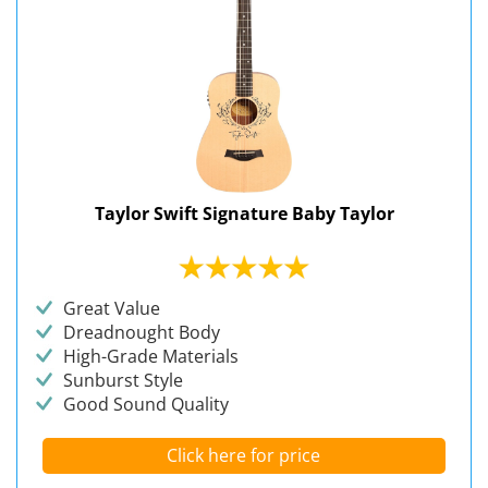
Taylor Swift Signature Baby Taylor
Great Value
Dreadnought Body
High-Grade Materials
Sunburst Style
Good Sound Quality
Click here for price