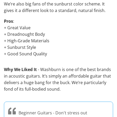
We’re also big fans of the sunburst color scheme. It
gives it a different look to a standard, natural finish.
Pros
:
+ Great Value
+ Dreadnought Body
+ High-Grade Materials
+ Sunburst Style
+ Good Sound Quality
Why We Liked It
- Washburn is one of the
best brands
in acoustic guitars
. It’s simply an affordable guitar that
delivers a huge bang for the buck. We’re particularly
fond of its full-bodied sound.
Beginner Guitars - Don't stress out