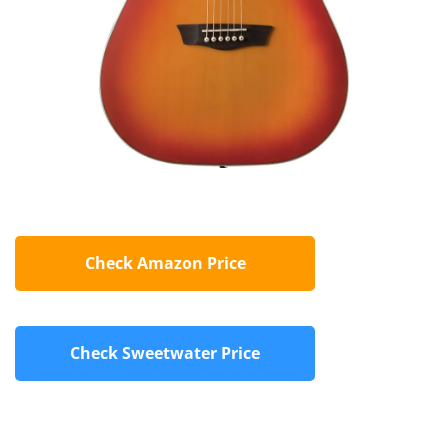
Check Amazon Price
Check Sweetwater Price