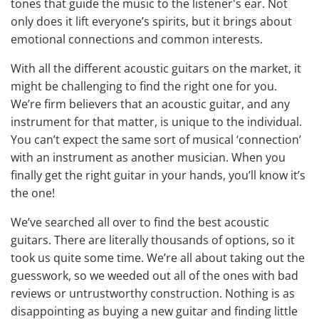
tones that guide the music to the listener's ear. Not
only does it lift everyone’s spirits, but it brings about
emotional connections and common interests.
With all the
different acoustic guitars on the market
, it
might be challenging to find the right one for you.
We’re firm believers that an acoustic guitar, and any
instrument for that matter, is unique to the individual.
You can’t expect the same sort of musical ‘connection’
with an instrument as another musician. When you
finally get the right guitar in your hands, you’ll know it’s
the one!
We’ve searched all over to find the best acoustic
guitars. There are literally thousands of options, so it
took us quite some time. We’re all about taking out the
guesswork, so we weeded out all of the ones with bad
reviews or untrustworthy construction. Nothing is as
disappointing as buying a new guitar and finding little