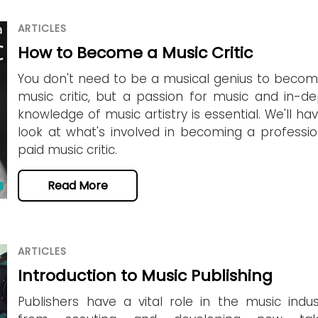
ARTICLES
How to Become a Music Critic
You don't need to be a musical genius to beco
music critic, but a passion for music and in-d
knowledge of music artistry is essential. We'll ha
look at what's involved in becoming a professio
paid music critic.
Read More
ARTICLES
Introduction to Music Publishing
Publishers have a vital role in the music indus