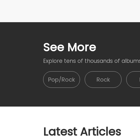
See More
Explore tens of thousands of album
Pop/Rock
Rock
Latest Articles