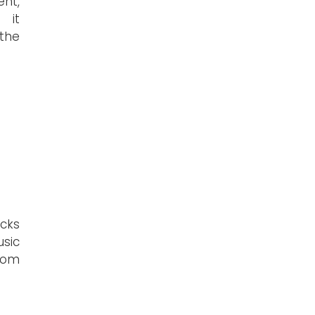
nt,
 it
the
acks
sic
rom