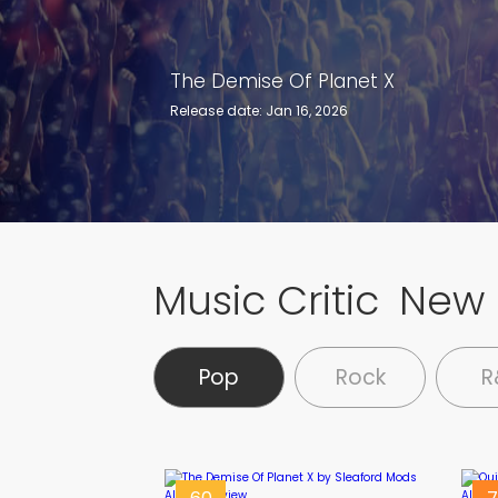
The Demise Of Planet X
Quicksand Heart
Release date: Jan 16, 2026
Release date: Jan 9, 2026
Music Critic
New 
Pop
Rock
R