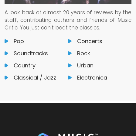
A look back at almost 20 years of reviews by the
staff, contributing authors and friends of Music
Critic. You just can't beat the classics.
Pop
Concerts
Soundtracks
Rock
Country
Urban
Classical / Jazz
Electronica