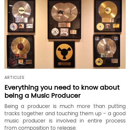
ARTICLES
Everything you need to know about
being a Music Producer
Being a producer is much more than putting
tracks together and touching them up - a good
music producer is involved in entire process
from composition to release.