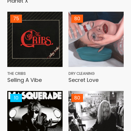
Planet X
75
80
THE CRIBS
DRY CLEANING
Selling A Vibe
Secret Love
10
80