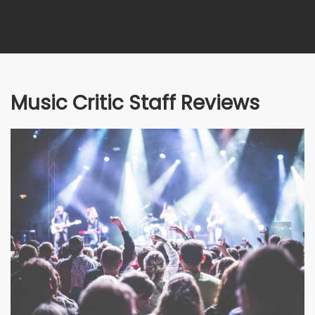
Music Critic Staff Reviews