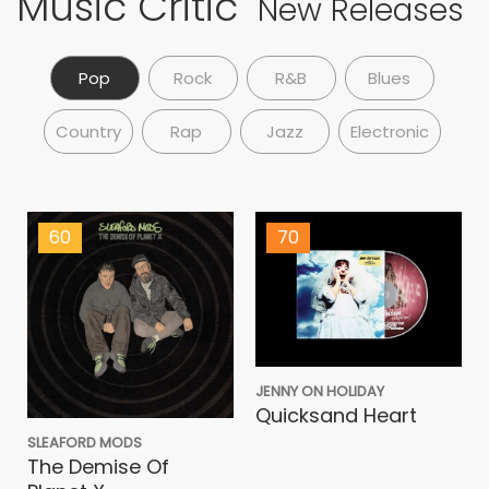
Music Critic
New Releases
Pop
Rock
R&B
Blues
Country
Rap
Jazz
Electronic
60
70
JENNY ON HOLIDAY
Quicksand Heart
SLEAFORD MODS
The Demise Of