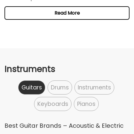
Read More
Instruments
Guitars
Drums
Instruments
Keyboards
Pianos
Best Guitar Brands – Acoustic & Electric