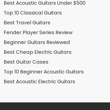
Best Acoustic Guitars Under $500
Top 10 Classical Guitars
Best Travel Guitars
Fender Player Series Review
Beginner Guitars Reviewed
Best Cheap Electric Guitars
Best Guitar Cases
Top 10 Beginner Acoustic Guitars
Best Acoustic Electric Guitars