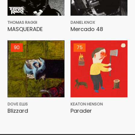
THOMAS RAGGI
DANIEL KNOX
MASQUERADE
Mercado 48
90
75
DOVE ELLIS
KEATON HENSON
Blizzard
Parader