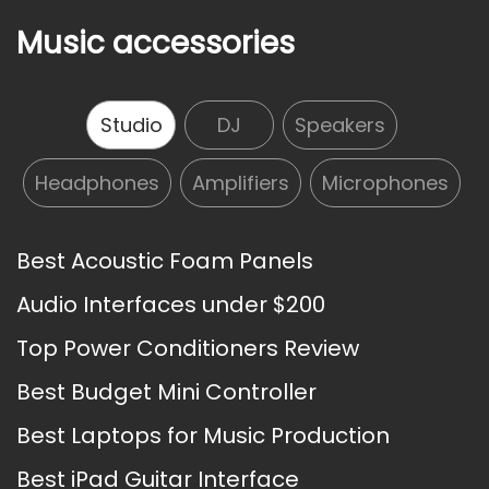
Music accessories
Studio
DJ
Speakers
Headphones
Amplifiers
Microphones
Best Acoustic Foam Panels
Audio Interfaces under $200
Top Power Conditioners Review
Best Budget Mini Controller
Best Laptops for Music Production
Best iPad Guitar Interface