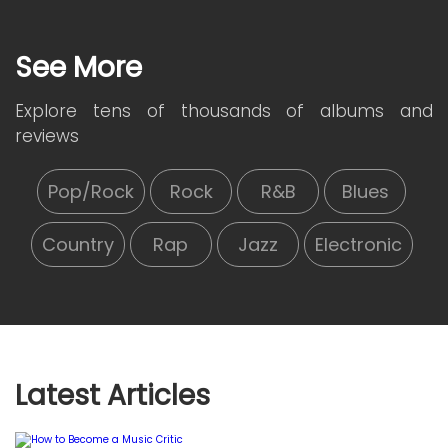
See More
Explore tens of thousands of albums and
reviews
Pop/Rock
Rock
R&B
Blues
Country
Rap
Jazz
Electronic
Latest Articles