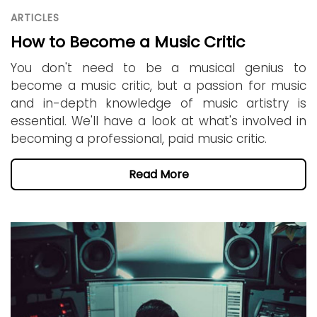
ARTICLES
How to Become a Music Critic
You don't need to be a musical genius to
become a music critic, but a passion for music
and in-depth knowledge of music artistry is
essential. We'll have a look at what's involved in
becoming a professional, paid music critic.
Read More