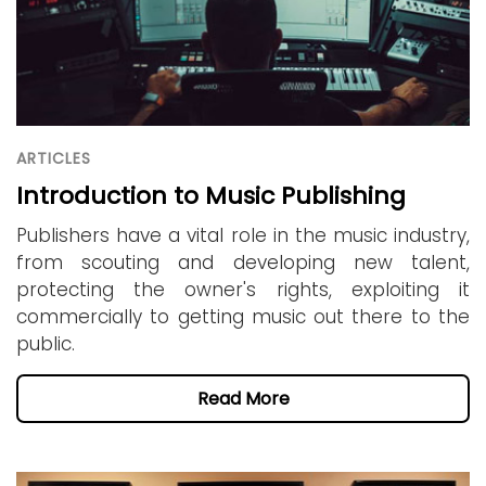
ARTICLES
Introduction to Music Publishing
Publishers have a vital role in the music industry,
from scouting and developing new talent,
protecting the owner's rights, exploiting it
commercially to getting music out there to the
public.
Read More