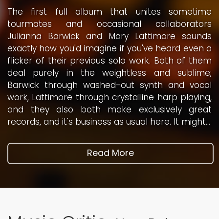
The first full album that unites sometime
'Much hasn't come in the way of good shit / Now
tourmates and occasional collaborators
MAGA's on the tightrope / MAGA's off their tits /
Julianna Barwick and Mary Lattimore sounds
The pied piper can't handle this / You better
exactly how you'd imagine if you've heard even a
flood the zone with shit / The pied piper can't
flicker of their previous solo work. Both of them
handle worms / This Domestos kills all germs'.
deal purely in the weightless and sublime;
Or so we are told on Flood the Zone, a standout
Barwick through washed-out synth and vocal
moment on Sleaford Mods' latest album, The
work, Lattimore through crystalline harp playing,
Demise of Planet X. This kind of jawing is typical
and they also both make exclusively great
of vocalist Jason Williamson: semi-political,
records, and it's business as usual here. It might...
invariably absurdist, and...
Read More
Read More