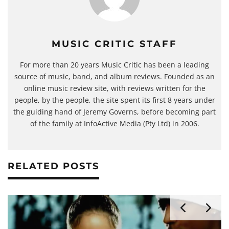
MUSIC CRITIC STAFF
For more than 20 years Music Critic has been a leading
source of music, band, and album reviews. Founded as an
online music review site, with reviews written for the
people, by the people, the site spent its first 8 years under
the guiding hand of Jeremy Governs, before becoming part
of the family at InfoActive Media (Pty Ltd) in 2006.
RELATED POSTS