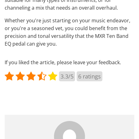
suitable for many types of instruments, or for
channeling a mix that needs an overall overhaul.
Whether you're just starting on your music endeavor,
or you're a seasoned vet, you could benefit from the
precision and tonal versatility that the MXR Ten Band
EQ pedal can give you.
If you liked the article, please leave your feedback.
3.3/5
6
ratings