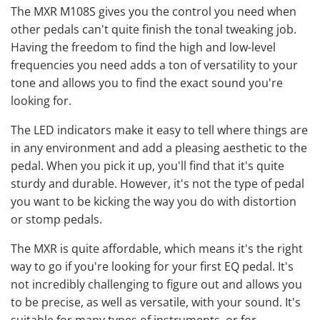
The MXR M108S gives you the control you need when
other pedals can't quite finish the tonal tweaking job.
Having the freedom to find the high and low-level
frequencies you need adds a ton of versatility to your
tone and allows you to find the exact sound you're
looking for.
The LED indicators make it easy to tell where things are
in any environment and add a pleasing aesthetic to the
pedal. When you pick it up, you'll find that it's quite
sturdy and durable. However, it's not the type of pedal
you want to be kicking the way you do with
distortion
or stomp pedals.
The MXR is quite affordable, which means it's the right
way to go if you're looking for your first EQ pedal. It's
not incredibly challenging to figure out and allows you
to be precise, as well as versatile, with your sound. It's