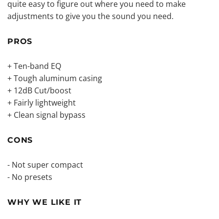
quite easy to figure out where you need to make
adjustments to give you the sound you need.
PROS
+ Ten-band EQ
+ Tough aluminum casing
+ 12dB Cut/boost
+ Fairly lightweight
+ Clean signal bypass
CONS
- Not super compact
- No presets
WHY WE LIKE IT