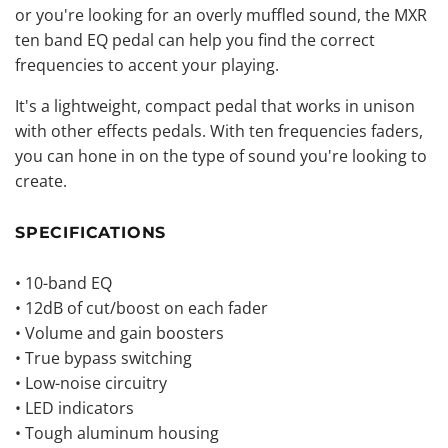
or you're looking for an overly muffled sound, the MXR
ten band
EQ pedal
can help you find the correct
frequencies to accent your playing.
It's a lightweight, compact pedal that works in unison
with other effects pedals. With ten frequencies faders,
you can hone in on the type of sound you're looking to
create.
SPECIFICATIONS
• 10-band EQ
• 12dB of cut/boost on each fader
• Volume and gain boosters
• True bypass switching
• Low-noise circuitry
• LED indicators
• Tough aluminum housing