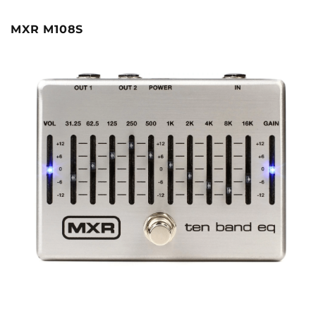
MXR M108S