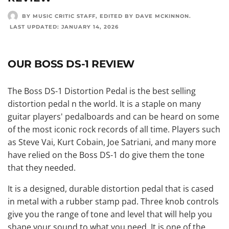
BY MUSIC CRITIC STAFF
, EDITED BY
DAVE MCKINNON
.
LAST UPDATED:
JANUARY 14, 2026
OUR BOSS DS-1 REVIEW
The Boss DS-1 Distortion Pedal is the best selling
distortion pedal n the world. It is a staple on many
guitar players' pedalboards and can be heard on some
of the most iconic rock records of all time. Players such
as Steve Vai, Kurt Cobain, Joe Satriani, and many more
have relied on the Boss DS-1 do give them the tone
that they needed.
It is a designed, durable distortion pedal that is cased
in metal with a rubber stamp pad. Three knob controls
give you the range of tone and level that will help you
shape your sound to what you need. It is one of the