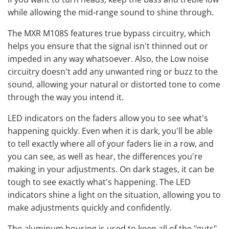
while allowing the mid-range sound to shine through.
The MXR M108S features true bypass circuitry, which
helps you ensure that the signal isn't thinned out or
impeded in any way whatsoever. Also, the Low noise
circuitry doesn't add any unwanted ring or buzz to the
sound, allowing your natural or distorted tone to come
through the way you intend it.
LED indicators on the faders allow you to see what's
happening quickly. Even when it is dark, you'll be able
to tell exactly where all of your faders lie in a row, and
you can see, as well as hear, the differences you're
making in your adjustments. On dark stages, it can be
tough to see exactly what's happening. The LED
indicators shine a light on the situation, allowing you to
make adjustments quickly and confidently.
The aluminum housing is used to keep all of the "guts"