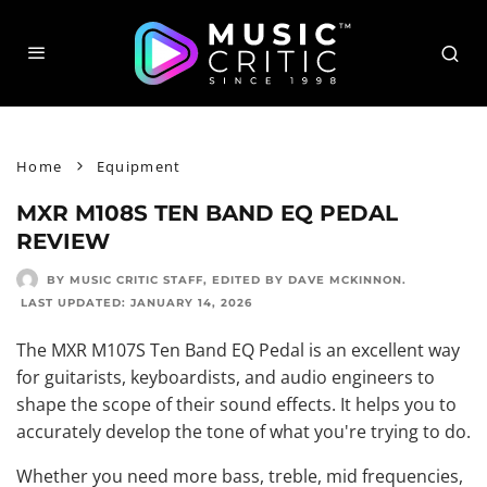
Home
Equipment
MXR M108S TEN BAND EQ PEDAL
REVIEW
BY MUSIC CRITIC STAFF
, EDITED BY
DAVE MCKINNON
.
LAST UPDATED:
JANUARY 14, 2026
The MXR M107S Ten Band EQ Pedal is an excellent way
for guitarists, keyboardists, and audio engineers to
shape the scope of their sound effects. It helps you to
accurately develop the tone of what you're trying to do.
Whether you need more bass, treble, mid frequencies,