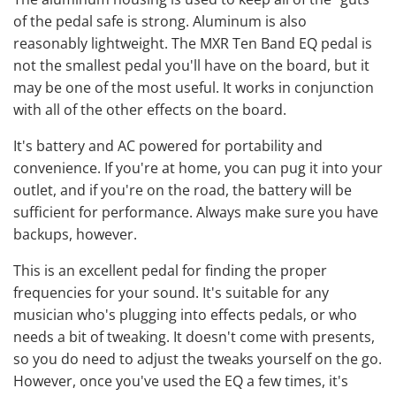
of the pedal safe is strong. Aluminum is also
reasonably lightweight. The MXR Ten Band EQ pedal is
not the smallest pedal you'll have on the board, but it
may be one of the most useful. It works in conjunction
with all of the other effects on the board.
It's battery and AC powered for portability and
convenience. If you're at home, you can pug it into your
outlet, and if you're on the road, the battery will be
sufficient for performance. Always make sure you have
backups, however.
This is an excellent pedal for finding the proper
frequencies for your sound. It's suitable for any
musician who's plugging into effects pedals, or who
needs a bit of tweaking. It doesn't come with presents,
so you do need to adjust the tweaks yourself on the go.
However, once you've used the EQ a few times, it's