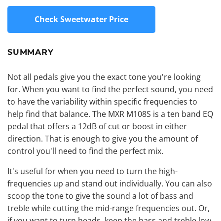
Check Sweetwater Price
SUMMARY
Not all pedals give you the exact tone you're looking
for. When you want to find the perfect sound, you need
to have the variability within specific frequencies to
help find that balance. The MXR M108S is a ten band EQ
pedal that offers a 12dB of cut or
boost
in either
direction. That is enough to give you the amount of
control you'll need to find the perfect mix.
It's useful for when you need to turn the high-
frequencies up and stand out individually. You can also
scoop the tone to give the sound a lot of bass and
treble while cutting the mid-range frequencies out. Or,
if you want to turn heads, keep the bass and treble low