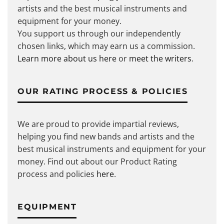
artists and the best musical instruments and
equipment for your money.
You support us through our independently
chosen links, which may earn us a commission.
Learn more about us here
or
meet the writers
.
OUR RATING PROCESS & POLICIES
We are proud to provide impartial reviews,
helping you find new bands and artists and the
best musical instruments and equipment for your
money. Find out about our Product Rating
process and policies
here
.
EQUIPMENT