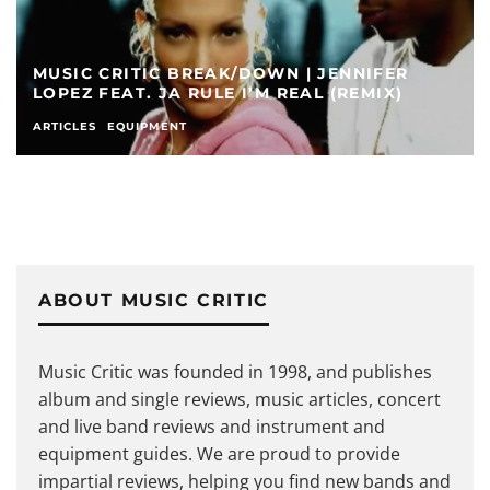
MUSIC CRITIC BREAK/DOWN | JENNIFER
LOPEZ FEAT. JA RULE I’M REAL (REMIX)
ARTICLES
EQUIPMENT
ABOUT MUSIC CRITIC
Music Critic was founded in 1998, and publishes
album and single reviews, music articles, concert
and live band reviews and instrument and
equipment guides. We are proud to provide
impartial reviews, helping you find new bands and