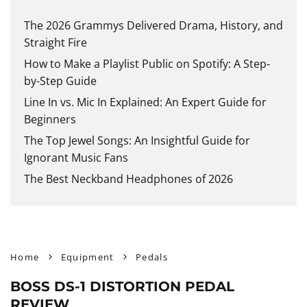
The 2026 Grammys Delivered Drama, History, and
Straight Fire
How to Make a Playlist Public on Spotify: A Step-
by-Step Guide
Line In vs. Mic In Explained: An Expert Guide for
Beginners
The Top Jewel Songs: An Insightful Guide for
Ignorant Music Fans
The Best Neckband Headphones of 2026
Home
Equipment
Pedals
BOSS DS-1 DISTORTION PEDAL
REVIEW