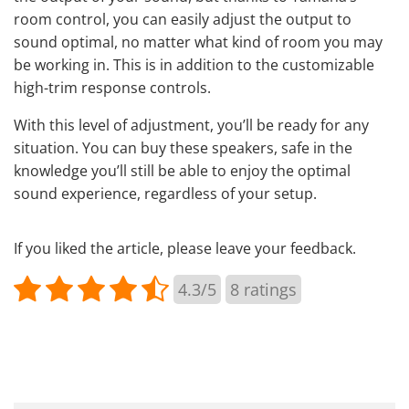
room control, you can easily adjust the output to
sound optimal, no matter what kind of room you may
be working in. This is in addition to the customizable
high-trim response controls.
With this level of adjustment, you’ll be ready for any
situation. You can buy these speakers, safe in the
knowledge you’ll still be able to enjoy the optimal
sound experience, regardless of your setup.
If you liked the article, please leave your feedback.
4.3/5
8
ratings