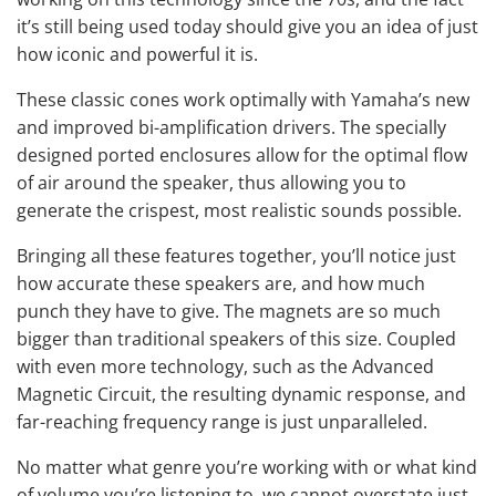
it’s still being used today should give you an idea of just
how iconic and powerful it is.
These classic cones work optimally with Yamaha’s new
and improved bi-amplification drivers. The specially
designed ported enclosures allow for the optimal flow
of air around the speaker, thus allowing you to
generate the crispest, most realistic sounds possible.
Bringing all these features together, you’ll notice just
how accurate these speakers are, and how much
punch they have to give. The magnets are so much
bigger than traditional speakers of this size. Coupled
with even more technology, such as the Advanced
Magnetic Circuit, the resulting dynamic response, and
far-reaching frequency range is just unparalleled.
No matter what genre you’re working with or what kind
of volume you’re listening to, we cannot overstate just