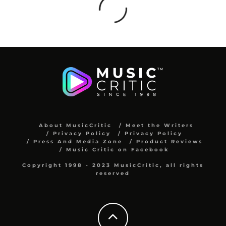
About MusicCritic
Meet the Writers
Privacy Policy
Privacy Policy
Press And Media Zone
Product Reviews
Music Critic on Facebook
Copyright 1998 - 2023 MusicCritic, all rights
reserved