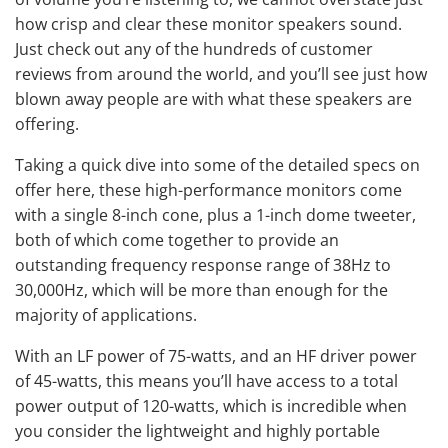
how crisp and clear these monitor speakers sound.
Just check out any of the hundreds of customer
reviews from around the world, and you’ll see just how
blown away people are with what these speakers are
offering.
Taking a quick dive into some of the detailed specs on
offer here, these high-performance monitors come
with a single 8-inch cone, plus a 1-inch dome tweeter,
both of which come together to provide an
outstanding frequency response range of 38Hz to
30,000Hz, which will be more than enough for the
majority of applications.
With an LF power of 75-watts, and an HF driver power
of 45-watts, this means you’ll have access to a total
power output of 120-watts, which is incredible when
you consider the lightweight and highly portable