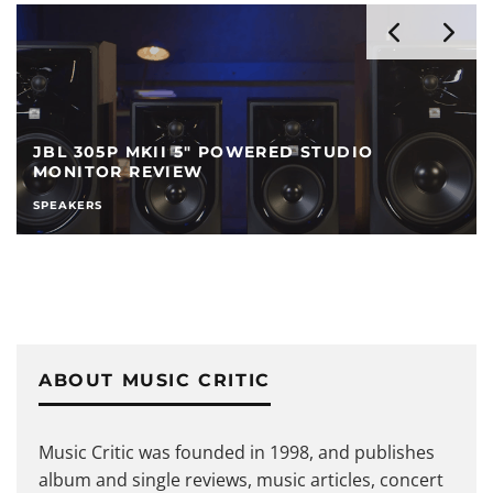
JBL 305P MKII 5″ POWERED STUDIO
MONITOR REVIEW
SPEAKERS
ABOUT MUSIC CRITIC
Music Critic was founded in 1998, and publishes
album and single reviews, music articles, concert