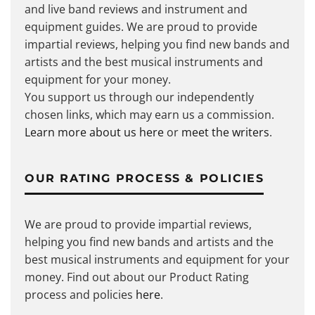
and live band reviews and instrument and
equipment guides. We are proud to provide
impartial reviews, helping you find new bands and
artists and the best musical instruments and
equipment for your money.
You support us through our independently
chosen links, which may earn us a commission.
Learn more about us here
or
meet the writers
.
OUR RATING PROCESS & POLICIES
We are proud to provide impartial reviews,
helping you find new bands and artists and the
best musical instruments and equipment for your
money. Find out about our Product Rating
process and policies
here
.