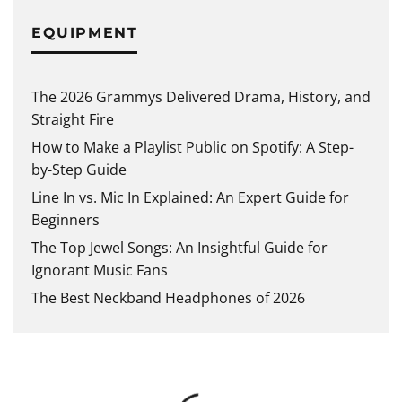
EQUIPMENT
The 2026 Grammys Delivered Drama, History, and
Straight Fire
How to Make a Playlist Public on Spotify: A Step-
by-Step Guide
Line In vs. Mic In Explained: An Expert Guide for
Beginners
The Top Jewel Songs: An Insightful Guide for
Ignorant Music Fans
The Best Neckband Headphones of 2026