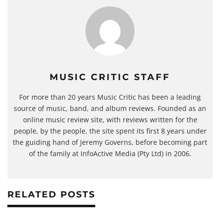
MUSIC CRITIC STAFF
For more than 20 years Music Critic has been a leading
source of music, band, and album reviews. Founded as an
online music review site, with reviews written for the
people, by the people, the site spent its first 8 years under
the guiding hand of Jeremy Governs, before becoming part
of the family at InfoActive Media (Pty Ltd) in 2006.
RELATED POSTS