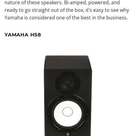
nature of these speakers. Bi-amped, powered, and
ready to go straight out of the box, it’s easy to see why
Yamaha is considered one of the best in the business.
YAMAHA HS8