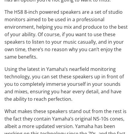
The HS8 8-inch
powered speakers
are a set of studio
monitors aimed to be used in a professional
environment, helping you mix and produce to the best
of your ability. Of course, if you want to use these
speakers to listen to your music casually, and in your
own time, there’s no reason why you can’t enjoy the
same benefits.
Using the latest in Yamaha’s nearfield monitoring
technology, you can set these speakers up in front of
you to completely immerse yourself in your sounds
and mixes, ensuring you hear every detail, and have
the ability to reach perfection.
What makes these speakers stand out from the rest is
the fact they contain Yamaha’s original NS-10s cones,
albeit a more updated version. Yamaha has been
working on this technology since the 70s, and the fact