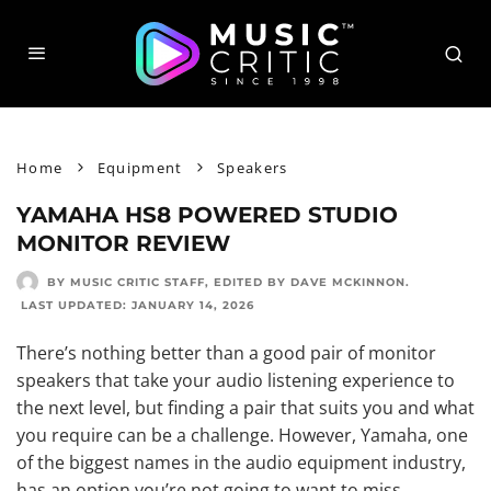
Home
Equipment
Speakers
YAMAHA HS8 POWERED STUDIO
MONITOR REVIEW
BY MUSIC CRITIC STAFF
, EDITED BY
DAVE MCKINNON
.
LAST UPDATED:
JANUARY 14, 2026
There’s nothing better than a
good pair of monitor
speakers
that take your audio listening experience to
the next level, but finding a pair that suits you and what
you require can be a challenge. However, Yamaha, one
of the biggest names in the audio equipment industry,
has an option you’re not going to want to miss.