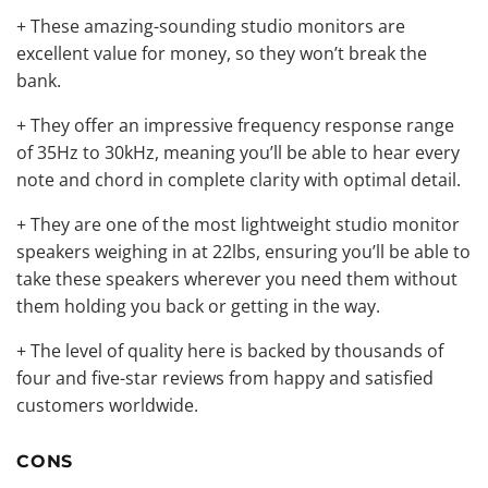
+ These
amazing-sounding studio monitors
are
excellent value for money, so they won’t break the
bank.
+ They offer an impressive frequency response range
of 35Hz to 30kHz, meaning you’ll be able to hear every
note and chord in complete clarity with optimal detail.
+ They are one of the most lightweight studio monitor
speakers weighing in at 22lbs, ensuring you’ll be able to
take these speakers wherever you need them without
them holding you back or getting in the way.
+ The level of quality here is backed by thousands of
four and five-star reviews from happy and satisfied
customers worldwide.
CONS