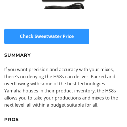
Check Sweetwater Price
SUMMARY
If you want precision and accuracy with your mixes,
there’s no denying the HS8s can deliver. Packed and
overflowing with some of the best technologies
Yamaha houses in their product inventory, the HS8s
allows you to take your productions and mixes to the
next level, all within a budget suitable for all.
PROS