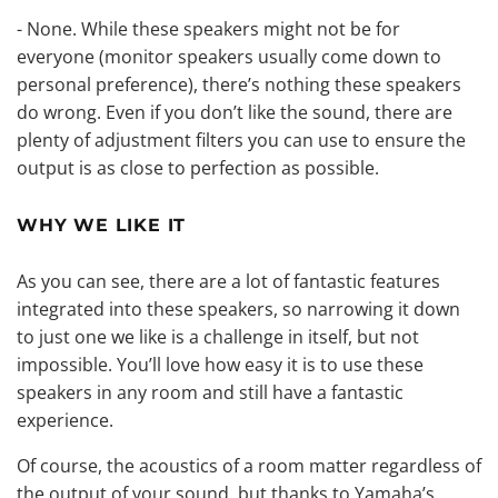
- None. While these speakers might not be for
everyone (monitor speakers usually come down to
personal preference), there’s nothing these speakers
do wrong. Even if you don’t like the sound, there are
plenty of adjustment filters you can use to ensure the
output is as close to perfection as possible.
WHY WE LIKE IT
As you can see, there are a lot of fantastic features
integrated into these speakers, so narrowing it down
to just one we like is a challenge in itself, but not
impossible. You’ll love how easy it is to use these
speakers in any room and still have a fantastic
experience.
Of course, the acoustics of a room matter regardless of
the output of your sound, but thanks to Yamaha’s