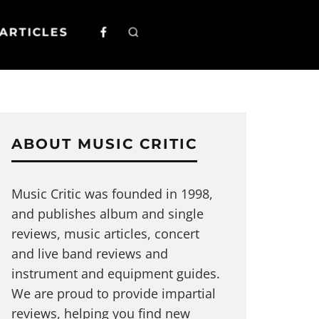
ARTICLES
ABOUT MUSIC CRITIC
Music Critic was founded in 1998,
and publishes album and single
reviews, music articles, concert
and live band reviews and
instrument and equipment guides.
We are proud to provide impartial
reviews, helping you find new