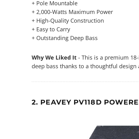
+ Pole Mountable
+ 2,000-Watts Maximum Power
+ High-Quality Construction
+ Easy to Carry
+ Outstanding Deep Bass
Why We Liked It
- This is a premium 18-
deep bass thanks to a thoughtful design 
2. PEAVEY PV118D POWERE