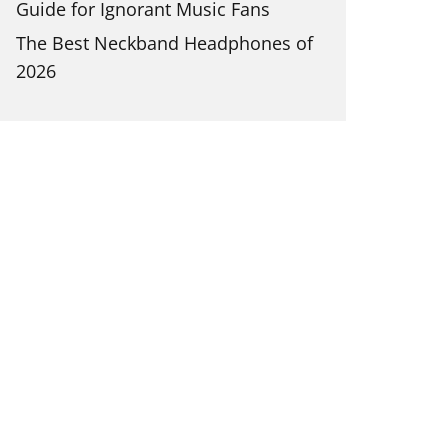
Guide for Ignorant Music Fans
The Best Neckband Headphones of
2026