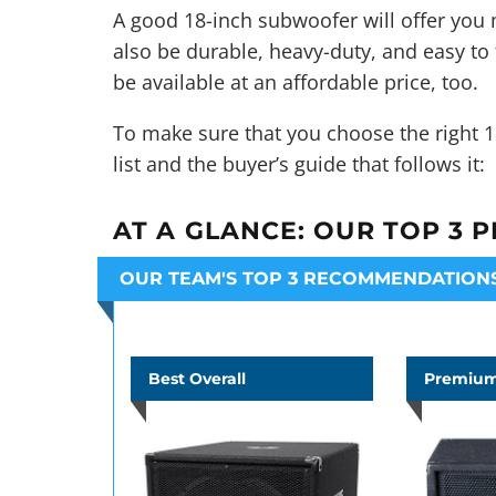
A good 18-inch subwoofer will offer you m
also be durable, heavy-duty, and easy to 
be available at an affordable price, too.
To make sure that you choose the right 1
list and the buyer’s guide that follows it:
AT A GLANCE:
OUR TOP 3 P
OUR TEAM'S TOP 3 RECOMMENDATION
Best Overall
Premium