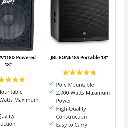
PV118D Powered
JBL EON618S Portable 18"
18"
Pole Mountable
Mountable
2,000-Watts Maximum
-Watts Maximum
Power
High-Quality
uality
Construction
ruction
Easy to Carry