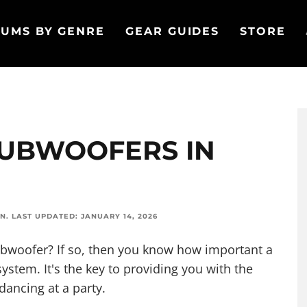
UMS BY GENRE
GEAR GUIDES
STORE
 SUBWOOFERS IN
ON
.
LAST UPDATED:
JANUARY 14, 2026
Subwoofer? If so, then you know how important a
ystem. It's the key to providing you with the
 dancing
at a party
.