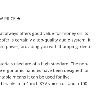
EW PRICE
at always offers good value-for-money on its
er is certainly a top-quality audio system. It
um power, providing you with thumping, deep
aterials used are of a high standard. The non-
The ergonomic handles have been designed for
untable means it can be used for live
thanks to a 4-inch KSV voice coil and a 100-