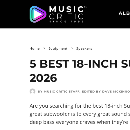
ALB
Home
Equipment
Speakers
5 BEST 18-INCH
2026
BY MUSIC CRITIC STAFF
, EDITED BY
DAVE MCKINN
Are you searching for the best 18-inch 
great subwoofer is to every great sound s
deep bass everyone craves when they’re