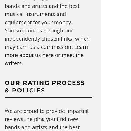
bands and artists and the best
musical instruments and
equipment for your money.
You support us through our
independently chosen links, which
may earn us a commission.
Learn
more about us here
or
meet the
writers
.
OUR RATING PROCESS
& POLICIES
We are proud to provide impartial
reviews, helping you find new
bands and artists and the best