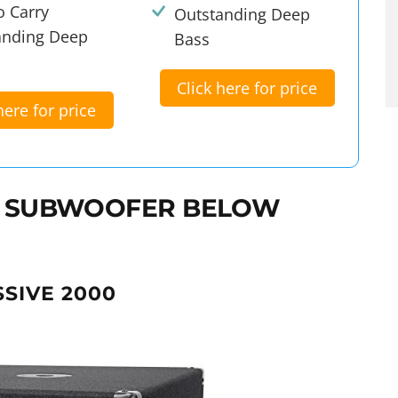
o Carry
Outstanding Deep
anding Deep
Bass
Click here for price
here for price
CH SUBWOOFER BELOW
SSIVE 2000