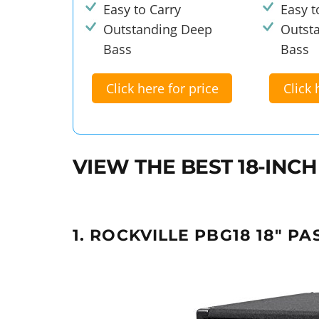
Easy to Carry
Easy t
Outstanding Deep
Outst
Bass
Bass
Click here for price
Click 
VIEW THE BEST 18-IN
1. ROCKVILLE PBG18 18" PA