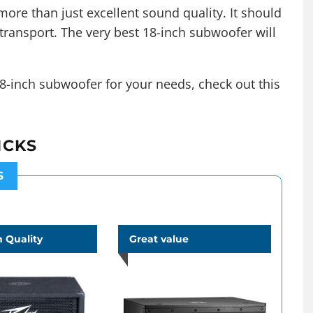
ore than just excellent sound quality. It should
transport. The very best 18-inch subwoofer will
8-inch subwoofer for your needs, check out this
ICKS
S
 Quality
Great value