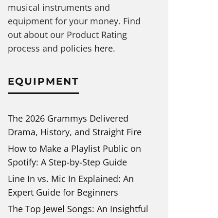
musical instruments and
equipment for your money. Find
out about our Product Rating
process and policies
here
.
EQUIPMENT
The 2026 Grammys Delivered
Drama, History, and Straight Fire
How to Make a Playlist Public on
Spotify: A Step-by-Step Guide
Line In vs. Mic In Explained: An
Expert Guide for Beginners
The Top Jewel Songs: An Insightful