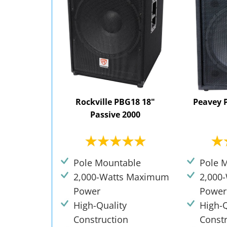
Rockville PBG18 18"
Peavey 
Passive 2000
Pole Mountable
Pole 
2,000-Watts Maximum
2,000
Power
Power
High-Quality
High-Q
Construction
Const