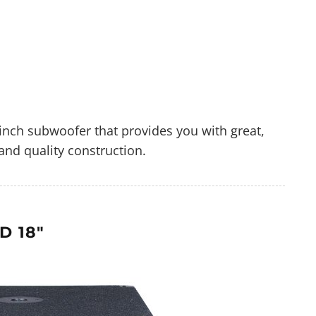
inch subwoofer that provides you with great,
and quality construction.
D 18"