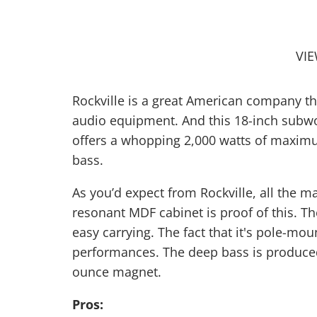
VI
Rockville is a great American company th
audio equipment. And this 18-inch subwoof
offers a whopping 2,000 watts of maxim
bass.
As you’d expect from Rockville, all the m
resonant MDF cabinet is proof of this. 
easy carrying. The fact that it's pole-mo
performances. The deep bass is produced 
ounce magnet.
Pros: