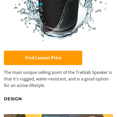
Find Lowest Price
The main unique selling point of the Treblab Speaker is
that it's rugged, water-resistant, and is a good option
for an active lifestyle.
DESIGN