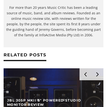
For more than 20 years Music Critic has been a leading
source of music, band, and album reviews. Founded as an
online music review site, with reviews written for the
people, by the people, the site spent its first 8 years under
the guiding hand of Jeremy Governs, before becoming part
of the family at InfoActive Media (Pty Ltd) in 2006.
RELATED POSTS
YAMAHA HS5 POWERED STUDIO MONITOR
REVIEW