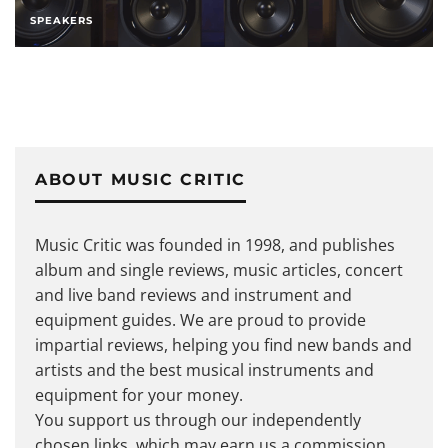
SPEAKERS
ABOUT MUSIC CRITIC
Music Critic was founded in 1998, and publishes
album and single reviews, music articles, concert
and live band reviews and instrument and
equipment guides. We are proud to provide
impartial reviews, helping you find new bands and
artists and the best musical instruments and
equipment for your money.
You support us through our independently
chosen links, which may earn us a commission.