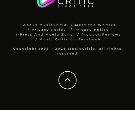
About MusicCritic
Meet the Writers
Privacy Policy
Privacy Policy
Press And Media Zone
Product Reviews
Music Critic on Facebook
Copyright 1998 - 2023 MusicCritic, all rights
reserved