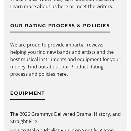
Learn more about us here
or
meet the writers
.
OUR RATING PROCESS & POLICIES
We are proud to provide impartial reviews,
helping you find new bands and artists and the
best musical instruments and equipment for your
money. Find out about our Product Rating
process and policies
here
.
EQUIPMENT
The 2026 Grammys Delivered Drama, History, and
Straight Fire
How to Make a Playlist Public on Spotify: A Step-