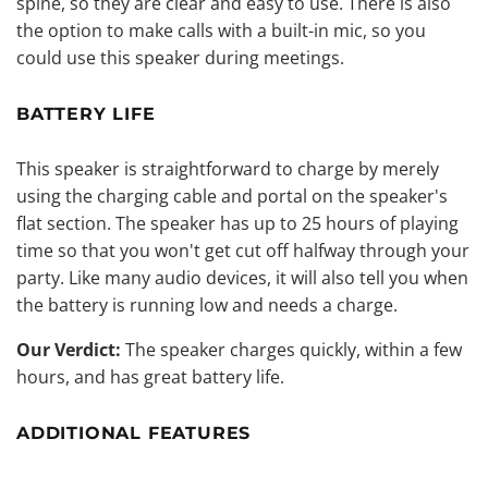
spine, so they are clear and easy to use. There is also
the option to make calls with a built-in mic, so you
could use this speaker during meetings.
BATTERY LIFE
This speaker is straightforward to charge by merely
using the charging cable and portal on the speaker's
flat section. The speaker has up to 25 hours of playing
time so that you won't get cut off halfway through your
party. Like many audio devices, it will also tell you when
the battery is running low and needs a charge.
Our Verdict:
The speaker charges quickly, within a few
hours, and has great battery life.
ADDITIONAL FEATURES