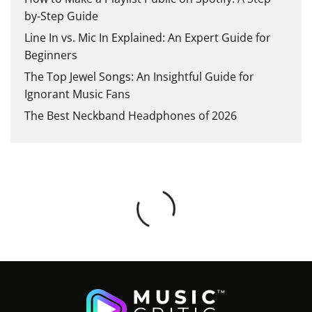
by-Step Guide
Line In vs. Mic In Explained: An Expert Guide for
Beginners
The Top Jewel Songs: An Insightful Guide for
Ignorant Music Fans
The Best Neckband Headphones of 2026