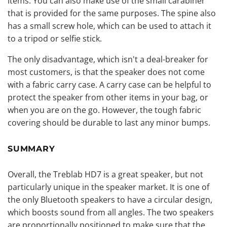
items. You can also make use of the small carabiner
that is provided for the same purposes. The spine also
has a small screw hole, which can be used to attach it
to a tripod or selfie stick.
The only disadvantage, which isn't a deal-breaker for
most customers, is that the speaker does not come
with a fabric carry case. A carry case can be helpful to
protect the speaker from other items in your bag, or
when you are on the go. However, the tough fabric
covering should be durable to last any minor bumps.
SUMMARY
Overall, the Treblab HD7 is a great speaker, but not
particularly unique in the speaker market. It is one of
the only Bluetooth speakers to have a circular design,
which boosts sound from all angles. The two speakers
are proportionally positioned to make sure that the