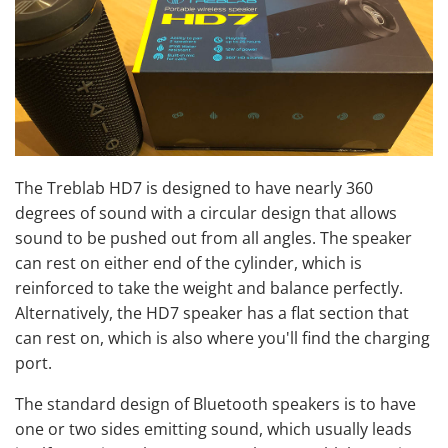
The Treblab HD7 is designed to have nearly 360
degrees of sound with a circular design that allows
sound to be pushed out from all angles. The speaker
can rest on either end of the cylinder, which is
reinforced to take the weight and balance perfectly.
Alternatively, the HD7 speaker has a flat section that
can rest on, which is also where you'll find the charging
port.
The standard design of Bluetooth speakers is to have
one or two sides emitting sound, which usually leads