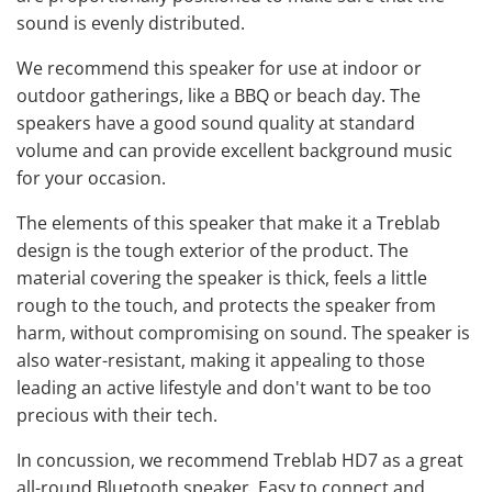
sound is evenly distributed.
We recommend this speaker for use at indoor or
outdoor gatherings, like a BBQ or beach day. The
speakers have a good sound quality at standard
volume and can provide excellent background music
for your occasion.
The elements of this speaker that make it a Treblab
design is the tough exterior of the product. The
material covering the speaker is thick, feels a little
rough to the touch, and protects the speaker from
harm, without compromising on sound. The speaker is
also water-resistant, making it appealing to those
leading an active lifestyle and don't want to be too
precious with their tech.
In concussion, we recommend Treblab HD7 as a great
all-round Bluetooth speaker. Easy to connect and