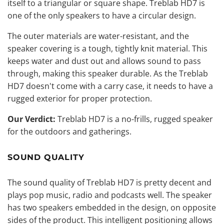
itself to a triangular or square shape. Treblab HD7 is
one of the only speakers to have a circular design.
The outer materials are water-resistant, and the
speaker covering is a tough, tightly knit material. This
keeps water and dust out and allows sound to pass
through, making this speaker durable. As the Treblab
HD7 doesn't come with a carry case, it needs to have a
rugged exterior for proper protection.
Our Verdict:
Treblab HD7 is a no-frills, rugged
speaker
for the outdoors
and gatherings.
SOUND QUALITY
The sound quality of Treblab HD7 is pretty decent and
plays pop music, radio and podcasts well. The speaker
has two speakers embedded in the design, on opposite
sides of the product. This intelligent positioning allows