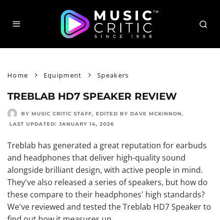
Home
Equipment
Speakers
TREBLAB HD7 SPEAKER REVIEW
BY MUSIC CRITIC STAFF
, EDITED BY
DAVE MCKINNON
.
LAST UPDATED:
JANUARY 14, 2026
Treblab has generated a great reputation for earbuds
and headphones that deliver high-quality sound
alongside brilliant design, with active people in mind.
They've also released a series of speakers, but how do
these compare to their headphones' high standards?
We've reviewed and tested the Treblab HD7 Speaker to
find out how it measures up.