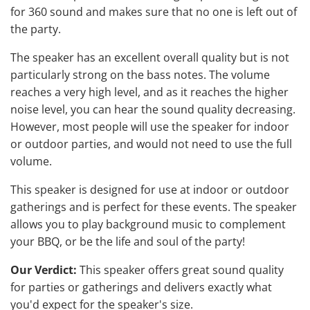
for 360 sound and makes sure that no one is left out of
the party.
The speaker has an excellent overall quality but is not
particularly strong on the bass notes. The volume
reaches a very high level, and as it reaches the higher
noise level, you can hear the sound quality decreasing.
However, most people will use the
speaker for indoor
or outdoor parties
, and would not need to use the full
volume.
This speaker is designed for use at indoor or outdoor
gatherings and is perfect for these events. The speaker
allows you to play background music to complement
your BBQ, or be the life and soul of the party!
Our Verdict:
This speaker offers great sound quality
for parties or gatherings and delivers exactly what
you'd expect for the speaker's size.