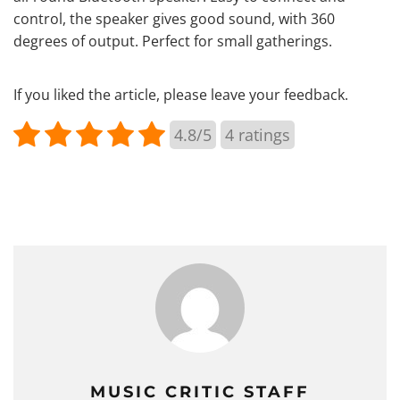
control, the speaker gives good sound, with 360
degrees of output. Perfect for small gatherings.
If you liked the article, please leave your feedback.
4.8/5
4
ratings
MUSIC CRITIC STAFF