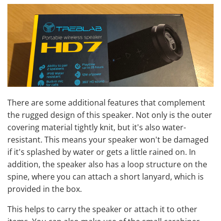
There are some additional features that complement
the rugged design of this speaker. Not only is the outer
covering material tightly knit, but it's also water-
resistant. This means your speaker won't be damaged
if it's splashed by water or gets a little rained on. In
addition, the speaker also has a loop structure on the
spine, where you can attach a short lanyard, which is
provided in the box.
This helps to carry the speaker or attach it to other