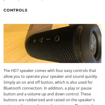
CONTROLS
The HD7 speaker comes with four easy controls that
allow you to operate your speaker and sound quickly.
Simply an on and off button, which is also used for
Bluetooth connection. In addition, a play or pause
button and a volume up and down control. These
buttons are rubberized and raised on the speaker's