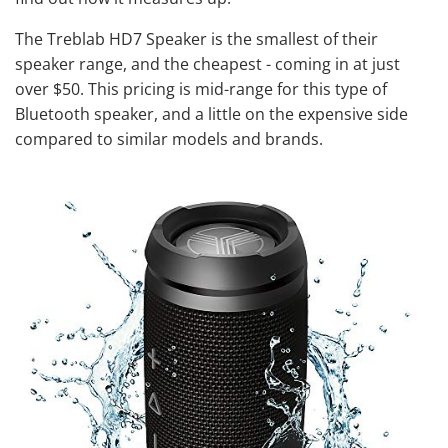
The Treblab HD7 Speaker is the smallest of their
speaker range, and the cheapest - coming in at just
over $50. This pricing is mid-range for this type of
Bluetooth speaker
, and a little on the expensive side
compared to similar models and brands.