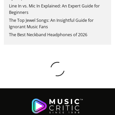
Line In vs. Mic In Explained: An Expert Guide for
Beginners
The Top Jewel Songs: An Insightful Guide for
Ignorant Music Fans
The Best Neckband Headphones of 2026