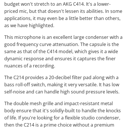
budget won't stretch to an AKG C414. It's a lower-
priced mic, but that doesn't lessen its abilities. In some
applications, it may even be a little better than others,
as we have highlighted.
This microphone is an excellent large condenser with a
good frequency curve attenuation. The capsule is the
same as that of the C414 model, which gives it a wide
dynamic response and ensures it captures the finer
nuances of a recording.
The C214 provides a 20-decibel filter pad along with a
bass roll-off switch, making it very versatile. It has low
self-noise and can handle high sound pressure levels.
The double mesh grille and impact-resistant metal
body ensure that it's solidly-built to handle the knocks
of life. If you're looking for a flexible studio condenser,
then the C214 is a prime choice without a premium