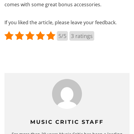
comes with some great bonus accessories.
If you liked the article, please leave your feedback.
5/5
3
ratings
MUSIC CRITIC STAFF