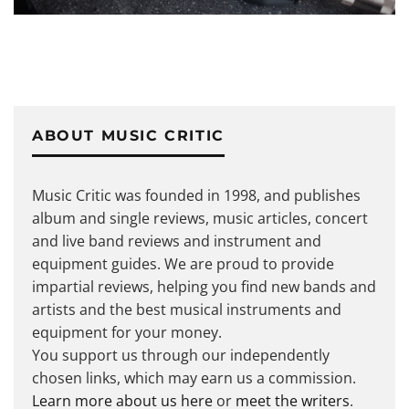
ABOUT MUSIC CRITIC
Music Critic was founded in 1998, and publishes
album and single reviews, music articles, concert
and live band reviews and instrument and
equipment guides. We are proud to provide
impartial reviews, helping you find new bands and
artists and the best musical instruments and
equipment for your money.
You support us through our independently
chosen links, which may earn us a commission.
Learn more about us here
or
meet the writers
.