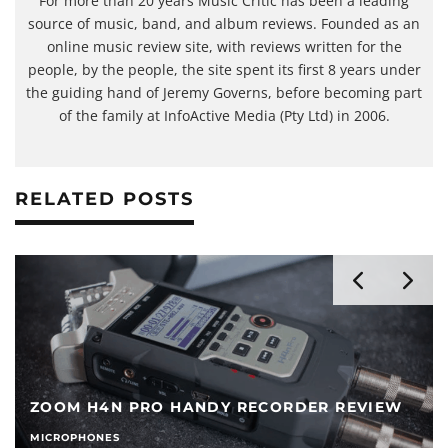
For more than 20 years Music Critic has been a leading
source of music, band, and album reviews. Founded as an
online music review site, with reviews written for the
people, by the people, the site spent its first 8 years under
the guiding hand of Jeremy Governs, before becoming part
of the family at InfoActive Media (Pty Ltd) in 2006.
RELATED POSTS
ZOOM H4N PRO HANDY RECORDER REVIEW
MICROPHONES