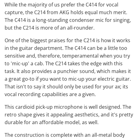
While the majority of us prefer the C414 for vocal
capture, the C214 from AKG holds equal much merit.
The C414 is a long-standing
condenser mic
for singing,
but the C214 is more of an all-rounder.
One of the biggest praises for the C214 is how it works
in the guitar department. The C414 can be a little too
sensitive and, therefore, temperamental when you try
to 'mic-up' a cab. The C214 takes the edge with this
task. It also provides a punchier sound, which makes it
a great go-to if you want to mic-up your electric guitar.
That isn't to say it should only be used for your ax; its
vocal recording capabilities are a given.
This cardioid pick-up microphone is well designed. The
retro shape gives it appealing aesthetics, and it's pretty
durable for an affordable model, as well.
The construction is complete with an all-metal body