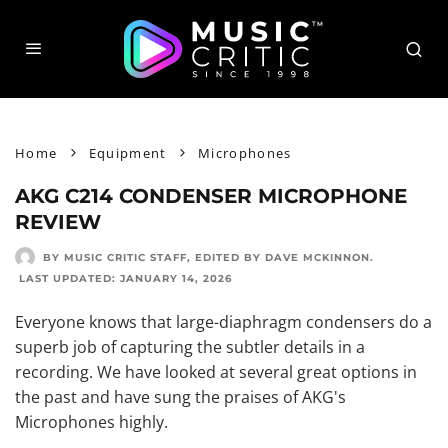
Home
Equipment
Microphones
AKG C214 CONDENSER MICROPHONE
REVIEW
BY MUSIC CRITIC STAFF
, EDITED BY
DAVE MCKINNON
.
LAST UPDATED:
JANUARY 14, 2026
Everyone knows that large-diaphragm condensers do a
superb job of capturing the subtler details in a
recording. We have looked at several great options in
the past and have sung the praises of AKG's
Microphones highly.