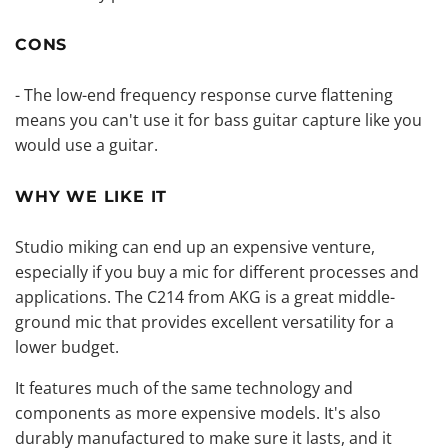
CONS
- The low-end frequency response curve flattening
means you can't use it for bass guitar capture like you
would use a guitar.
WHY WE LIKE IT
Studio miking can end up an expensive venture,
especially if you buy a mic for different processes and
applications. The C214 from AKG is a great middle-
ground mic that provides excellent versatility for a
lower budget.
It features much of the same technology and
components as more expensive models. It's also
durably manufactured to make sure it lasts, and it