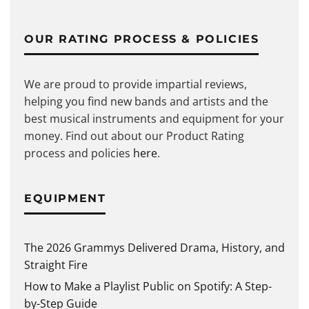
OUR RATING PROCESS & POLICIES
We are proud to provide impartial reviews,
helping you find new bands and artists and the
best musical instruments and equipment for your
money. Find out about our Product Rating
process and policies
here
.
EQUIPMENT
The 2026 Grammys Delivered Drama, History, and
Straight Fire
How to Make a Playlist Public on Spotify: A Step-
by-Step Guide