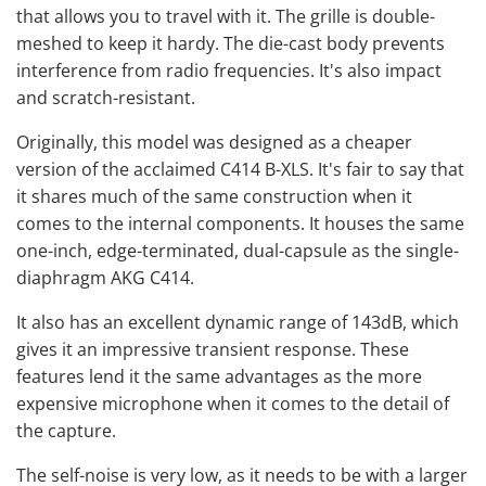
that allows you to travel with it. The grille is double-
meshed to keep it hardy. The die-cast body prevents
interference from radio frequencies. It's also impact
and scratch-resistant.
Originally, this model was designed as a cheaper
version of the acclaimed C414 B-XLS. It's fair to say that
it shares much of the same construction when it
comes to the internal components. It houses the same
one-inch, edge-terminated, dual-capsule as the
single-
diaphragm AKG C414
.
It also has an excellent dynamic range of 143dB, which
gives it an impressive transient response. These
features lend it the same advantages as the more
expensive microphone when it comes to the detail of
the capture.
The self-noise is very low, as it needs to be with a larger