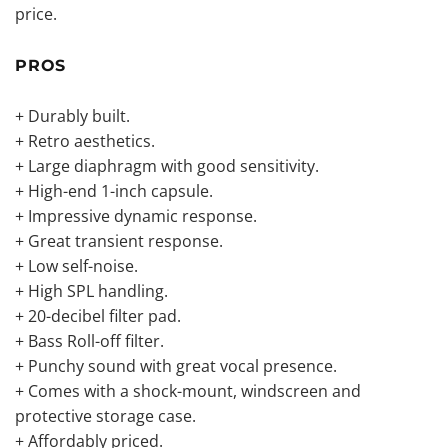
price.
PROS
+ Durably built.
+ Retro aesthetics.
+ Large diaphragm with good sensitivity.
+ High-end 1-inch capsule.
+ Impressive dynamic response.
+ Great transient response.
+ Low self-noise.
+ High SPL handling.
+ 20-decibel filter pad.
+ Bass Roll-off filter.
+ Punchy sound with great vocal presence.
+ Comes with a shock-mount, windscreen and
protective storage case.
+ Affordably priced.