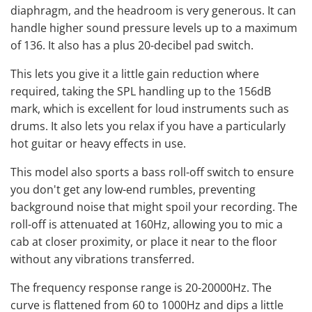
diaphragm, and the headroom is very generous. It can
handle higher sound pressure levels up to a maximum
of 136. It also has a plus 20-decibel pad switch.
This lets you give it a little gain reduction where
required, taking the SPL handling up to the 156dB
mark, which is excellent for loud instruments such as
drums. It also lets you relax if you have a particularly
hot guitar or heavy effects in use.
This model also sports a bass roll-off switch to ensure
you don't get any low-end rumbles, preventing
background noise that might spoil your recording. The
roll-off is attenuated at 160Hz, allowing you to mic a
cab at closer proximity, or place it near to the floor
without any vibrations transferred.
The frequency response range is 20-20000Hz. The
curve is flattened from 60 to 1000Hz and dips a little