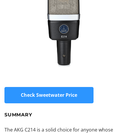
Check Sweetwater Price
SUMMARY
The AKG C214 is a solid choice for anyone whose