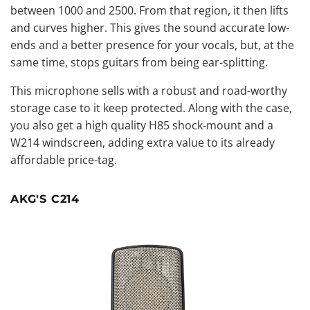
between 1000 and 2500. From that region, it then lifts
and curves higher. This gives the sound accurate low-
ends and a better presence for your vocals, but, at the
same time, stops guitars from being ear-splitting.
This microphone sells with a robust and road-worthy
storage case to it keep protected. Along with the case,
you also get a high quality H85 shock-mount and a
W214 windscreen, adding extra value to its already
affordable price-tag.
AKG'S C214