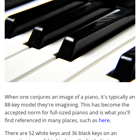
When one conjures an image of a piano, it's typically an
88-key model they're imagining. This has become the
accepted norm for full-sized pianos and is what you'll
find referenced in many places, such as
here
.
There are 52 white keys and 36 black keys on an