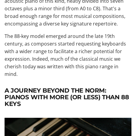
acoustic piano of this kind, neatly divided into seven
octaves plus a minor third (from A0 to C8). That's a
broad enough range for most musical compositions,
encompassing a diverse key signature repertoire.
The 88-key model emerged around the late 19th
century, as composers started requesting keyboards
with a wider range to facilitate a richer potential for
expression. Indeed, much of the classical music we
cherish today was written with this piano range in
mind.
A JOURNEY BEYOND THE NORM:
PIANOS WITH MORE (OR LESS) THAN 88
KEYS