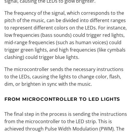
signal, causing the LEDs to glow brighter.
The frequency of the signal, which corresponds to the
pitch of the music, can be divided into different ranges
to represent different colors on the LEDs. For instance,
low frequencies (bass sounds) could trigger red lights,
mid-range frequencies (such as human voices) could
trigger green lights, and high frequencies (like cymbals
clashing) could trigger blue lights.
The microcontroller sends the necessary instructions
to the LEDs, causing the lights to change color, flash,
dim, or brighten in sync with the music.
FROM MICROCONTROLLER TO LED LIGHTS
The final step in the process is sending the instructions
from the microcontroller to the LED strip. This is
achieved through Pulse Width Modulation (PWM). The