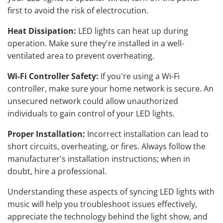
first to avoid the risk of electrocution.
Heat Dissipation:
LED lights can heat up during
operation. Make sure they're installed in a well-
ventilated area to prevent overheating.
Wi-Fi Controller Safety:
If you're using a Wi-Fi
controller, make sure your home network is secure. An
unsecured network could allow unauthorized
individuals to gain control of your LED lights.
Proper Installation:
Incorrect installation can lead to
short circuits, overheating, or fires. Always follow the
manufacturer's installation instructions; when in
doubt, hire a professional.
Understanding these aspects of syncing LED lights with
music will help you troubleshoot issues effectively,
appreciate the technology behind the light show, and