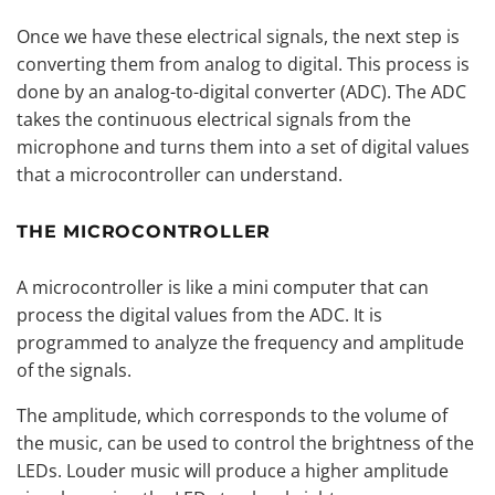
Once we have these electrical signals, the next step is
converting them from analog to digital. This process is
done by an analog-to-digital converter (ADC). The ADC
takes the continuous electrical signals from the
microphone and turns them into a set of digital values
that a microcontroller can understand.
THE MICROCONTROLLER
A microcontroller is like a mini computer that can
process the digital values from the ADC. It is
programmed to analyze the frequency and amplitude
of the signals.
The amplitude, which corresponds to the volume of
the music, can be used to control the brightness of the
LEDs. Louder music will produce a higher amplitude