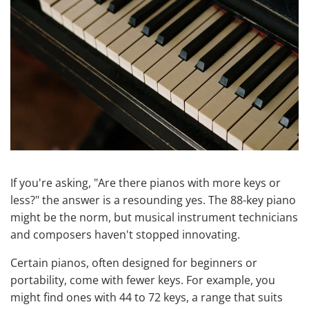
If you're asking, "Are there pianos with more keys or
less?" the answer is a resounding yes. The 88-key piano
might be the norm, but musical instrument technicians
and composers haven't stopped innovating.
Certain pianos, often designed for beginners or
portability, come with fewer keys. For example, you
might find ones with 44 to 72 keys, a range that suits