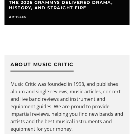
THE LOUDEST PORTABLE BLUETOOTH
SPEAKER OPTIONS IN THE WORLD
ARTICLES
EQUIPMENT
SPEAKERS
ABOUT MUSIC CRITIC
Music Critic was founded in 1998, and publishes
album and single reviews, music articles, concert
and live band reviews and instrument and
equipment guides. We are proud to provide
impartial reviews, helping you find new bands and
artists and the best musical instruments and
equipment for your money.