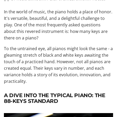
In the world of music, the piano holds a place of honor.
It's versatile, beautiful, and a delightful challenge to
play. One of the most frequently asked questions
about this revered instrument is: how many keys are
there on a piano?
To the untrained eye, all pianos might look the same - a
gleaming stretch of black and white keys awaiting the
touch of a practiced hand. However, not all pianos are
created equal. Their keys vary in number, and each
variance holds a story of its evolution, innovation, and
practicality.
A DIVE INTO THE TYPICAL PIANO: THE
88-KEYS STANDARD