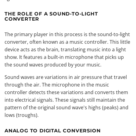
THE ROLE OF A SOUND-TO-LIGHT
CONVERTER
The primary player in this process is the sound-to-light
converter, often known as a music controller. This little
device acts as the brain, translating music into a light
show. It features a built-in microphone that picks up
the sound waves produced by your music.
Sound waves are variations in air pressure that travel
through the air. The microphone in the music
controller detects these variations and converts them
into electrical signals. These signals still maintain the
pattern of the original sound wave's highs (peaks) and
lows (troughs).
ANALOG TO DIGITAL CONVERSION