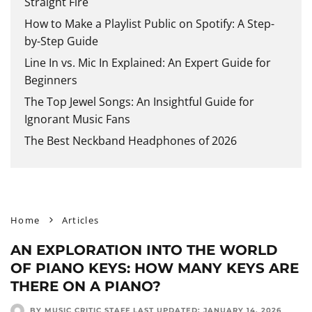
Straight Fire
How to Make a Playlist Public on Spotify: A Step-
by-Step Guide
Line In vs. Mic In Explained: An Expert Guide for
Beginners
The Top Jewel Songs: An Insightful Guide for
Ignorant Music Fans
The Best Neckband Headphones of 2026
Home
Articles
AN EXPLORATION INTO THE WORLD
OF PIANO KEYS: HOW MANY KEYS ARE
THERE ON A PIANO?
BY MUSIC CRITIC STAFF
LAST UPDATED:
JANUARY 14, 2026