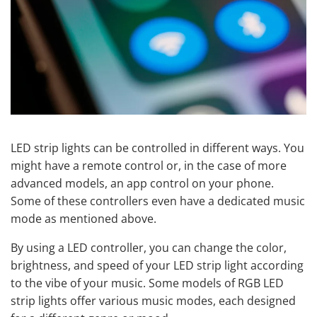
LED strip lights can be controlled in different ways. You
might have a remote control or, in the case of more
advanced models, an app control on your phone.
Some of these controllers even have a dedicated music
mode as mentioned above.
By using a LED controller, you can change the color,
brightness, and speed of your LED strip light according
to the vibe of your music. Some models of RGB LED
strip lights offer various music modes, each designed