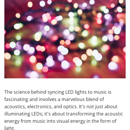
The science behind syncing LED lights to music is
fascinating and involves a marvelous blend of
acoustics, electronics, and optics. It's not just about
illuminating LEDs; it's about transforming the acoustic
energy from music into visual energy in the form of
light.