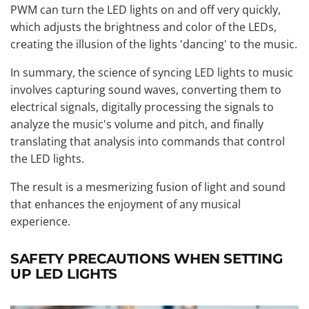
PWM can turn the LED lights on and off very quickly,
which adjusts the brightness and color of the LEDs,
creating the illusion of the lights 'dancing' to the music.
In summary, the science of syncing LED lights to music
involves capturing sound waves, converting them to
electrical signals, digitally processing the signals to
analyze the music's volume and pitch, and finally
translating that analysis into commands that control
the LED lights.
The result is a mesmerizing fusion of light and sound
that enhances the enjoyment of any musical
experience.
SAFETY PRECAUTIONS WHEN SETTING
UP LED LIGHTS