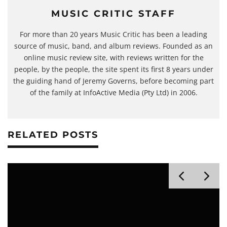
MUSIC CRITIC STAFF
For more than 20 years Music Critic has been a leading
source of music, band, and album reviews. Founded as an
online music review site, with reviews written for the
people, by the people, the site spent its first 8 years under
the guiding hand of Jeremy Governs, before becoming part
of the family at InfoActive Media (Pty Ltd) in 2006.
RELATED POSTS