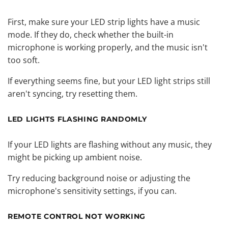
First, make sure your LED strip lights have a music
mode. If they do, check whether the built-in
microphone is working properly, and the music isn't
too soft.
If everything seems fine, but your LED light strips still
aren't syncing, try resetting them.
LED LIGHTS FLASHING RANDOMLY
If your LED lights are flashing without any music, they
might be picking up ambient noise.
Try reducing background noise or adjusting the
microphone's sensitivity settings, if you can.
REMOTE CONTROL NOT WORKING