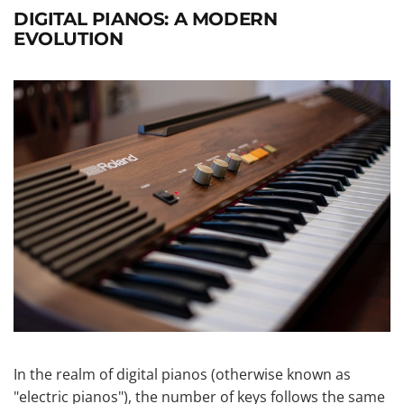
DIGITAL PIANOS: A MODERN
EVOLUTION
In the realm of digital pianos (otherwise known as
"electric pianos"), the number of keys follows the same