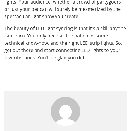
lights. Your audience, whether a crowd of partygoers
or just your pet cat, will surely be mesmerized by the
spectacular light show you create!
The beauty of LED light syncing is that it's a skill anyone
can learn. You only need a little patience, some
technical know-how, and the right LED strip lights. So,
get out there and start connecting LED lights to your
favorite tunes. You'll be glad you did!