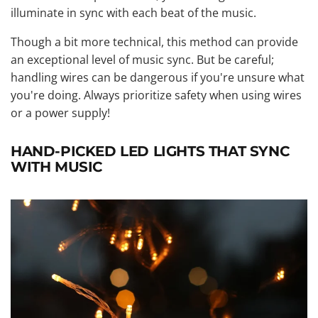
illuminate in sync with each beat of the music.
Though a bit more technical, this method can provide
an exceptional level of music sync. But be careful;
handling wires can be dangerous if you're unsure what
you're doing. Always prioritize safety when using wires
or a power supply!
HAND-PICKED LED LIGHTS THAT SYNC
WITH MUSIC