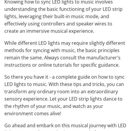
Knowing how to sync LED lights to music involves
understanding the basic functioning of your LED strip
lights, leveraging their built-in music mode, and
effectively using controllers and speaker wires to
create an immersive musical experience.
While different LED lights may require slightly different
methods for syncing with music, the basic principles
remain the same. Always consult the manufacturer's
instructions or online tutorials for specific guidance.
So there you have it - a complete guide on how to sync
LED lights to music. With these tips and tricks, you can
transform any ordinary room into an extraordinary
sensory experience. Let your LED strip lights dance to
the rhythm of your music, and watch as your
environment comes alive!
Go ahead and embark on this musical journey with LED