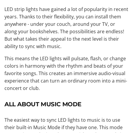
LED strip lights have gained a lot of popularity in recent
years. Thanks to their flexibility, you can install them
anywhere - under your couch, around your TV, or
along your bookshelves. The possibilities are endless!
But what takes their appeal to the next level is their
ability to sync with music.
This means the LED lights will pulsate, flash, or change
colors in harmony with the rhythm and beats of your
favorite songs. This creates an immersive audio-visual
experience that can turn an ordinary room into a mini-
concert or club.
ALL ABOUT MUSIC MODE
The easiest way to sync LED lights to music is to use
their built-in Music Mode if they have one. This mode