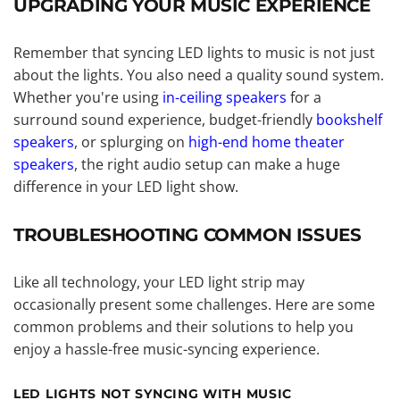
UPGRADING YOUR MUSIC EXPERIENCE
Remember that syncing LED lights to music is not just
about the lights. You also need a quality sound system.
Whether you're using
in-ceiling speakers
for a
surround sound experience, budget-friendly
bookshelf
speakers
, or splurging on
high-end home theater
speakers
, the right audio setup can make a huge
difference in your LED light show.
TROUBLESHOOTING COMMON ISSUES
Like all technology, your LED light strip may
occasionally present some challenges. Here are some
common problems and their solutions to help you
enjoy a hassle-free music-syncing experience.
LED LIGHTS NOT SYNCING WITH MUSIC