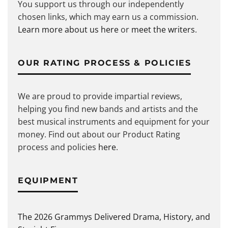
You support us through our independently
chosen links, which may earn us a commission.
Learn more about us here
or
meet the writers
.
OUR RATING PROCESS & POLICIES
We are proud to provide impartial reviews,
helping you find new bands and artists and the
best musical instruments and equipment for your
money. Find out about our Product Rating
process and policies
here
.
EQUIPMENT
The 2026 Grammys Delivered Drama, History, and