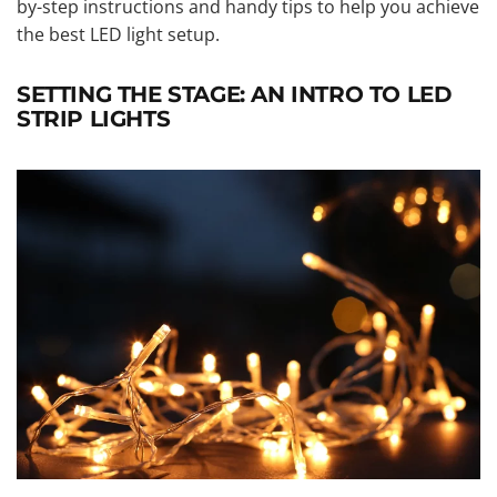
by-step instructions and handy tips to help you achieve
the best LED light setup.
SETTING THE STAGE: AN INTRO TO LED
STRIP LIGHTS