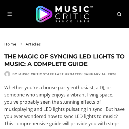
Home
Articles
THE MAGIC OF SYNCING LED LIGHTS TO
MUSIC: A COMPLETE GUIDE
BY MUSIC CRITIC STAFF
LAST UPDATED:
JANUARY 14, 2026
Whether you're a house party enthusiast, a DJ, or
someone who simply enjoys a vibrant living space,
you've probably seen the stunning effects of
musicplaying and LED lights pulsating in sync . But have
you ever wondered how to sync LED lights to music?
This comprehensive guide will provide you with step-