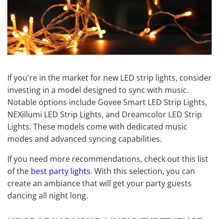
If you're in the market for new LED strip lights, consider
investing in a model designed to sync with music.
Notable options include Govee Smart LED Strip Lights,
NEXillumi LED Strip Lights, and Dreamcolor LED Strip
Lights. These models come with dedicated music
modes and advanced syncing capabilities.
If you need more recommendations, check out this list
of the
best party lights
. With this selection, you can
create an ambiance that will get your party guests
dancing all night long.