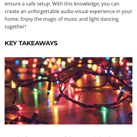
ensure a safe setup. With this knowledge, you can
create an unforgettable audio-visual experience in your
home. Enjoy the magic of music and light dancing
together!
KEY TAKEAWAYS