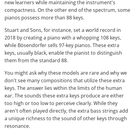
new learners while maintaining the instrument's
compactness. On the other end of the spectrum, some
pianos possess more than 88 keys.
Stuart and Sons, for instance, set a world record in
2018 by creating a piano with a whopping 108 keys,
while Bösendorfer sells 97-key pianos. These extra
keys, usually black, enable the pianist to distinguish
them from the standard 88.
You might ask why these models are rare and why we
don't see many compositions that utilize these extra
keys. The answer lies within the limits of the human
ear. The sounds these extra keys produce are either
too high or too low to perceive clearly. While they
aren't often played directly, the extra bass strings add
a unique richness to the sound of other keys through
resonance.