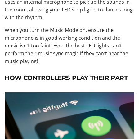
uses an internal microphone to pick up the sounds in
the room, allowing your LED strip lights to dance along
with the rhythm.
When you turn the Music Mode on, ensure the
microphone is in good working condition and the
music isn't too faint. Even the best LED lights can't
perform their music sync magic if they can't hear the
music playing!
HOW CONTROLLERS PLAY THEIR PART