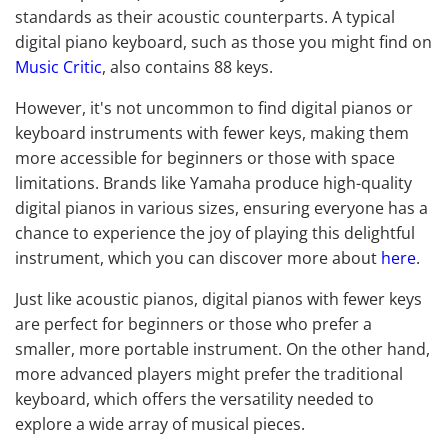
standards as their acoustic counterparts. A typical
digital piano keyboard, such as those you might find on
Music Critic
, also contains 88 keys.
However, it's not uncommon to find digital pianos or
keyboard instruments with fewer keys, making them
more accessible for beginners or those with space
limitations. Brands like Yamaha produce high-quality
digital pianos in various sizes, ensuring everyone has a
chance to experience the joy of playing this delightful
instrument, which you can discover more about
here
.
Just like acoustic pianos, digital pianos with fewer keys
are perfect for beginners or those who prefer a
smaller, more portable instrument. On the other hand,
more advanced players might prefer the traditional
keyboard, which offers the versatility needed to
explore a wide array of musical pieces.