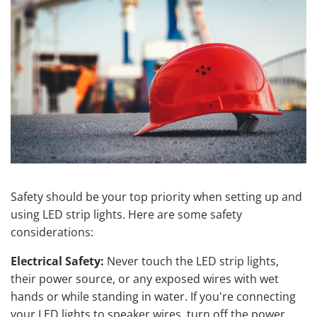
Safety should be your top priority when setting up and
using LED strip lights. Here are some safety
considerations:
Electrical Safety:
Never touch the LED strip lights,
their power source, or any exposed wires with wet
hands or while standing in water. If you're connecting
your LED lights to speaker wires, turn off the power