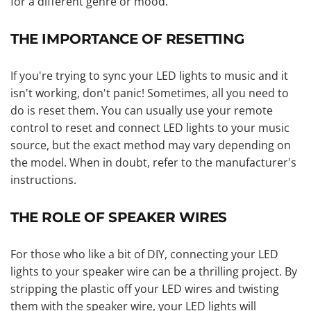
for a different genre or mood.
THE IMPORTANCE OF RESETTING
If you're trying to sync your LED lights to music and it
isn't working, don't panic! Sometimes, all you need to
do is reset them. You can usually use your remote
control to reset and connect LED lights to your music
source, but the exact method may vary depending on
the model. When in doubt, refer to the manufacturer's
instructions.
THE ROLE OF SPEAKER WIRES
For those who like a bit of DIY, connecting your LED
lights to your speaker wire can be a thrilling project. By
stripping the plastic off your LED wires and twisting
them with the speaker wire, your LED lights will