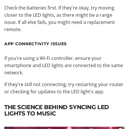
Check the batteries first. If they're okay, try moving
closer to the LED lights, as there might be a range
issue. If all else fails, you might need a replacement
remote.
APP CONNECTIVITY ISSUES
If you're using a Wi-Fi controller, ensure your
smartphone and LED lights are connected to the same
network.
If they're still not connecting, try restarting your router
or checking for updates to the LED light's app.
THE SCIENCE BEHIND SYNCING LED
LIGHTS TO MUSIC