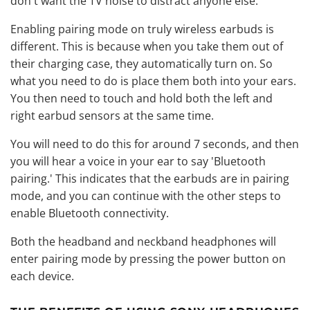
don't want the TV noise to distract anyone else.
Enabling pairing mode on truly wireless earbuds is
different. This is because when you take them out of
their charging case, they automatically turn on. So
what you need to do is place them both into your ears.
You then need to touch and hold both the left and
right earbud sensors at the same time.
You will need to do this for around 7 seconds, and then
you will hear a voice in your ear to say 'Bluetooth
pairing.' This indicates that the earbuds are in pairing
mode, and you can continue with the other steps to
enable Bluetooth connectivity.
Both the headband and
neckband headphones
will
enter pairing mode by pressing the power button on
each device.