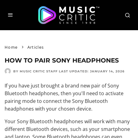
Home
Articles
HOW TO PAIR SONY HEADPHONES
BY MUSIC CRITIC STAFF
LAST UPDATED:
JANUARY 14, 2026
If you have just brought a brand new pair of Sony
Bluetooth headphones, then you'll need to activate
pairing mode to connect the Sony Bluetooth
headphones with your chosen device.
Your Sony Bluetooth headphones will work with many
different Bluetooth devices, such as your smartphone
and laptop. Some Bluetooth headphones can even