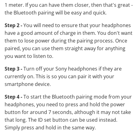
1 meter. If you can have them closer, then that's great -
the Bluetooth pairing will be easy and quick.
Step 2 -
You will need to ensure that your headphones
have a good amount of charge in them. You don't want
them to lose power during the pairing process. Once
paired, you can use them straight away for anything
you want to listen to.
Step 3 -
Turn off your
Sony headphones
if they are
currently on. This is so you can pair it with your
smartphone device.
Step 4 -
To start the Bluetooth pairing mode from your
headphones, you need to press and hold the power
button for around 7 seconds, although it may not take
that long. The ID set button can be used instead.
Simply press and hold in the same way.