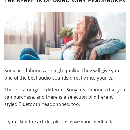
THE BENEFITS OF USING SONY HEADPHONES
Sony headphones are high-quality. They will give you
one of the best audio sounds directly into your ear.
There is a range of different Sony headphones that you
can purchase, and there is a selection of different
styled Bluetooth headphones, too.
If you liked the article, please leave your feedback.