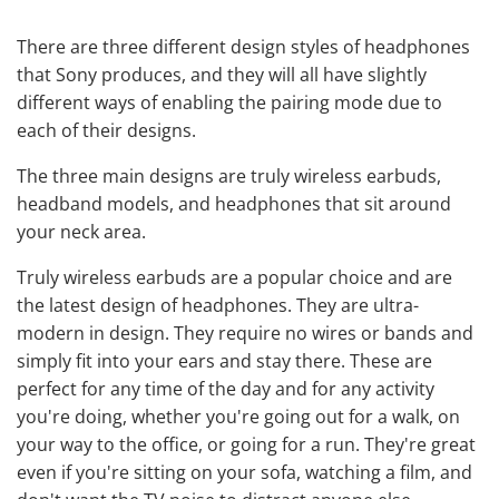
There are three different design styles of headphones
that Sony produces, and they will all have slightly
different ways of enabling the pairing mode due to
each of their designs.
The three main designs are truly
wireless earbuds
,
headband models, and headphones that sit around
your neck area.
Truly wireless earbuds are a popular choice and are
the latest design of headphones. They are ultra-
modern in design. They require no wires or bands and
simply fit into your ears and stay there. These are
perfect for any time of the day and for any activity
you're doing, whether you're going out for a walk, on
your way to the office, or going for a run. They're great
even if you're sitting on your sofa, watching a film, and