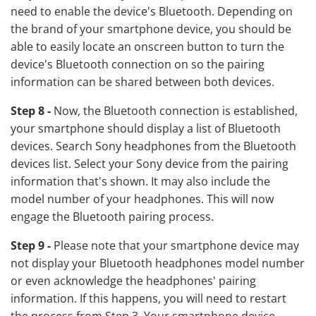
need to enable the device's Bluetooth. Depending on
the brand of your smartphone device, you should be
able to easily locate an onscreen button to turn the
device's Bluetooth connection on so the pairing
information can be shared between both devices.
Step 8 -
Now, the Bluetooth connection is established,
your smartphone should display a list of Bluetooth
devices. Search Sony headphones from the Bluetooth
devices list. Select your Sony device from the pairing
information that's shown. It may also include the
model number of your headphones. This will now
engage the Bluetooth pairing process.
Step 9 -
Please note that your smartphone device may
not display your Bluetooth headphones model number
or even acknowledge the headphones' pairing
information. If this happens, you will need to restart