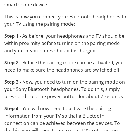
smartphone device.
This is how you connect your Bluetooth headphones to
your TV using the pairing mode:
Step 1 -
As before, your headphones and TV should be
within proximity before turning on the pairing mode,
and your headphones should be charged.
Step 2 -
Before the pairing mode can be activated, you
need to make sure the headphones are switched off.
Step 3 -
Now, you need to turn on the pairing mode on
your Sony Bluetooth headphones. To do this, simply
press and hold the power button for about 7 seconds.
Step 4 -
You will now need to activate the pairing
information from your TV so that a Bluetooth
connection can be achieved between the devices. To
do this, you will need to go to your TV's settings menu