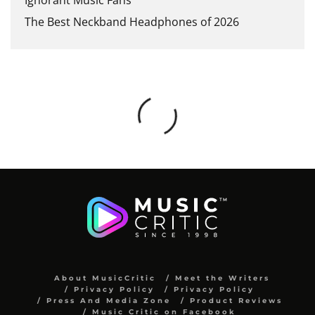
The Best Neckband Headphones of 2026
About MusicCritic
Meet the Writers
Privacy Policy
Privacy Policy
Press And Media Zone
Product Reviews
Music Critic on Facebook