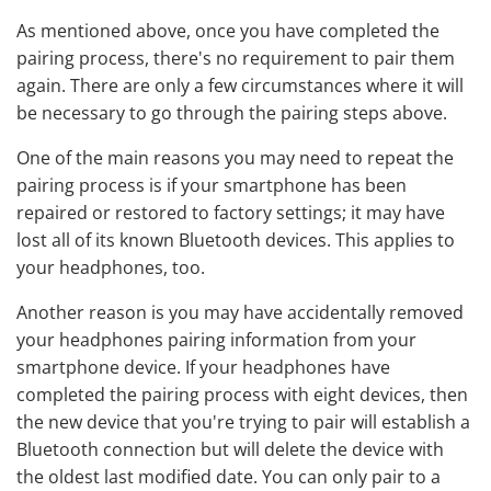
As mentioned above, once you have completed the
pairing process, there's no requirement to pair them
again. There are only a few circumstances where it will
be necessary to go through the pairing steps above.
One of the main reasons you may need to repeat the
pairing process is if your smartphone has been
repaired or restored to factory settings; it may have
lost all of its known Bluetooth devices. This applies to
your headphones, too.
Another reason is you may have accidentally removed
your headphones pairing information from your
smartphone device. If your headphones have
completed the pairing process with eight devices, then
the new device that you're trying to pair will establish a
Bluetooth connection but will delete the device with
the oldest last modified date. You can only pair to a