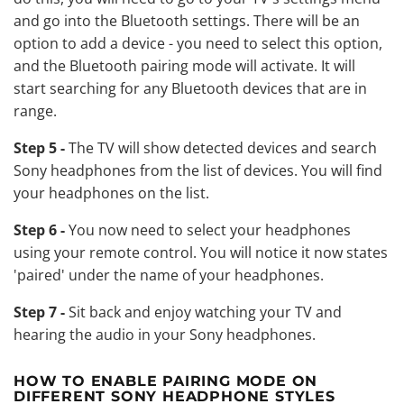
and go into the Bluetooth settings. There will be an
option to add a device - you need to select this option,
and the Bluetooth pairing mode will activate. It will
start searching for any Bluetooth devices that are in
range.
Step 5 -
The TV will show detected devices and search
Sony headphones from the list of devices. You will find
your headphones on the list.
Step 6 -
You now need to select your headphones
using your remote control. You will notice it now states
'paired' under the name of your headphones.
Step 7 -
Sit back and enjoy watching your TV and
hearing the audio in your Sony headphones.
HOW TO ENABLE PAIRING MODE ON
DIFFERENT SONY HEADPHONE STYLES