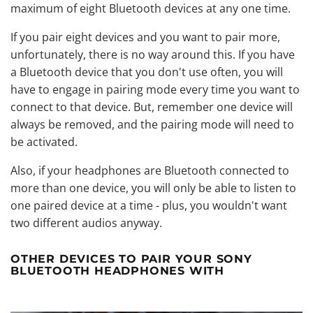
maximum of eight Bluetooth devices at any one time.
If you pair eight devices and you want to pair more,
unfortunately, there is no way around this. If you have
a Bluetooth device that you don't use often, you will
have to engage in pairing mode every time you want to
connect to that device. But, remember one device will
always be removed, and the pairing mode will need to
be activated.
Also, if your headphones are Bluetooth connected to
more than one device, you will only be able to listen to
one paired device at a time - plus, you wouldn't want
two different audios anyway.
OTHER DEVICES TO PAIR YOUR SONY
BLUETOOTH HEADPHONES WITH