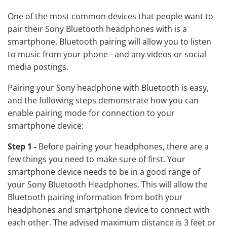
One of the most common devices that people want to
pair their Sony Bluetooth headphones with is a
smartphone. Bluetooth pairing will allow you to listen
to music from your phone - and any videos or social
media postings.
Pairing your Sony headphone with Bluetooth is easy,
and the following steps demonstrate how you can
enable pairing mode for connection to your
smartphone device:
Step 1 -
Before pairing your headphones, there are a
few things you need to make sure of first. Your
smartphone device needs to be in a good range of
your Sony Bluetooth Headphones. This will allow the
Bluetooth pairing information from both your
headphones and smartphone device to connect with
each other. The advised maximum distance is 3 feet or