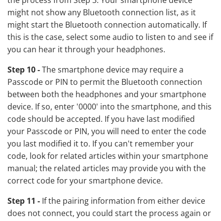
the process from Step 3. Your smartphone device
might not show any Bluetooth connection list, as it
might start the Bluetooth connection automatically. If
this is the case, select some audio to listen to and see if
you can hear it through your headphones.
Step 10 -
The smartphone device may require a
Passcode or PIN to permit the Bluetooth connection
between both the headphones and your smartphone
device. If so, enter '0000' into the smartphone, and this
code should be accepted. If you have last modified
your Passcode or PIN, you will need to enter the code
you last modified it to. If you can't remember your
code, look for related articles within your smartphone
manual; the related articles may provide you with the
correct code for your smartphone device.
Step 11 -
If the pairing information from either device
does not connect, you could start the process again or