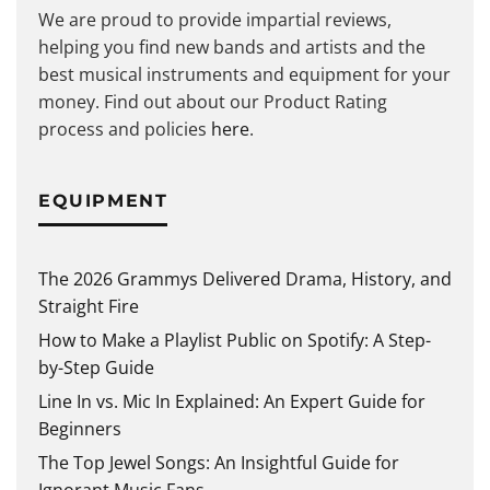
We are proud to provide impartial reviews,
helping you find new bands and artists and the
best musical instruments and equipment for your
money. Find out about our Product Rating
process and policies
here
.
EQUIPMENT
The 2026 Grammys Delivered Drama, History, and
Straight Fire
How to Make a Playlist Public on Spotify: A Step-
by-Step Guide
Line In vs. Mic In Explained: An Expert Guide for
Beginners
The Top Jewel Songs: An Insightful Guide for
Ignorant Music Fans