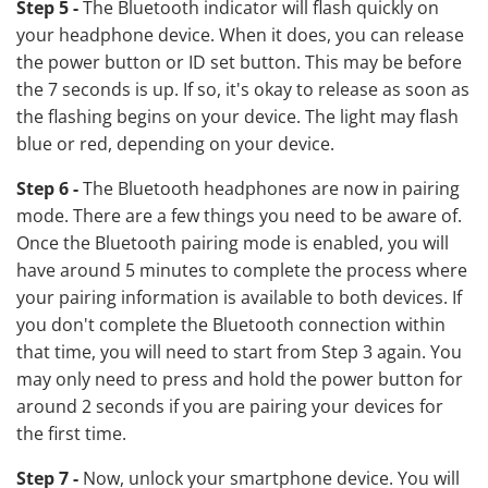
Step 5 -
The Bluetooth indicator will flash quickly on
your headphone device. When it does, you can release
the power button or ID set button. This may be before
the 7 seconds is up. If so, it's okay to release as soon as
the flashing begins on your device. The light may flash
blue or red, depending on your device.
Step 6 -
The Bluetooth headphones are now in pairing
mode. There are a few things you need to be aware of.
Once the Bluetooth pairing mode is enabled, you will
have around 5 minutes to complete the process where
your pairing information is available to both devices. If
you don't complete the Bluetooth connection within
that time, you will need to start from Step 3 again. You
may only need to press and hold the power button for
around 2 seconds if you are pairing your devices for
the first time.
Step 7 -
Now, unlock your smartphone device. You will