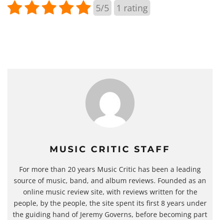
5/5
1
rating
MUSIC CRITIC STAFF
For more than 20 years Music Critic has been a leading
source of music, band, and album reviews. Founded as an
online music review site, with reviews written for the
people, by the people, the site spent its first 8 years under
the guiding hand of Jeremy Governs, before becoming part