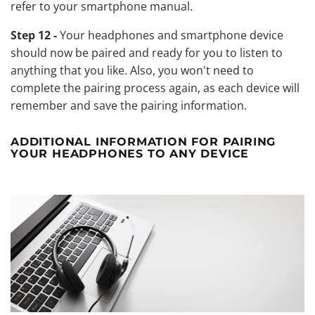
refer to your smartphone manual.
Step 12 -
Your headphones and smartphone device
should now be paired and ready for you to listen to
anything that you like. Also, you won't need to
complete the pairing process again, as each device will
remember and save the pairing information.
ADDITIONAL INFORMATION FOR PAIRING
YOUR HEADPHONES TO ANY DEVICE