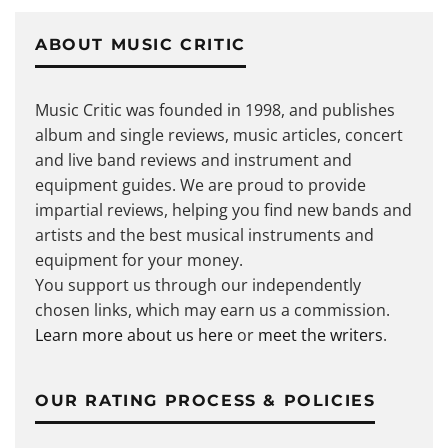
ABOUT MUSIC CRITIC
Music Critic was founded in 1998, and publishes
album and single reviews, music articles, concert
and live band reviews and instrument and
equipment guides. We are proud to provide
impartial reviews, helping you find new bands and
artists and the best musical instruments and
equipment for your money.
You support us through our independently
chosen links, which may earn us a commission.
Learn more about us here
or
meet the writers
.
OUR RATING PROCESS & POLICIES