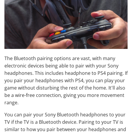
The Bluetooth pairing options are vast, with many
electronic devices being able to pair with your Sony
headphones. This includes headphone to PS4 pairing. If
you pair your headphones with PS4, you can play your
game without disturbing the rest of the home. It'll also
be a wire-free connection, giving you more movement
range.
You can pair your Sony Bluetooth headphones to your
TV if the TV is a Bluetooth device. Pairing to your TV is
similar to how you pair between your headphones and