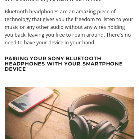
Bluetooth headphones are an amazing piece of
technology that gives you the freedom to listen to your
music or any other audio without any wires holding
you back, leaving you free to roam around. There's no
need to have your device in your hand.
PAIRING YOUR SONY BLUETOOTH
HEADPHONES WITH YOUR SMARTPHONE
DEVICE