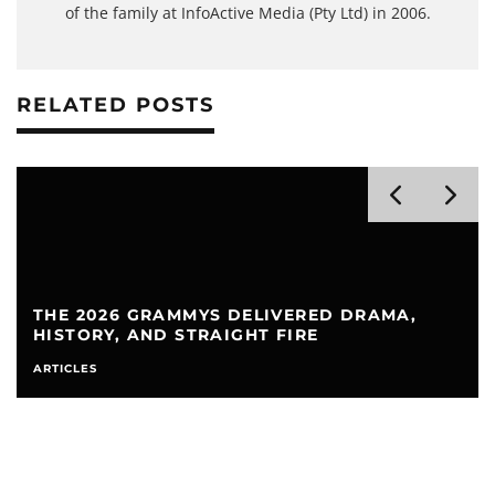
of the family at InfoActive Media (Pty Ltd) in 2006.
RELATED POSTS
GRAMMYS DELIVERED DRAMA,
AIRPODS FLAS
AND STRAIGHT FIRE
TO FIX IT
ARTICLES
HEADPHO