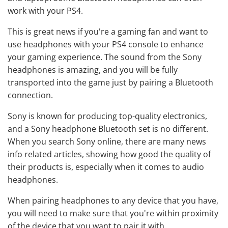
work with your PS4.
This is great news if you're a gaming fan and want to
use headphones with your PS4 console to enhance
your gaming experience. The sound from the Sony
headphones is amazing, and you will be fully
transported into the game just by pairing a Bluetooth
connection.
Sony is known for producing top-quality electronics,
and a Sony headphone Bluetooth set is no different.
When you search Sony online, there are many news
info related articles, showing how good the quality of
their products is, especially when it comes to audio
headphones.
When pairing headphones to any device that you have,
you will need to make sure that you're within proximity
of the device that you want to pair it with.