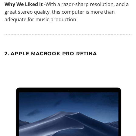
Why We Liked It
-With a razor-sharp resolution, and a
great stereo quality, this
computer is more than
adequate for music production
.
2. APPLE MACBOOK PRO RETINA