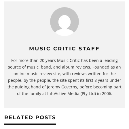
MUSIC CRITIC STAFF
For more than 20 years Music Critic has been a leading
source of music, band, and album reviews. Founded as an
online music review site, with reviews written for the
people, by the people, the site spent its first 8 years under
the guiding hand of Jeremy Governs, before becoming part
of the family at InfoActive Media (Pty Ltd) in 2006.
RELATED POSTS