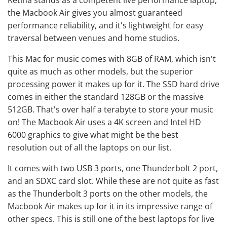
Retina stands as a competent live performance laptop,
the Macbook Air gives you almost guaranteed
performance reliability, and it's lightweight for easy
traversal between venues and home studios.
This Mac for music comes with 8GB of RAM, which isn't
quite as much as other models, but the superior
processing power it makes up for it. The SSD hard drive
comes in either the standard 128GB or the massive
512GB. That's over half a terabyte to store your music
on! The Macbook Air uses a 4K screen and Intel HD
6000 graphics to give what might be the best
resolution out of all the laptops on our list.
It comes with two USB 3 ports, one Thunderbolt 2 port,
and an SDXC card slot. While these are not quite as fast
as the Thunderbolt 3 ports on the other models, the
Macbook Air makes up for it in its impressive range of
other specs. This is still one of the best laptops for live