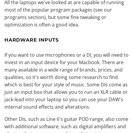
All the laptops we've looked at are capable of running
most of the popular program packages (see our
programs section), but some fine tweaking or
optimization is often a good idea.
HARDWARE INPUTS
If you want to use microphones or a DI, you will need to
invest in an input device for your Macbook. There are
many available in a wide range of brands, prices, and
qualities, so it's worth doing some research to find
which is best for your style of music. Some DIs come as
just an input box that allows you to run an
XLR cable
or
jack-lead into your laptop so you can use your DAW's
internal sound effects and alterations.
Other DIs, such as Line 6's guitar POD range, also come
with additional software, such as digital amplifiers and