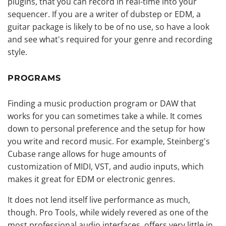
plugins, that you can record in real-time into your
sequencer. If you are a writer of dubstep or EDM, a
guitar package is likely to be of no use, so have a look
and see what's required for your genre and recording
style.
PROGRAMS
Finding a music production program or DAW that
works for you can sometimes take a while. It comes
down to personal preference and the setup for how
you write and record music. For example, Steinberg's
Cubase range allows for huge amounts of
customization of MIDI, VST, and audio inputs, which
makes it great for EDM or electronic genres.
It does not lend itself live performance as much,
though. Pro Tools, while widely revered as one of the
most professional audio interfaces, offers very little in