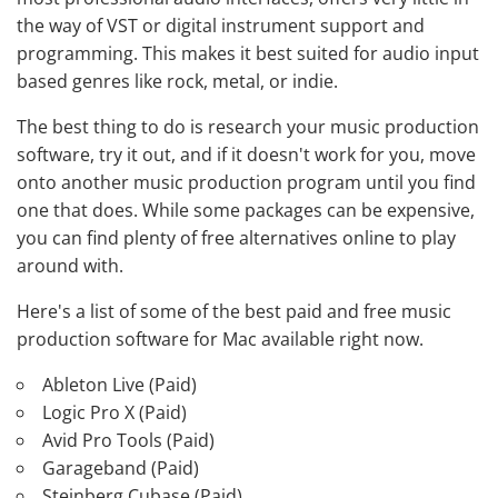
the way of VST or digital instrument support and
programming. This makes it best suited for audio input
based genres like rock, metal, or indie.
The best thing to do is research your music production
software, try it out, and if it doesn't work for you, move
onto another music production program until you find
one that does. While some packages can be expensive,
you can find plenty of free alternatives online to play
around with.
Here's a list of some of the best paid and free music
production software for Mac available right now.
Ableton Live (Paid)
Logic Pro X (Paid)
Avid Pro Tools (Paid)
Garageband (Paid)
Steinberg Cubase (Paid)