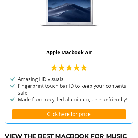
Apple Macbook Air
Amazing HD visuals.
Fingerprint touch bar ID to keep your contents
safe.
Made from recycled aluminum, be eco-friendly!
Click here for price
VIEW THE BEST MACBOOK FOR MUSIC