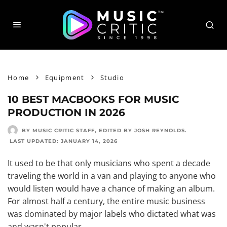
Home
Equipment
Studio
10 BEST MACBOOKS FOR MUSIC
PRODUCTION IN 2026
BY MUSIC CRITIC STAFF
, EDITED BY
JOSH REYNOLDS
.
LAST UPDATED:
JANUARY 14, 2026
It used to be that only musicians who spent a decade
traveling the world in a van and playing to anyone who
would listen would have a chance of making an album.
For almost half a century, the entire music business
was dominated by major labels who dictated what was
and wasn't popular.