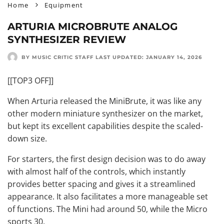
Home
Equipment
ARTURIA MICROBRUTE ANALOG
SYNTHESIZER REVIEW
BY MUSIC CRITIC STAFF
LAST UPDATED:
JANUARY 14, 2026
[[TOP3 OFF]]
When Arturia released the MiniBrute, it was like any
other modern miniature synthesizer on the market,
but kept its excellent capabilities despite the scaled-
down size.
For starters, the first design decision was to do away
with almost half of the controls, which instantly
provides better spacing and gives it a streamlined
appearance. It also facilitates a more manageable set
of functions. The Mini had around 50, while the Micro
sports 30.