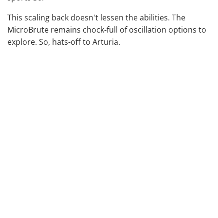
This scaling back doesn't lessen the abilities. The
MicroBrute remains chock-full of oscillation options to
explore. So, hats-off to Arturia.
It feels reliable enough in your hands, with sturdy dials
to twiddle. This is something that can be questionable
with cheaper, smaller-scale products. Everything is on
the fiddlier side, but we like that they went for 25 keys.
25 allows for natural octave progressions and is better
for step sequencing. However, it's important to
mention that they are not Aftertouch capable. This
means the velocity sensitivity isn't as great as the
previous version. We know this could be a deal-breaker
for some people.
That said, it is perfectly usable, and you could run a
second key-bed to it for emotive playing.