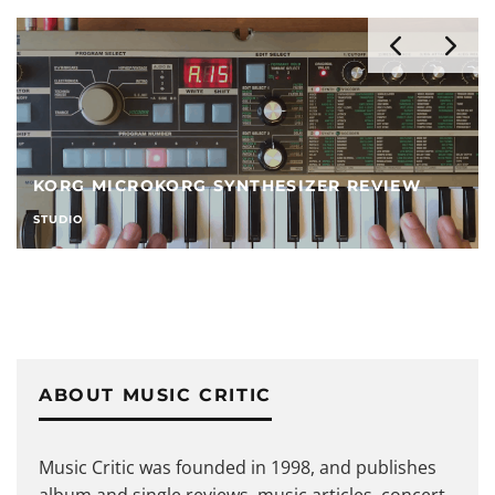
6 BEST USB MIXERS IN 2026
STUDIO
ABOUT MUSIC CRITIC
Music Critic was founded in 1998, and publishes