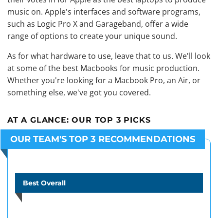
music on
. Apple's interfaces and software programs,
such as Logic Pro X and Garageband, offer a wide
range of options to create your unique sound.
As for what hardware to use, leave that to us. We'll look
at some of the best Macbooks for music production.
Whether you're looking for a Macbook Pro, an Air, or
something else, we've got you covered.
AT A GLANCE:
OUR TOP 3 PICKS
OUR TEAM'S TOP 3 RECOMMENDATIONS
Best Overall