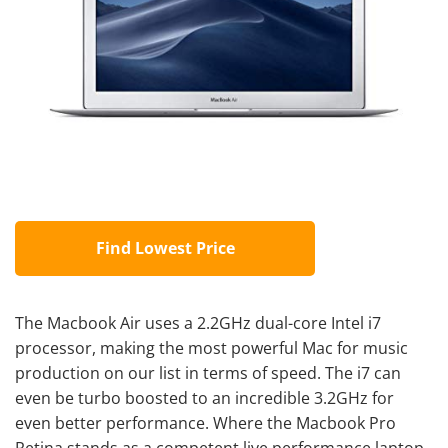
Find Lowest Price
The Macbook Air uses a 2.2GHz dual-core Intel i7
processor, making the most powerful Mac for music
production on our list in terms of speed. The i7 can
even be turbo boosted to an incredible 3.2GHz for
even better performance. Where the Macbook Pro