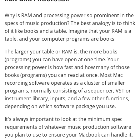
Why is RAM and processing power so prominent in the
specs of music production? The best analogy is to think
of it like books and a table. Imagine that your RAM is a
table, and your computer programs are books.
The larger your table or RAM is, the more books
(programs) you can have open at one time. Your
processing power is how fast and how many of those
books (programs) you can read at once. Most Mac
recording software operates as a cluster of smaller
programs, normally consisting of a sequencer, VST or
instrument library, inputs, and a few other functions,
depending on which software package you use.
It's always important to look at the minimum spec
requirements of whatever music production software
you plan to use to ensure your Macbook can handle it.