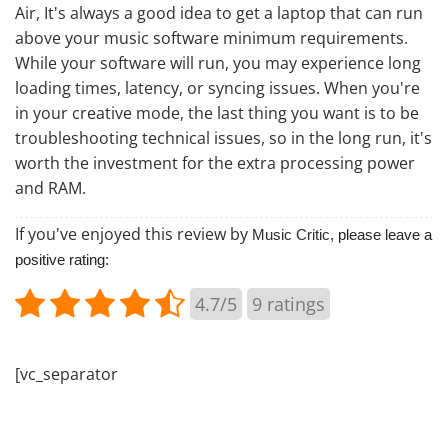
Air, It's always a good idea to get a laptop that can run
above your music software minimum requirements.
While your software will run, you may experience long
loading times, latency, or syncing issues. When you're
in your creative mode, the last thing you want is to be
troubleshooting technical issues, so in the long run, it's
worth the investment for the extra processing power
and RAM.
If you've enjoyed this review by
Music Critic
, please leave a
positive rating:
4.7/5
9
ratings
[vc_separator