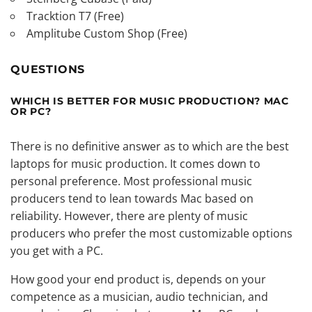
Tracktion T7 (Free)
Amplitube Custom Shop (Free)
QUESTIONS
WHICH IS BETTER FOR MUSIC PRODUCTION? MAC
OR PC?
There is no definitive answer as to which are the best
laptops for music production. It comes down to
personal preference. Most professional music
producers tend to lean towards Mac based on
reliability. However, there are plenty of music
producers who prefer the most customizable options
you get with a PC.
How good your end product is, depends on your
competence as a musician, audio technician, and