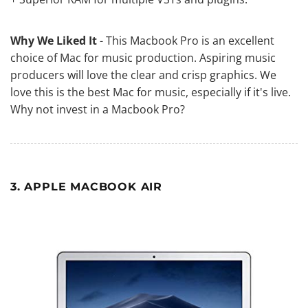
Why We Liked It
- This Macbook Pro is an excellent
choice of Mac for music production. Aspiring music
producers will love the clear and crisp graphics. We
love this is the best Mac for music, especially if it's live.
Why not invest in a Macbook Pro?
3. APPLE MACBOOK AIR