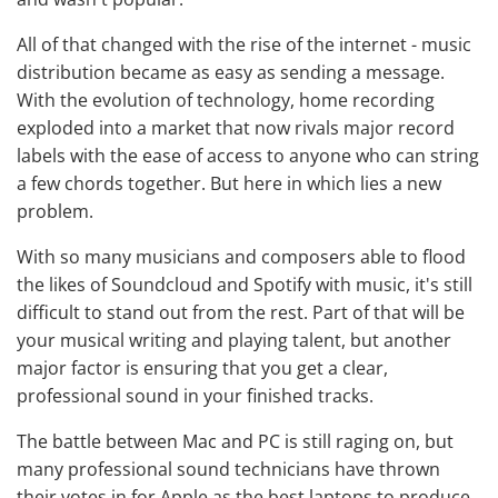
All of that changed with the rise of the internet - music
distribution became as easy as sending a message.
With the evolution of technology, home recording
exploded into a market that now rivals major record
labels with the ease of access to anyone who can string
a few chords together. But here in which lies a new
problem.
With so many musicians and composers able to flood
the likes of Soundcloud and Spotify with music, it's still
difficult to stand out from the rest. Part of that will be
your musical writing and playing talent, but another
major factor is ensuring that you get a clear,
professional sound in your finished tracks.
The battle between Mac and PC is still raging on, but
many professional sound technicians have thrown
their votes in for Apple as the
best laptops to produce