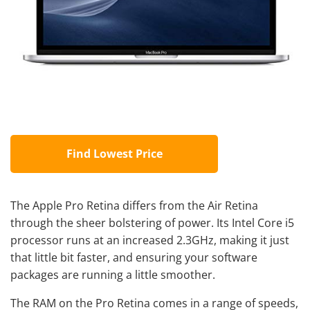
Find Lowest Price
The Apple Pro Retina differs from the Air Retina
through the sheer bolstering of power. Its Intel Core i5
processor runs at an increased 2.3GHz, making it just
that little bit faster, and ensuring your software
packages are running a little smoother.
The RAM on the Pro Retina comes in a range of speeds,