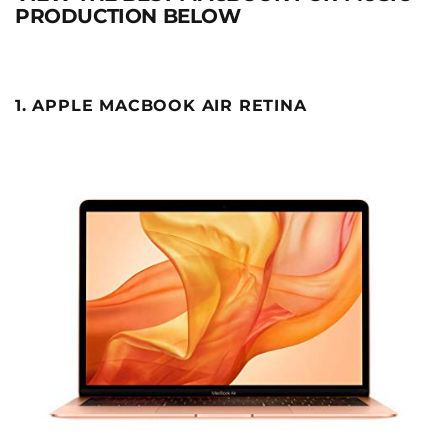
PRODUCTION BELOW
1. APPLE MACBOOK AIR RETINA