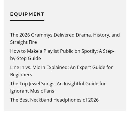
EQUIPMENT
The 2026 Grammys Delivered Drama, History, and
Straight Fire
How to Make a Playlist Public on Spotify: A Step-
by-Step Guide
Line In vs. Mic In Explained: An Expert Guide for
Beginners
The Top Jewel Songs: An Insightful Guide for
Ignorant Music Fans
The Best Neckband Headphones of 2026