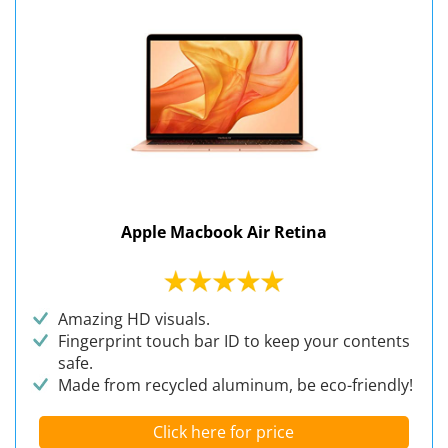
Apple Macbook Air Retina
Amazing HD visuals.
Fingerprint touch bar ID to keep your contents
safe.
Made from recycled aluminum, be eco-friendly!
Click here for price