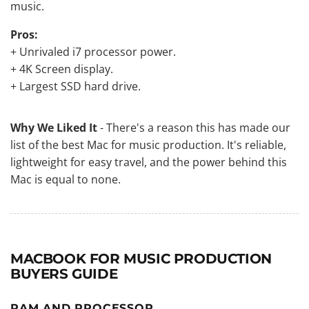
music.
Pros:
+ Unrivaled i7 processor power.
+ 4K Screen display.
+ Largest SSD hard drive.
Why We Liked It
- There's a reason this has made our
list of the best Mac for music production. It's reliable,
lightweight for easy travel, and the power behind this
Mac is equal to none.
MACBOOK FOR MUSIC PRODUCTION
BUYERS GUIDE
RAM AND PROCESSOR