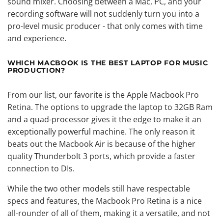
sound mixer. Choosing between a Mac, PC, and your
recording software will not suddenly turn you into a
pro-level music producer - that only comes with time
and experience.
WHICH MACBOOK IS THE BEST LAPTOP FOR MUSIC
PRODUCTION?
From our list, our favorite is the Apple Macbook Pro
Retina. The options to upgrade the laptop to 32GB Ram
and a quad-processor gives it the edge to make it an
exceptionally powerful machine. The only reason it
beats out the Macbook Air is because of the higher
quality Thunderbolt 3 ports, which provide a faster
connection to DIs.
While the two other models still have respectable
specs and features, the Macbook Pro Retina is a nice
all-rounder of all of them, making it a versatile, and not