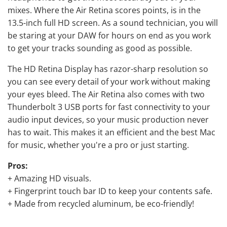
mixes. Where the Air Retina scores points, is in the
13.5-inch full HD screen. As a sound technician, you will
be staring at your DAW for hours on end as you work
to get your tracks sounding as good as possible.
The HD Retina Display has razor-sharp resolution so
you can see every detail of your work without making
your eyes bleed. The Air Retina also comes with two
Thunderbolt 3 USB ports for fast connectivity to your
audio input devices, so your music production never
has to wait. This makes it an efficient and the best Mac
for music, whether you're a pro or just starting.
Pros:
+ Amazing HD visuals.
+ Fingerprint touch bar ID to keep your contents safe.
+ Made from recycled aluminum, be eco-friendly!