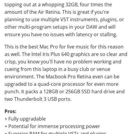
topping out at a whopping 32GB, four times the
amount of the Air Retina. This is great if you're
planning to use multiple VST instruments, plugins, or
other multi-program setups in your DAW and will
ensure you have no issues with latency or stalling.
This is the best Mac Pro for live music for this reason
as well. The Intel Iris Plus 640 graphics are so clear and
crisp, you know you'll have no problem working and
cueing from this laptop in a busy club or venue
environment. The Macbook Pro Retina even can be
upgraded to a quad-core processor for even more
punch. It packs a 128GB or 256GB SSD hard drive and
two Thunderbolt 3 USB ports.
Pros:
+ Fully upgradable
+ Potential for immense processing power
+ Superior RAM for multiple VSTs and plugins.