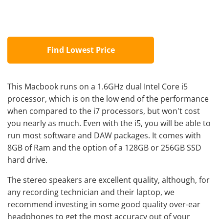
Find Lowest Price
This Macbook runs on a 1.6GHz dual Intel Core i5
processor, which is on the low end of the performance
when compared to the i7 processors, but won't cost
you nearly as much. Even with the i5, you will be able to
run most software and DAW packages. It comes with
8GB of Ram and the option of a 128GB or 256GB SSD
hard drive.
The stereo speakers are excellent quality, although, for
any recording technician and their laptop, we
recommend investing in some good quality over-ear
headphones to get the most accuracy out of your