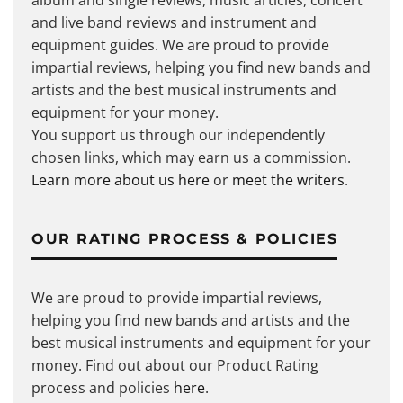
album and single reviews, music articles, concert
and live band reviews and instrument and
equipment guides. We are proud to provide
impartial reviews, helping you find new bands and
artists and the best musical instruments and
equipment for your money.
You support us through our independently
chosen links, which may earn us a commission.
Learn more about us here
or
meet the writers
.
OUR RATING PROCESS & POLICIES
We are proud to provide impartial reviews,
helping you find new bands and artists and the
best musical instruments and equipment for your
money. Find out about our Product Rating
process and policies
here
.