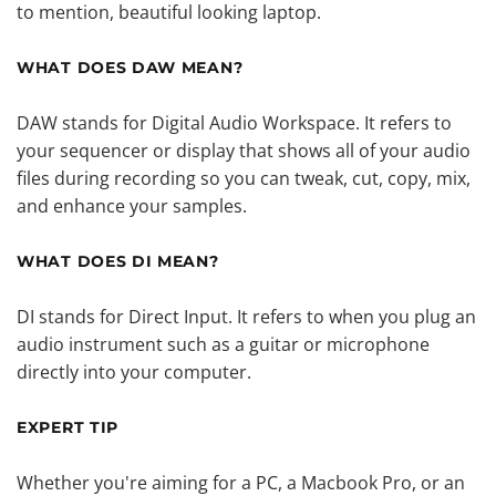
to mention, beautiful looking laptop.
WHAT DOES DAW MEAN?
DAW stands for Digital Audio Workspace. It refers to
your sequencer or display that shows all of your audio
files during recording so you can tweak, cut, copy, mix,
and enhance your samples.
WHAT DOES DI MEAN?
DI stands for Direct Input. It refers to when you plug an
audio instrument such as a guitar or microphone
directly into your computer.
EXPERT TIP
Whether you're aiming for a PC, a Macbook Pro, or an