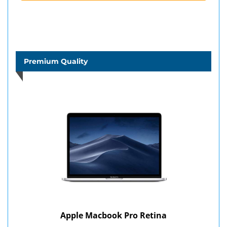
Premium Quality
Apple Macbook Pro Retina