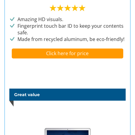
Amazing HD visuals.
Fingerprint touch bar ID to keep your contents
safe.
Made from recycled aluminum, be eco-friendly!
Click here for price
Great value