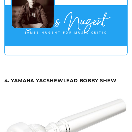
James Nugent
JAMES NUGENT FOR MUSIC CRITIC
4. YAMAHA YACSHEWLEAD BOBBY SHEW