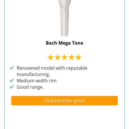
Bach Mega Tone
Renowned model with reputable
manufacturing.
Medium width rim.
Good range.
Click here for price