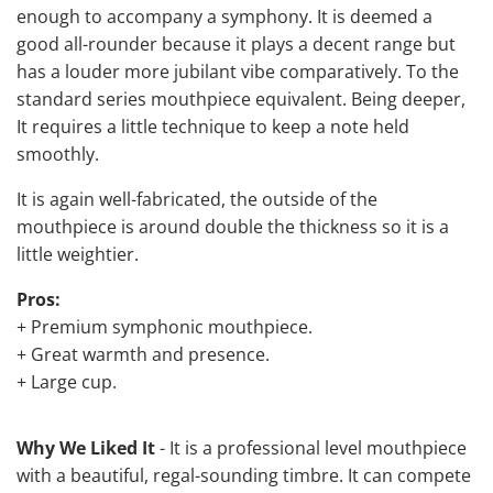
enough to accompany a symphony. It is deemed a
good all-rounder because it plays a decent range but
has a louder more jubilant vibe comparatively. To the
standard series mouthpiece equivalent. Being deeper,
It requires a little technique to keep a note held
smoothly.
It is again well-fabricated, the outside of the
mouthpiece is around double the thickness so it is a
little weightier.
Pros:
+ Premium symphonic mouthpiece.
+ Great warmth and presence.
+ Large cup.
Why We Liked It
- It is a professional level mouthpiece
with a beautiful, regal-sounding timbre. It can compete