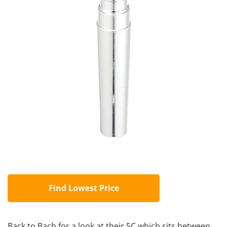
Find Lowest Price
Back to Bach for a look at their 5C which sits between