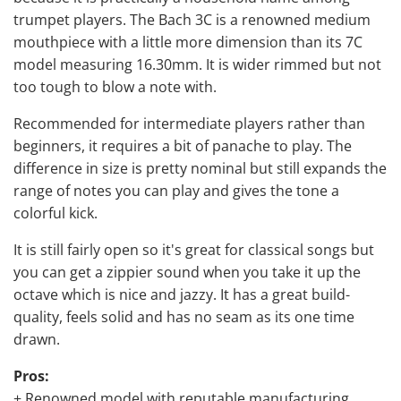
trumpet players. The Bach 3C is a renowned medium
mouthpiece with a little more dimension than its 7C
model measuring 16.30mm. It is wider rimmed but not
too tough to blow a note with.
Recommended for intermediate players rather than
beginners, it requires a bit of panache to play. The
difference in size is pretty nominal but still expands the
range of notes you can play and gives the tone a
colorful kick.
It is still fairly open so it's great for classical songs but
you can get a zippier sound when you take it up the
octave which is nice and jazzy. It has a great build-
quality, feels solid and has no seam as its one time
drawn.
Pros:
+ Renowned model with reputable manufacturing.