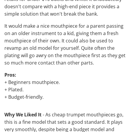
doesn't compare with a high-end piece it provides a
simple solution that won't break the bank.
It would make a nice mouthpiece for a parent passing
on an older instrument to a kid, giving them a fresh
mouthpiece of their own. It could also be used to
revamp an old model for yourself. Quite often the
plating will go awry on the mouthpiece first as they get
so much more contact than other parts.
Pros:
+ Beginners mouthpiece.
+ Plated.
+ Budget-friendly.
Why We Liked It
- As cheap trumpet mouthpieces go,
this is a fine model that sets a good standard. It plays
very smoothly, despite being a budget model and