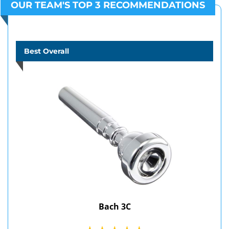
OUR TEAM'S TOP 3 RECOMMENDATIONS
Best Overall
Bach 3C