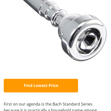
Find Lowest Price
First on our agenda is the Bach Standard Series
because it is practically a household name among