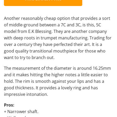
Another reasonably cheap option that provides a sort
of middle-ground between a 7C and 3C, is this, 5C
model from E.K Blessing. They are another company
with deep roots in trumpet manufacturing. Trading for
over a century they have perfected their art. It is a
good quality transitional mouthpiece for those who
want to try to branch out.
The measurement of the diameter is around 16.25mm
and it makes hitting the higher notes a little easier to
hold. The rim is smooth against your lips and has a
good thickness. It provides a lovely ring and has
impressive intonation.
Pros:
+ Narrower shaft.