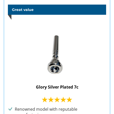
Great value
Glory Silver Plated 7c
Renowned model with reputable