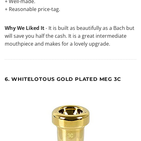
+ Well-made.
+ Reasonable price-tag.
Why We Liked It
- It is built as beautifully as a Bach but
will save you half the cash. It is a great intermediate
mouthpiece and makes for a lovely upgrade.
6. WHITELOTOUS GOLD PLATED MEG 3C