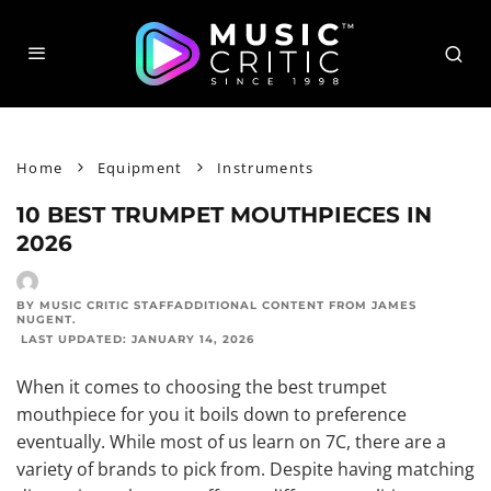
Home
Equipment
Instruments
10 BEST TRUMPET MOUTHPIECES IN
2026
BY MUSIC CRITIC STAFF
ADDITIONAL CONTENT FROM
JAMES
NUGENT
.
LAST UPDATED:
JANUARY 14, 2026
When it comes to choosing the best trumpet
mouthpiece for you it boils down to preference
eventually. While most of us learn on 7C, there are a
variety of brands to pick from
. Despite having matching