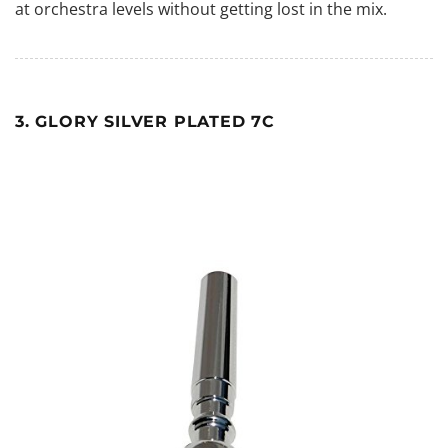
at orchestra levels without getting lost in the mix.
3. GLORY SILVER PLATED 7C