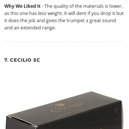
Why We Liked It
- The quality of the materials is lower,
as this one has less weight. It will dent if you drop it but
it does the job and gives the trumpet a great sound
and an extended range.
7. CECILIO 5C