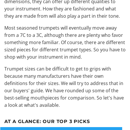
dimensions, they can offer up different qualities to
your instrument. How they are fashioned and what
they are made from will also play a part in their tone.
Most seasoned trumpets will eventually move away
from a 7C to a 3C, although there are plenty who favor
something more familiar. Of course, there are different
sized pieces for different trumpet types. So you have to
shop with your instrument in mind.
Trumpet sizes can be difficult to get to grips with
because many manufacturers have their own
definitions for their sizes. We will try to address that in
our buyers' guide. We have rounded up some of the
best-selling mouthpieces for comparison. So let's have
a look at what's available.
AT A GLANCE:
OUR TOP 3 PICKS