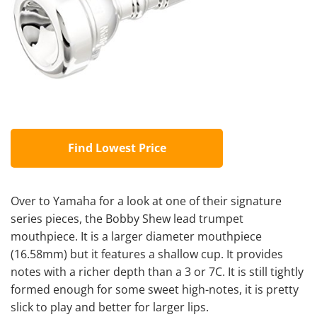
Find Lowest Price
Over to Yamaha for a look at one of their signature
series pieces, the Bobby Shew lead trumpet
mouthpiece. It is a larger diameter mouthpiece
(16.58mm) but it features a shallow cup. It provides
notes with a richer depth than a 3 or 7C. It is still tightly
formed enough for some sweet high-notes, it is pretty
slick to play and better for larger lips.