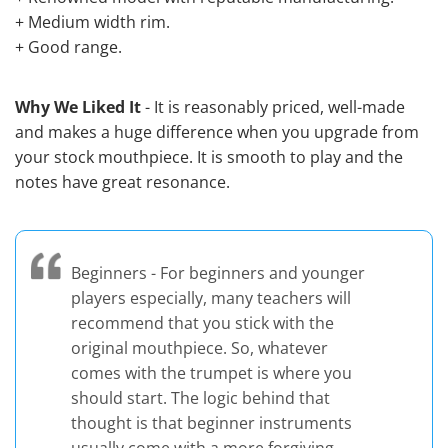
+ Medium width rim.
+ Good range.
Why We Liked It
- It is reasonably priced, well-made
and makes a huge difference when you upgrade from
your stock mouthpiece. It is smooth to play and the
notes have great resonance.
Beginners - For beginners and younger
players especially, many teachers will
recommend that you stick with the
original mouthpiece. So, whatever
comes with the trumpet is where you
should start. The logic behind that
thought is that beginner instruments