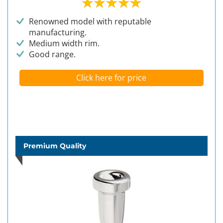
Renowned model with reputable
manufacturing.
Medium width rim.
Good range.
Click here for price
Premium Quality