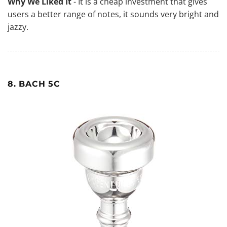
Why We Liked It
- It is a cheap investment that gives
users a better range of notes, it sounds very bright and
jazzy.
8. BACH 5C