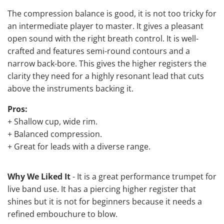
The compression balance is good, it is not too tricky for
an intermediate player to master. It gives a pleasant
open sound with the right breath control. It is well-
crafted and features semi-round contours and a
narrow back-bore. This gives the higher registers the
clarity they need for a highly resonant lead that cuts
above the instruments backing it.
Pros:
+ Shallow cup, wide rim.
+ Balanced compression.
+ Great for leads with a diverse range.
Why We Liked It
- It is a great performance trumpet for
live band use. It has a piercing higher register that
shines but it is not for beginners because it needs a
refined embouchure to blow.