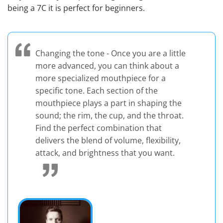
being a 7C it is perfect for beginners.
Changing the tone - Once you are a little
more advanced, you can think about a
more specialized mouthpiece for a
specific tone. Each section of the
mouthpiece plays a part in shaping the
sound; the rim, the cup, and the throat.
Find the perfect combination that
delivers the blend of volume, flexibility,
attack, and brightness that you want.