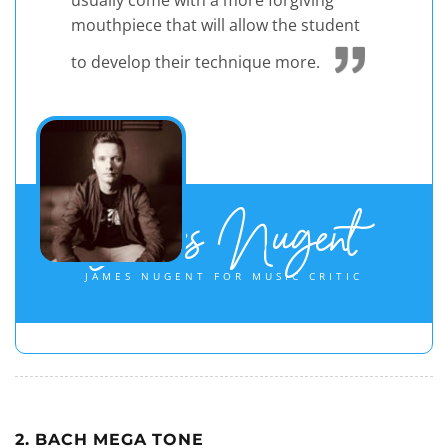
usually come with a more forgiving
mouthpiece that will allow the student
to develop their technique more.
James Nugent
JAMES NUGENT FOR MUSIC CRITIC
2. BACH MEGA TONE