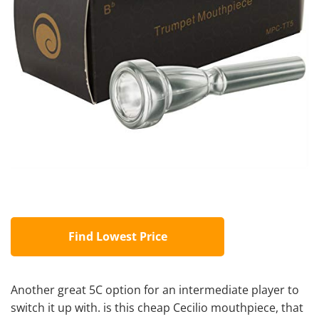
Find Lowest Price
Another great 5C option for an intermediate player to
switch it up with. is this cheap Cecilio mouthpiece, that