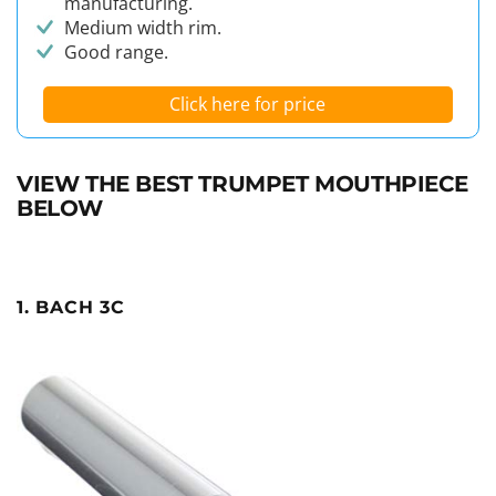
manufacturing.
Medium width rim.
Good range.
Click here for price
VIEW THE BEST TRUMPET MOUTHPIECE
BELOW
1. BACH 3C