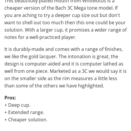
This beautifully plated mouth from Whitelotus is a
cheaper version of the Bach 3C Mega tone model. If
you are aching to try a deeper cup size out but don't
want to shell out too much then this one could be your
solution. With a larger cup, it promises a wider range of
notes for a well-practiced player.
It is durably-made and comes with a range of finishes,
we like the gold lacquer. The intonation is great, the
design is computer-aided and it is computer lathed as
well from one piece. Marketed as a 3C we would say it is
on the smaller side as the rim measures a little less
than some of the others we have highlighted.
Pros:
+ Deep cup.
+ Extended range.
+ Cheaper solution.