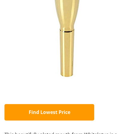
Find Lowest Price