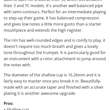
their 3 and 7C models. It's another well-balanced pipe
with semi-contours. Perfect for an intermediate playing
to step-up their game. It has balanced compression
and gives low notes a little more gusto than a starter
mouthpiece and extends the high register.
The rim has well-rounded edges and is comfy to play, it
doesn't require too much breath and gives a lovely
tone throughout the trumpet. It is particularly good for
an instrument with a rotor attachment to jump around
the notes with.
The diameter of the shallow cup is 16.26mm and it is
fairly easy to master once you break it in. Beautifully-
made with an accurate taper and finished with a silver
plating it is another awesome upgrade.
Pros:
+ Shallow cup.