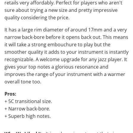
retails very affordably. Perfect for players who aren't
sure about trying a new size and pretty impressive
quality considering the price.
It has a large rim diameter of around 17mm and a very
narrow back-bore before it opens back out. This means
it will take a strong embouchure to play but the
smoother quality it adds to your instrument is instantly
recognizable. A welcome
upgrade for any jazz player
. It
gives your top notes a glorious resonance and
improves the range of your instrument with a warmer
overall tone too.
Pros:
+ 5C transitional size.
+ Narrow back-bore.
+ Superb high notes.