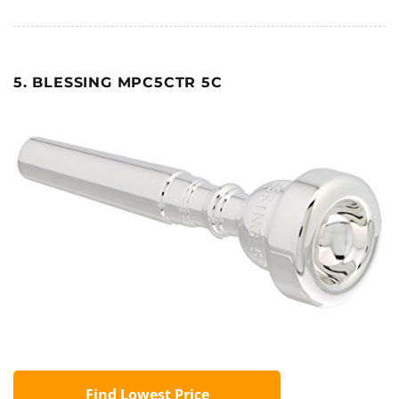
5. BLESSING MPC5CTR 5C
Find Lowest Price