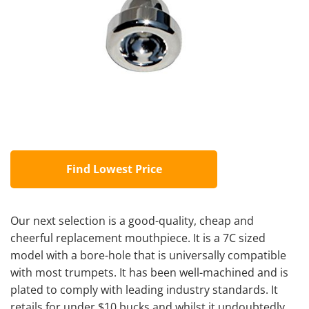
Find Lowest Price
Our next selection is a good-quality, cheap and
cheerful replacement mouthpiece. It is a 7C sized
model with a bore-hole that is universally compatible
with most trumpets. It has been well-machined and is
plated to comply with leading industry standards. It
retails for under $10 bucks and whilst it undoubtedly