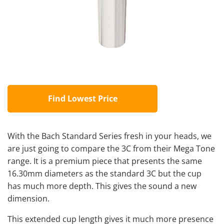
Find Lowest Price
With the Bach Standard Series fresh in your heads, we
are just going to compare the 3C from their Mega Tone
range. It is a premium piece that presents the same
16.30mm diameters as the standard 3C but the cup
has much more depth. This gives the sound a new
dimension.
This extended cup length gives it much more presence