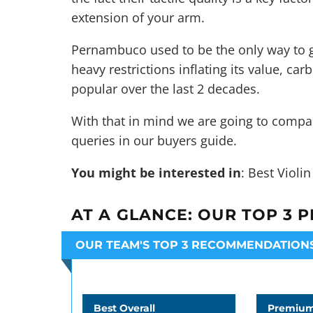
extension of your arm.
Pernambuco used to be the only way to g
heavy restrictions inflating its value, c
popular over the last 2 decades.
With that in mind we are going to compa
queries in our buyers guide.
You might be interested in
:
Best Violi
AT A GLANCE:
OUR TOP 3 P
OUR TEAM'S TOP 3 RECOMMENDATION
Best Overall
Premium