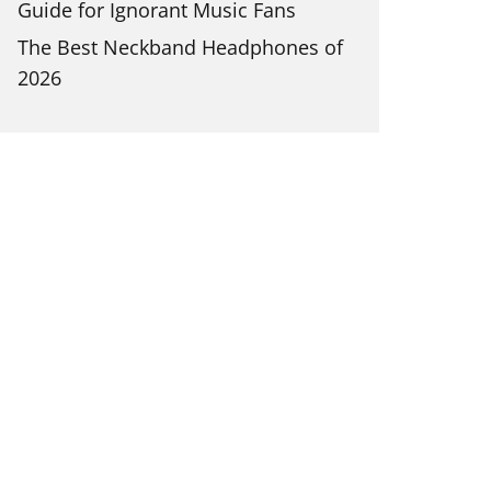
Guide for Ignorant Music Fans
The Best Neckband Headphones of
2026