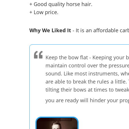
+ Good quality horse hair.
+ Low price.
Why We Liked It
- It is an affordable ca
Keep the bow flat - Keeping your bo
maintain control over the pressure
sound. Like most instruments, whe
are able to break the rules a littl
tilting their bows at times to twea
you are ready will hinder your pro