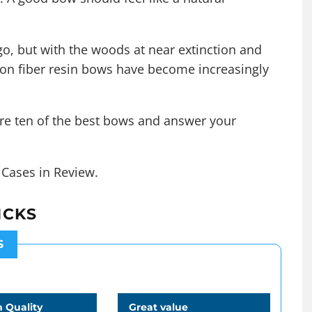
o, but with the woods at near extinction and
arbon fiber resin bows have become increasingly
re ten of the best bows and answer your
n Cases in Review
.
ICKS
S
 Quality
Great value