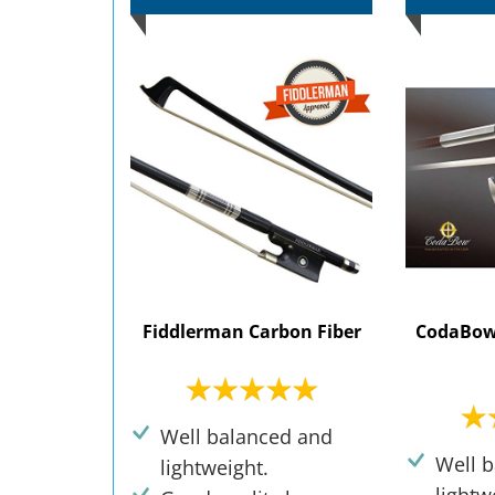
Fiddlerman Carbon Fiber
CodaBow
Well balanced and
Well 
lightweight.
lightw