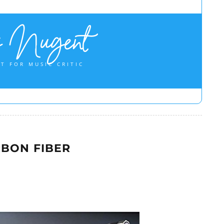
s Nugent
T FOR MUSIC CRITIC
BON FIBER