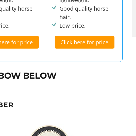
uality horse
Good quality horse
hair.
ice.
Low price.
here for price
Click here for price
N BOW BELOW
BER