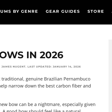
UMS BY GENRE
GEAR GUIDES
STORE
BOWS IN 2026
M
JAMES NUGENT
.
LAST UPDATED:
JANUARY 14, 2026
 traditional, genuine Brazilian Pernambuco
help narrow down the best carbon fiber and
new bow can be a nightmare, especially given
tor. A good bow should feel like a natural