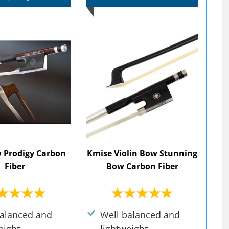
 Prodigy Carbon
Kmise Violin Bow Stunning
Fiber
Bow Carbon Fiber
balanced and
Well balanced and
eight.
lightweight.