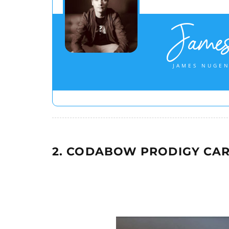
Jame
JAMES NUGEN
2. CODABOW PRODIGY CAR