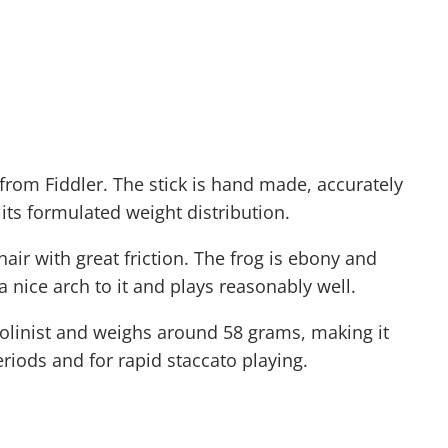
from Fiddler. The stick is hand made, accurately
its formulated weight distribution.
air with great friction. The frog is ebony and
a nice arch to it and plays reasonably well.
 violinist and weighs around 58 grams, making it
eriods and for rapid staccato playing.