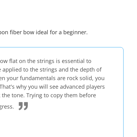
rbon fiber bow
ideal for a beginner
.
w flat on the strings is essential to
 applied to the strings and the depth of
n your fundamentals are rock solid, you
e. That's why you will see advanced players
k the tone. Trying to copy them before
gress.