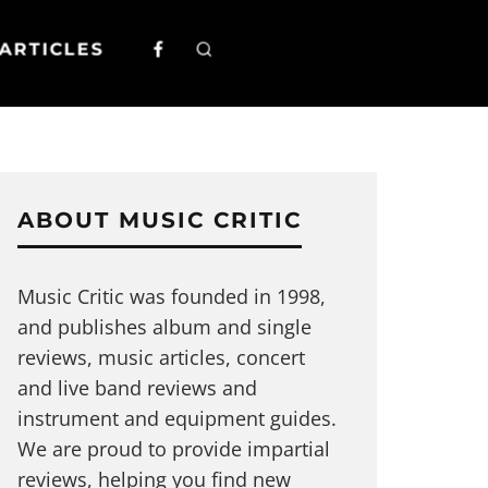
ARTICLES
ABOUT MUSIC CRITIC
Music Critic was founded in 1998,
and publishes album and single
reviews, music articles, concert
and live band reviews and
instrument and equipment guides.
We are proud to provide impartial
reviews, helping you find new