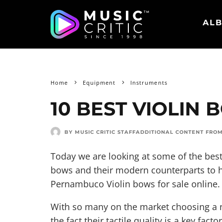
ALB
Home
Equipment
Instruments
10 BEST VIOLIN 
BY MUSIC CRITIC STAFF
ADDITIONAL CONTENT FRO
Today we are looking at some of the best
bows and their modern counterparts to 
Pernambuco Violin bows for sale online.
With so many on the market choosing a 
the fact their tactile quality is a key fac