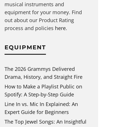
musical instruments and
equipment for your money. Find
out about our Product Rating
process and policies
here
.
EQUIPMENT
The 2026 Grammys Delivered
Drama, History, and Straight Fire
How to Make a Playlist Public on
Spotify: A Step-by-Step Guide
Line In vs. Mic In Explained: An
Expert Guide for Beginners
The Top Jewel Songs: An Insightful