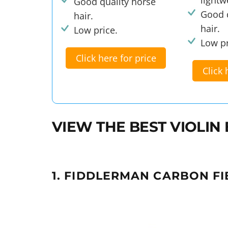
Good quality horse
Good q
hair.
hair.
Low price.
Low pr
Click here for price
Click 
VIEW THE BEST VIOLI
1. FIDDLERMAN CARBON FI