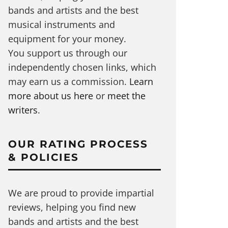
bands and artists and the best
musical instruments and
equipment for your money.
You support us through our
independently chosen links, which
may earn us a commission.
Learn
more about us here
or
meet the
writers
.
OUR RATING PROCESS
& POLICIES
We are proud to provide impartial
reviews, helping you find new
bands and artists and the best