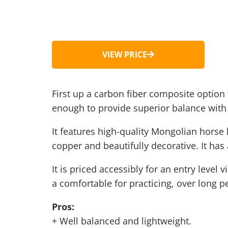
VIEW PRICE
First up a carbon fiber composite option 
enough to provide superior balance with 
It features high-quality Mongolian horse h
copper and beautifully decorative. It has 
It is priced accessibly for an entry level
a comfortable for practicing, over long p
Pros:
+ Well balanced and lightweight.