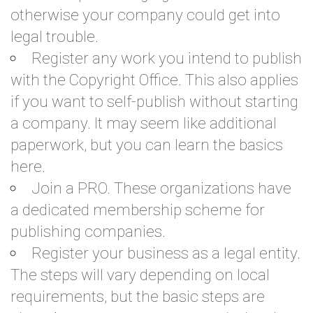
otherwise your company could get into
legal trouble.
Register any work you intend to publish
with the Copyright Office. This also applies
if you want to self-publish without starting
a company. It may seem like additional
paperwork, but you can
learn the basics
here.
Join a PRO. These organizations have
a dedicated membership scheme for
publishing companies.
Register your business as a legal entity.
The steps will vary depending on local
requirements, but the basic steps are