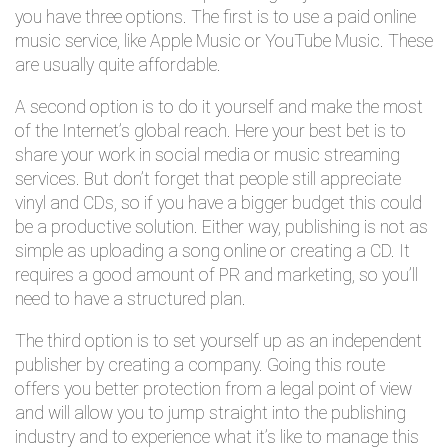
you have three options. The first is to use a paid online
music service, like Apple Music or YouTube Music. These
are usually quite affordable.
A second option is to do it yourself and make the most
of the Internet’s global reach. Here your best bet is to
share your work in social media or music streaming
services. But don’t forget that people still appreciate
vinyl and CDs, so if you have a bigger budget this could
be a productive solution. Either way, publishing is not as
simple as uploading a song online or creating a CD. It
requires a good amount of PR and marketing, so you’ll
need to have a structured plan.
The third option is to set yourself up as an independent
publisher by creating a company. Going this route
offers you better protection from a legal point of view
and will allow you to jump straight into the publishing
industry and to experience what it’s like to manage this