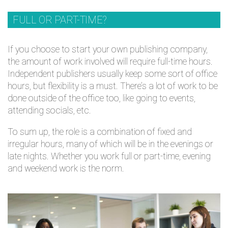
FULL OR PART-TIME?
If you choose to start your own publishing company,
the amount of work involved will require full-time hours.
Independent publishers usually keep some sort of office
hours, but flexibility is a must. There’s a lot of work to be
done outside of the office too, like going to events,
attending socials, etc.
To sum up, the role is a combination of fixed and
irregular hours, many of which will be in the evenings or
late nights. Whether you work full or part-time, evening
and weekend work is the norm.