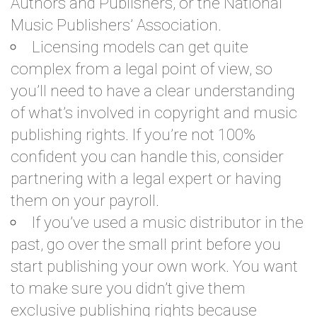
Authors and Publishers, or the National
Music Publishers’ Association.
Licensing models can get quite
complex from a legal point of view, so
you’ll need to have a clear understanding
of what’s involved in copyright and music
publishing rights. If you’re not 100%
confident you can handle this, consider
partnering with a legal expert or having
them on your payroll.
If you’ve used a music distributor in the
past, go over the small print before you
start publishing your own work. You want
to make sure you didn’t give them
exclusive publishing rights because