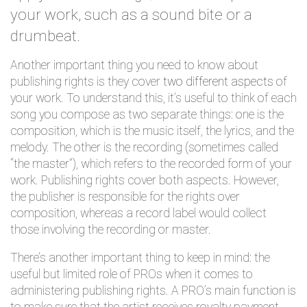
your work, such as a sound bite or a
drumbeat.
Another important thing you need to know about
publishing rights is they cover
two different aspects
of
your work. To understand this, it’s useful to think of each
song you compose as two separate things: one is the
composition, which is the music itself, the lyrics, and the
melody. The other is the recording (sometimes called
“the master”), which refers to the recorded form of your
work. Publishing rights cover both aspects. However,
the publisher is responsible for the rights over
composition, whereas a record label would collect
those involving the recording or master.
There’s another important thing to keep in mind: the
useful but limited role of PROs when it comes to
administering publishing rights. A PRO’s main function is