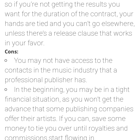
so if you’re not getting the results you
want for the duration of the contract, your
hands are tied and you can’t go elsewhere,
unless there’s a release clause that works
in your favor.
Cons:
You may not have access to the
contacts in the music industry that a
professional publisher has.
In the beginning, you may be in a tight
financial situation, as you won’t get the
advance that some publishing companies
offer their artists. If you can, save some
money to tie you over until royalties and
commissions start flowing in.