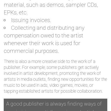
material, such as demos, sampler CDs,
EPKs, etc.
Issuing invoices.
Collecting and distributing any
compensation owed to the artist
whenever their work is used for
commercial purposes.
There is also a more creative side to the work of a
publisher. For example, some publishers get actively
involved in artist development, promoting the work of
artists in media outlets, finding new opportunities for the
music to be used in ads, video games, movies, or
tapping established artists for possible collaboration.
A good publisher is always finding ways of