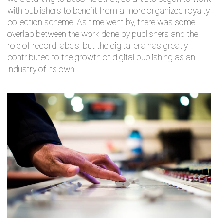
with publishers to benefit from a more organized royalty
collection scheme. As time went by, there was some
overlap between the work done by publishers and the
role of record labels, but the digital era has greatly
contributed to the growth of digital publishing as an
industry of its own.