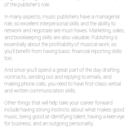
of the publisher’s role.
In many aspects, music publishers have a managerial
role, so excellent interpersonal skills and the ability to
network and negotiate are must-haves. Marketing, sales,
and bookkeeping skills are also valuable. Publishing is
essentially about the profitability of musical work, so
you’ll benefit from having basic financial reporting skills
too.
And since you’ll spend a great part of the day drafting
contracts, sending out and replying to emails, and
making phone calls, you need to have first-class verbal
and written communication skills.
Other things that will help take your career forward
include having strong instincts about what makes good
music, being good at identifying talent, having a keen eye
for business, and an outgoing personality.