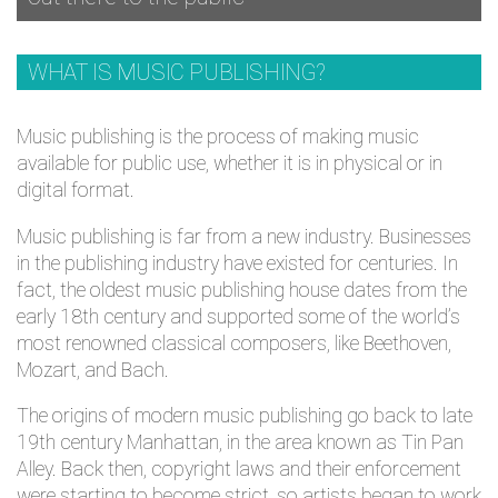
WHAT IS MUSIC PUBLISHING?
Music publishing is the process of making music
available for public use, whether it is in physical or in
digital format.
Music publishing is far from a new industry. Businesses
in the publishing industry have existed for centuries. In
fact, the oldest music publishing house dates from the
early 18th century and supported some of the world’s
most renowned classical composers, like Beethoven,
Mozart, and Bach.
The origins of modern music publishing go back to late
19th century Manhattan, in the area known as Tin Pan
Alley. Back then, copyright laws and their enforcement
were starting to become strict, so artists began to work