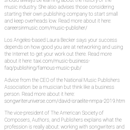
should always be learning about the history of the
music industry. She also advises those considering
starting their own publishing company to start small
and keep overheads low. Read more about it here:
careersinmusic.com/music-publisher/
Los Angeles-based Laura Becker says your success
depends on how good you are at networking and using
the Internet to get your work out there. Read more
about it here:
taxi.com/music-business-
faq/publishing/famous-music-pub/
Advice from the CEO of the National Music Publishers
Association: be a musician but think like a business
person. Read more about it here:
songwriteruniverse.com/david-israelite-nmpa-2019.htm
The vice-president of The American Society of
Composers, Authors, and Publishers explains what the
profession is really about: working with songwriters and