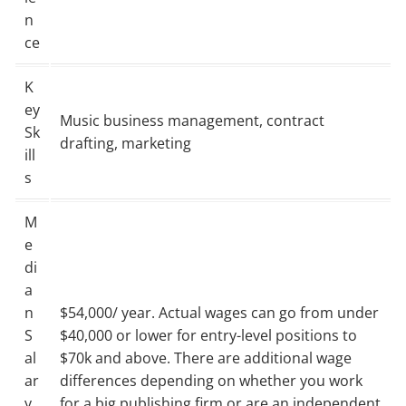
n
ce
K
ey
Music business management, contract
Sk
drafting, marketing
ill
s
M
e
di
a
n
$54,000/ year. Actual wages can go from under
S
$40,000 or lower for entry-level positions to
al
$70k and above. There are additional wage
ar
differences depending on whether you work
y
for a big publishing firm or are an independent