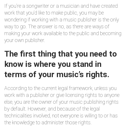
If you’re a songwriter or a musician and have created
work that you’d like to make public, you may be
wondering if working with a music publisher is the only
way to go. The answer is no, as there are ways of
making your work available to the public and becoming
your own publisher.
The first thing that you need to
know is where you stand in
terms of your music’s rights.
According to the current legal framework, unless you
work with a publisher or give licensing rights to anyone
else, you are the owner of your music publishing rights
by default. However, and because of the legal
technicalities involved, not everyone is willing to or has
the knowledge to administer those rights.