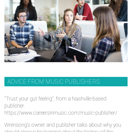
ADVICE FROM MUSIC PUBLISHERS
"Trust your gut feeling”, from a Nashville-based
publisher.
https://www.careersinmusic.com/music-publisher/
Wrensong’s owner and publisher talks about why you