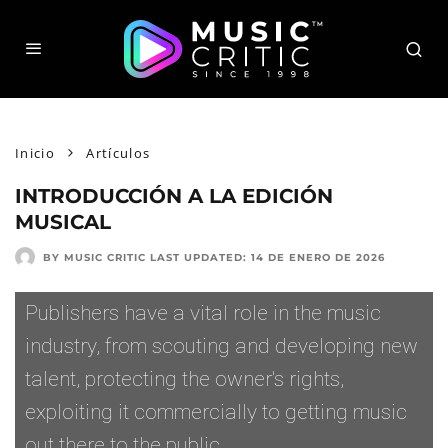
Inicio
Artículos
INTRODUCCIÓN A LA EDICIÓN
MUSICAL
BY MUSIC CRITIC
LAST UPDATED:
14 DE ENERO DE 2026
Publishers have a vital role in the music
industry, from scouting and developing new
talent, protecting the owner's rights,
exploiting it commercially to getting music
out there to the public