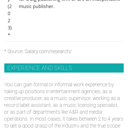
(2
music publisher.
0
2
3)
*
* Source:
Salary.com/research/
EXPERIENCE AND SKILLS
You can gain formal or informal work experience by
taking up positions in entertainment agencies, as a
creative producer, as a music supervisor, working as a
record label assistant, as a music licensing specialist,
or as part of departments like A&R and media
operations. In most cases, it takes between 2 to 4 years
to get a good grasp of the industry and the true scope