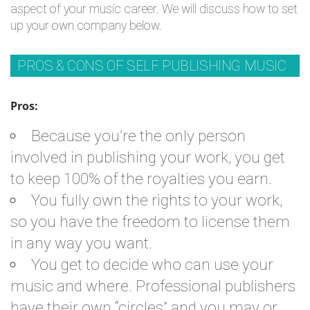
aspect of your music career. We will discuss how to set
up your own company below.
PROS & CONS OF SELF PUBLISHING MUSIC
Pros:
Because you’re the only person
involved in publishing your work, you get
to keep 100% of the royalties you earn.
You fully own the rights to your work,
so you have the freedom to license them
in any way you want.
You get to decide who can use your
music and where. Professional publishers
have their own “circles” and you may or