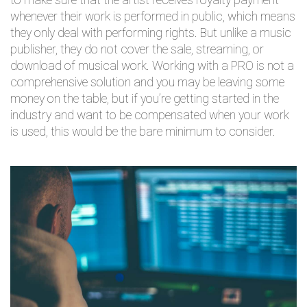
to make sure that the artist receives royalty payment
whenever their work is performed in public, which means
they only deal with performing rights. But unlike a music
publisher, they do not cover the sale, streaming, or
download of musical work. Working with a PRO is not a
comprehensive solution and you may be leaving some
money on the table, but if you’re getting started in the
industry and want to be compensated when your work
is used, this would be the bare minimum to consider.