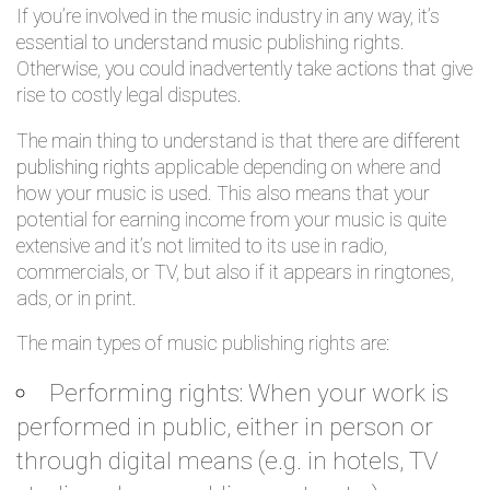
If you’re involved in the music industry in any way, it’s
essential to understand music publishing rights.
Otherwise, you could inadvertently take actions that give
rise to costly legal disputes.
The main thing to understand is that there are
different
publishing rights
applicable depending on where and
how your music is used. This also means that your
potential for earning income from your music is quite
extensive and it’s not limited to its use in radio,
commercials, or TV, but also if it appears in ringtones,
ads, or in print.
The main types of music publishing rights are:
Performing rights: When your work is
performed in public, either in person or
through digital means (e.g. in hotels, TV