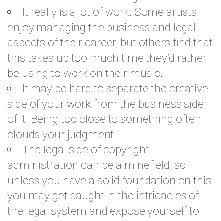
It really is a lot of work. Some artists
enjoy managing the business and legal
aspects of their career, but others find that
this takes up too much time they’d rather
be using to work on their music.
It may be hard to separate the creative
side of your work from the business side
of it. Being too close to something often
clouds your judgment.
The legal side of copyright
administration can be a minefield, so
unless you have a solid foundation on this
you may get caught in the intricacies of
the legal system and expose yourself to