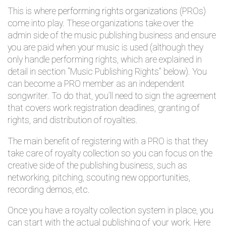
This is where
performing rights organizations
(PROs)
come into play. These organizations take over the
admin side of the music publishing business and ensure
you are paid when your music is used (although they
only handle performing rights, which are explained in
detail in section “Music Publishing Rights” below). You
can become a PRO member as an independent
songwriter. To do that, you’ll need to sign the agreement
that covers work registration deadlines, granting of
rights, and distribution of royalties.
The main benefit of registering with a PRO is that they
take care of royalty collection so you can focus on the
creative side of the publishing business, such as
networking, pitching, scouting new opportunities,
recording demos, etc.
Once you have a royalty collection system in place, you
can start with the actual publishing of your work. Here