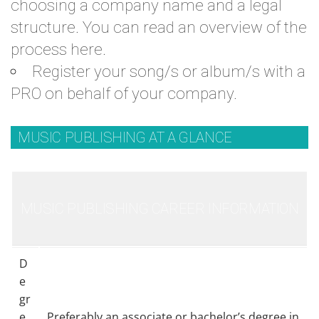
choosing a company name and a legal
structure. You can read an
overview of the
process
here.
Register your song/s or album/s with a
PRO on behalf of your company.
MUSIC PUBLISHING AT A GLANCE
MUSIC PUBLISHING CAREER INFORMATION
D
e
gr
e
Preferably an associate or bachelor’s degree in