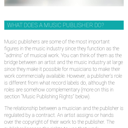
WHAT DOES A MUSIC PUBLISHER DO?
Music publishers are some of the most important
figures in the music industry since they function as the
“admins” of musical work. You can think of them as the
bridge between an artist and the music industry at large
since they make it possible for musicians to make their
work commercially available. However, a publisher’s role
is different from what record labels do, although the
roles are somehow complementary (more on this in
section “Music Publishing Rights” below).
The relationship between a musician and the publisher is
regulated by a contract. An artist assigns or hands
over the copyright of their work to the publisher. The