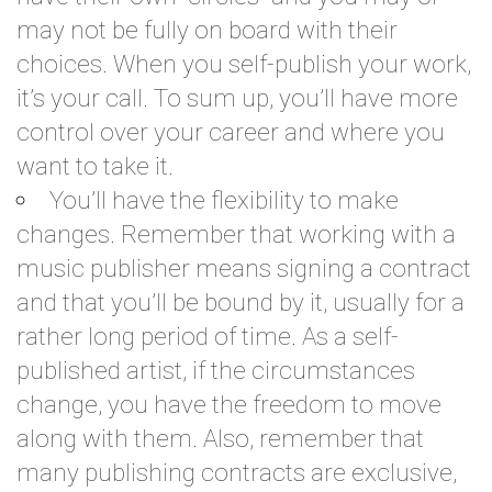
may not be fully on board with their
choices. When you self-publish your work,
it’s your call. To sum up, you’ll have more
control over your career and where you
want to take it.
You’ll have the flexibility to make
changes. Remember that working with a
music publisher means signing a contract
and that you’ll be bound by it, usually for a
rather long period of time. As a self-
published artist, if the circumstances
change, you have the freedom to move
along with them. Also, remember that
many publishing contracts are exclusive,