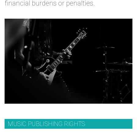
financial burdens or penalties.
MUSIC PUBLISHING RIGHTS