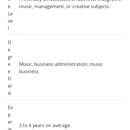
e
music, management, or creative subjects.
Le
ve
l
D
e
gr
e
Music, business administration, music
e
business
Fi
el
d
Ex
p
er
2 to 4 years on average
ie