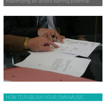
maximizing an artist’s earning potential.
HOW TO PUBLISH YOUR OWN MUSIC