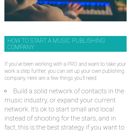
HOW TO START A MUSIC PUBLISHING
COMPANY
If you’ve been working with a PRO and want to take your
work a step further, you can set up your own publishing
company. Here are a few things you’ll need:
Build a solid network of contacts in the
music industry, or expand your current
network. It’s ok to start small and local
instead of shooting for the stars, and in
fact, this is the best strategy if you want to