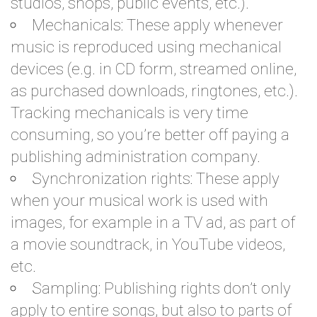
studios, shops, public events, etc.).
Mechanicals: These apply whenever
music is reproduced using mechanical
devices (e.g. in CD form, streamed online,
as purchased downloads, ringtones, etc.).
Tracking mechanicals is very time
consuming, so you’re better off paying a
publishing administration company.
Synchronization rights: These apply
when your musical work is used with
images, for example in a TV ad, as part of
a movie soundtrack, in YouTube videos,
etc.
Sampling: Publishing rights don’t only
apply to entire songs, but also to parts of