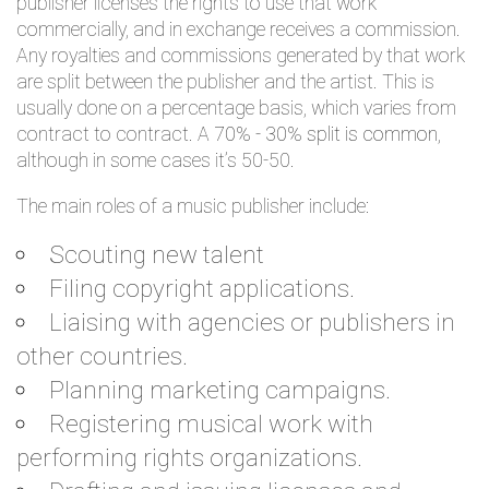
publisher licenses the rights to use that work
commercially, and in exchange receives a commission.
Any royalties and commissions generated by that work
are split between the publisher and the artist. This is
usually done on a percentage basis, which varies from
contract to contract. A
70% - 30% split is common
,
although in some cases it’s 50-50.
The main roles of a music publisher include:
Scouting new talent
Filing copyright applications.
Liaising with agencies or publishers in
other countries.
Planning marketing campaigns.
Registering musical work with
performing rights organizations.