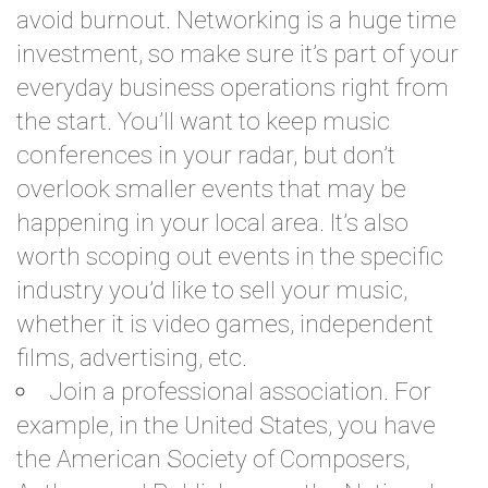
avoid burnout. Networking is a huge time
investment, so make sure it’s part of your
everyday business operations right from
the start. You’ll want to keep music
conferences in your radar, but don’t
overlook smaller events that may be
happening in your local area. It’s also
worth scoping out events in the specific
industry you’d like to sell your music,
whether it is video games, independent
films, advertising, etc.
Join a professional association. For
example, in the United States, you have
the American Society of Composers,