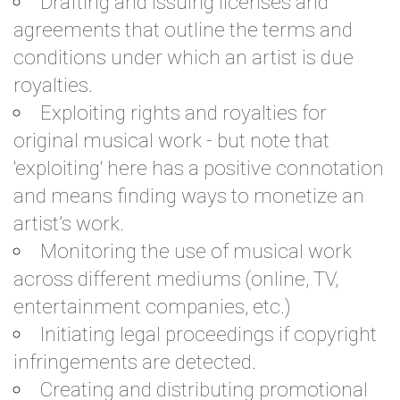
Drafting and issuing licenses and
agreements that outline the terms and
conditions under which an artist is due
royalties.
Exploiting rights and royalties for
original musical work - but note that
'exploiting' here has a positive connotation
and means finding ways to monetize an
artist’s work.
Monitoring the use of musical work
across different mediums (online, TV,
entertainment companies, etc.)
Initiating legal proceedings if copyright
infringements are detected.
Creating and distributing promotional