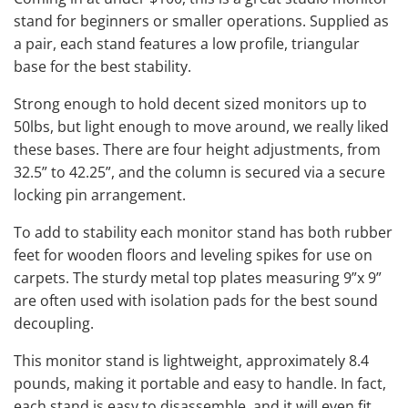
stand for beginners or smaller operations. Supplied as
a pair, each stand features a low profile, triangular
base for the best stability.
Strong enough to hold decent sized monitors up to
50lbs, but light enough to move around, we really liked
these bases. There are four height adjustments, from
32.5” to 42.25”, and the column is secured via a secure
locking pin arrangement.
To add to stability each monitor stand has both rubber
feet for wooden floors and leveling spikes for use on
carpets. The sturdy metal top plates measuring 9”x 9”
are often used with isolation pads for the best sound
decoupling.
This monitor stand is lightweight, approximately 8.4
pounds, making it portable and easy to handle. In fact,
each stand is easy to disassemble, and it will even fit