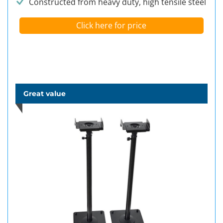
Constructed from heavy duty, high tensile steel
Click here for price
Great value