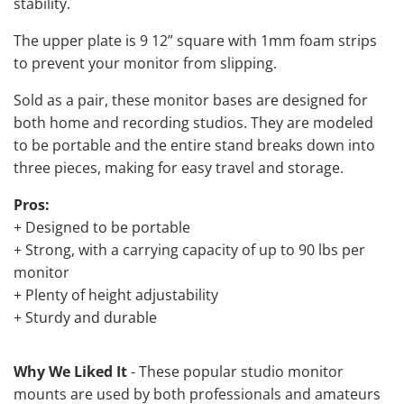
stability.
The upper plate is 9 12” square with 1mm foam strips
to prevent your monitor from slipping.
Sold as a pair, these monitor bases are designed for
both home and recording studios. They are modeled
to be portable and the entire stand breaks down into
three pieces, making for easy travel and storage.
Pros:
+ Designed to be portable
+ Strong, with a carrying capacity of up to 90 lbs per
monitor
+ Plenty of height adjustability
+ Sturdy and durable
Why We Liked It
- These popular studio monitor
mounts are used by both professionals and amateurs