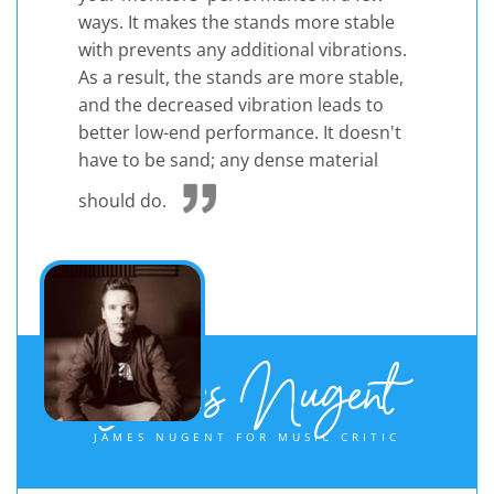
ways. It makes the stands more stable
with prevents any additional vibrations.
As a result, the stands are more stable,
and the decreased vibration leads to
better low-end performance. It doesn't
have to be sand; any dense material
should do.
James Nugent
JAMES NUGENT FOR MUSIC CRITIC