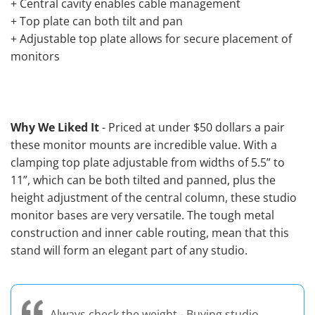
+ Central cavity enables cable management
+ Top plate can both tilt and pan
+ Adjustable top plate allows for secure placement of
monitors
Why We Liked It
- Priced at under $50 dollars a pair
these monitor mounts are incredible value. With a
clamping top plate adjustable from widths of 5.5” to
11”, which can be both tilted and panned, plus the
height adjustment of the central column, these studio
monitor bases are very versatile. The tough metal
construction and inner cable routing, mean that this
stand will form an elegant part of any studio.
Always check the weight - Buying studio