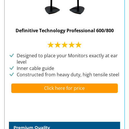
Definitive Technology Professional 600/800
Designed to place your Monitors exactly at ear
level
Inner cable guide
Constructed from heavy duty, high tensile steel
Click here for price
Premium Quality