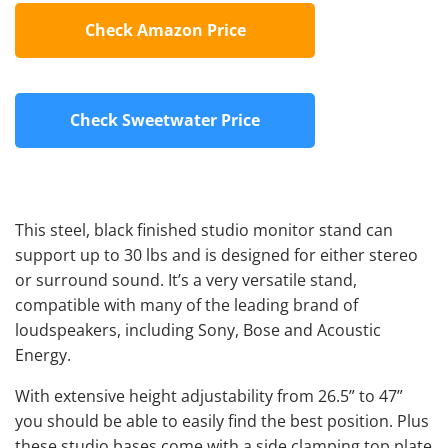
Check Amazon Price
Check Sweetwater Price
This steel, black finished studio monitor stand can
support up to 30 lbs and is designed for either stereo
or surround sound. It’s a very versatile stand,
compatible with many of the leading brand of
loudspeakers, including Sony, Bose and Acoustic
Energy.
With extensive height adjustability from 26.5” to 47”
you should be able to easily find the best position. Plus
these studio bases come with a side clamping top plate