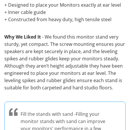
+ Designed to place your Monitors exactly at ear level
+ Inner cable guide
+ Constructed from heavy duty, high tensile steel
Why We Liked It
- We found this monitor stand very
sturdy, yet compact. The screw mounting ensures your
speakers are kept securely in place, and the leveling
spikes and rubber glides keep your monitors steady.
Although they aren’t height adjustable they have been
engineered to place your monitors at ear level. The
leveling spikes and rubber glides ensure each stand is
suitable for both carpeted and hard studio floors.
Fill the stands with sand -Filling your
monitor stands with sand can improve
your monitors' performance in a few