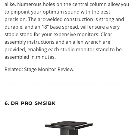
alike. Numerous holes on the central column allow you
to pinpoint your optimum sound with the best
precision. The arc-welded construction is strong and
durable, and an 18” base spread, will ensure a very
stable stand for your expensive monitors. Clear
assembly instructions and an allen wrench are
provided, enabling each studio monitor stand to be
assembled in minutes.
Related:
Stage Monitor Review
.
6. DR PRO SMS1BK