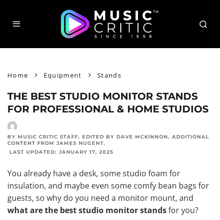
Home
Equipment
Stands
THE BEST STUDIO MONITOR STANDS
FOR PROFESSIONAL & HOME STUDIOS
BY MUSIC CRITIC STAFF
, EDITED BY
DAVE MCKINNON
. ADDITIONAL
CONTENT FROM
JAMES NUGENT
.
LAST UPDATED:
JANUARY 17, 2025
You already have a desk, some
studio foam for
insulation
, and maybe even some comfy bean bags for
guests, so why do you need a monitor mount, and
what are the best studio monitor stands
for you?