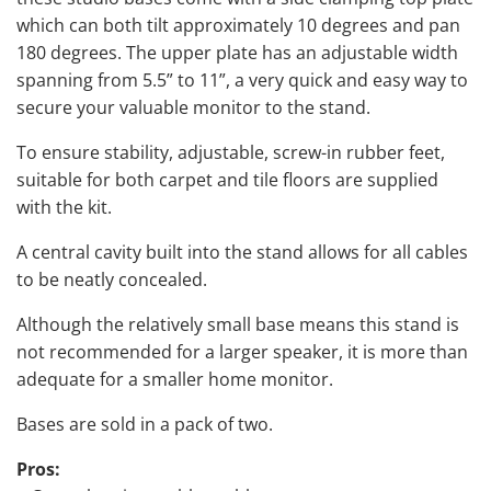
which can both tilt approximately 10 degrees and pan
180 degrees. The upper plate has an adjustable width
spanning from 5.5” to 11”, a very quick and easy way to
secure your valuable monitor to the stand.
To ensure stability, adjustable, screw-in rubber feet,
suitable for both carpet and tile floors are supplied
with the kit.
A central cavity built into the stand allows for all cables
to be neatly concealed.
Although the relatively small base means this stand is
not recommended for a larger speaker, it is more than
adequate for a smaller home monitor.
Bases are sold in a pack of two.
Pros: