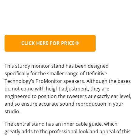
CLICK HERE FOR PRICE
This sturdy monitor stand has been designed
specifically for the smaller range of Definitive
Technology’s ProMonitor speakers. Although the bases
do not come with height adjustment, they are
engineered to position the tweeters at exactly ear level,
and so ensure accurate sound reproduction in your
studio.
The central stand has an inner cable guide, which
greatly adds to the professional look and appeal of this