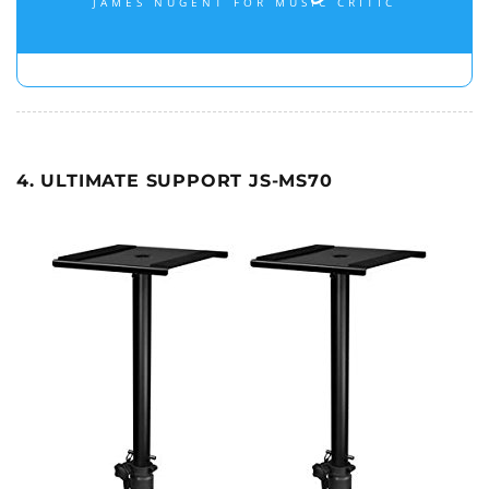
JAMES NUGENT FOR MUSIC CRITIC
4. ULTIMATE SUPPORT JS-MS70