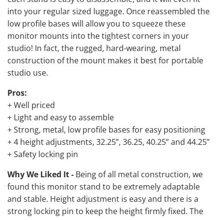
into your regular sized luggage. Once reassembled the
low profile bases will allow you to squeeze these
monitor mounts into the tightest corners in your
studio! In fact, the rugged, hard-wearing, metal
construction of the mount makes it best for portable
studio use.
Pros:
+ Well priced
+ Light and easy to assemble
+ Strong, metal, low profile bases for easy positioning
+ 4 height adjustments, 32.25”, 36.25, 40.25” and 44.25”
+ Safety locking pin
Why We Liked It -
Being of all metal construction, we
found this monitor stand to be extremely adaptable
and stable. Height adjustment is easy and there is a
strong locking pin to keep the height firmly fixed. The