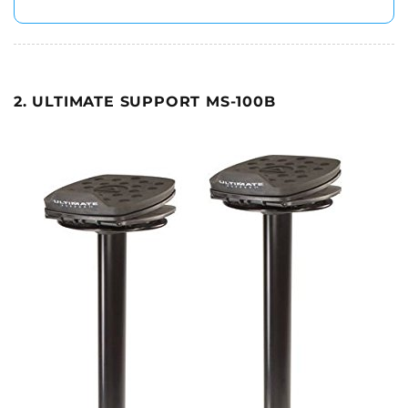
2. ULTIMATE SUPPORT MS-100B