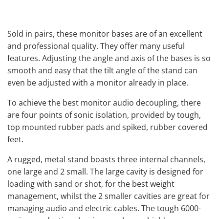
Sold in pairs, these monitor bases are of an excellent
and professional quality. They offer many useful
features. Adjusting the angle and axis of the bases is so
smooth and easy that the tilt angle of the stand can
even be adjusted with a monitor already in place.
To achieve the best monitor audio decoupling, there
are four points of sonic isolation, provided by tough,
top mounted rubber pads and spiked, rubber covered
feet.
A rugged, metal stand boasts three internal channels,
one large and 2 small. The large cavity is designed for
loading with sand or shot, for the best weight
management, whilst the 2 smaller cavities are great for
managing audio and electric cables. The tough 6000-