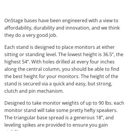
OnStage bases have been engineered with a view to
affordability, durability and innovation, and we think
they do a very good job.
Each stand is designed to place monitors at either
sitting or standing level. The lowest height is 36.5”, the
highest 54”. With holes drilled at every four inches
along the central column, you should be able to find
the best height for your monitors. The height of the
stand is secured via a quick and easy, but strong,
clutch and pin mechanism.
Designed to take monitor weights of up to 90 lbs. each
monitor stand will take some pretty hefty speakers.
The triangular base spread is a generous 18”, and
leveling spikes are provided to ensure you gain