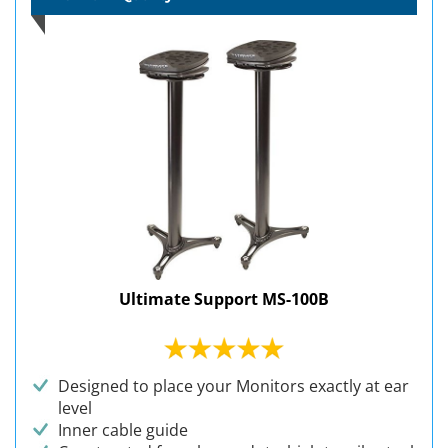
Ultimate Support MS-100B
Designed to place your Monitors exactly at ear
level
Inner cable guide