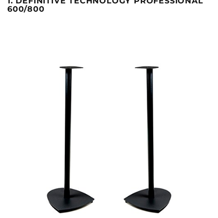
1. DEFINITIVE TECHNOLOGY PROFESSIONAL
600/800