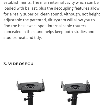
establishments. The main internal cavity which can be
loaded with ballast, plus the decoupling features allow
for a really superior, clean sound. Although, not height
adjustable the patented, tilt system will allow you to
find the best sweet spot. Internal cable routers
concealed in the stand helps keep both studies and
studios neat and tidy.
3. VIDEOSECU