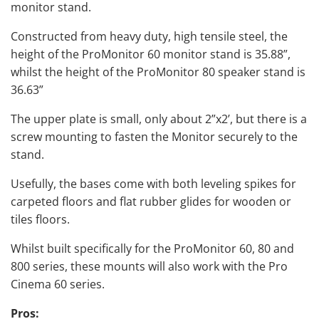
monitor stand.
Constructed from heavy duty, high tensile steel, the
height of the ProMonitor 60 monitor stand is 35.88”,
whilst the height of the ProMonitor 80 speaker stand is
36.63”
The upper plate is small, only about 2”x2’, but there is a
screw mounting to fasten the Monitor securely to the
stand.
Usefully, the bases come with both leveling spikes for
carpeted floors and flat rubber glides for wooden or
tiles floors.
Whilst built specifically for the ProMonitor 60, 80 and
800 series, these mounts will also work with the Pro
Cinema 60 series.
Pros: