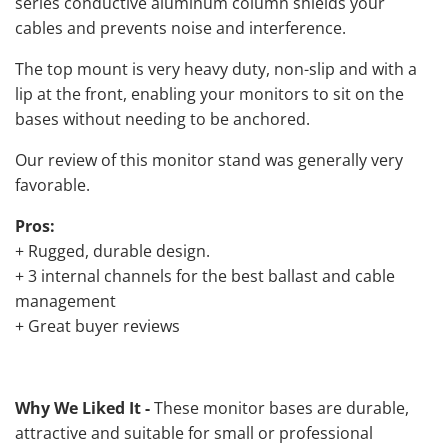
series conductive aluminum column shields your
cables and prevents noise and interference.
The top mount is very heavy duty, non-slip and with a
lip at the front, enabling your monitors to sit on the
bases without needing to be anchored.
Our review of this monitor stand was generally very
favorable.
Pros:
+ Rugged, durable design.
+ 3 internal channels for the best ballast and cable
management
+ Great buyer reviews
Why We Liked It -
These monitor bases are durable,
attractive and suitable for small or professional