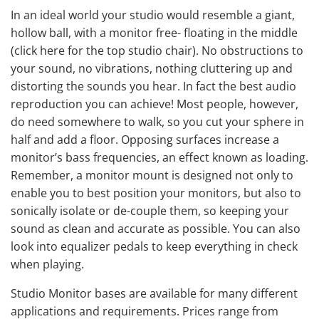
In an ideal world your studio would resemble a giant,
hollow ball, with a monitor free- floating in the middle
(
click here for the top studio chair
). No obstructions to
your sound, no vibrations, nothing cluttering up and
distorting the sounds you hear. In fact the best audio
reproduction you can achieve! Most people, however,
do need somewhere to walk, so you cut your sphere in
half and add a floor. Opposing surfaces increase a
monitor’s bass frequencies, an effect known as loading.
Remember, a monitor mount is designed not only to
enable you to best position your monitors, but also to
sonically isolate or de-couple them, so keeping your
sound as clean and accurate as possible. You can also
look into
equalizer pedals
to keep everything in check
when playing.
Studio Monitor bases are available for many different
applications and requirements. Prices range from