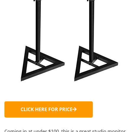
CLICK HERE FOR PRICE
Coming in at under $100, this is a great studio monitor