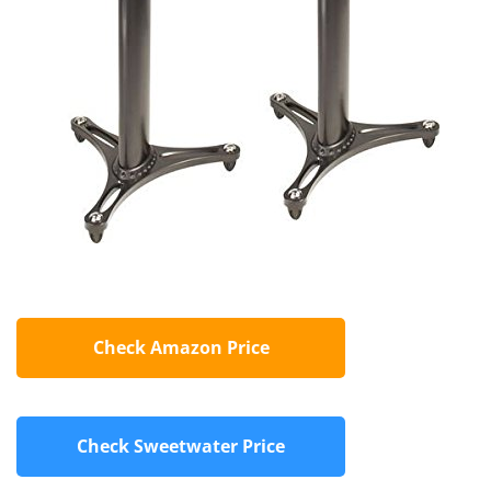
Check Amazon Price
Check Sweetwater Price