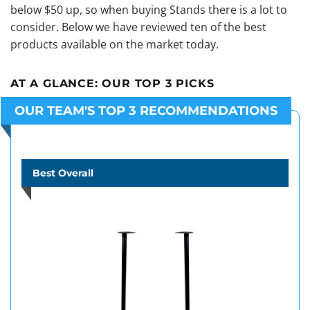
below $50 up, so when buying Stands there is a lot to
consider. Below we have reviewed ten of the best
products available on the market today.
AT A GLANCE:
OUR TOP 3 PICKS
OUR TEAM'S TOP 3 RECOMMENDATIONS
Best Overall