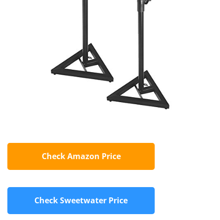
Check Amazon Price
Check Sweetwater Price