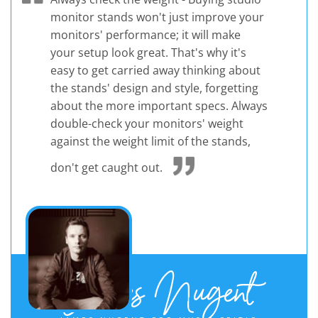
monitor stands won't just improve your
monitors' performance; it will make
your setup look great. That's why it's
easy to get carried away thinking about
the stands' design and style, forgetting
about the more important specs. Always
double-check your monitors' weight
against the weight limit of the stands,
don't get caught out.
James Nugent