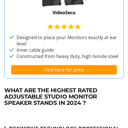
VideoSecu
Designed to place your Monitors exactly at ear
level
Inner cable guide
Constructed from heavy duty, high tensile steel
Click here for price
WHAT ARE THE HIGHEST RATED
ADJUSTABLE STUDIO MONITOR
SPEAKER STANDS IN 2024 ?