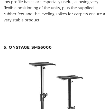
low profile bases are especially useful, allowing very
flexible positioning of the units, plus the supplied
rubber feet and the leveling spikes for carpets ensure a
very stable product.
5. ONSTAGE SMS6000