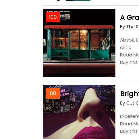
A Gra
100
By The S
Absolutl
critic
Read M
Buy thi
Brigh
80
By Cut 
Excellen
Read M
Buy thi