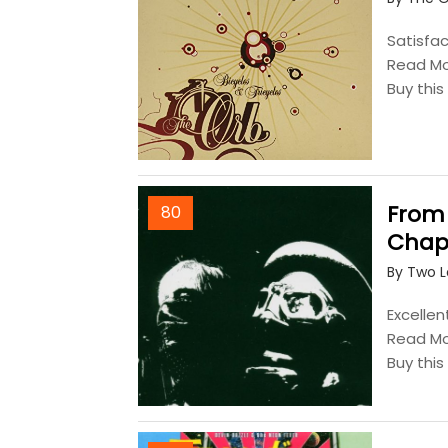
Satisfac
Read M
Buy thi
From
80
Chap
By Two 
Excellen
Read M
Buy thi