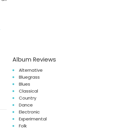
y
Album Reviews
Alternative
Bluegrass
Blues
Classical
Country
Dance
Electronic
Experimental
Folk