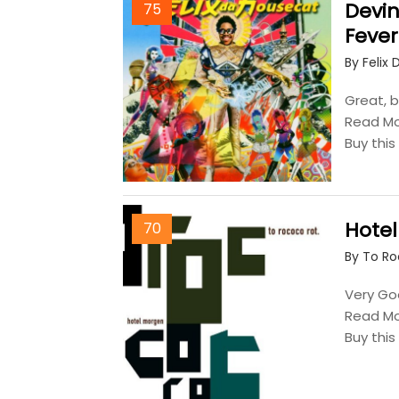
Devin
75
Fever
By Felix
Great, b
Read M
Buy thi
Hote
70
By To R
Very Goo
Read M
Buy thi