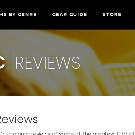
MS BY GENRE
GEAR GUIDE
STORE
C
REVIEWS
Reviews
Critic album reviews of some of the greatest EDM of 