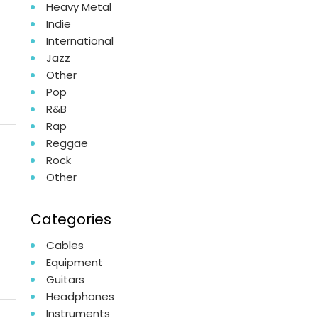
Heavy Metal
Indie
International
Jazz
Other
Pop
R&B
Rap
Reggae
Rock
Other
Categories
Cables
Equipment
Guitars
Headphones
Instruments