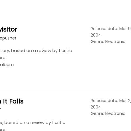
isitor
Release date: Mar 9
2004
repusher
Genre: Electronic
tory, based on a review by 1 critic
ore
s album
It Falls
Release date: Mar 2
2004
7
Genre: Electronic
, based on a review by 1 critic
ore