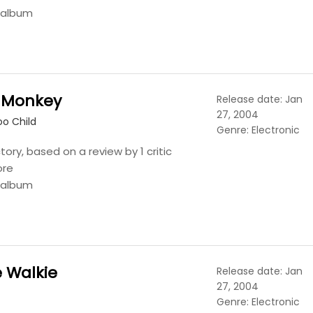
s album
 Monkey
Release date: Jan
27, 2004
o Child
Genre: Electronic
tory, based on a review by 1 critic
ore
s album
e Walkie
Release date: Jan
27, 2004
Genre: Electronic