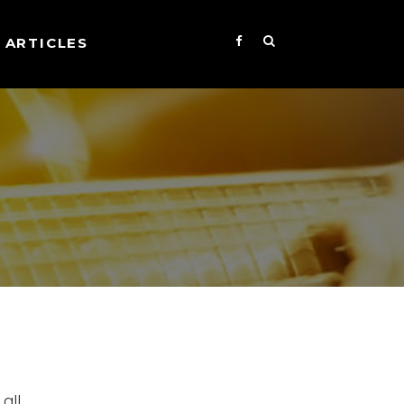
ARTICLES
all