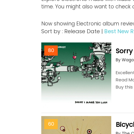
time. You might also want to check 
Now showing Electronic album review
Sort by : Release Date |
Best New R
Sorry
80
By Wago
Excellen
Read M
Buy thi
Bicyc
60
By The 