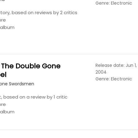
Genre: Electronic
tory, based on reviews by 2 critics
ore
s album
 The Double Gone
Release date: Jun 1,
2004
el
Genre: Electronic
Lone Swordsmen
t, based on a review by 1 critic
ore
s album