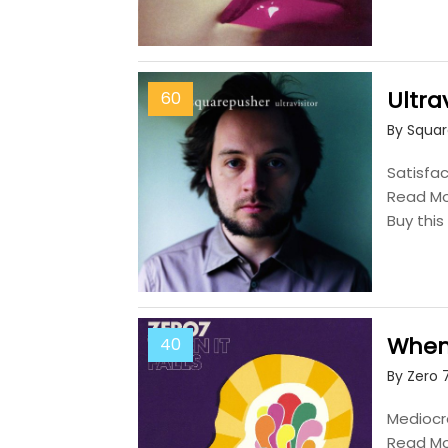
Ultrav
60
By Squa
Satisfac
Read M
Buy thi
When 
40
By Zero 
Mediocre
Read M