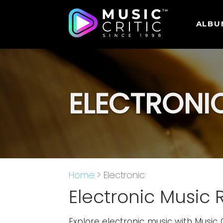
ALBU
ELECTRONI
Home
> Electronic
Electronic Music 
Explore electronic music with Music 