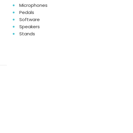
Microphones
Pedals
Software
Speakers
Stands