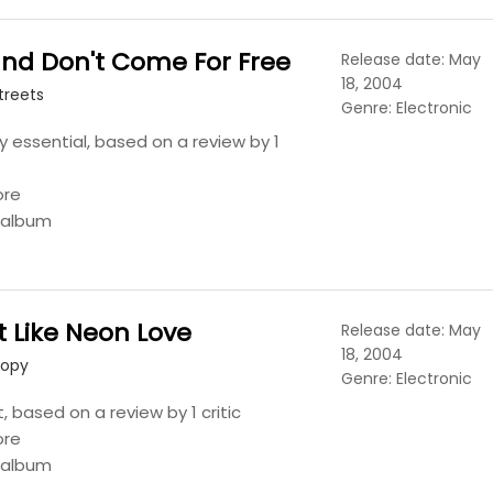
nd Don't Come For Free
Release date: May
18, 2004
treets
Genre: Electronic
y essential, based on a review by 1
ore
s album
t Like Neon Love
Release date: May
18, 2004
Copy
Genre: Electronic
t, based on a review by 1 critic
ore
s album