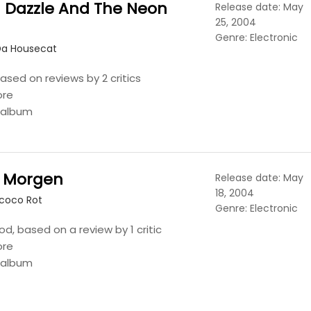
 Dazzle And The Neon
Release date: May
25, 2004
Genre: Electronic
 Da Housecat
ased on reviews by 2 critics
ore
s album
l Morgen
Release date: May
18, 2004
ococo Rot
Genre: Electronic
d, based on a review by 1 critic
ore
s album