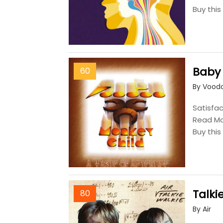
Buy thi
Baby
60
By Voodo
Satisfac
Read M
Buy thi
Talki
80
By Air