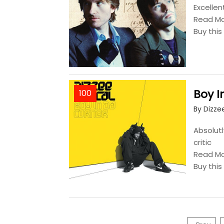
Excellen
Read M
Buy thi
Boy I
100
By Dizze
Absolutl
critic
Read M
Buy thi