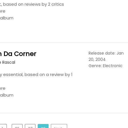
t, based on reviews by 2 critics
ore
s album
n Da Corner
Release date: Jan
20, 2004
e Rascal
Genre: Electronic
y essential, based on a review by 1
ore
s album