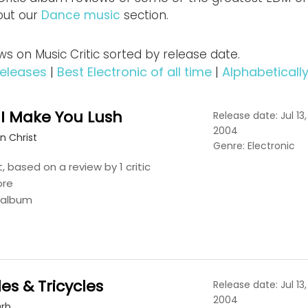
out our
Dance music
section.
s on Music Critic sorted by release date.
eleases
|
Best Electronic of all time
|
Alphabeticall
 I Make You Lush
Release date: Jul 13,
2004
n Christ
Genre: Electronic
t, based on a review by 1 critic
ore
s album
les & Tricycles
Release date: Jul 13,
2004
Orb