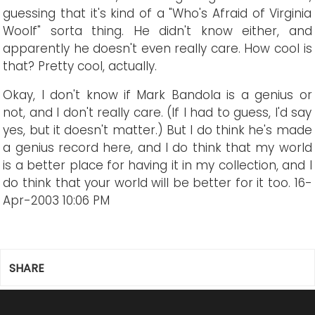
guessing that it's kind of a "Who's Afraid of Virginia
Woolf" sorta thing. He didn't know either, and
apparently he doesn't even really care. How cool is
that? Pretty cool, actually.
Okay, I don't know if Mark Bandola is a genius or
not, and I don't really care. (If I had to guess, I'd say
yes, but it doesn't matter.) But I do think he's made
a genius record here, and I do think that my world
is a better place for having it in my collection, and I
do think that your world will be better for it too.
16-
Apr-2003 10:06 PM
SHARE