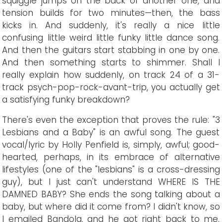
squiggle jumps on the back of another one, and
tension builds for two minutes—then, the bass
kicks in. And suddenly, it's really a nice little
confusing little weird little funky little dance song.
And then the guitars start stabbing in one by one.
And then something starts to shimmer. Shall I
really explain how suddenly, on track 24 of a 31-
track psych-pop-rock-avant-trip, you actually get
a satisfying funky breakdown?
There's even the exception that proves the rule: "3
Lesbians and a Baby" is an awful song. The guest
vocal/lyric by Holly Penfield is, simply, awful; good-
hearted, perhaps, in its embrace of alternative
lifestyles (one of the "lesbians" is a cross-dressing
guy), but I just can't understand WHERE IS THE
DAMNED BABY? She ends the song talking about a
baby, but where did it come from? I didn't know, so
I emailed Bandola, and he got right back to me,