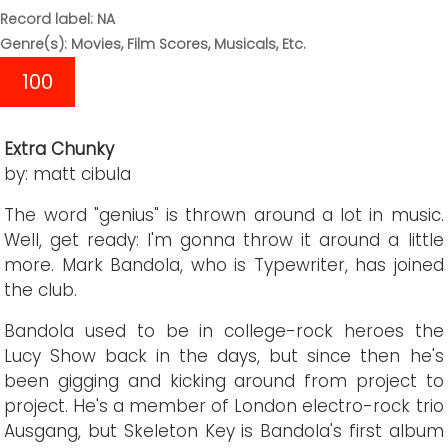
Record label: NA
Genre(s): Movies, Film Scores, Musicals, Etc.
100
Extra Chunky
by: matt cibula
The word "genius" is thrown around a lot in music.
Well, get ready: I'm gonna throw it around a little
more. Mark Bandola, who is Typewriter, has joined
the club.
Bandola used to be in college-rock heroes the
Lucy Show back in the days, but since then he's
been gigging and kicking around from project to
project. He's a member of London electro-rock trio
Ausgang, but Skeleton Key is Bandola's first album