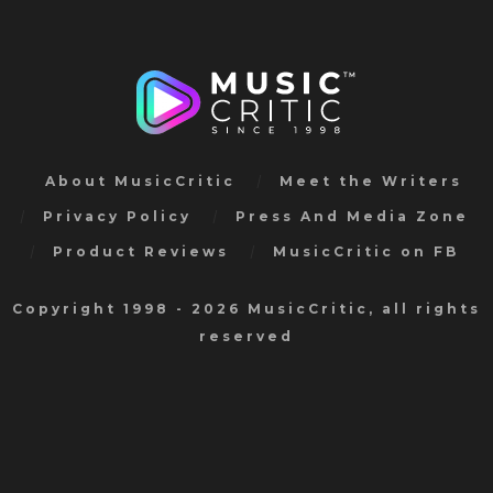
About MusicCritic
Meet the Writers
Privacy Policy
Press And Media Zone
Product Reviews
MusicCritic on FB
Copyright 1998 - 2026 MusicCritic, all rights
reserved