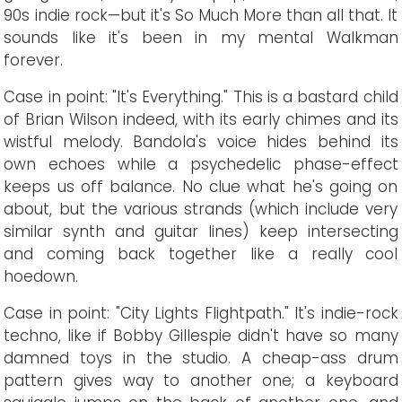
90s indie rock—but it's So Much More than all that. It
sounds like it's been in my mental Walkman
forever.
Case in point: "It's Everything." This is a bastard child
of Brian Wilson indeed, with its early chimes and its
wistful melody. Bandola's voice hides behind its
own echoes while a psychedelic phase-effect
keeps us off balance. No clue what he's going on
about, but the various strands (which include very
similar synth and guitar lines) keep intersecting
and coming back together like a really cool
hoedown.
Case in point: "City Lights Flightpath." It's indie-rock
techno, like if Bobby Gillespie didn't have so many
damned toys in the studio. A cheap-ass drum
pattern gives way to another one; a keyboard