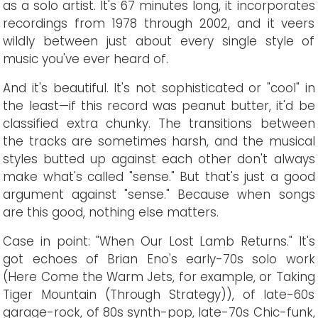
as a solo artist. It's 67 minutes long, it incorporates
recordings from 1978 through 2002, and it veers
wildly between just about every single style of
music you've ever heard of.
And it's beautiful. It's not sophisticated or "cool" in
the least—if this record was peanut butter, it'd be
classified extra chunky. The transitions between
the tracks are sometimes harsh, and the musical
styles butted up against each other don't always
make what's called "sense." But that's just a good
argument against "sense." Because when songs
are this good, nothing else matters.
Case in point: "When Our Lost Lamb Returns." It's
got echoes of Brian Eno's early-70s solo work
(Here Come the Warm Jets, for example, or Taking
Tiger Mountain (Through Strategy)), of late-60s
garage-rock, of 80s synth-pop, late-70s Chic-funk,