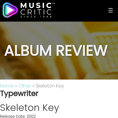
☰
ALBUM REVIEW
Home
»
Other
» Skeleton Key
Typewriter
Skeleton Key
Release Date: 2002