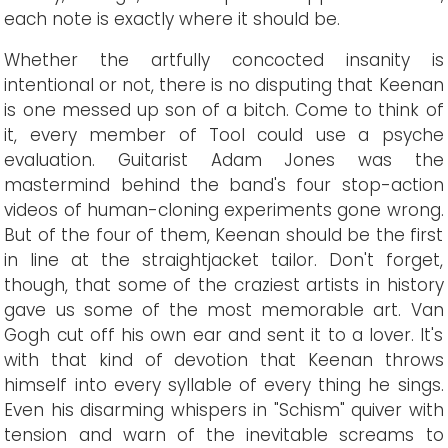
each note is exactly where it should be.
Whether the artfully concocted insanity is
intentional or not, there is no disputing that Keenan
is one messed up son of a bitch. Come to think of
it, every member of Tool could use a psyche
evaluation. Guitarist Adam Jones was the
mastermind behind the band's four stop-action
videos of human-cloning experiments gone wrong.
But of the four of them, Keenan should be the first
in line at the straightjacket tailor. Don't forget,
though, that some of the craziest artists in history
gave us some of the most memorable art. Van
Gogh cut off his own ear and sent it to a lover. It's
with that kind of devotion that Keenan throws
himself into every syllable of every thing he sings.
Even his disarming whispers in "Schism" quiver with
tension and warn of the inevitable screams to