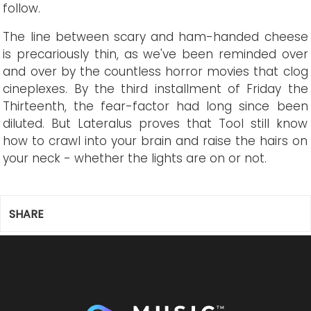
follow.
The line between scary and ham-handed cheese
is precariously thin, as we've been reminded over
and over by the countless horror movies that clog
cineplexes. By the third installment of Friday the
Thirteenth, the fear-factor had long since been
diluted. But Lateralus proves that Tool still know
how to crawl into your brain and raise the hairs on
your neck - whether the lights are on or not.
SHARE