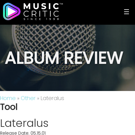
☰
ALBUM REVIEW
Home
»
Other
» Lateralus
Tool
Lateralus
Release Date: 05.15.01