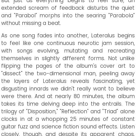
But just as everything begins to feel safe, an
extended scream of feedback disturbs the quiet
and "Parabol" morphs into the searing "Parabola"
without missing a beat.
As one song fades into another, Lateralus begins
to feel like one continuous neurotic jam session,
with songs evolving, mutating and recreating
themselves in slightly different forms. Not unlike
flipping the pages of the album's cover art to
"dissect" the two-dimensional man, peeling away
the layers of Lateralus reveals fascinating, yet
disgusting innards we didn't really want to believe
were there. And at nearly 80 minutes, the album
takes its time delving deep into the entrails. The
trilogy of "Disposition," "Reflection" and "Triad" alone
clocks in at a whopping 25 minutes of constant
guitar fuzz and science fiction sound effects. Listen
closely, though, and despite its apparent chaos,