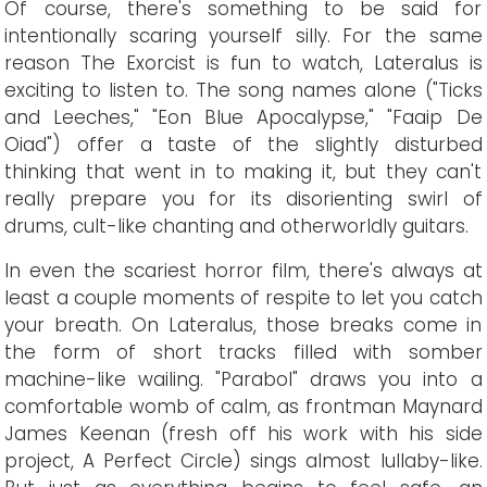
Of course, there's something to be said for
intentionally scaring yourself silly. For the same
reason The Exorcist is fun to watch, Lateralus is
exciting to listen to. The song names alone ("Ticks
and Leeches," "Eon Blue Apocalypse," "Faaip De
Oiad") offer a taste of the slightly disturbed
thinking that went in to making it, but they can't
really prepare you for its disorienting swirl of
drums, cult-like chanting and otherworldly guitars.
In even the scariest horror film, there's always at
least a couple moments of respite to let you catch
your breath. On Lateralus, those breaks come in
the form of short tracks filled with somber
machine-like wailing. "Parabol" draws you into a
comfortable womb of calm, as frontman Maynard
James Keenan (fresh off his work with his side
project, A Perfect Circle) sings almost lullaby-like.