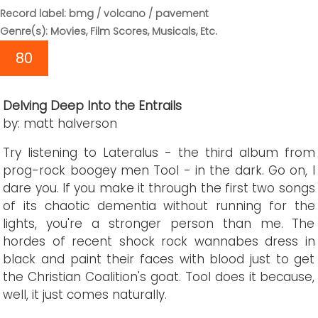
Record label: bmg / volcano / pavement
Genre(s): Movies, Film Scores, Musicals, Etc.
80
Delving Deep Into the Entrails
by: matt halverson
Try listening to Lateralus - the third album from
prog-rock boogey men Tool - in the dark. Go on, I
dare you. If you make it through the first two songs
of its chaotic dementia without running for the
lights, you're a stronger person than me. The
hordes of recent shock rock wannabes dress in
black and paint their faces with blood just to get
the Christian Coalition's goat. Tool does it because,
well, it just comes naturally.