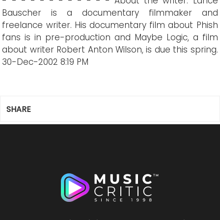
- - - - - - - - - - - - About the writer: Lance
Bauscher is a documentary filmmaker and
freelance writer. His documentary film about Phish
fans is in pre-production and Maybe Logic, a film
about writer Robert Anton Wilson, is due this spring.
30-Dec-2002 8:19 PM
SHARE