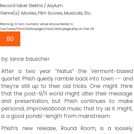
Record label: Elektra / Asylum
Genre(s): Movies, Film Scores, Musicals, Etc.
Warning
: A non-numeric value encountered in
/var/www/html/staticpages/rock/staticpage.php
on line
26
80
by: lance bauscher
After a two year “hiatus” the Vermont-based
quartet Phish quietly ramble back into town -- and
they’re still up to their old tricks. One might think
that the post-9/11 world might alter their message
and presentation, but Phish continues to make
personal, improvisational music that try as it might,
is a good ponds’-length from mainstream.
Phish’s new release, Round Room, is a loosely