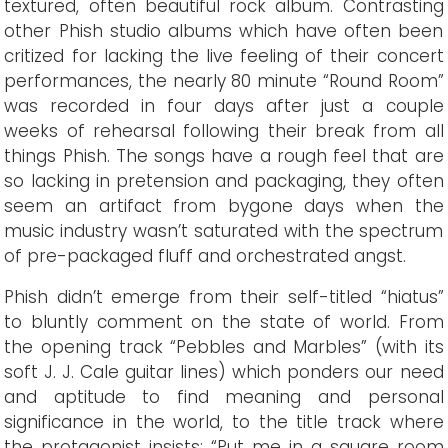
textured, often beautiful rock album. Contrasting
other Phish studio albums which have often been
critized for lacking the live feeling of their concert
performances, the nearly 80 minute “Round Room”
was recorded in four days after just a couple
weeks of rehearsal following their break from all
things Phish. The songs have a rough feel that are
so lacking in pretension and packaging, they often
seem an artifact from bygone days when the
music industry wasn’t saturated with the spectrum
of pre-packaged fluff and orchestrated angst.
Phish didn’t emerge from their self-titled “hiatus”
to bluntly comment on the state of world. From
the opening track “Pebbles and Marbles” (with its
soft J. J. Cale guitar lines) which ponders our need
and aptitude to find meaning and personal
significance in the world, to the title track where
the protagonist insists: “Put me in a square room