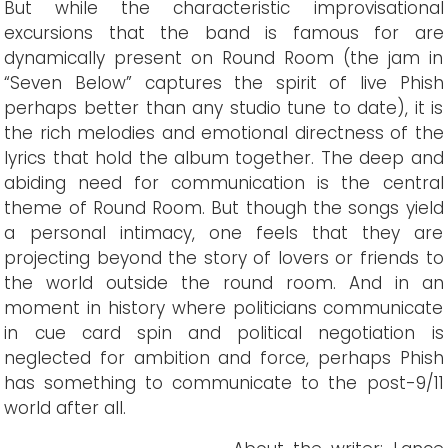
But while the characteristic improvisational
excursions that the band is famous for are
dynamically present on Round Room (the jam in
“Seven Below” captures the spirit of live Phish
perhaps better than any studio tune to date), it is
the rich melodies and emotional directness of the
lyrics that hold the album together. The deep and
abiding need for communication is the central
theme of Round Room. But though the songs yield
a personal intimacy, one feels that they are
projecting beyond the story of lovers or friends to
the world outside the round room. And in an
moment in history where politicians communicate
in cue card spin and political negotiation is
neglected for ambition and force, perhaps Phish
has something to communicate to the post-9/11
world after all.