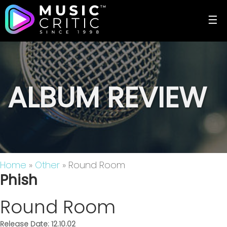
☰
ALBUM REVIEW
Home
»
Other
» Round Room
Phish
Round Room
Release Date: 12.10.02