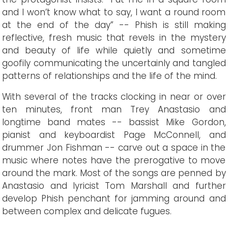
and I won’t know what to say, I want a round room
at the end of the day” -- Phish is still making
reflective, fresh music that revels in the mystery
and beauty of life while quietly and sometime
goofily communicating the uncertainly and tangled
patterns of relationships and the life of the mind.
With several of the tracks clocking in near or over
ten minutes, front man Trey Anastasio and
longtime band mates -- bassist Mike Gordon,
pianist and keyboardist Page McConnell, and
drummer Jon Fishman -- carve out a space in the
music where notes have the prerogative to move
around the mark. Most of the songs are penned by
Anastasio and lyricist Tom Marshall and further
develop Phish penchant for jamming around and
between complex and delicate fugues.