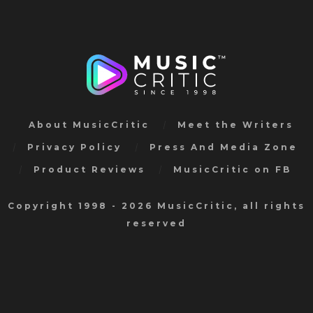
About MusicCritic
Meet the Writers
Privacy Policy
Press And Media Zone
Product Reviews
MusicCritic on FB
Copyright 1998 - 2026 MusicCritic, all rights
reserved