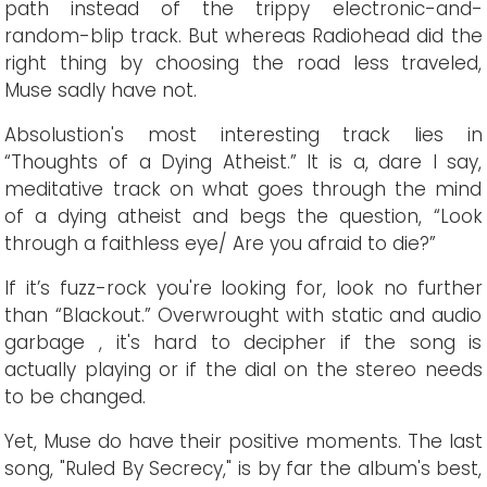
path instead of the trippy electronic-and-
random-blip track. But whereas Radiohead did the
right thing by choosing the road less traveled,
Muse sadly have not.
Absolustion's most interesting track lies in
“Thoughts of a Dying Atheist.” It is a, dare I say,
meditative track on what goes through the mind
of a dying atheist and begs the question, “Look
through a faithless eye/ Are you afraid to die?”
If it’s fuzz-rock you're looking for, look no further
than “Blackout.” Overwrought with static and audio
garbage , it's hard to decipher if the song is
actually playing or if the dial on the stereo needs
to be changed.
Yet, Muse do have their positive moments. The last
song, "Ruled By Secrecy," is by far the album's best,