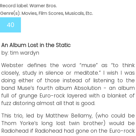
Record label: Warner Bros.
Genre(s): Movies, Film Scores, Musicals, Etc.
40
An Album Lost in the Static
by: tim wardyn
Webster defines the word “muse” as “to think
closely, study in silence or meditate.” I wish I was
doing either of those instead of listening to the
band Muse’s fourth album Absolution - an album
full of grunge Euro-rock layered with a blanket of
fuzz distoring almost all that is good.
This trio, led by Matthew Bellamy, (who could be
Thom Yorke’s long lost twin brother) would be
Radiohead if Radiohead had gone on the Euro-rock