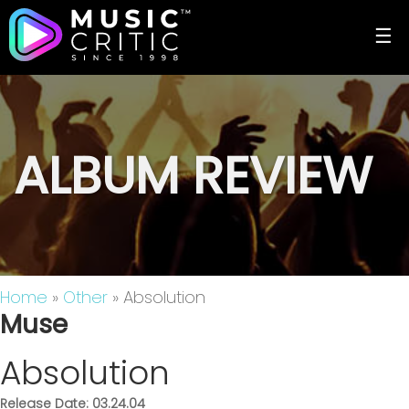
☰
ALBUM REVIEW
Home
»
Other
» Absolution
Muse
Absolution
Release Date: 03.24.04