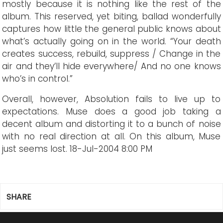
mostly because it is nothing like the rest of the
album. This reserved, yet biting, ballad wonderfully
captures how little the general public knows about
what’s actually going on in the world. “Your death
creates success, rebuild, suppress / Change in the
air and they’ll hide everywhere/ And no one knows
who’s in control.”
Overall, however, Absolution fails to live up to
expectations. Muse does a good job taking a
decent album and distorting it to a bunch of noise
with no real direction at all. On this album, Muse
just seems lost.
18-Jul-2004 8:00 PM
SHARE