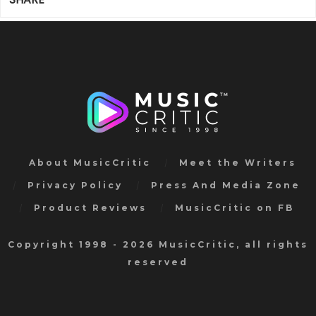
About MusicCritic
Meet the Writers
Privacy Policy
Press And Media Zone
Product Reviews
MusicCritic on FB
Copyright 1998 - 2026 MusicCritic, all rights
reserved