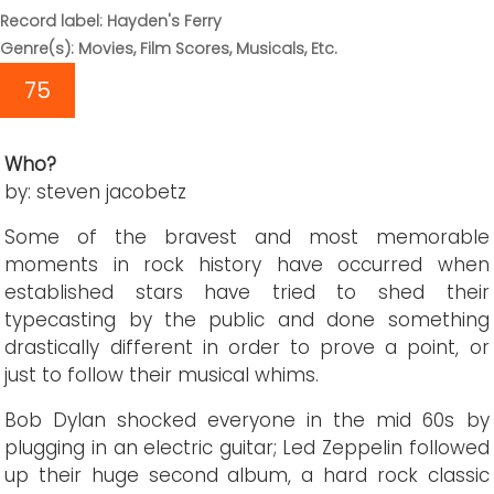
Record label: Hayden's Ferry
Genre(s): Movies, Film Scores, Musicals, Etc.
75
Who?
by: steven jacobetz
Some of the bravest and most memorable
moments in rock history have occurred when
established stars have tried to shed their
typecasting by the public and done something
drastically different in order to prove a point, or
just to follow their musical whims.
Bob Dylan shocked everyone in the mid 60s by
plugging in an electric guitar; Led Zeppelin followed
up their huge second album, a hard rock classic