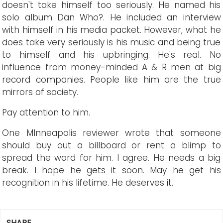
doesn't take himself too seriously. He named his
solo album Dan Who?. He included an interview
with himself in his media packet. However, what he
does take very seriously is his music and being true
to himself and his upbringing. He's real. No
influence from money-minded A & R men at big
record companies. People like him are the true
mirrors of society.
Pay attention to him.
One MInneapolis reviewer wrote that someone
should buy out a billboard or rent a blimp to
spread the word for him. I agree. He needs a big
break. I hope he gets it soon. May he get his
recognition in his lifetime. He deserves it.
SHARE