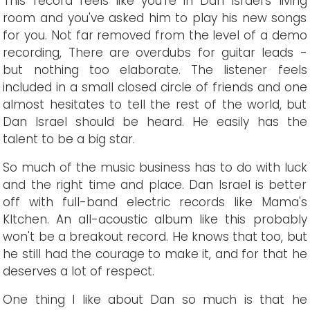
This record feels like you're in Dan Israel's living
room and you've asked him to play his new songs
for you. Not far removed from the level of a demo
recording, There are overdubs for guitar leads -
but nothing too elaborate. The listener feels
included in a small closed circle of friends and one
almost hesitates to tell the rest of the world, but
Dan Israel should be heard. He easily has the
talent to be a big star.
So much of the music business has to do with luck
and the right time and place. Dan Israel is better
off with full-band electric records like Mama's
KItchen. An all-acoustic album like this probably
won't be a breakout record. He knows that too, but
he still had the courage to make it, and for that he
deserves a lot of respect.
One thing I like about Dan so much is that he