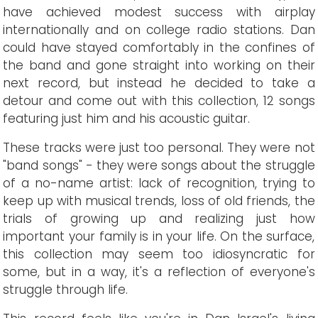
have achieved modest success with airplay
internationally and on college radio stations. Dan
could have stayed comfortably in the confines of
the band and gone straight into working on their
next record, but instead he decided to take a
detour and come out with this collection, 12 songs
featuring just him and his acoustic guitar.
These tracks were just too personal. They were not
"band songs" - they were songs about the struggle
of a no-name artist: lack of recognition, trying to
keep up with musical trends, loss of old friends, the
trials of growing up and realizing just how
important your family is in your life. On the surface,
this collection may seem too idiosyncratic for
some, but in a way, it's a reflection of everyone's
struggle through life.