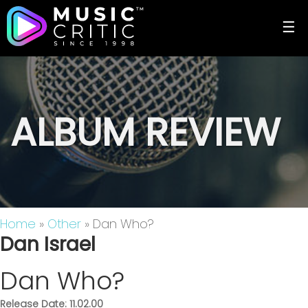
☰
ALBUM REVIEW
Home
»
Other
» Dan Who?
Dan Israel
Dan Who?
Release Date: 11.02.00