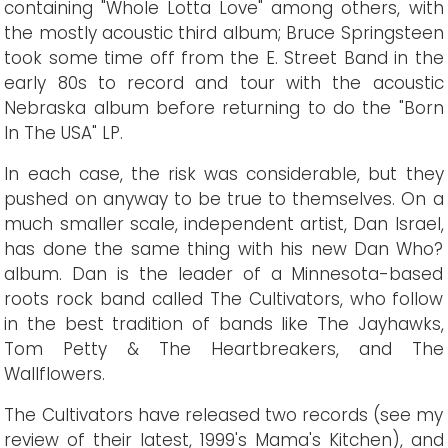
containing "Whole Lotta Love" among others, with
the mostly acoustic third album; Bruce Springsteen
took some time off from the E. Street Band in the
early 80s to record and tour with the acoustic
Nebraska album before returning to do the "Born
In The USA" LP.
In each case, the risk was considerable, but they
pushed on anyway to be true to themselves. On a
much smaller scale, independent artist, Dan Israel,
has done the same thing with his new Dan Who?
album. Dan is the leader of a Minnesota-based
roots rock band called The Cultivators, who follow
in the best tradition of bands like The Jayhawks,
Tom Petty & The Heartbreakers, and The
Wallflowers.
The Cultivators have released two records (see my
review of their latest, 1999's Mama's Kitchen), and