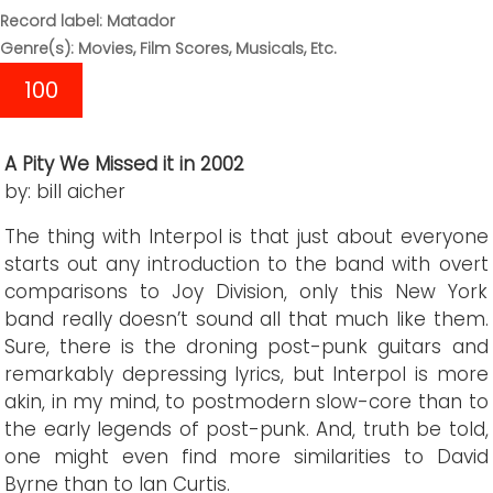
Record label: Matador
Genre(s): Movies, Film Scores, Musicals, Etc.
100
A Pity We Missed it in 2002
by: bill aicher
The thing with Interpol is that just about everyone
starts out any introduction to the band with overt
comparisons to Joy Division, only this New York
band really doesn’t sound all that much like them.
Sure, there is the droning post-punk guitars and
remarkably depressing lyrics, but Interpol is more
akin, in my mind, to postmodern slow-core than to
the early legends of post-punk. And, truth be told,
one might even find more similarities to David
Byrne than to Ian Curtis.