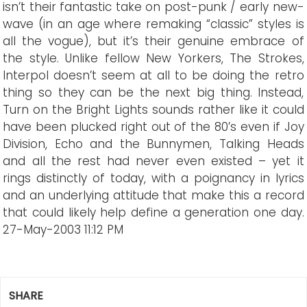
isn’t their fantastic take on post-punk / early new-
wave (in an age where remaking “classic” styles is
all the vogue), but it’s their genuine embrace of
the style. Unlike fellow New Yorkers, The Strokes,
Interpol doesn’t seem at all to be doing the retro
thing so they can be the next big thing. Instead,
Turn on the Bright Lights sounds rather like it could
have been plucked right out of the 80’s even if Joy
Division, Echo and the Bunnymen, Talking Heads
and all the rest had never even existed – yet it
rings distinctly of today, with a poignancy in lyrics
and an underlying attitude that make this a record
that could likely help define a generation one day.
27-May-2003 11:12 PM
SHARE