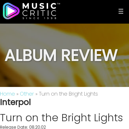
☰
ALBUM REVIEW
Home
»
Other
» Turn on the Bright Lights
Interpol
Turn on the Bright Lights
Release Date: 08.20.02