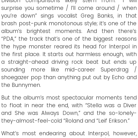
Division comparisons likely stem from. “I will
surprise you sometime / I’ll come around / when
you’re down” sings vocalist Greg Banks, in that
brash post-punk monotonous style; it’s one of the
album’s brightest moments. And then there’s
“PDA,” the track that’s one of the biggest reasons
the hype monster reared its head for Interpol in
the first place. It starts out harmless enough, with
a straight-ahead driving rock beat but ends up
sounding more like mid-career Superdrag /
shoegazer pop than anything put out by Echo and
the Bunnymen.
But the album’s most spectacular moments tend
to float in near the end, with “Stella was a Diver
and She was Always Down,” and the so-lonely-
they-almost-feel-cold “Roland and “Leif Erikson.”
What’s most endearing about Interpol, however,