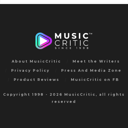
About MusicCritic
Meet the Writers
Privacy Policy
Press And Media Zone
Product Reviews
MusicCritic on FB
Copyright 1998 - 2026 MusicCritic, all rights
reserved