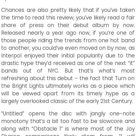
Chances are also pretty likely that if you’ve taken
the time to read this review, you’ve likely read a fair
share of press on their debut album by now.
Released nearly a year ago now, if you’re one of
those people riding the trends from one hot band
to another, you could’ve even moved on by now, as
Interpol enjoyed their initial popularity due to the
drastic hype they’d received as one of the next “it”
bands out of NYC. But that’s what’s most
refreshing about this debut – the fact that Turn on
the Bright Lights ultimately works as a piece which
will be viewed apart from its timely hype as a
largely overlooked classic of the early 21st Century.
“Untitled” opens the disc with jangly one-note
monotony that’s a bit too fast to be slowcore and
along with “Obstacle 1” is where most of the Joy