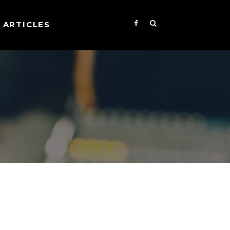
ARTICLES