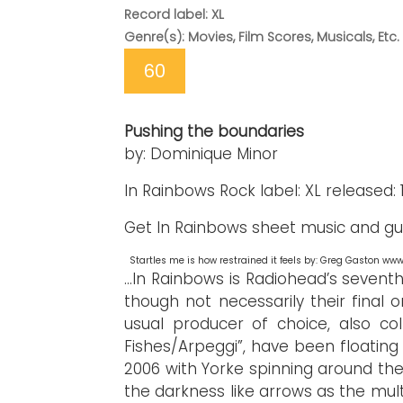
Record label: XL
Genre(s): Movies, Film Scores, Musicals, Etc.
60
Pushing the boundaries
by: Dominique Minor
In Rainbows Rock label: XL released: 11
Get In Rainbows sheet music and gui
Startles me is how restrained it feels by: Greg Gaston w
...In Rainbows is Radiohead’s seventh 
though not necessarily their final 
usual producer of choice, also co
Fishes/Arpeggi”, have been floating
2006 with Yorke spinning around th
the darkness like arrows as the mult