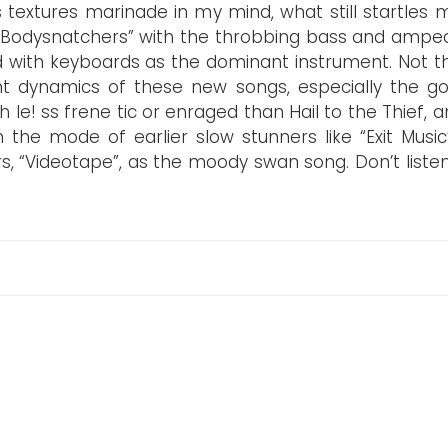
 textures marinade in my mind, what still startles m
 “Bodysnatchers” with the throbbing bass and amped 
d with keyboards as the dominant instrument. Not th
nt dynamics of these new songs, especially the gor
 le! ss frene tic or enraged than Hail to the Thief, a
In the mode of earlier slow stunners like “Exit Music
rs, “Videotape”, as the moody swan song. Don’t liste