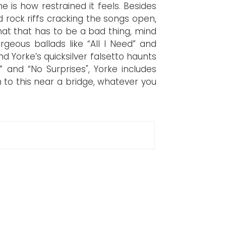
e is how restrained it feels. Besides
rock riffs cracking the songs open,
at that has to be a bad thing, mind
geous ballads like “All I Need” and
nd Yorke’s quicksilver falsetto haunts
” and “No Surprises", Yorke includes
n to this near a bridge, whatever you