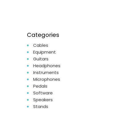
Categories
Cables
Equipment
Guitars
Headphones
Instruments
Microphones
Pedals
Software
Speakers
Stands