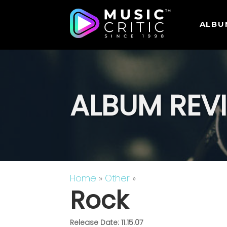
ALBU
ALBUM REV
Home
»
Other
»
Rock
Release Date: 11.15.07