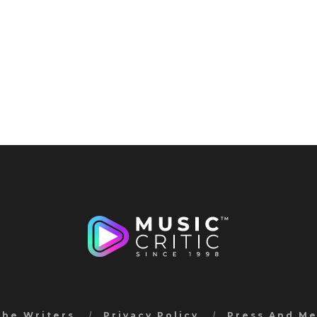
the Writers
Privacy Policy
Press And M