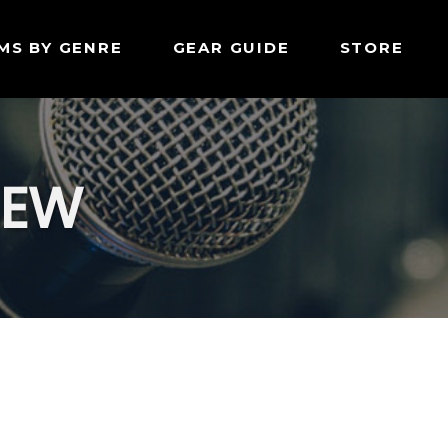
MS BY GENRE
GEAR GUIDE
STORE
IEW