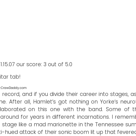
.15.07 our score: 3 out of 5.0
tar tab!
ww.CrawDaddy.com
record, and if you divide their career into stages, as I
one. After all, Hamlet’s got nothing on Yorke‘s neuro
llaborated on this one with the band. Some of t
 around for years in different incarnations. I remem
e stage like a mad marionette in the Tennessee su
i-hued attack of their sonic boom lit up that fevered 