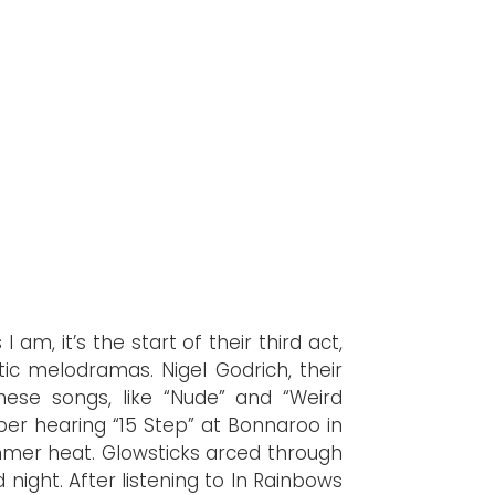
 am, it’s the start of their third act,
tic melodramas. Nigel Godrich, their
hese songs, like “Nude” and “Weird
ber hearing “15 Step” at Bonnaroo in
mmer heat. Glowsticks arced through
night. After listening to In Rainbows