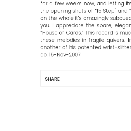
for a few weeks now, and letting its
the opening shots of “15 Step" and
on the whole it’s amazingly subdue
you. I appreciate the spare, elega
“House of Cards.” This record is much
these melodies in fragile quivers. 
another of his patented wrist-slitte
do.
15-Nov-2007
SHARE