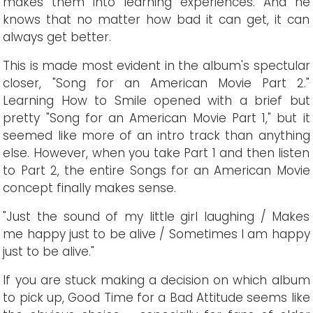
makes them into learning experiences. And he
knows that no matter how bad it can get, it can
always get better.
This is made most evident in the album's spectular
closer, "Song for an American Movie Part 2."
Learning How to Smile opened with a brief but
pretty "Song for an American Movie Part 1," but it
seemed like more of an intro track than anything
else. However, when you take Part 1 and then listen
to Part 2, the entire Songs for an American Movie
concept finally makes sense.
"Just the sound of my little girl laughing / Makes
me happy just to be alive / Sometimes I am happy
just to be alive."
If you are stuck making a decision on which album
to pick up, Good Time for a Bad Attitude seems like