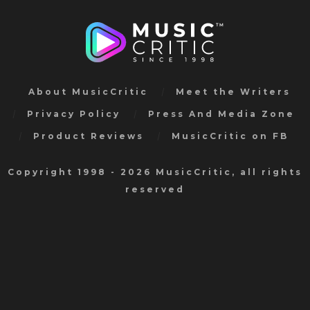
About MusicCritic
Meet the Writers
Privacy Policy
Press And Media Zone
Product Reviews
MusicCritic on FB
Copyright 1998 - 2026 MusicCritic, all rights
reserved