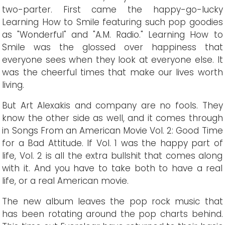
two-parter. First came the happy-go-lucky
Learning How to Smile featuring such pop goodies
as "Wonderful" and "A.M. Radio." Learning How to
Smile was the glossed over happiness that
everyone sees when they look at everyone else. It
was the cheerful times that make our lives worth
living.
But Art Alexakis and company are no fools. They
know the other side as well, and it comes through
in Songs From an American Movie Vol. 2: Good Time
for a Bad Attitude. If Vol. 1 was the happy part of
life, Vol. 2 is all the extra bullshit that comes along
with it. And you have to take both to have a real
life, or a real American movie.
The new album leaves the pop rock music that
has been rotating around the pop charts behind.