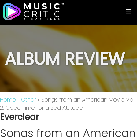
☰
ALBUM REVIEW
Home
»
Other
» Songs from an American Movie Vol.
2: Good Time for a Bad Attitude
Everclear
Songs from an American