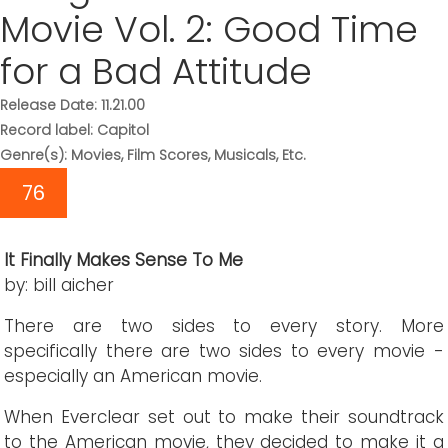
Movie Vol. 2: Good Time
for a Bad Attitude
Release Date: 11.21.00
Record label: Capitol
Genre(s): Movies, Film Scores, Musicals, Etc.
76
It Finally Makes Sense To Me
by: bill aicher
There are two sides to every story. More
specifically there are two sides to every movie -
especially an American movie.
When Everclear set out to make their soundtrack
to the American movie, they decided to make it a