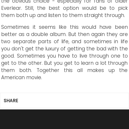
the obvious choice - especially for fans of older
Everlear. Still, the best option would be to pick
them both up and listen to them straight through.
Sometimes it seems like this would have been
better as a double album. But then again they are
two separate parts of life, and sometimes in life
you don't get the luxury of getting the bad with the
good. Sometimes you have to live through one to
get to the other. But you get to learn a lot through
them both. Together this all makes up the
American movie.
SHARE