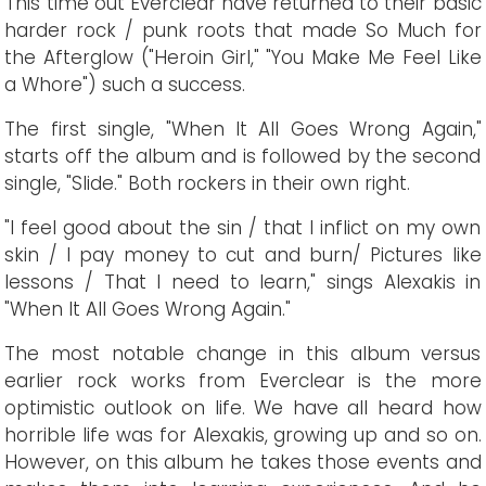
This time out Everclear have returned to their basic
harder rock / punk roots that made So Much for
the Afterglow ("Heroin Girl," "You Make Me Feel Like
a Whore") such a success.
The first single, "When It All Goes Wrong Again,"
starts off the album and is followed by the second
single, "Slide." Both rockers in their own right.
"I feel good about the sin / that I inflict on my own
skin / I pay money to cut and burn/ Pictures like
lessons / That I need to learn," sings Alexakis in
"When It All Goes Wrong Again."
The most notable change in this album versus
earlier rock works from Everclear is the more
optimistic outlook on life. We have all heard how
horrible life was for Alexakis, growing up and so on.
However, on this album he takes those events and