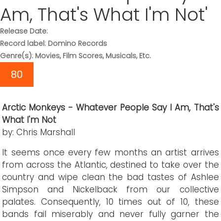
Am, That's What I'm Not'
Release Date:
Record label: Domino Records
Genre(s): Movies, Film Scores, Musicals, Etc.
80
Arctic Monkeys - Whatever People Say I Am, That's
What I'm Not
by: Chris Marshall
It seems once every few months an artist arrives
from across the Atlantic, destined to take over the
country and wipe clean the bad tastes of Ashlee
Simpson and Nickelback from our collective
palates. Consequently, 10 times out of 10, these
bands fail miserably and never fully garner the