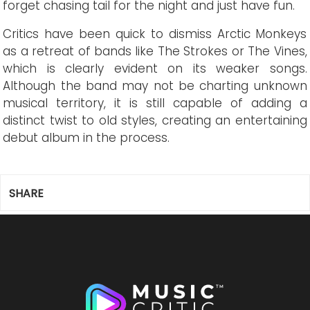
forget chasing tail for the night and just have fun.
Critics have been quick to dismiss Arctic Monkeys
as a retreat of bands like The Strokes or The Vines,
which is clearly evident on its weaker songs.
Although the band may not be charting unknown
musical territory, it is still capable of adding a
distinct twist to old styles, creating an entertaining
debut album in the process.
SHARE