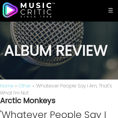
☰
ALBUM REVIEW
Home
»
Other
» 'Whatever People Say I Am, That's
What I'm Not'
Arctic Monkeys
'Whatever People Say I