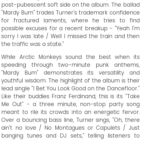
post-pubescent soft side on the album. The ballad
"Mardy Bum" trades Turner's trademark confidence
for fractured laments, where he tries to find
possible excuses for a recent breakup - "Yeah I'm
sorry I was late / Well I missed the train and then
the traffic was a state."
While Arctic Monkeys sound the best when its
speeding through two-minute punk anthems,
"Mardy Bum" demonstrates its versatility and
youthful wisdom. The highlight of the album is their
lead single "I Bet You Look Good on the Dancefloor."
Like their buddies Franz Ferdinand, this is its "Take
Me Out" - a three minute, non-stop party song
meant to rile its crowds into an energetic fervor.
Over a bouncing bass line, Turner sings, "Oh, there
ain't no love / No Montagues or Capulets / Just
banging tunes and DJ sets," telling listeners to