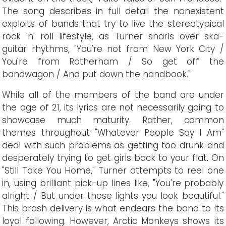
The song describes in full detail the nonexistent
exploits of bands that try to live the stereotypical
rock 'n' roll lifestyle, as Turner snarls over ska-
guitar rhythms, "You're not from New York City /
You're from Rotherham / So get off the
bandwagon / And put down the handbook."
While all of the members of the band are under
the age of 21, its lyrics are not necessarily going to
showcase much maturity. Rather, common
themes throughout "Whatever People Say I Am"
deal with such problems as getting too drunk and
desperately trying to get girls back to your flat. On
"Still Take You Home," Turner attempts to reel one
in, using brilliant pick-up lines like, "You're probably
alright / But under these lights you look beautiful."
This brash delivery is what endears the band to its
loyal following. However, Arctic Monkeys shows its