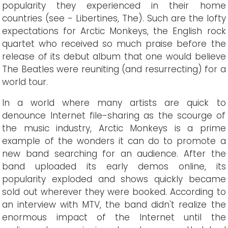
popularity they experienced in their home
countries (see - Libertines, The). Such are the lofty
expectations for Arctic Monkeys, the English rock
quartet who received so much praise before the
release of its debut album that one would believe
The Beatles were reuniting (and resurrecting) for a
world tour.
In a world where many artists are quick to
denounce Internet file-sharing as the scourge of
the music industry, Arctic Monkeys is a prime
example of the wonders it can do to promote a
new band searching for an audience. After the
band uploaded its early demos online, its
popularity exploded and shows quickly became
sold out wherever they were booked. According to
an interview with MTV, the band didn't realize the
enormous impact of the Internet until the