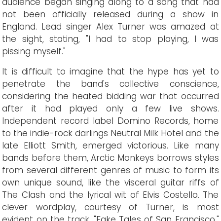
audience began singing along to a song that had
not been officially released during a show in
England. Lead singer Alex Turner was amazed at
the sight, stating, "I had to stop playing, I was
pissing myself."
It is difficult to imagine that the hype has yet to
penetrate the band's collective conscience,
considering the heated bidding war that occurred
after it had played only a few live shows.
Independent record label Domino Records, home
to the indie-rock darlings Neutral Milk Hotel and the
late Elliott Smith, emerged victorious. Like many
bands before them, Arctic Monkeys borrows styles
from several different genres of music to form its
own unique sound, like the visceral guitar riffs of
The Clash and the lyrical wit of Elvis Costello. The
clever wordplay, courtesy of Turner, is most
evident on the track, "Fake Tales of San Francisco."