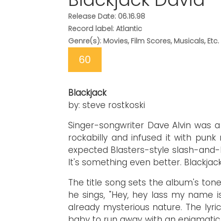
Release Date: 06.16.98
Record label: Atlantic
Genre(s): Movies, Film Scores, Musicals, Etc.
60
Blackjack
by: steve rostkoski
Singer-songwriter Dave Alvin was 
rockabilly and infused it with punk 
expected Blasters-style slash-and-bur
It's something even better. Blackjack
The title song sets the album's tone.
he sings, "Hey, hey lass my name i
already mysterious nature. The lyri
baby to run away with an enigmatic s