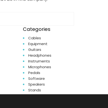
Categories
Cables
Equipment
Guitars
Headphones
Instruments
Microphones
Pedals
Software
Speakers
Stands