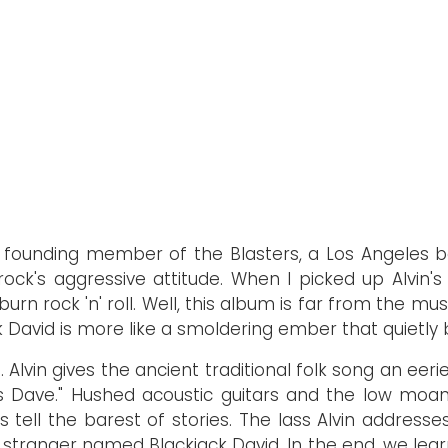
a founding member of the Blasters, a Los Angeles b
rock's aggressive attitude. When I picked up Alvin's
n rock 'n' roll. Well, this album is far from the music
 David is more like a smoldering ember that quietly b
 Alvin gives the ancient traditional folk song an eer
s Dave." Hushed acoustic guitars and the low moan 
cs tell the barest of stories. The lass Alvin addres
tranger named Blackjack David. In the end, we learn 