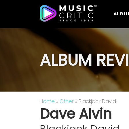
ALBU
ALBUM REV
Home
»
Other
» Blackjack David
Dave Alvin
Blackjack David