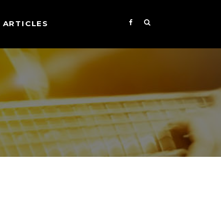
ARTICLES