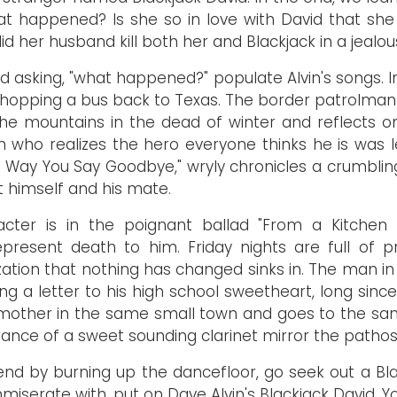
at happened? Is she so in love with David that sh
id her husband kill both her and Blackjack in a jealo
d asking, "what happened?" populate Alvin's songs. In
hopping a bus back to Texas. The border patrolman
s the mountains in the dead of winter and reflects 
 who realizes the hero everyone thinks he is was l
Way You Say Goodbye," wryly chronicles a crumbling re
t himself and his mate.
ter is in the poignant ballad "From a Kitchen Ta
resent death to him. Friday nights are full of p
ation that nothing has changed sinks in. The man in 
iting a letter to his high school sweetheart, long s
 his mother in the same small town and goes to the 
ance of a sweet sounding clarinet mirror the pathos of
kend by burning up the dancefloor, go seek out a Bl
iserate with, put on Dave Alvin's Blackjack David. Yo