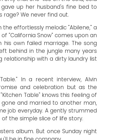
e gave up her husband's fine bed to
us rage? We never find out.
 the effortlessly melodic "Abilene," a
 of "California Snow" comes upon an
on his own failed marriage. The song
eft behind in the jungle many years
lationship with a dirty laundry list
ble." In a recent interview, Alvin
romise and celebration but as the
"Kitchen Table" knows this feeling of
ince gone and married to another man,
same job everyday. A gently strummed
 the simple slice of life story.
asters album. But once Sunday night
u'll be in fine company.