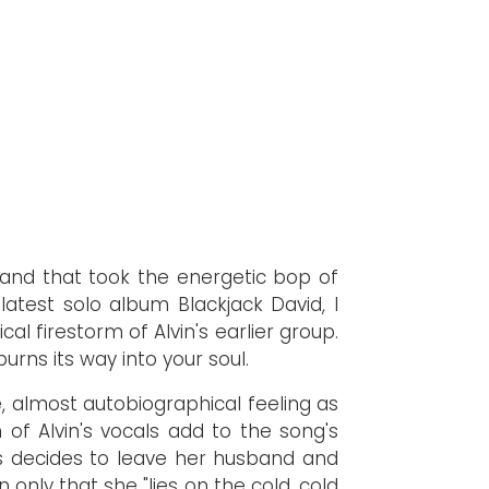
and that took the energetic bop of
 latest solo album Blackjack David, I
al firestorm of Alvin's earlier group.
urns its way into your soul.
ie, almost autobiographical feeling as
of Alvin's vocals add to the song's
ses decides to leave her husband and
only that she "lies on the cold, cold