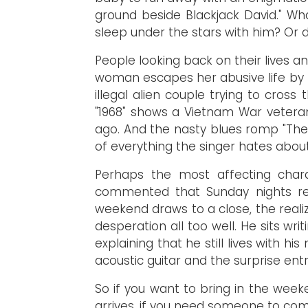
ground beside Blackjack David." Wh
sleep under the stars with him? Or d
People looking back on their lives an
woman escapes her abusive life by 
illegal alien couple trying to cros
"1968" shows a Vietnam War veteran
ago. And the nasty blues romp "The 
of everything the singer hates abou
Perhaps the most affecting charac
commented that Sunday nights rep
weekend draws to a close, the realiz
desperation all too well. He sits wr
explaining that he still lives with
acoustic guitar and the surprise entr
So if you want to bring in the wee
arrives, if you need someone to comm