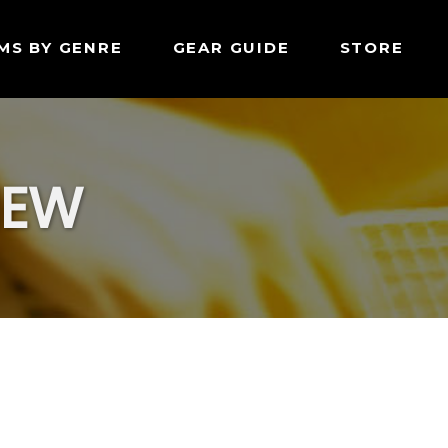
MS BY GENRE
GEAR GUIDE
STORE
IEW