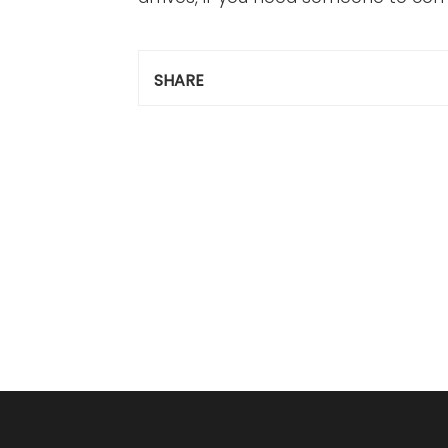
SHARE