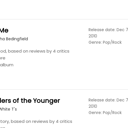
 Me
Release date: Dec 7
2010
ha Bedingfield
Genre: Pop/Rock
ood, based on reviews by 4 critics
ore
s album
ers of the Younger
Release date: Dec 7
2010
White T's
Genre: Pop/Rock
tory, based on reviews by 4 critics