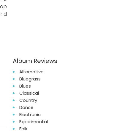
Pop
nd
Album Reviews
Alternative
Bluegrass
Blues
Classical
Country
Dance
Electronic
Experimental
Folk