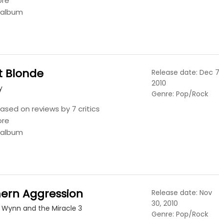
ore
s album
t Blonde
Release date: Dec 7
2010
y
Genre: Pop/Rock
ased on reviews by 7 critics
ore
s album
hern Aggression
Release date: Nov
30, 2010
 Wynn and the Miracle 3
Genre: Pop/Rock