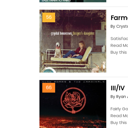
Farm
56
By Cryst
Satisfac
Read M
Buy thi
III/IV
66
By Ryan
Fairly G
Read M
Buy thi