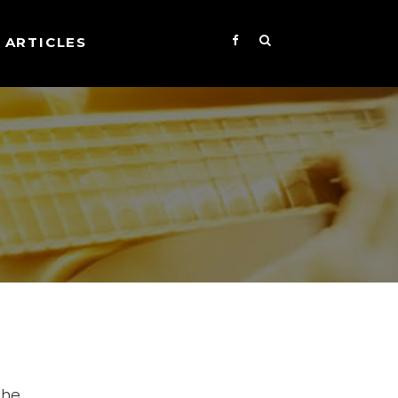
ARTICLES
the