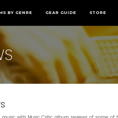
MS BY GENRE
GEAR GUIDE
STORE
WS
ws
p music with Music Critic album reviews of some of 