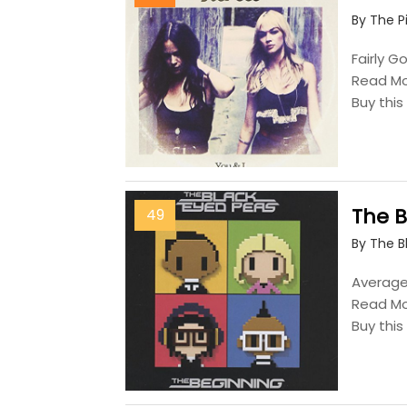
By The P
Fairly G
Read M
Buy thi
The 
49
By The B
Average,
Read M
Buy thi