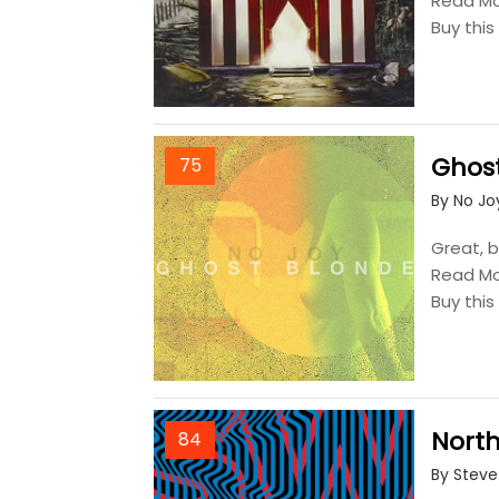
Read M
Buy thi
Ghos
75
By No Jo
Great, b
Read M
Buy thi
Nort
84
By Steve