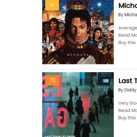
Mich
51
By Micha
Average,
Read M
Buy thi
Last 
70
By Diddy
Very Goo
Read M
Buy thi