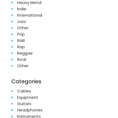
Heavy Metal
Indie
International
Jazz
Other
Pop
R&B
Rap
Reggae
Rock
Other
Categories
Cables
Equipment
Guitars
Headphones
Instruments