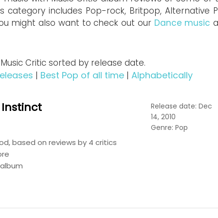
is category includes Pop-rock, Britpop, Alternative 
ou might also want to check out our
Dance music
a
sic Critic sorted by release date.
eleases
|
Best Pop of all time
|
Alphabetically
 Instinct
Release date: Dec
14, 2010
Genre: Pop
d, based on reviews by 4 critics
ore
s album