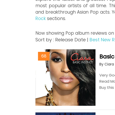
most popular artists of all time. Th
and breakthrough Asian Pop acts. Y
Rock
sections.
Now showing Pop album reviews on Mu
Sort by : Release Date |
Best New R
Basic
68
By Ciara
Very Goo
Read M
Buy thi