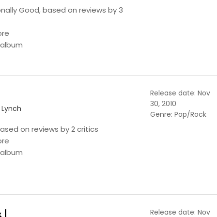
onally Good, based on reviews by 3
ore
s album
Release date: Nov
30, 2010
n Lynch
Genre: Pop/Rock
ased on reviews by 2 critics
ore
s album
 I
Release date: Nov