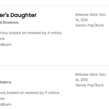
er's Daughter
Release date: Dec
14, 2010
al Bowersox
Genre: Pop/Rock
tory, based on reviews by 4 critics
ore
s album
Release date: Dec
14, 2010
 Adams
Genre: Pop/Rock
ood, based on reviews by 11 critics
ore
s album