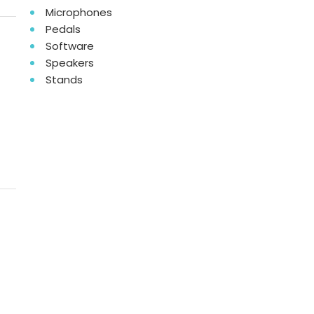
Microphones
Pedals
Software
Speakers
Stands