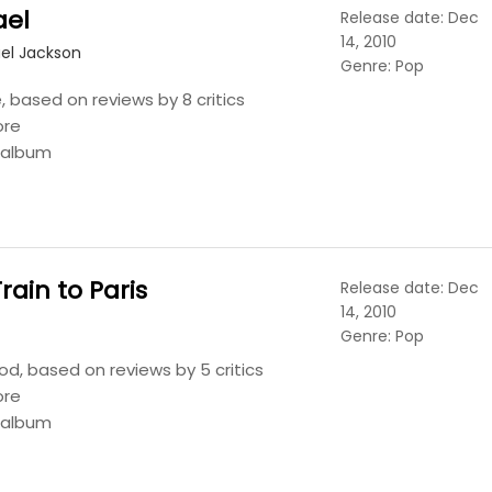
ael
Release date: Dec
14, 2010
el Jackson
Genre: Pop
 based on reviews by 8 critics
ore
s album
Train to Paris
Release date: Dec
14, 2010
Genre: Pop
d, based on reviews by 5 critics
ore
s album