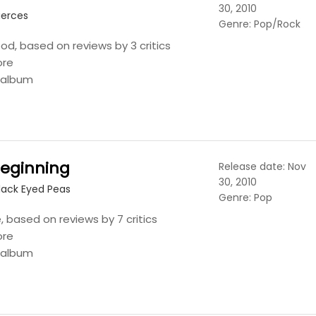
30, 2010
ierces
Genre: Pop/Rock
ood, based on reviews by 3 critics
ore
s album
Beginning
Release date: Nov
30, 2010
lack Eyed Peas
Genre: Pop
 based on reviews by 7 critics
ore
s album