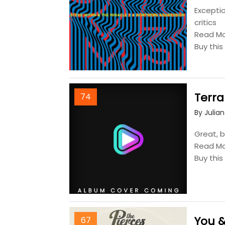
Excepti
critics
Read M
Buy thi
Terra
74
By Julia
Great, b
Read M
Buy thi
You &
67