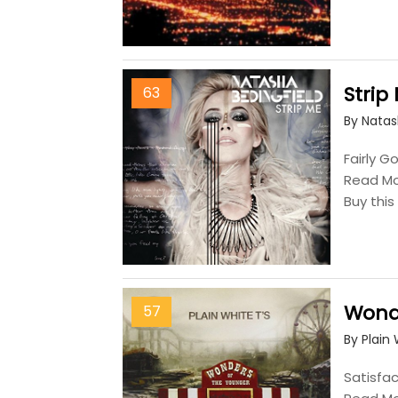
Strip
63
By Natas
Fairly G
Read M
Buy thi
Wond
57
By Plain 
Satisfac