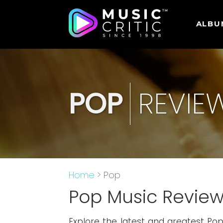
ALBU
POP
REVIE
Home
> Pop
Pop Music Revie
Explore the latest and greatest Po