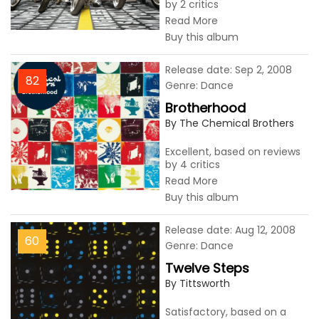
by 2 critics
Read More
Buy this album
Release date: Sep 2, 2008
82
Genre: Dance
Brotherhood
By The Chemical Brothers
Excellent, based on reviews
by 4 critics
Read More
Buy this album
Release date: Aug 12, 2008
60
Genre: Dance
Twelve Steps
By Tittsworth
Satisfactory, based on a