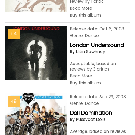
review by 1 critic
Read More
Buy this album
Release date: Oct 6, 2008
54
Genre: Dance
London Undersound
By Nitin Sawhney
Acceptable, based on
reviews by 3 critics
Read More
Buy this album
Release date: Sep 23, 2008
49
Genre: Dance
Doll Domination
By Pussycat Dolls
Average, based on reviews