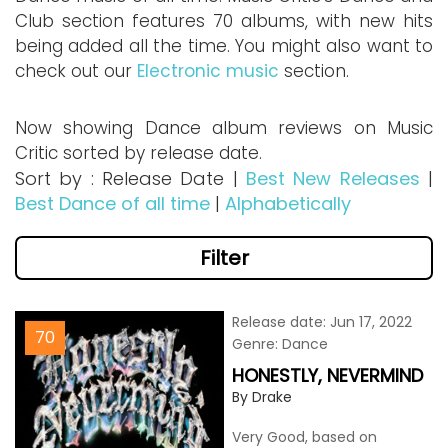
Club section features 70 albums, with new hits
being added all the time. You might also want to
check out our
Electronic music
section.
Now showing Dance album reviews on Music
Critic sorted by release date.
Sort by : Release Date |
Best New Releases
|
Best Dance of all time
|
Alphabetically
Filter
Release date: Jun 17, 2022
70
Genre: Dance
HONESTLY, NEVERMIND
By Drake
Very Good, based on