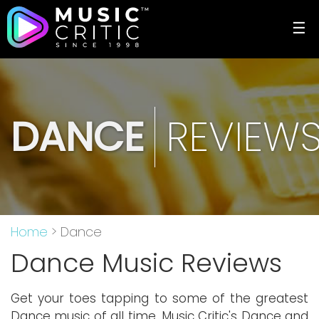
☰
DANCE
REVIEW
Home
> Dance
Dance Music Reviews
Get your toes tapping to some of the greatest
Dance music of all time. Music Critic's Dance and