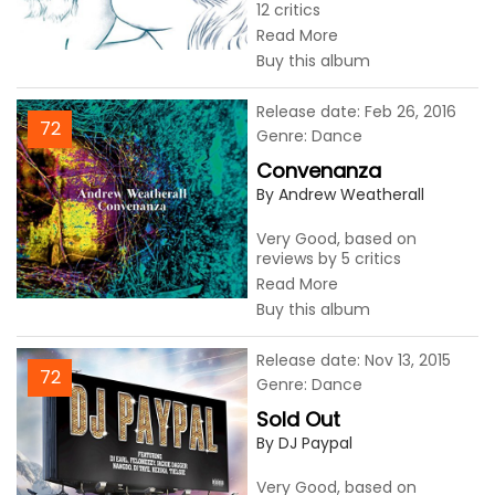
12 critics
Read More
Buy this album
Release date: Feb 26, 2016
72
Genre: Dance
Convenanza
By Andrew Weatherall
Very Good, based on
reviews by 5 critics
Read More
Buy this album
Release date: Nov 13, 2015
72
Genre: Dance
Sold Out
By DJ Paypal
Very Good, based on