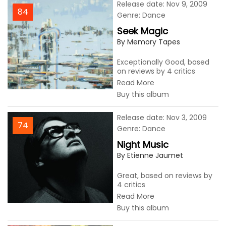
Release date: Nov 9, 2009
84
Genre: Dance
Seek Magic
By Memory Tapes
Exceptionally Good, based
on reviews by 4 critics
Read More
Buy this album
Release date: Nov 3, 2009
74
Genre: Dance
Night Music
By Etienne Jaumet
Great, based on reviews by
4 critics
Read More
Buy this album