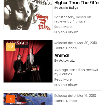
Higher Than The Eiffel
By Audio Bullys
Satisfactory, based on
reviews by 4 critics
Read More
Buy this album
Release date: Mar 30, 2010
50
Genre: Dance
Animal
By Autokratz
Average, based on reviews
by 3 critics
Read More
Buy this album
Release date: Mar 16, 2010
71
Genre: Dance