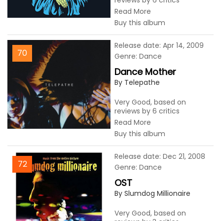
reviews by 6 critics
Read More
Buy this album
Release date: Apr 14, 2009
70
Genre: Dance
Dance Mother
By Telepathe
Very Good, based on
reviews by 6 critics
Read More
Buy this album
Release date: Dec 21, 2008
72
Genre: Dance
OST
By Slumdog Millionaire
Very Good, based on