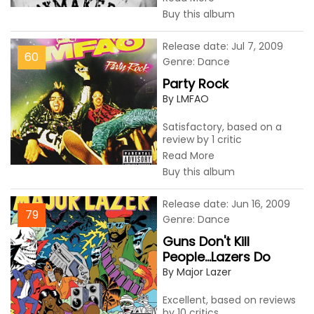
Buy this album
Release date: Jul 7, 2009
60
Genre: Dance
Party Rock
By LMFAO
Satisfactory, based on a
review by 1 critic
Read More
Buy this album
Release date: Jun 16, 2009
79
Genre: Dance
Guns Don't Kill
People...Lazers Do
By Major Lazer
Excellent, based on reviews
by 10 critics