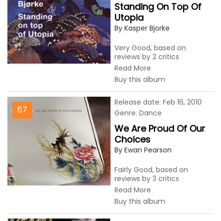
Standing On Top Of
Utopia
By Kasper Bjorke
Very Good, based on
reviews by 2 critics
Read More
Buy this album
Release date: Feb 16, 2010
67
Genre: Dance
We Are Proud Of Our
Choices
By Ewan Pearson
Fairly Good, based on
reviews by 3 critics
Read More
Buy this album