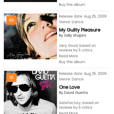
Buy this album
Release date: Aug 25, 2009
68
Genre: Dance
My Guilty Pleasure
By Sally Shapiro
Very Good, based on
reviews by 5 critics
Read More
Buy this album
Release date: Aug 25, 2009
61
Genre: Dance
One Love
By David Guetta
Satisfactory, based on
reviews by 5 critics
Read More