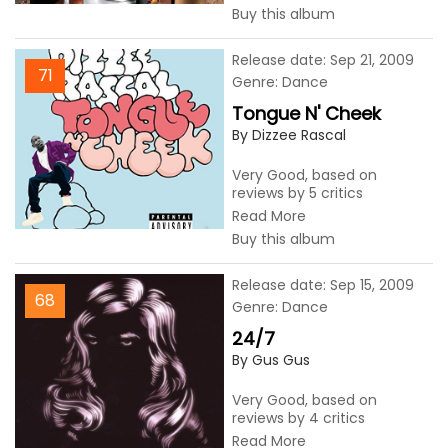
Buy this album
Release date: Sep 21, 2009
71
Genre: Dance
Tongue N' Cheek
By Dizzee Rascal
Very Good, based on
reviews by 5 critics
Read More
Buy this album
Release date: Sep 15, 2009
68
Genre: Dance
24/7
By Gus Gus
Very Good, based on
reviews by 4 critics
Read More