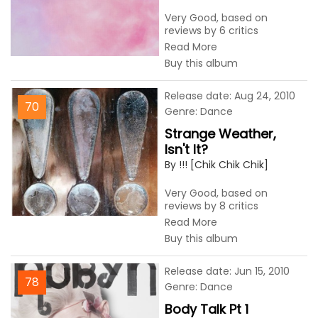
Very Good, based on
reviews by 6 critics
Read More
Buy this album
Release date: Aug 24, 2010
70
Genre: Dance
Strange Weather,
Isn't It?
By !!! [Chik Chik Chik]
Very Good, based on
reviews by 8 critics
Read More
Buy this album
Release date: Jun 15, 2010
78
Genre: Dance
Body Talk Pt 1