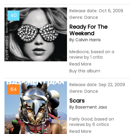
Release date: Oct 6, 2009
40
Genre: Dance
Ready For The
Weekend
By Calvin Harris
Mediocre, based on a
review by 1 critic
Read More
Buy this album
Release date: Sep 22, 2009
64
Genre: Dance
Scars
By Basement Jaxx
Fairly Good, based on
reviews by 6 critics
Read More