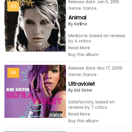
Release date: Jan 5, 2010
45
Genre: Dance
Animal
By Ke$ha
Mediocre, based on reviews
by 4 critics
Read More
Buy this album
Release date: Nov 17, 2009
58
Genre: Dance
Ultraviolet
By Kid Sister
Satisfactory, based on
reviews by 7 critics
Read More
Buy this album