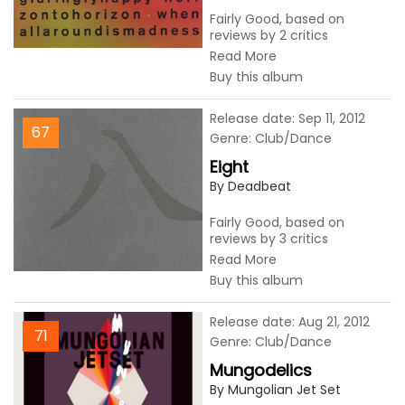
Fairly Good, based on
reviews by 2 critics
Read More
Buy this album
Release date: Sep 11, 2012
67
Genre: Club/Dance
Eight
By Deadbeat
Fairly Good, based on
reviews by 3 critics
Read More
Buy this album
Release date: Aug 21, 2012
71
Genre: Club/Dance
Mungodelics
By Mungolian Jet Set