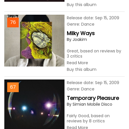
Buy this album
Release date: Sep 15, 2009
76
Genre: Dance
Milky Ways
By Joakim
Great, based on reviews by
3 critics
Read More
Buy this album
Release date: Sep 15, 2009
67
Genre: Dance
Temporary Pleasure
By Simian Mobile Disco
Fairly Good, based on
reviews by 8 critics
Read More