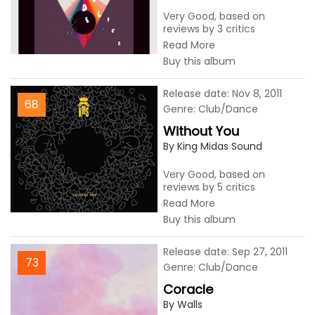
Very Good, based on
reviews by 3 critics
Read More
Buy this album
Release date: Nov 8, 2011
68
Genre: Club/Dance
Without You
By King Midas Sound
Very Good, based on
reviews by 5 critics
Read More
Buy this album
Release date: Sep 27, 2011
73
Genre: Club/Dance
Coracle
By Walls