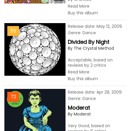
Read More
Buy this album
Release date: May 12, 2009
55
Genre: Dance
Divided By Night
By The Crystal Method
Acceptable, based on
reviews by 2 critics
Read More
Buy this album
Release date: Apr 28, 2009
72
Genre: Dance
Moderat
By Moderat
Very Good, based on