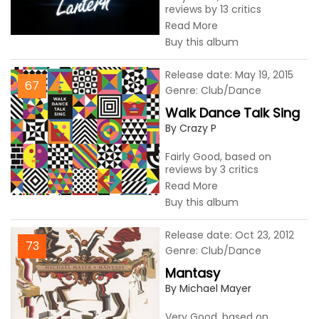
reviews by 13 critics
Read More
Buy this album
Release date: May 19, 2015
67
Genre: Club/Dance
Walk Dance Talk Sing
By Crazy P
Fairly Good, based on
reviews by 3 critics
Read More
Buy this album
Release date: Oct 23, 2012
73
Genre: Club/Dance
Mantasy
By Michael Mayer
Very Good, based on