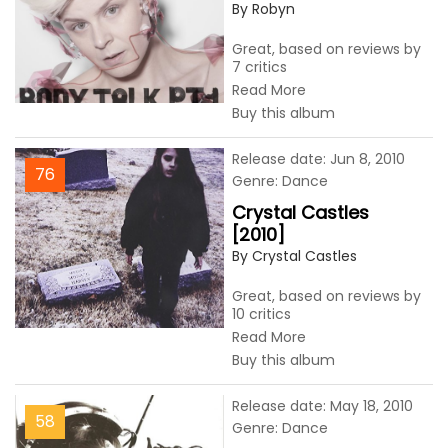
By Robyn
Great, based on reviews by
7 critics
Read More
Buy this album
Release date: Jun 8, 2010
76
Genre: Dance
Crystal Castles
[2010]
By Crystal Castles
Great, based on reviews by
10 critics
Read More
Buy this album
Release date: May 18, 2010
58
Genre: Dance