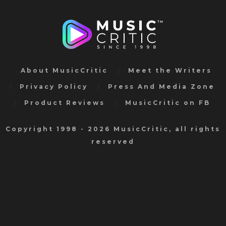
About MusicCritic
Meet the Writers
Privacy Policy
Press And Media Zone
Product Reviews
MusicCritic on FB
Copyright 1998 - 2026 MusicCritic, all rights
reserved