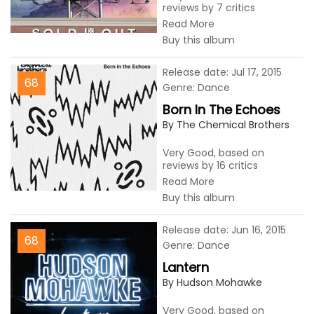
reviews by 7 critics
Read More
Buy this album
Release date: Jul 17, 2015
68
Genre: Dance
Born In The Echoes
By The Chemical Brothers
Very Good, based on
reviews by 16 critics
Read More
Buy this album
Release date: Jun 16, 2015
68
Genre: Dance
Lantern
By Hudson Mohawke
Very Good, based on