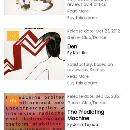
reviews by 4 critics
Read More
Buy this album
Release date: Oct 23, 2012
57
Genre: Club/Dance
Den
By Kreidler
Satisfactory, based on
reviews by 3 critics
Read More
Buy this album
Release date: Sep 25, 2012
65
Genre: Club/Dance
The Predicting
Machine
By John Tejada