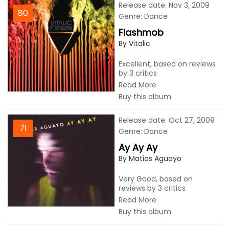
Release date: Nov 3, 2009
80
Genre: Dance
Flashmob
By Vitalic
Excellent, based on reviews
by 3 critics
Read More
Buy this album
Release date: Oct 27, 2009
71
Genre: Dance
Ay Ay Ay
By Matias Aguayo
Very Good, based on
reviews by 3 critics
Read More
Buy this album