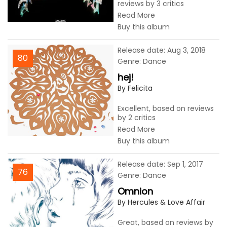
reviews by 3 critics
Read More
Buy this album
Release date: Aug 3, 2018
80
Genre: Dance
hej!
By Felicita
Excellent, based on reviews
by 2 critics
Read More
Buy this album
Release date: Sep 1, 2017
76
Genre: Dance
Omnion
By Hercules & Love Affair
Great, based on reviews by