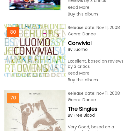
reviews by 3 critics
Read More
Buy this album
Release date: Nov 11, 2008
80
Genre: Dance
Convivial
By Luomo
Excellent, based on reviews
by 3 critics
Read More
Buy this album
Release date: Nov 11, 2008
70
Genre: Dance
The Singles
By Free Blood
Very Good, based on a