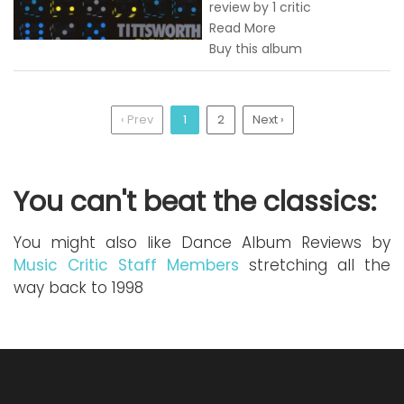
review by 1 critic
Read More
Buy this album
‹ Prev
1
2
Next ›
You can't beat the classics:
You might also like Dance Album Reviews by
Music Critic Staff Members
stretching all the
way back to 1998