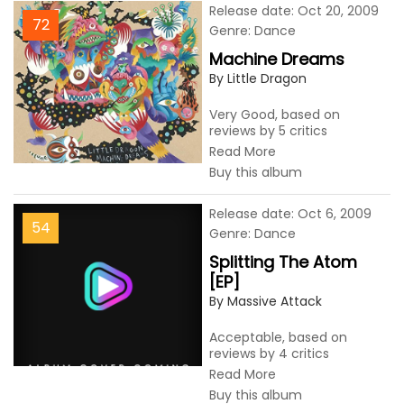
Release date: Oct 20, 2009
72
Genre: Dance
Machine Dreams
By Little Dragon
Very Good, based on
reviews by 5 critics
Read More
Buy this album
Release date: Oct 6, 2009
54
Genre: Dance
Splitting The Atom
[EP]
By Massive Attack
Acceptable, based on
reviews by 4 critics
Read More
Buy this album