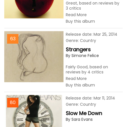
Great, based on reviews by
3 critics
Read More
Buy this album
Release date: Mar 25, 2014
63
Genre: Country
Strangers
By Simone Felice
Fairly Good, based on
reviews by 4 critics
Read More
Buy this album
Release date: Mar 11, 2014
80
Genre: Country
Slow Me Down
By Sara Evans