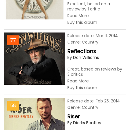
Excellent, based on a
review by 1 critic
Read More
Buy this album
Release date: Mar 11, 2014
77
Genre: Country
Reflections
By Don Williams
Great, based on reviews by
3 critics
Read More
Buy this album
Release date: Feb 25, 2014
58
Genre: Country
Riser
By Dierks Bentley