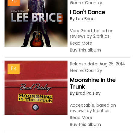
70
Genre: Country
I Don't Dance
By Lee Brice
Very Good, based on
reviews by 2 critics
Read More
Buy this album
Release date: Aug 25, 2014
54
Genre: Country
Moonshine in the
Trunk
By Brad Paisley
Acceptable, based on
reviews by 5 critics
Read More
Buy this album