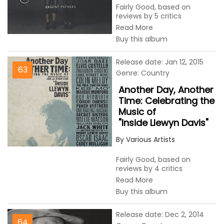
Fairly Good, based on
reviews by 5 critics
Read More
Buy this album
Release date: Jan 12, 2015
63
Genre: Country
Another Day, Another
Time: Celebrating the
Music of
"Inside Llewyn Davis"
By Various Artists
Fairly Good, based on
reviews by 4 critics
Read More
Buy this album
Release date: Dec 2, 2014
64