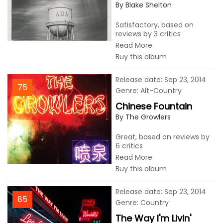
By Blake Shelton
Satisfactory, based on
reviews by 3 critics
Read More
Buy this album
Release date: Sep 23, 2014
75
Genre: Alt-Country
Chinese Fountain
By The Growlers
Great, based on reviews by
6 critics
Read More
Buy this album
Release date: Sep 23, 2014
85
Genre: Country
The Way I'm Livin'