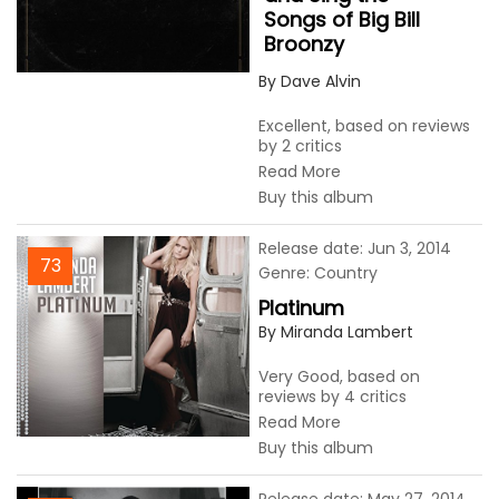
Songs of Big Bill
Broonzy
By Dave Alvin
Excellent, based on reviews
by 2 critics
Read More
Buy this album
Release date: Jun 3, 2014
73
Genre: Country
Platinum
By Miranda Lambert
Very Good, based on
reviews by 4 critics
Read More
Buy this album