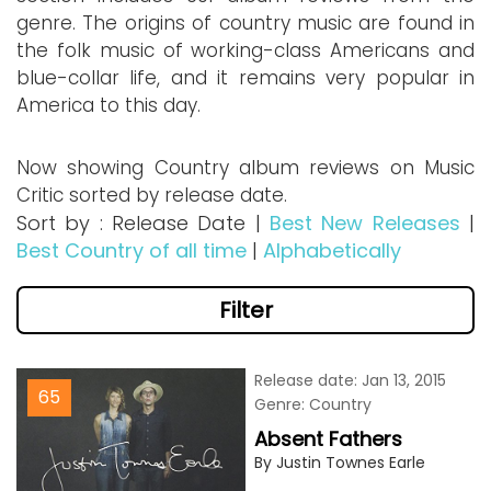
genre. The origins of country music are found in
the folk music of working-class Americans and
blue-collar life, and it remains very popular in
America to this day.
Now showing Country album reviews on Music
Critic sorted by release date.
Sort by : Release Date |
Best New Releases
|
Best Country of all time
|
Alphabetically
Filter
Release date: Jan 13, 2015
65
Genre: Country
Absent Fathers
By Justin Townes Earle