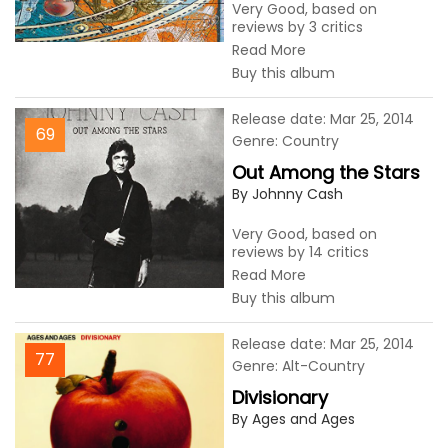
Very Good, based on
reviews by 3 critics
Read More
Buy this album
Release date: Mar 25, 2014
69
Genre: Country
Out Among the Stars
By Johnny Cash
Very Good, based on
reviews by 14 critics
Read More
Buy this album
Release date: Mar 25, 2014
77
Genre: Alt-Country
Divisionary
By Ages and Ages