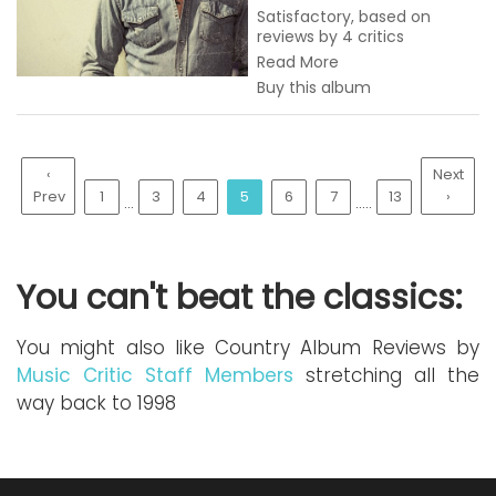
Satisfactory, based on
reviews by 4 critics
Read More
Buy this album
‹
Next
Prev
1
3
4
5
6
7
13
›
...
.....
You can't beat the classics:
You might also like Country Album Reviews by
Music Critic Staff Members
stretching all the
way back to 1998