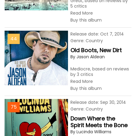
Great, based on reviews by
5 critics
Read More
Buy this album
Release date: Oct 7, 2014
44
Genre: Country
Old Boots, New Dirt
By Jason Aldean
Mediocre, based on reviews
by 3 critics
Read More
Buy this album
Release date: Sep 30, 2014
75
Genre: Country
Down Where the
Spirit Meets the Bone
By Lucinda Williams