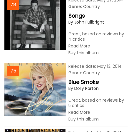
Release date: May 27, 2014
78
Genre: Country
Songs
By John Fullbright
Great, based on reviews by
4 critics
Read More
Buy this album
Release date: May 13, 2014
75
Genre: Country
Blue Smoke
By Dolly Parton
Great, based on reviews by
5 critics
Read More
Buy this album