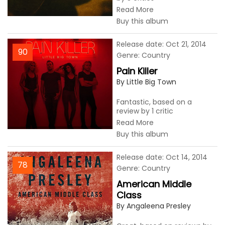
Read More
Buy this album
Release date: Oct 21, 2014
90
Genre: Country
Pain Killer
By Little Big Town
Fantastic, based on a
review by 1 critic
Read More
Buy this album
Release date: Oct 14, 2014
78
Genre: Country
American Middle
Class
By Angaleena Presley