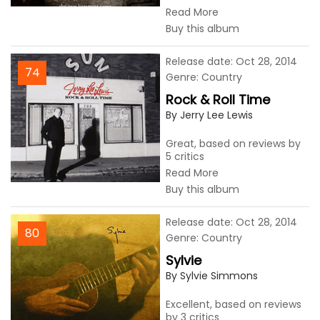
Read More
Buy this album
Release date: Oct 28, 2014
74
Genre: Country
Rock & Roll Time
By Jerry Lee Lewis
Great, based on reviews by
5 critics
Read More
Buy this album
Release date: Oct 28, 2014
80
Genre: Country
Sylvie
By Sylvie Simmons
Excellent, based on reviews
by 3 critics