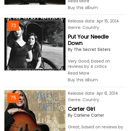
Read More
Buy this album
Release date: Apr 15, 2014
73
Genre: Country
Put Your Needle
Down
By The Secret Sisters
Very Good, based on
reviews by 4 critics
Read More
Buy this album
Release date: Apr 8, 2014
75
Genre: Country
Carter Girl
By Carlene Carter
Great, based on reviews by