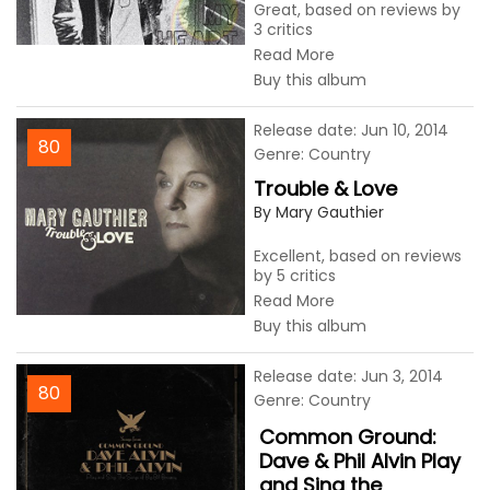
Great, based on reviews by
3 critics
Read More
Buy this album
Release date: Jun 10, 2014
80
Genre: Country
Trouble & Love
By Mary Gauthier
Excellent, based on reviews
by 5 critics
Read More
Buy this album
Release date: Jun 3, 2014
80
Genre: Country
Common Ground:
Dave & Phil Alvin Play
and Sing the