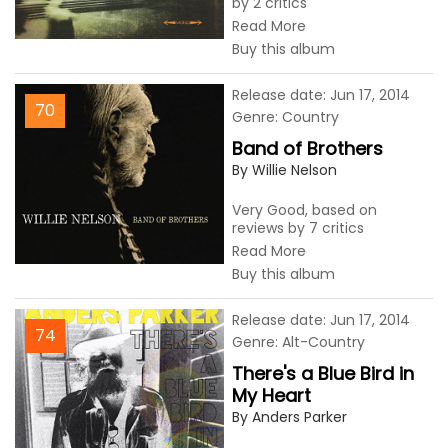
by 2 critics
Read More
Buy this album
Release date: Jun 17, 2014
70
Genre: Country
Band of Brothers
By Willie Nelson
Very Good, based on
reviews by 7 critics
Read More
Buy this album
Release date: Jun 17, 2014
74
Genre: Alt-Country
There's a Blue Bird in
My Heart
By Anders Parker