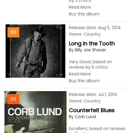
by 2 critics
Read More
Buy this album
Release date: Aug 5, 2014
68
Genre: Country
Long in the Tooth
By Billy Joe Shaver
Very Good, based on
reviews by 5 critics
Read More
Buy this album
Release date: Jul 1, 2014
80
Genre: Country
Counterfeit Blues
By Corb Lund
Excellent, based on reviews