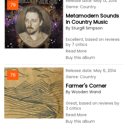
Release date: May 13, 2014
79
Genre: Country
Metamodern Sounds
in Country Music
By Sturgill Simpson
Excellent, based on reviews
by 7 critics
Read More
Buy this album
Release date: May 6, 2014
76
Genre: Country
Farmer's Corner
By Wooden Wand
Great, based on reviews by
3 critics
Read More
Buy this album