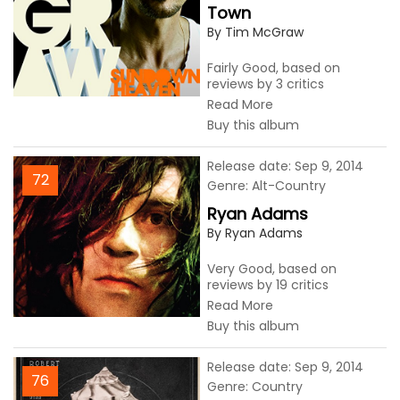
Town
By Tim McGraw
Fairly Good, based on
reviews by 3 critics
Read More
Buy this album
Release date: Sep 9, 2014
72
Genre: Alt-Country
Ryan Adams
By Ryan Adams
Very Good, based on
reviews by 19 critics
Read More
Buy this album
Release date: Sep 9, 2014
76
Genre: Country