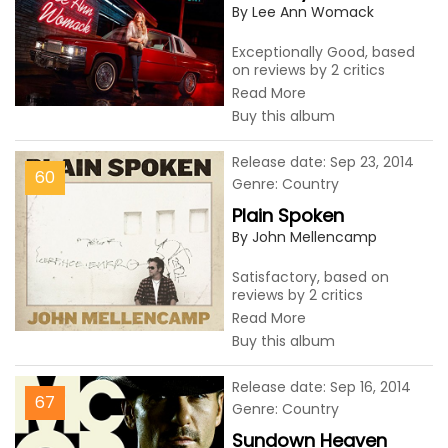
By Lee Ann Womack
Exceptionally Good, based
on reviews by 2 critics
Read More
Buy this album
Release date: Sep 23, 2014
60
Genre: Country
Plain Spoken
By John Mellencamp
Satisfactory, based on
reviews by 2 critics
Read More
Buy this album
Release date: Sep 16, 2014
67
Genre: Country
Sundown Heaven