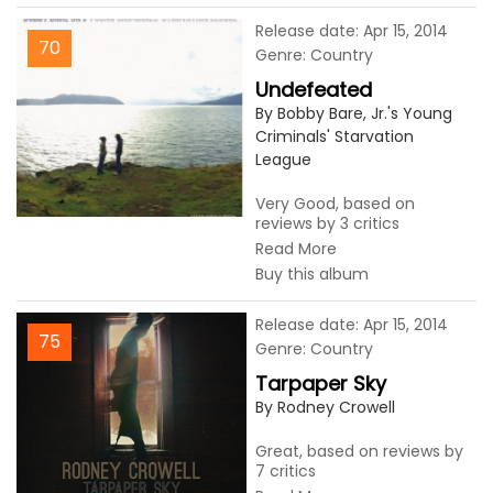
Release date: Apr 15, 2014
70
Genre: Country
Undefeated
By Bobby Bare, Jr.'s Young
Criminals' Starvation
League
Very Good, based on
reviews by 3 critics
Read More
Buy this album
Release date: Apr 15, 2014
75
Genre: Country
Tarpaper Sky
By Rodney Crowell
Great, based on reviews by
7 critics