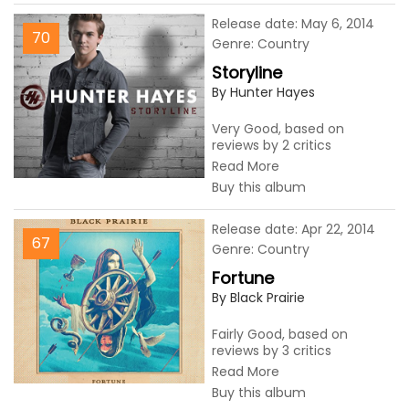
Release date: May 6, 2014
70
Genre: Country
Storyline
By Hunter Hayes
Very Good, based on
reviews by 2 critics
Read More
Buy this album
Release date: Apr 22, 2014
67
Genre: Country
Fortune
By Black Prairie
Fairly Good, based on
reviews by 3 critics
Read More
Buy this album