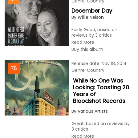
Genre: Country
December Day
By Willie Nelson
Fairly Good, based on
reviews by 3 critics
Read More
Buy this album
Release date: Nov 18, 2014
78
Genre: Country
While No One Was
Looking: Toasting 20
Years of
Bloodshot Records
By Various Artists
Great, based on reviews by
3 critics
Read More