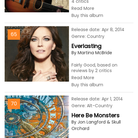
4 critics
Read More
Buy this album
Release date: Apr 8, 2014
65
Genre: Country
Everlasting
By Martina McBride
Fairly Good, based on
reviews by 2 critics
Read More
Buy this album
Release date: Apr 1, 2014
70
Genre: Alt-Country
Here Be Monsters
By Jon Langford & Skull
Orchard