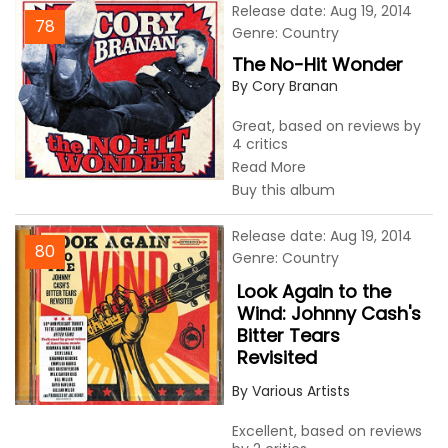
Release date: Aug 19, 2014
78
Genre: Country
The No-Hit Wonder
By Cory Branan
Great, based on reviews by
4 critics
Read More
Buy this album
Release date: Aug 19, 2014
80
Genre: Country
Look Again to the
Wind: Johnny Cash's
Bitter Tears
Revisited
By Various Artists
Excellent, based on reviews