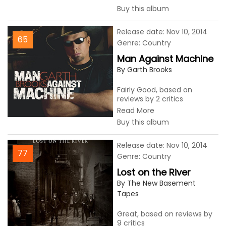
Buy this album
Release date: Nov 10, 2014
65
Genre: Country
Man Against Machine
By Garth Brooks
Fairly Good, based on
reviews by 2 critics
Read More
Buy this album
Release date: Nov 10, 2014
77
Genre: Country
Lost on the River
By The New Basement
Tapes
Great, based on reviews by
9 critics