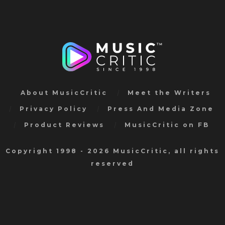
About MusicCritic
Meet the Writers
Privacy Policy
Press And Media Zone
Product Reviews
MusicCritic on FB
Copyright 1998 - 2026 MusicCritic, all rights
reserved