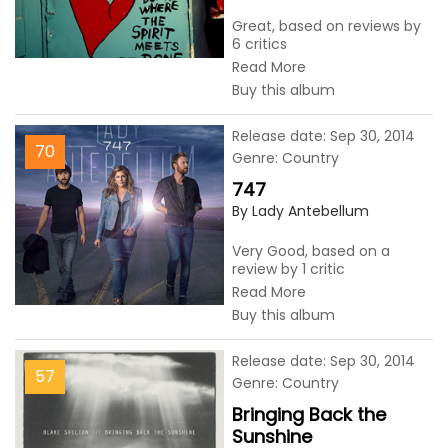
Great, based on reviews by
6 critics
Read More
Buy this album
Release date: Sep 30, 2014
70
Genre: Country
747
By Lady Antebellum
Very Good, based on a
review by 1 critic
Read More
Buy this album
Release date: Sep 30, 2014
57
Genre: Country
Bringing Back the
Sunshine