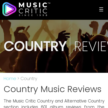
☰
COUNTRY
REVI
Home
> Country
Country Music Reviews
The Music Critic Country and Alternative Country
section includes 601 album reviews from the