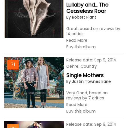
Lullaby and... The
Ceaseless Roar
By Robert Plant
Great, based on reviews by
14 critics
Read More
Buy this album
Release date: Sep 9, 2014
71
Genre: Country
Single Mothers
By Justin Townes Earle
Very Good, based on
reviews by 7 critics
Read More
Buy this album
Release date: Sep 9, 2014