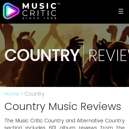
☰
COUNTRY
REVI
Home
> Country
Country Music Reviews
The Music Critic Country and Alternative Country
section includes 601 album reviews from the