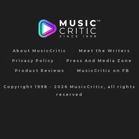
About MusicCritic
Meet the Writers
Privacy Policy
Press And Media Zone
Product Reviews
MusicCritic on FB
Copyright 1998 - 2026 MusicCritic, all rights
reserved