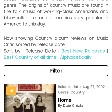
genre. The origins of country music are found in
the folk music of working-class Americans and
blue-collar life, and it remains very popular in
America to this day.
Now showing Country album reviews on Music
Critic sorted by release date.
Sort by : Release Date |
Best New Releases
|
Best Country of all time
|
Alphabetically
Filter
Release date: Aug 27, 2002
51
Genre: Country
Home
By Dixie Chicks