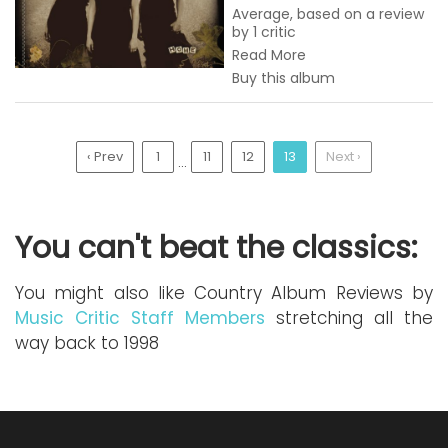
Average, based on a review
by 1 critic
Read More
Buy this album
‹ Prev
1
11
12
13
Next ›
...
You can't beat the classics:
You might also like Country Album Reviews by
Music Critic Staff Members
stretching all the
way back to 1998