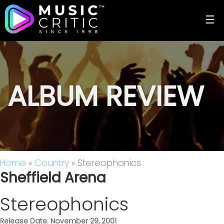
☰
ALBUM REVIEW
Home
»
Country
» Stereophonics
Sheffield Arena
Stereophonics
Release Date: November 29, 2001