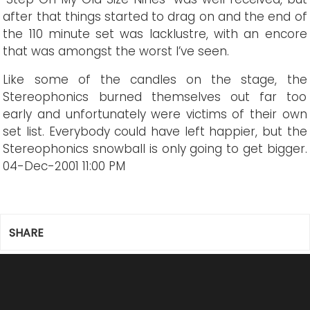
after that things started to drag on and the end of
the 110 minute set was lacklustre, with an encore
that was amongst the worst I’ve seen.
Like some of the candles on the stage, the
Stereophonics burned themselves out far too
early and unfortunately were victims of their own
set list. Everybody could have left happier, but the
Stereophonics snowball is only going to get bigger.
04-Dec-2001 11:00 PM
SHARE