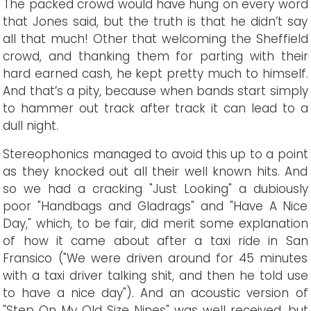
The packed crowd would have hung on every word
that Jones said, but the truth is that he didn’t say
all that much! Other that welcoming the Sheffield
crowd, and thanking them for parting with their
hard earned cash, he kept pretty much to himself.
And that’s a pity, because when bands start simply
to hammer out track after track it can lead to a
dull night.
Stereophonics managed to avoid this up to a point
as they knocked out all their well known hits. And
so we had a cracking "Just Looking" a dubiously
poor "Handbags and Gladrags" and "Have A Nice
Day," which, to be fair, did merit some explanation
of how it came about after a taxi ride in San
Fransico ("We were driven around for 45 minutes
with a taxi driver talking shit, and then he told use
to have a nice day"). And an acoustic version of
"Step On My Old Size Nines" was well received, but