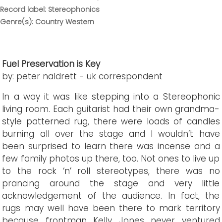
Record label: Stereophonics
Genre(s): Country Western
Fuel Preservation is Key
by: peter naldrett - uk correspondent
In a way it was like stepping into a Stereophonic
living room. Each guitarist had their own grandma-
style patterned rug, there were loads of candles
burning all over the stage and I wouldn’t have
been surprised to learn there was incense and a
few family photos up there, too. Not ones to live up
to the rock ‘n’ roll stereotypes, there was no
prancing around the stage and very little
acknowledgement of the audience. In fact, the
rugs may well have been there to mark territory
because frontman Kelly Jones never ventured