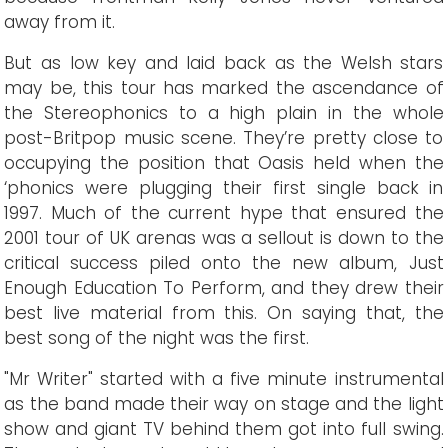
away from it.
But as low key and laid back as the Welsh stars
may be, this tour has marked the ascendance of
the Stereophonics to a high plain in the whole
post-Britpop music scene. They’re pretty close to
occupying the position that Oasis held when the
‘phonics were plugging their first single back in
1997. Much of the current hype that ensured the
2001 tour of UK arenas was a sellout is down to the
critical success piled onto the new album, Just
Enough Education To Perform, and they drew their
best live material from this. On saying that, the
best song of the night was the first.
"Mr Writer" started with a five minute instrumental
as the band made their way on stage and the light
show and giant TV behind them got into full swing.