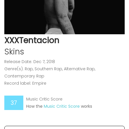
XXXTentacion
Skins
Release Date: Dec 7, 2018
Genre(s): Rap, Southern Rap, Alternative Rap,
Contemporary Rap
Record label: Empire
Music Critic Score
37
How the
Music Critic Score
works