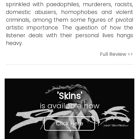
sprinkled with paedophiles, murderers, racists,
domestic abusers, homophobes and violent
criminals, among them some figures of pivotal
artistic importance. The question of how the
listener deals with their personal lives hangs
heavy.
Full Review >>
'Skins'
is available now
Click Here