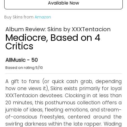
Available Now
Buy Skins from
Amazon
Album Review: Skins by XXXTentacion
Mediocre, Based on 4
Critics
AllMusic - 50
Based on rating 5/10
A gift to fans (or quick cash grab, depending
how one views it), Skins exists primarily for loyal
XXXTentacion devotees. Clocking in at less than
20 minutes, this posthumous collection offers a
jumble of ideas, fleeting emotions, and stream-
of-conscious freestyles, centered around the
swirling darkness within the late rapper. Wading