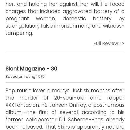
her, and holding her against her will. He faced
charges that included aggravated battery of a
pregnant woman, domestic battery by
strangulation, false imprisonment, and witness-
tampering.
Full Review >>
Slant Magazine - 30
Based on rating 1.5/5
Pop music loves a martyr. Just six months after
the murder of 20-year-old emo rapper
XXXTentacion, né Jahseh Onfroy, a posthumous
album--the first of several, according to his
former collaborator DJ Scheme--has already
been released. That Skins is apparently not the