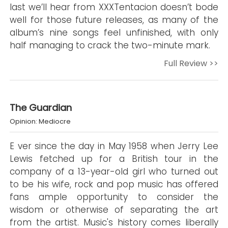
last we’ll hear from XXXTentacion doesn’t bode
well for those future releases, as many of the
album’s nine songs feel unfinished, with only
half managing to crack the two-minute mark.
Full Review >>
The Guardian
Opinion: Mediocre
E ver since the day in May 1958 when Jerry Lee
Lewis fetched up for a British tour in the
company of a 13-year-old girl who turned out
to be his wife, rock and pop music has offered
fans ample opportunity to consider the
wisdom or otherwise of separating the art
from the artist. Music's history comes liberally