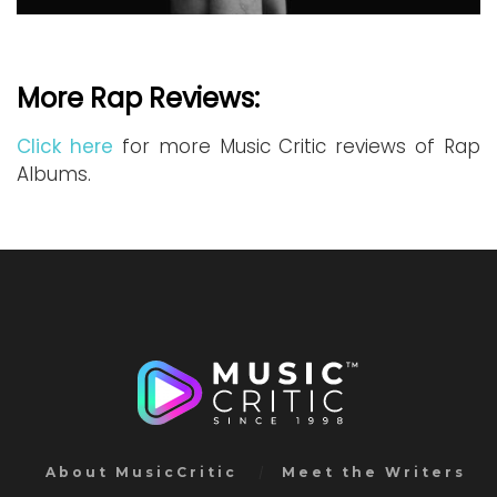
More Rap Reviews:
Click here
for more Music Critic reviews of Rap
Albums.
About MusicCritic
Meet the Writers