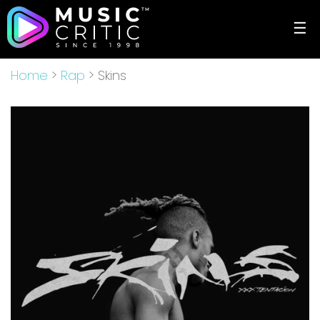
☰
Home
>
Rap
> Skins