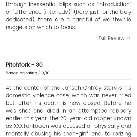
through inessential blips such as "Introduction"
or "difference (interlude)" (here just for the truly
dedicated), there are a handful of worthwhile
nuggets on which to focus.
Full Review >>
Pitchfork - 30
Based on rating 3.0/10
At the center of the Jahseh Onfroy story is his
domestic violence case, which was never tried
but, after his death, is now closed. Before he
was shot and killed in an attempted robbery
earlier this year, the 20-year-old rapper known
as XXXTentacion was accused of physically and
mentally abusing his then-girlfriend, terrorizing