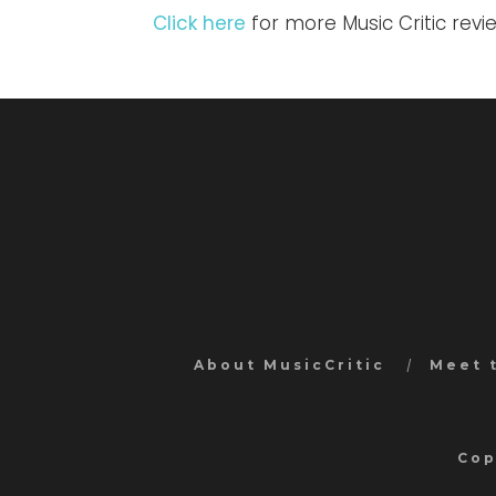
Click here
for more Music Critic rev
About MusicCritic
Meet 
Cop