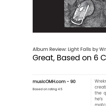
Album Review: Light Falls by 
Great, Based on 6 Cr
Wrek
musicOMH.com - 90
creat
Based on rating 4.5
the q
he’s
matc