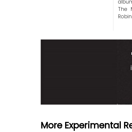
album
The 
Robin
More Experimental R