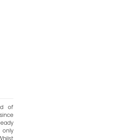
s
nd of
since
ready
only
hilst