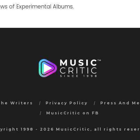
iews of Experimental Albums.
the Writers
Privacy Policy
Press And M
MusicCritic on FB
yright 1998 - 2026 MusicCritic, all rights rese