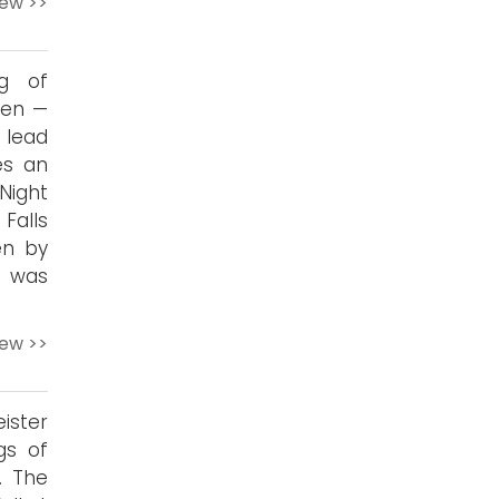
iew >>
ng of
ten —
 lead
es an
Night
 Falls
en by
o was
iew >>
ister
gs of
. The