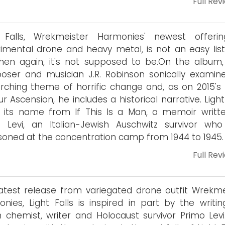
Full Rev
t Falls, Wrekmeister Harmonies' newest offeri
imental drone and heavy metal, is not an easy lis
hen again, it's not supposed to be.On the album,
ser and musician J.R. Robinson sonically examin
rching theme of horrific change and, as on 2015's 
ur Ascension, he includes a historical narrative. Light
 its name from If This Is a Man, a memoir writt
o Levi, an Italian-Jewish Auschwitz survivor wh
soned at the concentration camp from 1944 to 1945.
Full Rev
atest release from variegated drone outfit Wrekme
nies, Light Falls is inspired in part by the writin
an chemist, writer and Holocaust survivor Primo Levi