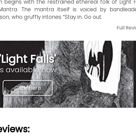
 begins with the restrained ethereal folk of Light Fa
Mantra. The mantra itself is voiced by bandlead
son, who gruffly intones “Stay in. Go out.
Full Rev
'Light Falls'
is available now
Click Here
eviews: