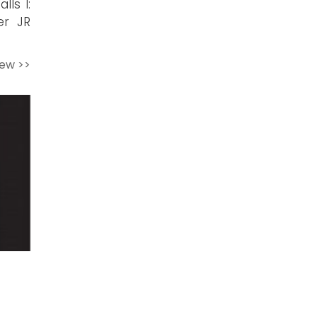
lls I:
er JR
iew >>