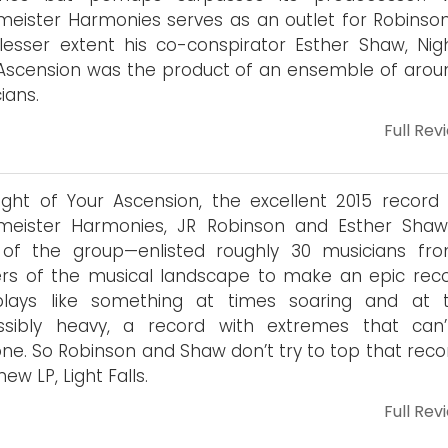
eister Harmonies serves as an outlet for Robinso
lesser extent his co-conspirator Esther Shaw, Nig
Ascension was the product of an ensemble of arou
ians.
Full Rev
ght of Your Ascension, the excellent 2015 record
meister Harmonies, JR Robinson and Esther Sha
 of the group—enlisted roughly 30 musicians fro
rs of the musical landscape to make an epic recor
l plays like something at times soaring and at 
ssibly heavy, a record with extremes that can
ne. So Robinson and Shaw don’t try to top that reco
new LP, Light Falls.
Full Rev