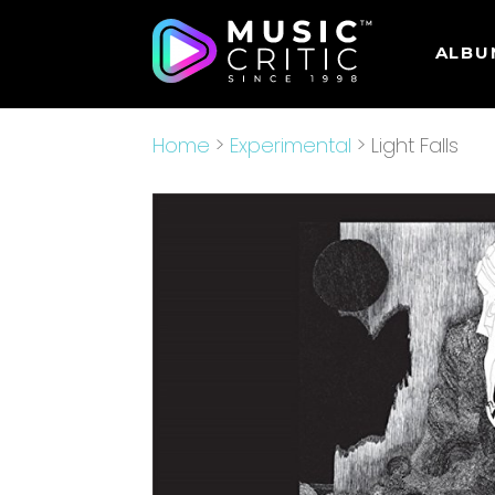
ALBU
Home
>
Experimental
> Light Falls