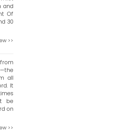
n and
ht Of
nd 30
iew >>
 from
w—the
m all
d. It
times
’t be
rd on
iew >>