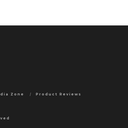
edia Zone
Product Reviews
rved