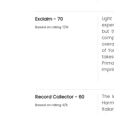
Ligh
Exclaim - 70
exper
Based on rating 7/10
but t
compo
overa
of Yo
takes
Prim
impri
The l
Record Collector - 60
Harmo
Based on rating 3/5
Itali