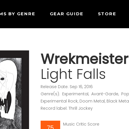
MS BY GENRE
GEAR GUIDE
STORE
Wrekmeister
Light Falls
Release Date: Sep 16, 2016
Genre(s): Experimental, Avant-Garde, Pop/
Experimental Rock, Doom Metal, Black Meta
Record label: Thrill Jockey
Music Critic Score
75