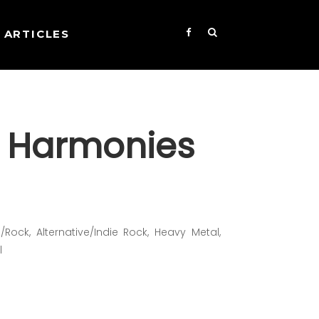
ARTICLES
 Harmonies
Rock, Alternative/Indie Rock, Heavy Metal,
l