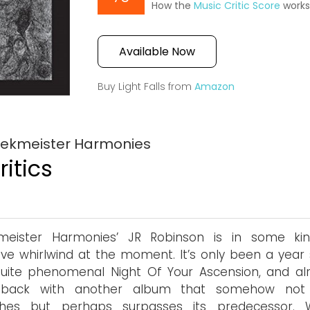
How the
Music Critic Score
work
Available Now
Buy Light Falls from
Amazon
Wrekmeister Harmonies
itics
meister Harmonies’ JR Robinson is in some ki
ive whirlwind at the moment. It’s only been a year 
uite phenomenal Night Of Your Ascension, and al
 back with another album that somehow not 
hes but perhaps surpasses its predecessor. W