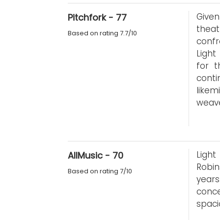
Give
Pitchfork - 77
theat
Based on rating 7.7/10
confr
Light
for t
conti
like
weav
Light
AllMusic - 70
Robin
Based on rating 7/10
year
conce
spaci