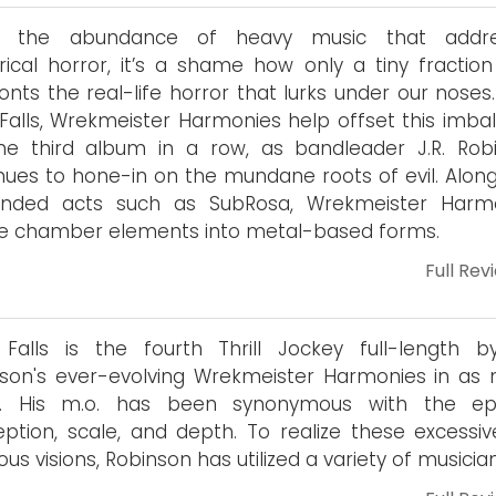
n the abundance of heavy music that addre
rical horror, it’s a shame how only a tiny fraction 
onts the real-life horror that lurks under our noses
 Falls, Wrekmeister Harmonies help offset this imba
he third album in a row, as bandleader J.R. Rob
nues to hone-in on the mundane roots of evil. Along
minded acts such as SubRosa, Wrekmeister Harm
e chamber elements into metal-based forms.
Full Rev
 Falls is the fourth Thrill Jockey full-length by
son's ever-evolving Wrekmeister Harmonies in as
s. His m.o. has been synonymous with the ep
ption, scale, and depth. To realize these excessiv
ous visions, Robinson has utilized a variety of musician