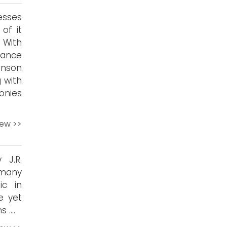
sses
of it
. With
lance
inson
 with
onies
iew >>
 J.R.
 many
ic in
e yet
s ….