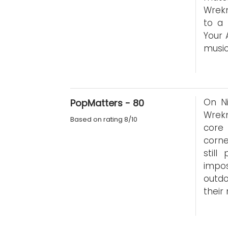
Wrekm
to a 
Your 
music
On Ni
PopMatters - 80
Wrek
Based on rating 8/10
core
corne
stil
impo
outdo
their 