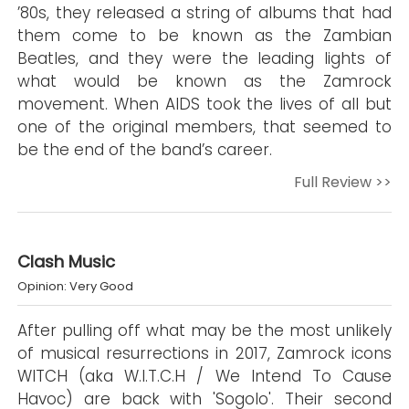
’80s, they released a string of albums that had
them come to be known as the Zambian
Beatles, and they were the leading lights of
what would be known as the Zamrock
movement. When AIDS took the lives of all but
one of the original members, that seemed to
be the end of the band’s career.
Full Review >>
Clash Music
Opinion: Very Good
After pulling off what may be the most unlikely
of musical resurrections in 2017, Zamrock icons
WITCH (aka W.I.T.C.H / We Intend To Cause
Havoc) are back with 'Sogolo'. Their second