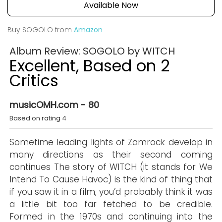
Available Now
Buy SOGOLO from
Amazon
Album Review: SOGOLO by WITCH
Excellent, Based on 2
Critics
musicOMH.com - 80
Based on rating 4
Sometime leading lights of Zamrock develop in
many directions as their second coming
continues The story of WITCH (it stands for We
Intend To Cause Havoc) is the kind of thing that
if you saw it in a film, you’d probably think it was
a little bit too far fetched to be credible.
Formed in the 1970s and continuing into the