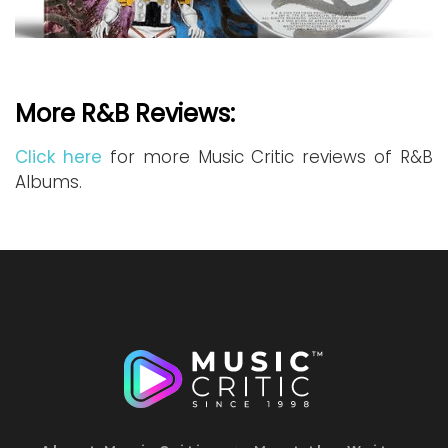
More R&B Reviews:
Click here
for more Music Critic reviews of R&B
Albums.