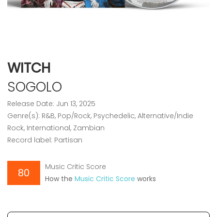
WITCH
SOGOLO
Release Date: Jun 13, 2025
Genre(s): R&B, Pop/Rock, Psychedelic, Alternative/Indie
Rock, International, Zambian
Record label: Partisan
Music Critic Score
80
How the
Music Critic Score
works