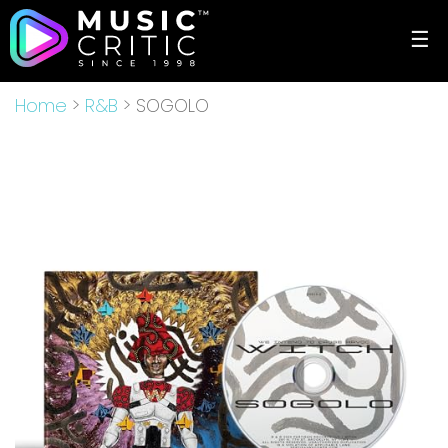
☰
Home
>
R&B
> SOGOLO