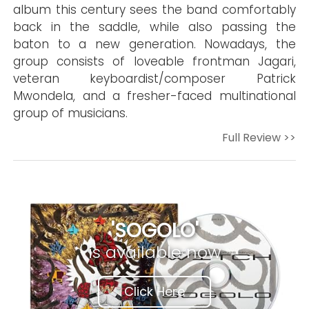
album this century sees the band comfortably
back in the saddle, while also passing the
baton to a new generation. Nowadays, the
group consists of loveable frontman Jagari,
veteran keyboardist/composer Patrick
Mwondela, and a fresher-faced multinational
group of musicians.
Full Review >>
'SOGOLO'
is available now
Click Here