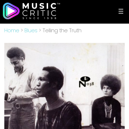
☰
Home
>
Blues
> Telling the Truth