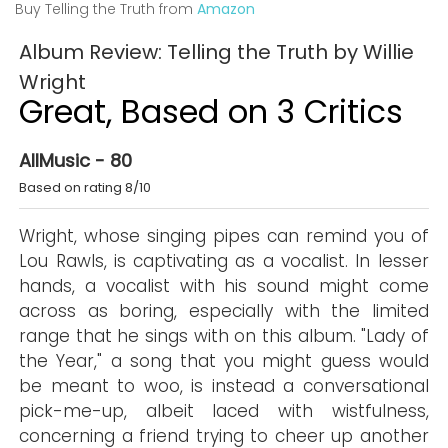
Buy Telling the Truth from
Amazon
Album Review: Telling the Truth by Willie
Wright
Great, Based on 3 Critics
AllMusic - 80
Based on rating 8/10
Wright, whose singing pipes can remind you of
Lou Rawls, is captivating as a vocalist. In lesser
hands, a vocalist with his sound might come
across as boring, especially with the limited
range that he sings with on this album. "Lady of
the Year," a song that you might guess would
be meant to woo, is instead a conversational
pick-me-up, albeit laced with wistfulness,
concerning a friend trying to cheer up another