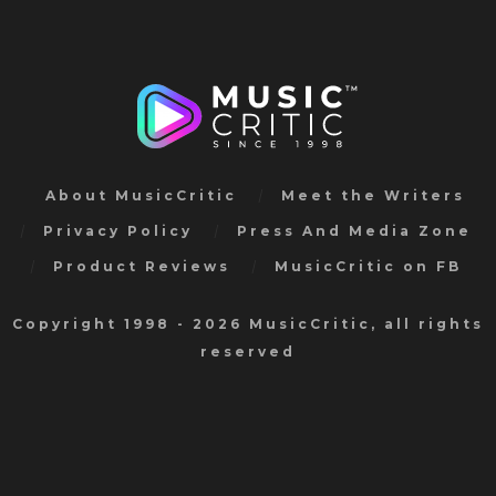
About MusicCritic
Meet the Writers
Privacy Policy
Press And Media Zone
Product Reviews
MusicCritic on FB
Copyright 1998 - 2026 MusicCritic, all rights
reserved