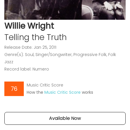
Willie Wright
Telling the Truth
Release Date: Jan 25, 2011
Genre(s): Soul, Singer/Songwriter, Progressive Folk, Folk
Jazz
Record label: Numero
Music Critic Score
76
How the
Music Critic Score
works
Available Now