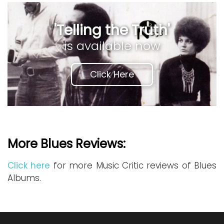
'Telling the Truth'
is available now
Click Here
More Blues Reviews:
Click here
for more Music Critic reviews of Blues
Albums.