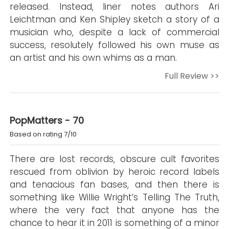
released. Instead, liner notes authors Ari
Leichtman and Ken Shipley sketch a story of a
musician who, despite a lack of commercial
success, resolutely followed his own muse as
an artist and his own whims as a man.
Full Review >>
PopMatters - 70
Based on rating 7/10
There are lost records, obscure cult favorites
rescued from oblivion by heroic record labels
and tenacious fan bases, and then there is
something like Willie Wright’s Telling The Truth,
where the very fact that anyone has the
chance to hear it in 2011 is something of a minor