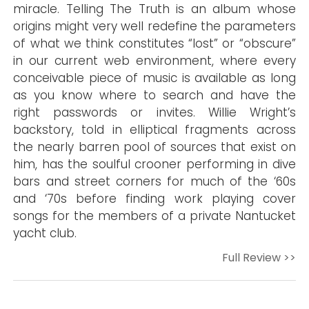
miracle. Telling The Truth is an album whose
origins might very well redefine the parameters
of what we think constitutes “lost” or “obscure”
in our current web environment, where every
conceivable piece of music is available as long
as you know where to search and have the
right passwords or invites. Willie Wright’s
backstory, told in elliptical fragments across
the nearly barren pool of sources that exist on
him, has the soulful crooner performing in dive
bars and street corners for much of the ‘60s
and ‘70s before finding work playing cover
songs for the members of a private Nantucket
yacht club.
Full Review >>