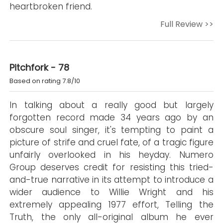
heartbroken friend.
Full Review >>
Pitchfork - 78
Based on rating 7.8/10
In talking about a really good but largely
forgotten record made 34 years ago by an
obscure soul singer, it's tempting to paint a
picture of strife and cruel fate, of a tragic figure
unfairly overlooked in his heyday. Numero
Group deserves credit for resisting this tried-
and-true narrative in its attempt to introduce a
wider audience to Willie Wright and his
extremely appealing 1977 effort, Telling the
Truth, the only all-original album he ever