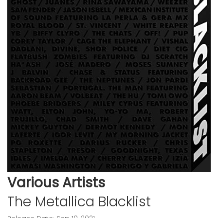
Various Artists
The Metallica Blacklist