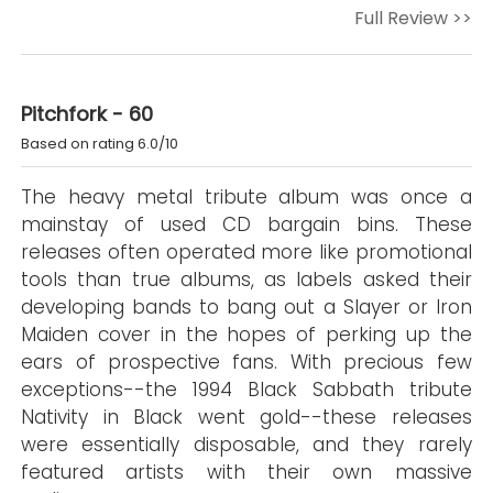
Full Review >>
Pitchfork - 60
Based on rating 6.0/10
The heavy metal tribute album was once a
mainstay of used CD bargain bins. These
releases often operated more like promotional
tools than true albums, as labels asked their
developing bands to bang out a Slayer or Iron
Maiden cover in the hopes of perking up the
ears of prospective fans. With precious few
exceptions--the 1994 Black Sabbath tribute
Nativity in Black went gold--these releases
were essentially disposable, and they rarely
featured artists with their own massive