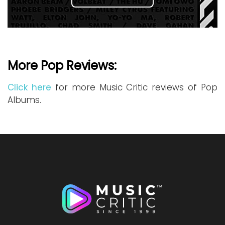
More Pop Reviews:
Click here
for more Music Critic reviews of Pop
Albums.