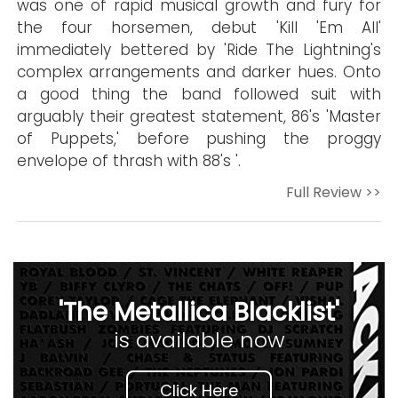
was one of rapid musical growth and fury for
the four horsemen, debut 'Kill 'Em All'
immediately bettered by 'Ride The Lightning's
complex arrangements and darker hues. Onto
a good thing the band followed suit with
arguably their greatest statement, 86's 'Master
of Puppets,' before pushing the proggy
envelope of thrash with 88's '.
Full Review >>
'The Metallica Blacklist'
is available now
Click Here