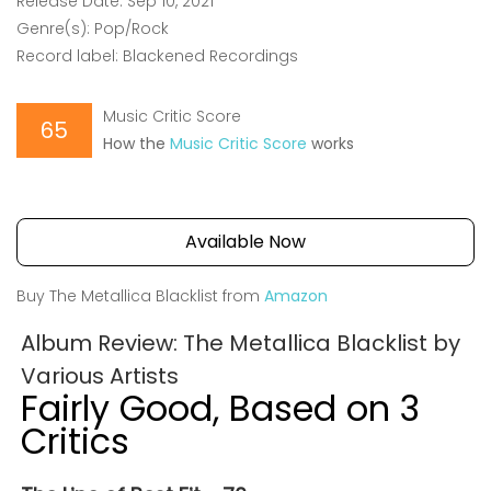
Release Date: Sep 10, 2021
Genre(s): Pop/Rock
Record label: Blackened Recordings
Music Critic Score
65
How the
Music Critic Score
works
Available Now
Buy The Metallica Blacklist from
Amazon
Album Review: The Metallica Blacklist by
Various Artists
Fairly Good, Based on 3
Critics