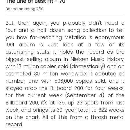
The Line of Best Fit - 70
Based on rating 7/10
But, then again, you probably didn't need a
four-and-a-half-dozen song collection to tell
you how far-reaching Metallica 's eponymous
1991 album is. Just look at a few of its
astonishing stats: it holds the record as the
biggest-selling album in Nielsen Music history,
with 17 million copies sold (domestically) and an
estimated 30 million worldwide; it debuted at
number one with 598,000 copies sold, and it
stayed atop the Billboard 200 for four weeks;
for the current week (September 4) of the
Billboard 200, it's at 135, up 23 spots from last
week, and brings its 30-year total to 622 weeks
on the chart. All of this from a thrash metal
record.