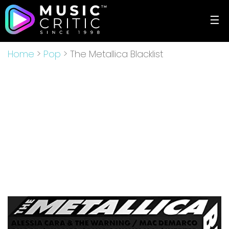
☰
Home
>
Pop
> The Metallica Blacklist