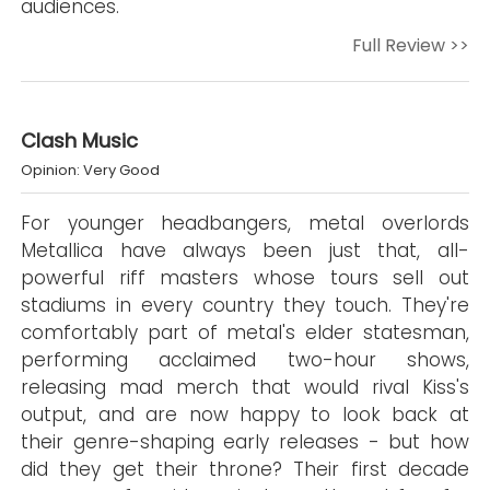
audiences.
Full Review >>
Clash Music
Opinion: Very Good
For younger headbangers, metal overlords
Metallica have always been just that, all-
powerful riff masters whose tours sell out
stadiums in every country they touch. They're
comfortably part of metal's elder statesman,
performing acclaimed two-hour shows,
releasing mad merch that would rival Kiss's
output, and are now happy to look back at
their genre-shaping early releases - but how
did they get their throne? Their first decade