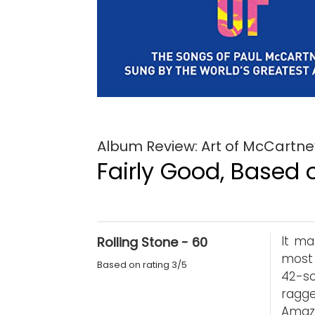
Album Review: Art of McCartney
Fairly Good, Based o
It ma
Rolling Stone - 60
most 
Based on rating 3/5
42-so
ragge
Amaze