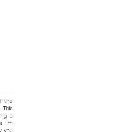
f the
 This
ing a
e I’m
w you