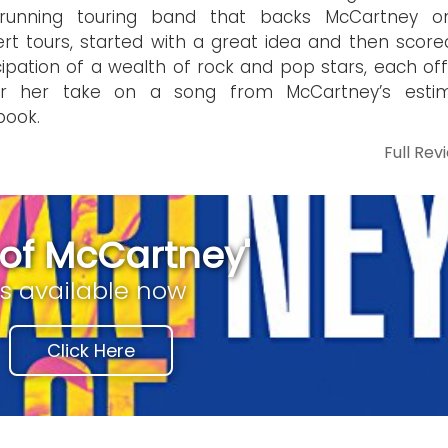
-running touring band that backs McCartney o
rt tours, started with a great idea and then score
cipation of a wealth of rock and pop stars, each off
or her take on a song from McCartney’s esti
book.
Full Rev
t of McCartney'
is available now
Click Here