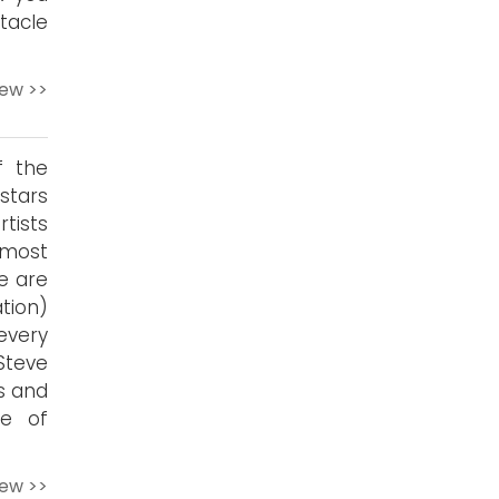
tacle
iew >>
f the
stars
tists
 most
e are
tion)
every
Steve
ss and
ge of
iew >>