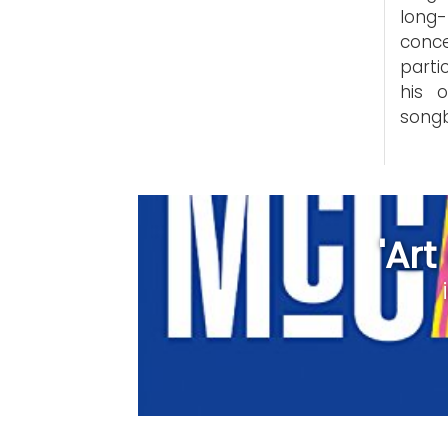
long
conce
parti
his 
song
'Ar