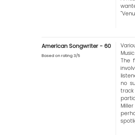
wante
"Venu
Vario
American Songwriter - 60
Music
Based on rating 3/5
The f
invol
liste
no su
trac
parti
Mille
perh
spotl