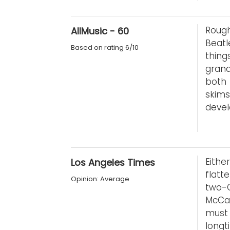
Roug
AllMusic - 60
Beatl
Based on rating 6/10
thing
grand
both 
skims
devel
Eithe
Los Angeles Times
flatte
Opinion: Average
two-C
McCar
must
longt