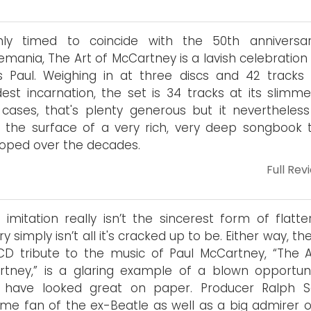
hly timed to coincide with the 50th anniversa
emania, The Art of McCartney is a lavish celebration 
s Paul. Weighing in at three discs and 42 tracks i
est incarnation, the set is 34 tracks at its slimmes
cases, that's plenty generous but it nevertheless
 the surface of a very rich, very deep songbook t
oped over the decades.
Full Rev
r imitation really isn’t the sincerest form of flatte
ry simply isn’t all it's cracked up to be. Either way, t
D tribute to the music of Paul McCartney, “The A
tney,” is a glaring example of a blown opportunit
 have looked great on paper. Producer Ralph Sa
ime fan of the ex-Beatle as well as a big admirer o