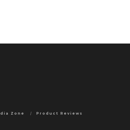
edia Zone
Product Reviews