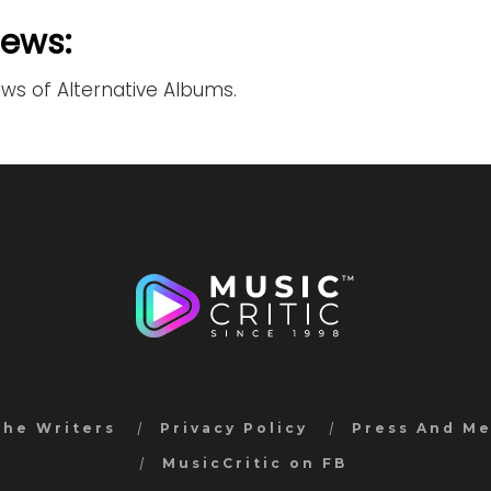
iews:
ews of Alternative Albums.
the Writers
Privacy Policy
Press And M
MusicCritic on FB