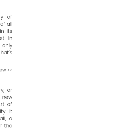
ry of
of all
n its
t. In
 only
hat's
iew >>
ry, or
he new
rt of
y. It
ll, a
f the