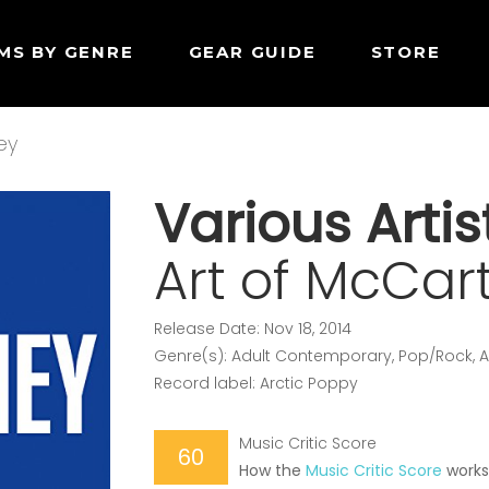
MS BY GENRE
GEAR GUIDE
STORE
ey
Various Artis
Art of McCar
Release Date: Nov 18, 2014
Genre(s): Adult Contemporary, Pop/Rock, A
Record label: Arctic Poppy
Music Critic Score
60
How the
Music Critic Score
work