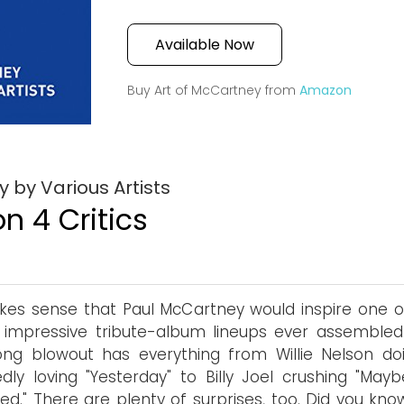
Available Now
Buy Art of McCartney from
Amazon
 by Various Artists
n 4 Critics
kes sense that Paul McCartney would inspire one o
impressive tribute-album lineups ever assembled.
ng blowout has everything from Willie Nelson do
dly loving "Yesterday" to Billy Joel crushing "Mayb
d." There are plenty of surprises, too. Did you kno