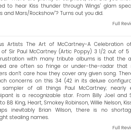
d to hear Kiss thunder through Wings' glam spec
s and Mars/Rockshow"? Turns out you did.
Full Rev
us Artists The Art of McCartney-A Celebration o
 of Sir Paul McCartney (Artic Poppy) 3 1/2 out of 5 
rustration with many tribute albums is that the ar
ved are often so fringe or under-the-radar that
ners don’t care how they cover any given song. Ther
ch concerns on this 34 (42 in its deluxe configura
k sampler of all things Paul McCartney; nearly 
cipant is a recognizable star. From Billy Joel and 
r to BB King, Heart, Smokey Robinson, Willie Nelson, Ki
aps inevitably Brian Wilson, there is no shorta
ight stealing names.
Full Rev