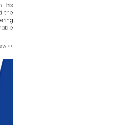
n his
d the
ering
mable
iew >>