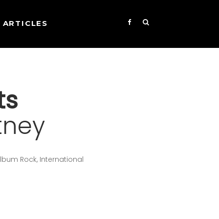
ARTICLES
ts
tney
lbum Rock, International
s