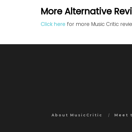
More Alternative Rev
Click here
for more Music Critic revi
About MusicCritic
Meet 