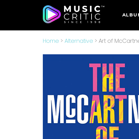
ALBU
Home
>
Alternative
> Art of McCartn