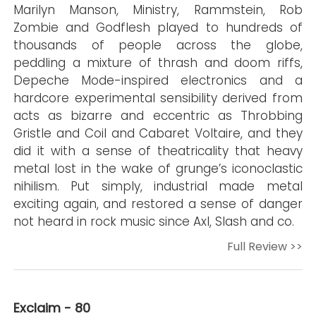
Marilyn Manson, Ministry, Rammstein, Rob
Zombie and Godflesh played to hundreds of
thousands of people across the globe,
peddling a mixture of thrash and doom riffs,
Depeche Mode-inspired electronics and a
hardcore experimental sensibility derived from
acts as bizarre and eccentric as Throbbing
Gristle and Coil and Cabaret Voltaire, and they
did it with a sense of theatricality that heavy
metal lost in the wake of grunge’s iconoclastic
nihilism. Put simply, industrial made metal
exciting again, and restored a sense of danger
not heard in rock music since Axl, Slash and co.
Full Review >>
Exclaim - 80