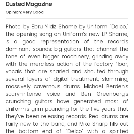
Dusted Magazine
Opinion: Very Good
Photo by Ebru Yildiz Shame by Uniform "Delco,"
the opening song on Uniform's new LP Shame,
is a good representation of the record's
dominant sounds: big guitars that channel the
tone of even bigger machinery, grinding away
with the merciless action of the factory floor;
vocals that are snarled and shouted through
several layers of digital treatment; slamming,
massively cavernous drums. Michael Berden's
scary-intense voice and Ben Greenberg's
crunching guitars have generated most of
Uniform's grim pounding for the five years that
they've been releasing records. Real drums are
fairly new to the band, and Mike Sharp fills out
the bottom end of "Delco" with a spirited