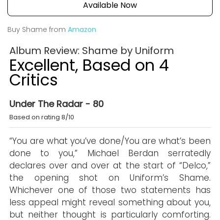
Available Now
Buy Shame from
Amazon
Album Review: Shame by Uniform
Excellent, Based on 4
Critics
Under The Radar - 80
Based on rating 8/10
“You are what you’ve done/You are what’s been
done to you,” Michael Berdan serratedly
declares over and over at the start of “Delco,”
the opening shot on Uniform’s Shame.
Whichever one of those two statements has
less appeal might reveal something about you,
but neither thought is particularly comforting.