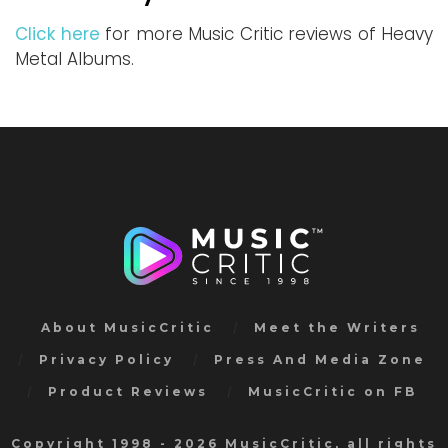
Click here
for more Music Critic reviews of Heavy
Metal Albums.
About MusicCritic
Meet the Writers
Privacy Policy
Press And Media Zone
Product Reviews
MusicCritic on FB
Copyright 1998 - 2026 MusicCritic, all rights