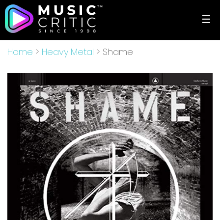
☰
Home
>
Heavy Metal
> Shame