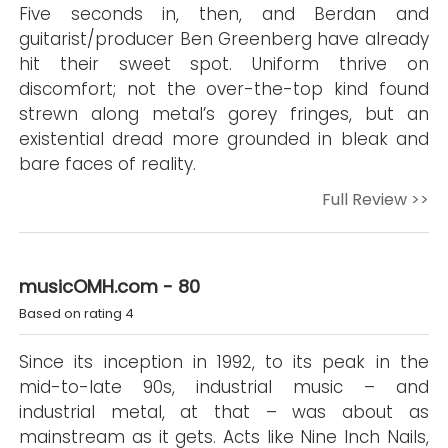
Five seconds in, then, and Berdan and
guitarist/producer Ben Greenberg have already
hit their sweet spot. Uniform thrive on
discomfort; not the over-the-top kind found
strewn along metal’s gorey fringes, but an
existential dread more grounded in bleak and
bare faces of reality.
Full Review >>
musicOMH.com - 80
Based on rating 4
Since its inception in 1992, to its peak in the
mid-to-late 90s, industrial music – and
industrial metal, at that – was about as
mainstream as it gets. Acts like Nine Inch Nails,