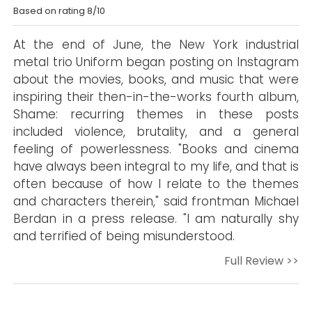
Based on rating 8/10
At the end of June, the New York industrial
metal trio Uniform began posting on Instagram
about the movies, books, and music that were
inspiring their then-in-the-works fourth album,
Shame: recurring themes in these posts
included violence, brutality, and a general
feeling of powerlessness. "Books and cinema
have always been integral to my life, and that is
often because of how I relate to the themes
and characters therein," said frontman Michael
Berdan in a press release. "I am naturally shy
and terrified of being misunderstood.
Full Review >>