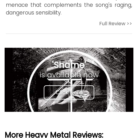
menace that complements the song's raging,
dangerous sensibility.
Full Review >>
'Shame'
is available now
Click Here
More Heavy Metal Reviews: