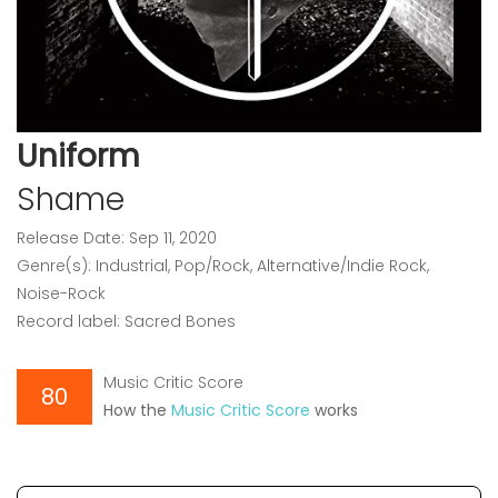
Uniform
Shame
Release Date: Sep 11, 2020
Genre(s): Industrial, Pop/Rock, Alternative/Indie Rock,
Noise-Rock
Record label: Sacred Bones
Music Critic Score
80
How the
Music Critic Score
works